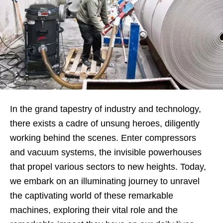
In the grand tapestry of industry and technology,
there exists a cadre of unsung heroes, diligently
working behind the scenes. Enter compressors
and vacuum systems, the invisible powerhouses
that propel various sectors to new heights. Today,
we embark on an illuminating journey to unravel
the captivating world of these remarkable
machines, exploring their vital role and the