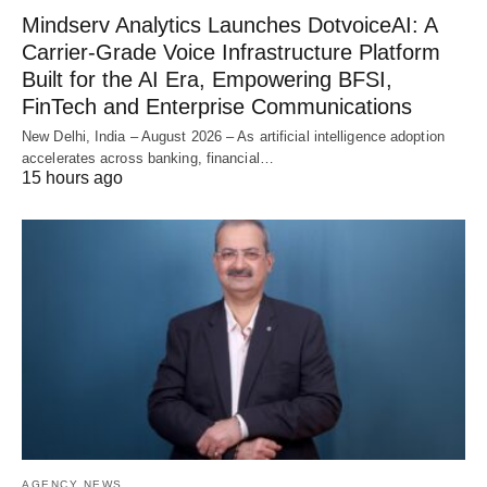
Mindserv Analytics Launches DotvoiceAI: A
Carrier-Grade Voice Infrastructure Platform
Built for the AI Era, Empowering BFSI,
FinTech and Enterprise Communications
New Delhi, India – August 2026 – As artificial intelligence adoption
accelerates across banking, financial…
15 hours ago
AGENCY NEWS