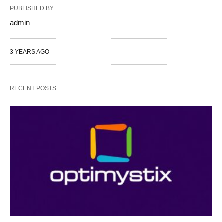
PUBLISHED BY
admin
3 YEARS AGO
RECENT POSTS