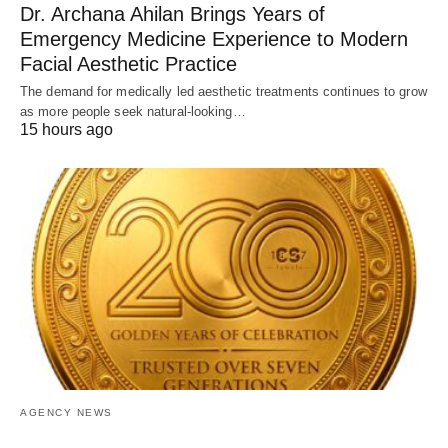
Dr. Archana Ahilan Brings Years of
Emergency Medicine Experience to Modern
Facial Aesthetic Practice
The demand for medically led aesthetic treatments continues to grow
as more people seek natural-looking…
15 hours ago
AGENCY NEWS