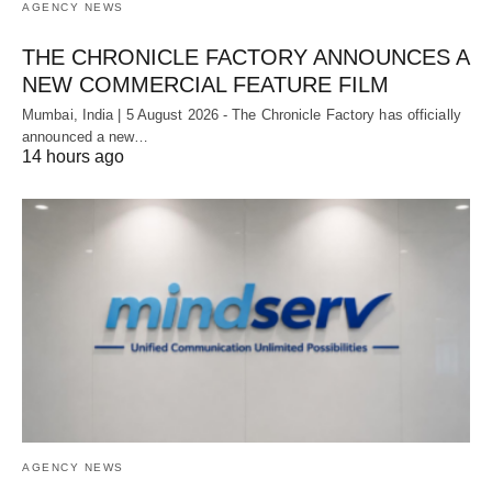
AGENCY NEWS
THE CHRONICLE FACTORY ANNOUNCES A
NEW COMMERCIAL FEATURE FILM
Mumbai, India | 5 August 2026 - The Chronicle Factory has officially
announced a new…
14 hours ago
AGENCY NEWS