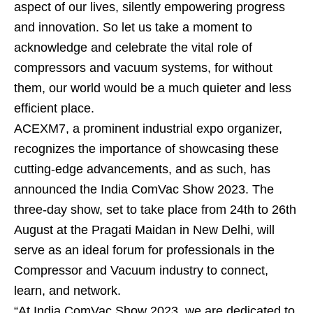
aspect of our lives, silently empowering progress
and innovation. So let us take a moment to
acknowledge and celebrate the vital role of
compressors and vacuum systems, for without
them, our world would be a much quieter and less
efficient place.
ACEXM7, a prominent industrial expo organizer,
recognizes the importance of showcasing these
cutting-edge advancements, and as such, has
announced the India ComVac Show 2023. The
three-day show, set to take place from 24th to 26th
August at the Pragati Maidan in New Delhi, will
serve as an ideal forum for professionals in the
Compressor and Vacuum industry to connect,
learn, and network.
“At India ComVac Show 2023, we are dedicated to