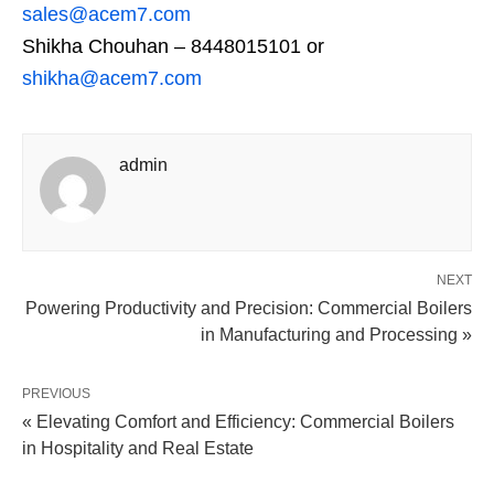
sales@acem7.com
Shikha Chouhan – 8448015101 or
shikha@acem7.com
admin
NEXT
Powering Productivity and Precision: Commercial Boilers
in Manufacturing and Processing »
PREVIOUS
« Elevating Comfort and Efficiency: Commercial Boilers
in Hospitality and Real Estate