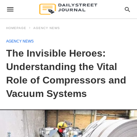
HOMEPAGE
AGENCY NEWS
AGENCY NEWS
The Invisible Heroes:
Understanding the Vital
Role of Compressors and
Vacuum Systems