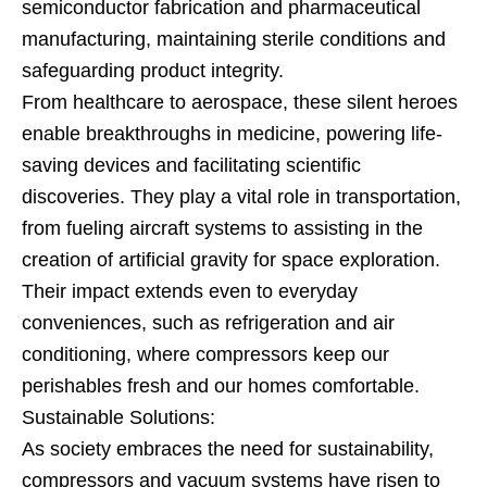
semiconductor fabrication and pharmaceutical
manufacturing, maintaining sterile conditions and
safeguarding product integrity.
From healthcare to aerospace, these silent heroes
enable breakthroughs in medicine, powering life-
saving devices and facilitating scientific
discoveries. They play a vital role in transportation,
from fueling aircraft systems to assisting in the
creation of artificial gravity for space exploration.
Their impact extends even to everyday
conveniences, such as refrigeration and air
conditioning, where compressors keep our
perishables fresh and our homes comfortable.
Sustainable Solutions:
As society embraces the need for sustainability,
compressors and vacuum systems have risen to