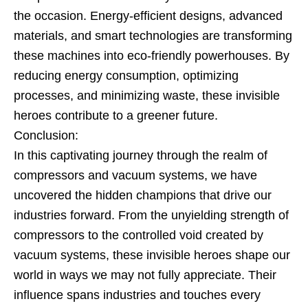
the occasion. Energy-efficient designs, advanced
materials, and smart technologies are transforming
these machines into eco-friendly powerhouses. By
reducing energy consumption, optimizing
processes, and minimizing waste, these invisible
heroes contribute to a greener future.
Conclusion:
In this captivating journey through the realm of
compressors and vacuum systems, we have
uncovered the hidden champions that drive our
industries forward. From the unyielding strength of
compressors to the controlled void created by
vacuum systems, these invisible heroes shape our
world in ways we may not fully appreciate. Their
influence spans industries and touches every