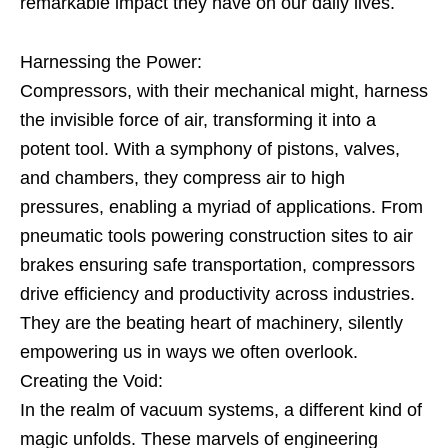
remarkable impact they have on our daily lives.
Harnessing the Power:
Compressors, with their mechanical might, harness
the invisible force of air, transforming it into a
potent tool. With a symphony of pistons, valves,
and chambers, they compress air to high
pressures, enabling a myriad of applications. From
pneumatic tools powering construction sites to air
brakes ensuring safe transportation, compressors
drive efficiency and productivity across industries.
They are the beating heart of machinery, silently
empowering us in ways we often overlook.
Creating the Void:
In the realm of vacuum systems, a different kind of
magic unfolds. These marvels of engineering