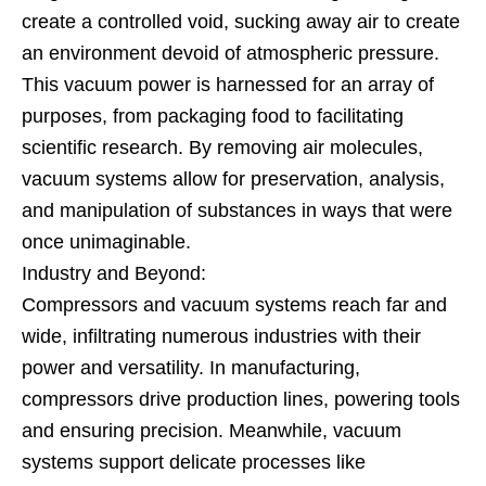
create a controlled void, sucking away air to create
an environment devoid of atmospheric pressure.
This vacuum power is harnessed for an array of
purposes, from packaging food to facilitating
scientific research. By removing air molecules,
vacuum systems allow for preservation, analysis,
and manipulation of substances in ways that were
once unimaginable.
Industry and Beyond:
Compressors and vacuum systems reach far and
wide, infiltrating numerous industries with their
power and versatility. In manufacturing,
compressors drive production lines, powering tools
and ensuring precision. Meanwhile, vacuum
systems support delicate processes like