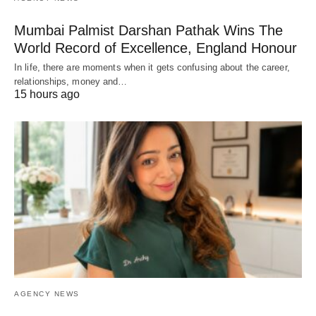
Mumbai Palmist Darshan Pathak Wins The
World Record of Excellence, England Honour
In life, there are moments when it gets confusing about the career,
relationships, money and…
15 hours ago
AGENCY NEWS