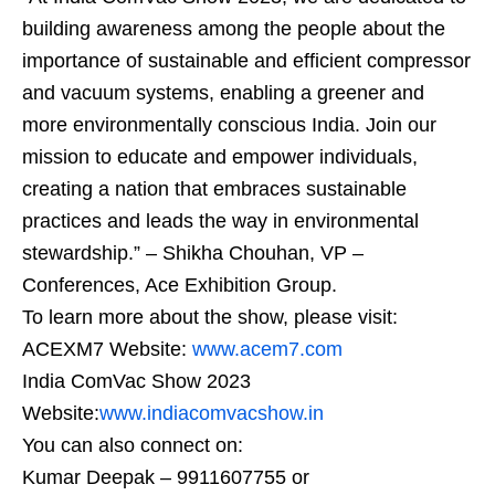
building awareness among the people about the
importance of sustainable and efficient compressor
and vacuum systems, enabling a greener and
more environmentally conscious India. Join our
mission to educate and empower individuals,
creating a nation that embraces sustainable
practices and leads the way in environmental
stewardship.” – Shikha Chouhan, VP –
Conferences, Ace Exhibition Group.
To learn more about the show, please visit:
ACEXM7 Website:
www.acem7.com
India ComVac Show 2023
Website:
www.indiacomvacshow.in
You can also connect on:
Kumar Deepak – 9911607755 or