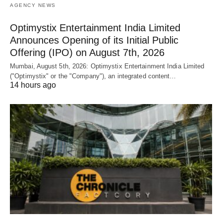
AGENCY NEWS
Optimystix Entertainment India Limited
Announces Opening of its Initial Public
Offering (IPO) on August 7th, 2026
Mumbai, August 5th, 2026: Optimystix Entertainment India Limited
("Optimystix" or the "Company"), an integrated content…
14 hours ago