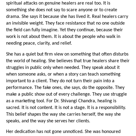
spiritual attacks on genuine healers are real too. It is 
something she does not say to scare anyone or to create 
drama. She says it because she has lived it. Real healers carry 
an invisible weight. They face resistance that no one outside 
the field can fully imagine. Yet they continue, because their 
work is not about them. It is about the people who walk in 
needing peace, clarity, and relief.
She has a quiet but firm view on something that often disturbs 
the world of healing. She believes that true healers share their 
struggles in public only when needed. They speak about it 
when someone asks, or when a story can teach something 
important to a client. They do not turn their pain into a 
performance. The fake ones, she says, do the opposite. They 
make a public show out of every challenge. They use struggle 
as a marketing tool. For Dr. Shivangi Chandra, healing is 
sacred. It is not content. It is not a stage. It is a responsibility. 
This belief shapes the way she carries herself, the way she 
speaks, and the way she serves her clients.
Her dedication has not gone unnoticed. She was honoured 