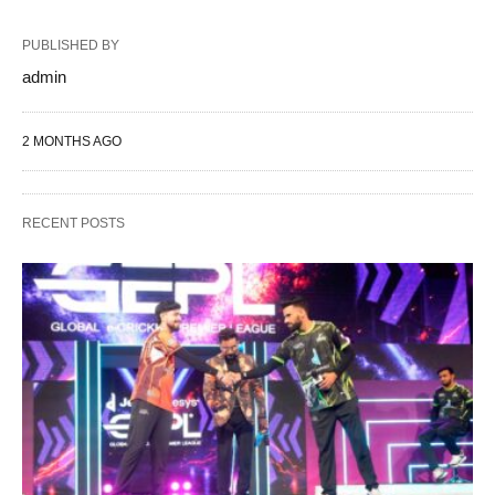
PUBLISHED BY
admin
2 MONTHS AGO
RECENT POSTS