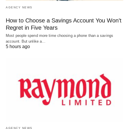
AGENCY NEWS
How to Choose a Savings Account You Won’t
Regret in Five Years
Most people spend more time choosing a phone than a savings
account. But unlike a…
5 hours ago
AGENCY NEWS