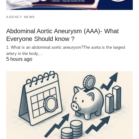
AGENCY NEWS
Abdominal Aortic Aneurysm (AAA)- What
Everyone Should know ?
1. What is an abdominal aortic aneurysm?The aorta is the largest
artery in the body,…
5 hours ago