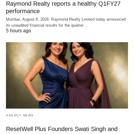
Raymond Realty reports a healthy Q1FY27
performance
Mumbai, August 8, 2026: Raymond Realty Limited today announced
its unaudited financial results for the quarter…
5 hours ago
AGENCY NEWS
ResetWell Plus Founders Swati Singh and