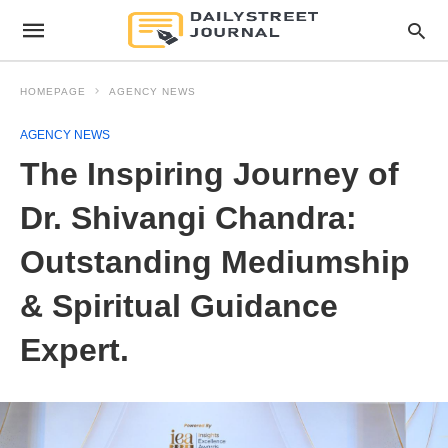
HOMEPAGE
AGENCY NEWS
AGENCY NEWS
The Inspiring Journey of
Dr. Shivangi Chandra:
Outstanding Mediumship
& Spiritual Guidance
Expert.