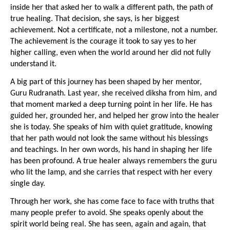
inside her that asked her to walk a different path, the path of 
true healing. That decision, she says, is her biggest 
achievement. Not a certificate, not a milestone, not a number. 
The achievement is the courage it took to say yes to her 
higher calling, even when the world around her did not fully 
understand it.
A big part of this journey has been shaped by her mentor, 
Guru Rudranath. Last year, she received diksha from him, and 
that moment marked a deep turning point in her life. He has 
guided her, grounded her, and helped her grow into the healer 
she is today. She speaks of him with quiet gratitude, knowing 
that her path would not look the same without his blessings 
and teachings. In her own words, his hand in shaping her life 
has been profound. A true healer always remembers the guru 
who lit the lamp, and she carries that respect with her every 
single day.
Through her work, she has come face to face with truths that 
many people prefer to avoid. She speaks openly about the 
spirit world being real. She has seen, again and again, that 