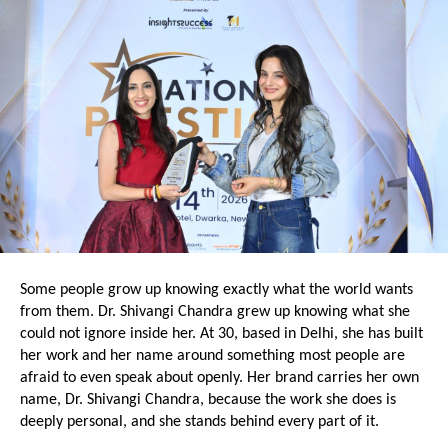
Some people grow up knowing exactly what the world wants 
from them. Dr. Shivangi Chandra grew up knowing what she 
could not ignore inside her. At 30, based in Delhi, she has built 
her work and her name around something most people are 
afraid to even speak about openly. Her brand carries her own 
name, Dr. Shivangi Chandra, because the work she does is 
deeply personal, and she stands behind every part of it.