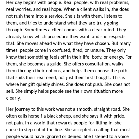
Her day begins with people. Real people, with real problems, 
real worries, and real hope. When a client walks in, she does 
not rush them into a service. She sits with them, listens to 
them, and tries to understand what they are truly going 
through. Sometimes a client comes with a clear mind. They 
already know which procedure they want, and she respects 
that. She moves ahead with what they have chosen. But many 
times, people come in confused, tired, or unsure. They only 
know that something feels off in their life, body, or energy. For 
them, she becomes a guide. She offers consultation, walks 
them through their options, and helps them choose the path 
that suits their real need, not just their first thought. This is 
where her gift quietly shines. She does not push. She does not 
sell. She simply helps people see their own situation more 
clearly.
Her journey to this work was not a smooth, straight road. She 
often calls herself a black sheep, and she says it with pride, 
not pain. In a world that rewards people for fitting in, she 
chose to step out of the line. She accepted a calling that most 
people would have ignored or denied. She listened to a voice 