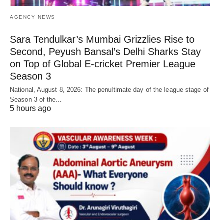
AGENCY NEWS
Sara Tendulkar’s Mumbai Grizzlies Rise to
Second, Peyush Bansal’s Delhi Sharks Stay
on Top of Global E-cricket Premier League
Season 3
National, August 8, 2026: The penultimate day of the league stage of
Season 3 of the…
5 hours ago