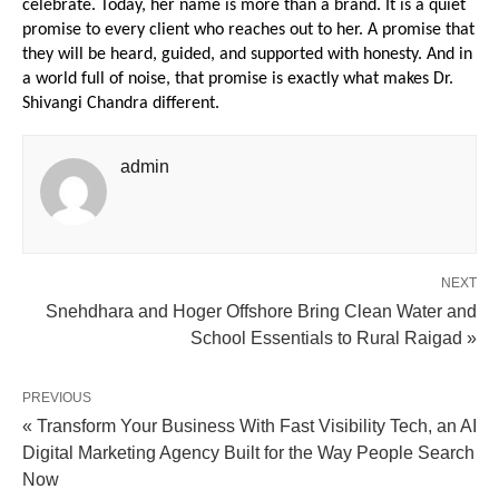
celebrate. Today, her name is more than a brand. It is a quiet 
promise to every client who reaches out to her. A promise that 
they will be heard, guided, and supported with honesty. And in 
a world full of noise, that promise is exactly what makes Dr. 
Shivangi Chandra different.
admin
NEXT
Snehdhara and Hoger Offshore Bring Clean Water and
School Essentials to Rural Raigad »
PREVIOUS
« Transform Your Business With Fast Visibility Tech, an AI
Digital Marketing Agency Built for the Way People Search
Now