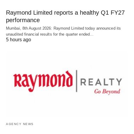
Raymond Limited reports a healthy Q1 FY27
performance
Mumbai, 8th August 2026: Raymond Limited today announced its
unaudited financial results for the quarter ended…
5 hours ago
AGENCY NEWS