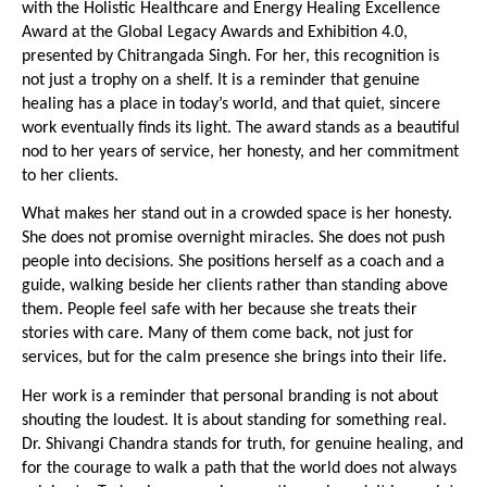
with the Holistic Healthcare and Energy Healing Excellence 
Award at the Global Legacy Awards and Exhibition 4.0, 
presented by Chitrangada Singh. For her, this recognition is 
not just a trophy on a shelf. It is a reminder that genuine 
healing has a place in today’s world, and that quiet, sincere 
work eventually finds its light. The award stands as a beautiful 
nod to her years of service, her honesty, and her commitment 
to her clients.
What makes her stand out in a crowded space is her honesty. 
She does not promise overnight miracles. She does not push 
people into decisions. She positions herself as a coach and a 
guide, walking beside her clients rather than standing above 
them. People feel safe with her because she treats their 
stories with care. Many of them come back, not just for 
services, but for the calm presence she brings into their life.
Her work is a reminder that personal branding is not about 
shouting the loudest. It is about standing for something real. 
Dr. Shivangi Chandra stands for truth, for genuine healing, and 
for the courage to walk a path that the world does not always 