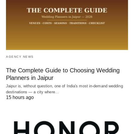
AGENCY NEWS
The Complete Guide to Choosing Wedding
Planners in Jaipur
Jaipur is, without question, one of India's most in-demand wedding
destinations — a city where…
15 hours ago