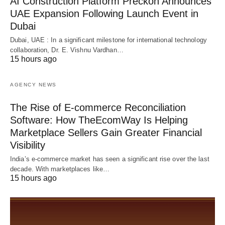
AI Construction Platform Preckon Announces
UAE Expansion Following Launch Event in
Dubai
Dubai, UAE : In a significant milestone for international technology
collaboration, Dr. E. Vishnu Vardhan…
15 hours ago
AGENCY NEWS
The Rise of E-commerce Reconciliation
Software: How TheEcomWay Is Helping
Marketplace Sellers Gain Greater Financial
Visibility
India’s e-commerce market has seen a significant rise over the last
decade. With marketplaces like…
15 hours ago