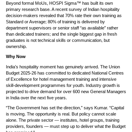
Beyond formal MoUs, HOSPI Sigma™ has built its own 
primary research base. A recent survey of Indian hospitality 
decision-makers revealed that 70% rate their own training as 
Standard or Average; 80% of training is delivered by 
department supervisors or senior staff “as available” rather 
than dedicated trainers; and the single biggest gap in fresh 
graduates is not technical skills or communication, but 
ownership.
Why Now
India’s hospitality moment has genuinely arrived. The Union 
Budget 2025-26 has committed to dedicated National Centres 
of Excellence for hotel management training and intensive 
skill-development programmes for youth. Industry growth is 
projected to drive demand for over 600 new General Managers 
in India over the next five years.
“The Government has set the direction,” says Kumar. “Capital 
is moving. The opportunity is real. But policy cannot scale 
alone. The private sector — institutes, hotel groups, training 
providers, founders — must step up to deliver what the Budget 