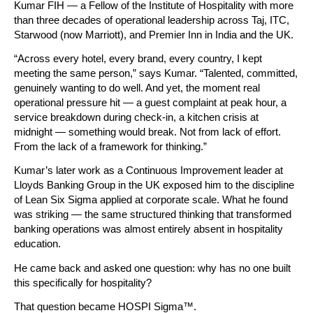
Kumar FIH — a Fellow of the Institute of Hospitality with more 
than three decades of operational leadership across Taj, ITC, 
Starwood (now Marriott), and Premier Inn in India and the UK.
“Across every hotel, every brand, every country, I kept 
meeting the same person,” says Kumar. “Talented, committed, 
genuinely wanting to do well. And yet, the moment real 
operational pressure hit — a guest complaint at peak hour, a 
service breakdown during check-in, a kitchen crisis at 
midnight — something would break. Not from lack of effort. 
From the lack of a framework for thinking.”
Kumar’s later work as a Continuous Improvement leader at 
Lloyds Banking Group in the UK exposed him to the discipline 
of Lean Six Sigma applied at corporate scale. What he found 
was striking — the same structured thinking that transformed 
banking operations was almost entirely absent in hospitality 
education.
He came back and asked one question: why has no one built 
this specifically for hospitality?
That question became HOSPI Sigma™.