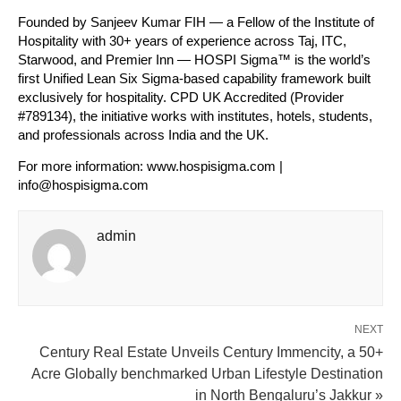
Founded by Sanjeev Kumar FIH — a Fellow of the Institute of 
Hospitality with 30+ years of experience across Taj, ITC, 
Starwood, and Premier Inn — HOSPI Sigma™ is the world’s 
first Unified Lean Six Sigma-based capability framework built 
exclusively for hospitality. CPD UK Accredited (Provider 
#789134), the initiative works with institutes, hotels, students, 
and professionals across India and the UK.
For more information: www.hospisigma.com | 
info@hospisigma.com
admin
NEXT
Century Real Estate Unveils Century Immencity, a 50+
Acre Globally benchmarked Urban Lifestyle Destination
in North Bengaluru’s Jakkur »