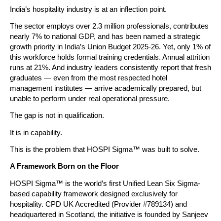
India’s hospitality industry is at an inflection point.
The sector employs over 2.3 million professionals, contributes 
nearly 7% to national GDP, and has been named a strategic 
growth priority in India’s Union Budget 2025-26. Yet, only 1% of 
this workforce holds formal training credentials. Annual attrition 
runs at 21%. And industry leaders consistently report that fresh 
graduates — even from the most respected hotel 
management institutes — arrive academically prepared, but 
unable to perform under real operational pressure.
The gap is not in qualification.
It is in capability.
This is the problem that HOSPI Sigma™ was built to solve.
A Framework Born on the Floor
HOSPI Sigma™ is the world’s first Unified Lean Six Sigma-
based capability framework designed exclusively for 
hospitality. CPD UK Accredited (Provider #789134) and 
headquartered in Scotland, the initiative is founded by Sanjeev 