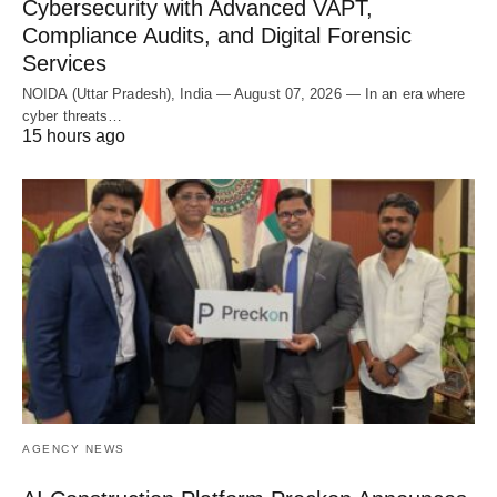
Cybersecurity with Advanced VAPT,
Compliance Audits, and Digital Forensic
Services
NOIDA (Uttar Pradesh), India — August 07, 2026 — In an era where
cyber threats…
15 hours ago
AGENCY NEWS