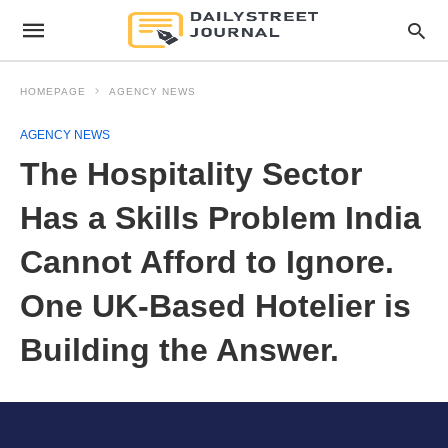
HOMEPAGE
AGENCY NEWS
AGENCY NEWS
The Hospitality Sector
Has a Skills Problem India
Cannot Afford to Ignore.
One UK-Based Hotelier is
Building the Answer.