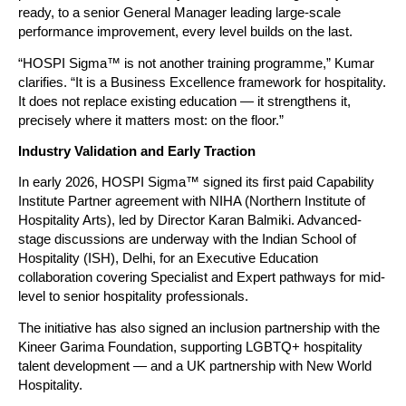
ready, to a senior General Manager leading large-scale 
performance improvement, every level builds on the last.
“HOSPI Sigma™ is not another training programme,” Kumar 
clarifies. “It is a Business Excellence framework for hospitality. 
It does not replace existing education — it strengthens it, 
precisely where it matters most: on the floor.”
Industry Validation and Early Traction
In early 2026, HOSPI Sigma™ signed its first paid Capability 
Institute Partner agreement with NIHA (Northern Institute of 
Hospitality Arts), led by Director Karan Balmiki. Advanced-
stage discussions are underway with the Indian School of 
Hospitality (ISH), Delhi, for an Executive Education 
collaboration covering Specialist and Expert pathways for mid-
level to senior hospitality professionals.
The initiative has also signed an inclusion partnership with the 
Kineer Garima Foundation, supporting LGBTQ+ hospitality 
talent development — and a UK partnership with New World 
Hospitality.