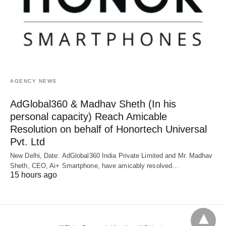
AGENCY NEWS
AdGlobal360 & Madhav Sheth (In his
personal capacity) Reach Amicable
Resolution on behalf of Honortech Universal
Pvt. Ltd
New Delhi, Date: AdGlobal360 India Private Limited and Mr. Madhav
Sheth, CEO, Ai+ Smartphone, have amicably resolved…
15 hours ago