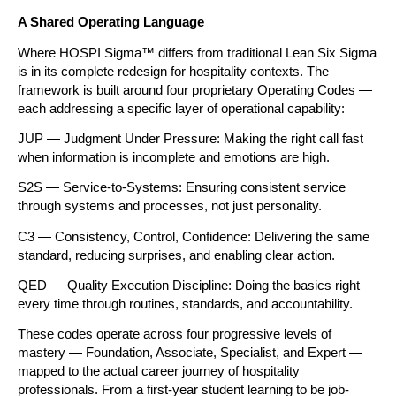
A Shared Operating Language
Where HOSPI Sigma™ differs from traditional Lean Six Sigma 
is in its complete redesign for hospitality contexts. The 
framework is built around four proprietary Operating Codes — 
each addressing a specific layer of operational capability:
JUP — Judgment Under Pressure: Making the right call fast 
when information is incomplete and emotions are high.
S2S — Service-to-Systems: Ensuring consistent service 
through systems and processes, not just personality.
C3 — Consistency, Control, Confidence: Delivering the same 
standard, reducing surprises, and enabling clear action.
QED — Quality Execution Discipline: Doing the basics right 
every time through routines, standards, and accountability.
These codes operate across four progressive levels of 
mastery — Foundation, Associate, Specialist, and Expert — 
mapped to the actual career journey of hospitality 
professionals. From a first-year student learning to be job-