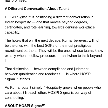
has promised.”
A Different Conversation About Talent
HOSPI Sigma™ is positioning a different conversation in 
Indian hospitality — one that moves beyond degrees, 
certificates, and rote learning, towards genuine workplace 
capability.
The hotels that win the next decade, Kumar believes, will not 
be the ones with the best SOPs or the most prestigious 
recruitment partners. They will be the ones whose teams know 
exactly when to follow procedure — and when to think beyond 
it.
That distinction — between compliance and judgment, 
between qualification and readiness — is where HOSPI 
Sigma™ stands.
As Kumar puts it simply: “Hospitality grows when people who 
care about it lift each other. HOSPI Sigma is our way of 
contributing.”
ABOUT HOSPI Sigma™