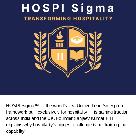
HOSPI Sigma™ — the world’s first Unified Lean Six Sigma 
framework built exclusively for hospitality — is gaining traction 
across India and the UK. Founder Sanjeev Kumar FIH 
explains why hospitality’s biggest challenge is not training, but 
capability.