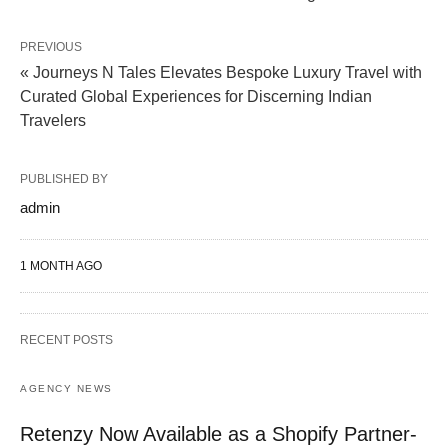
PREVIOUS
« Journeys N Tales Elevates Bespoke Luxury Travel with
Curated Global Experiences for Discerning Indian
Travelers
PUBLISHED BY
admin
1 MONTH AGO
RECENT POSTS
AGENCY NEWS
Retenzy Now Available as a Shopify Partner-