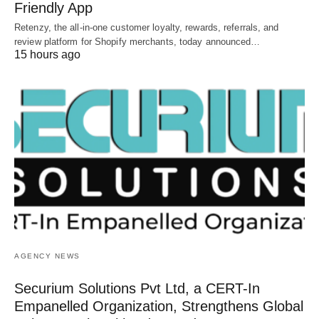
Friendly App
Retenzy, the all-in-one customer loyalty, rewards, referrals, and
review platform for Shopify merchants, today announced…
15 hours ago
AGENCY NEWS
Securium Solutions Pvt Ltd, a CERT-In
Empanelled Organization, Strengthens Global