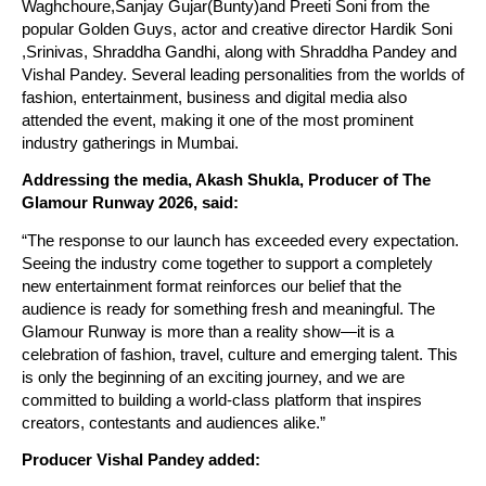
Waghchoure,Sanjay Gujar(Bunty)and Preeti Soni from the 
popular Golden Guys, actor and creative director Hardik Soni 
,Srinivas, Shraddha Gandhi, along with Shraddha Pandey and 
Vishal Pandey. Several leading personalities from the worlds of 
fashion, entertainment, business and digital media also 
attended the event, making it one of the most prominent 
industry gatherings in Mumbai.
Addressing the media, Akash Shukla, Producer of The 
Glamour Runway 2026, said:
“The response to our launch has exceeded every expectation. 
Seeing the industry come together to support a completely 
new entertainment format reinforces our belief that the 
audience is ready for something fresh and meaningful. The 
Glamour Runway is more than a reality show—it is a 
celebration of fashion, travel, culture and emerging talent. This 
is only the beginning of an exciting journey, and we are 
committed to building a world-class platform that inspires 
creators, contestants and audiences alike.”
Producer Vishal Pandey added: