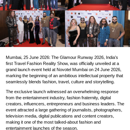
Mumbai, 25 June 2026: The Glamour Runway 2026, India’s 
first Travel Fashion Reality Show, was officially unveiled at a 
grand launch event held at Novotel Mumbai on 24 June 2026, 
marking the beginning of an ambitious intellectual property that 
seamlessly blends fashion, travel, culture and storytelling.
The exclusive launch witnessed an overwhelming response 
from the entertainment industry, fashion fraternity, digital 
creators, influencers, entrepreneurs and business leaders. The 
event attracted a large gathering of journalists, photographers, 
television media, digital publications and content creators, 
making it one of the most talked-about fashion and 
entertainment launches of the season.