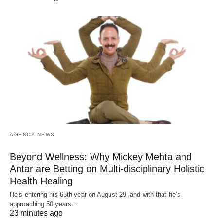
AGENCY NEWS
Beyond Wellness: Why Mickey Mehta and
Antar are Betting on Multi-disciplinary Holistic
Health Healing
He’s entering his 65th year on August 29, and with that he’s
approaching 50 years…
23 minutes ago