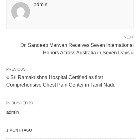
admin
NEXT
Dr. Sandeep Marwah Receives Seven International
Honors Across Australia in Seven Days »
PREVIOUS
« Sri Ramakrishna Hospital Certified as first
Comprehensive Chest Pain Center in Tamil Nadu
PUBLISHED BY
admin
1 MONTH AGO