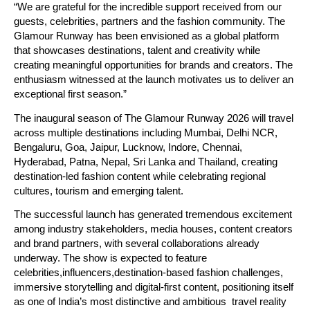
“We are grateful for the incredible support received from our 
guests, celebrities, partners and the fashion community. The 
Glamour Runway has been envisioned as a global platform 
that showcases destinations, talent and creativity while 
creating meaningful opportunities for brands and creators. The 
enthusiasm witnessed at the launch motivates us to deliver an 
exceptional first season.”
The inaugural season of The Glamour Runway 2026 will travel 
across multiple destinations including Mumbai, Delhi NCR, 
Bengaluru, Goa, Jaipur, Lucknow, Indore, Chennai, 
Hyderabad, Patna, Nepal, Sri Lanka and Thailand, creating 
destination-led fashion content while celebrating regional 
cultures, tourism and emerging talent.
The successful launch has generated tremendous excitement 
among industry stakeholders, media houses, content creators 
and brand partners, with several collaborations already 
underway. The show is expected to feature 
celebrities,influencers,destination-based fashion challenges, 
immersive storytelling and digital-first content, positioning itself 
as one of India’s most distinctive and ambitious  travel reality 