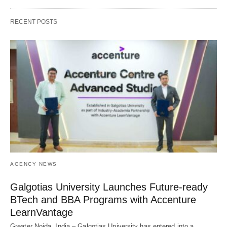
RECENT POSTS
AGENCY NEWS
Galgotias University Launches Future-ready
BTech and BBA Programs with Accenture
LearnVantage
Greater Noida, India – Galgotias University has entered into a