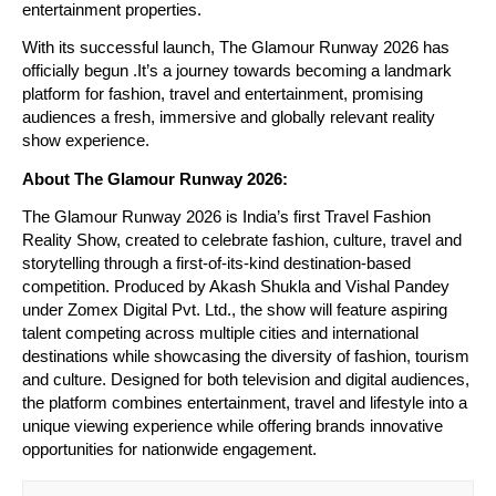
entertainment properties.
With its successful launch, The Glamour Runway 2026 has 
officially begun .It’s a journey towards becoming a landmark 
platform for fashion, travel and entertainment, promising 
audiences a fresh, immersive and globally relevant reality 
show experience.
About The Glamour Runway 2026:
The Glamour Runway 2026 is India’s first Travel Fashion 
Reality Show, created to celebrate fashion, culture, travel and 
storytelling through a first-of-its-kind destination-based 
competition. Produced by Akash Shukla and Vishal Pandey 
under Zomex Digital Pvt. Ltd., the show will feature aspiring 
talent competing across multiple cities and international 
destinations while showcasing the diversity of fashion, tourism 
and culture. Designed for both television and digital audiences, 
the platform combines entertainment, travel and lifestyle into a 
unique viewing experience while offering brands innovative 
opportunities for nationwide engagement.