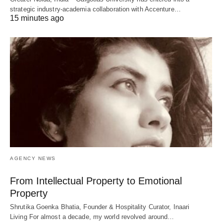
strategic industry-academia collaboration with Accenture…
15 minutes ago
AGENCY NEWS
From Intellectual Property to Emotional
Property
Shrutika Goenka Bhatia, Founder & Hospitality Curator, Inaari
Living For almost a decade, my world revolved around…