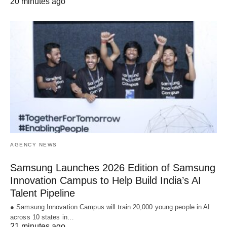
20 minutes ago
AGENCY NEWS
Samsung Launches 2026 Edition of Samsung
Innovation Campus to Help Build India’s AI
Talent Pipeline
● Samsung Innovation Campus will train 20,000 young people in AI
across 10 states in…
21 minutes ago