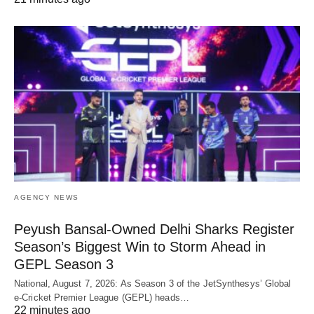
AGENCY NEWS
Peyush Bansal-Owned Delhi Sharks Register
Season’s Biggest Win to Storm Ahead in
GEPL Season 3
National, August 7, 2026: As Season 3 of the JetSynthesys’ Global
e-Cricket Premier League (GEPL) heads…
22 minutes ago