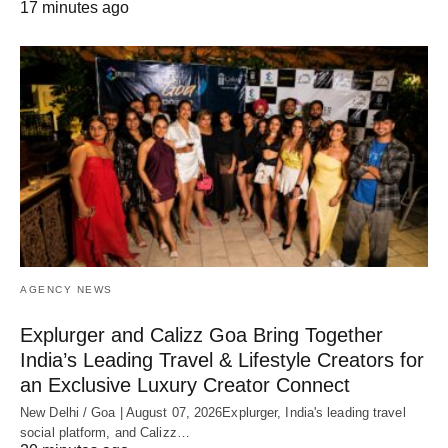
17 minutes ago
AGENCY NEWS
Explurger and Calizz Goa Bring Together
India’s Leading Travel & Lifestyle Creators for
an Exclusive Luxury Creator Connect
New Delhi / Goa | August 07, 2026Explurger, India's leading travel
social platform, and Calizz…