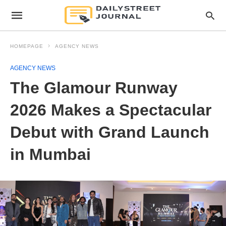
HOMEPAGE
AGENCY NEWS
AGENCY NEWS
The Glamour Runway
2026 Makes a Spectacular
Debut with Grand Launch
in Mumbai