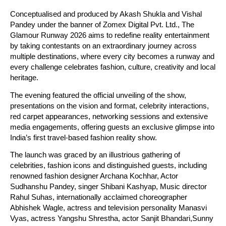
Conceptualised and produced by Akash Shukla and Vishal 
Pandey under the banner of Zomex Digital Pvt. Ltd., The 
Glamour Runway 2026 aims to redefine reality entertainment 
by taking contestants on an extraordinary journey across 
multiple destinations, where every city becomes a runway and 
every challenge celebrates fashion, culture, creativity and local 
heritage.
The evening featured the official unveiling of the show, 
presentations on the vision and format, celebrity interactions, 
red carpet appearances, networking sessions and extensive 
media engagements, offering guests an exclusive glimpse into 
India’s first travel-based fashion reality show.
The launch was graced by an illustrious gathering of 
celebrities, fashion icons and distinguished guests, including 
renowned fashion designer Archana Kochhar, Actor 
Sudhanshu Pandey, singer Shibani Kashyap, Music director 
Rahul Suhas, internationally acclaimed choreographer 
Abhishek Wagle, actress and television personality Manasvi 
Vyas, actress Yangshu Shrestha, actor Sanjit Bhandari,Sunny 