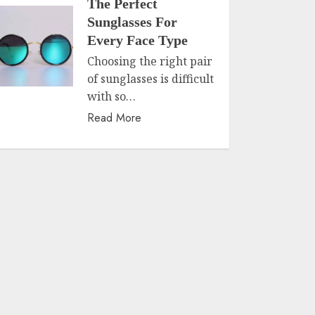
The Perfect
Sunglasses For
Every Face Type
Choosing the right pair
of sunglasses is difficult
with so…
Read More