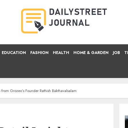
EDUCATION
FASHION
HEALTH
HOME & GARDEN
JOB
T
hts from Grozeo’s Founder Rathish Bakthavalsalam