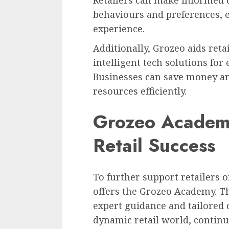
Retailers can make informed 
behaviours and preferences, 
experience.
Additionally, Grozeo aids ret
intelligent tech solutions for 
Businesses can save money an
resources efficiently.
Grozeo Academy
Retail Success
To further support retailers 
offers the Grozeo Academy. T
expert guidance and tailored c
dynamic retail world, contin