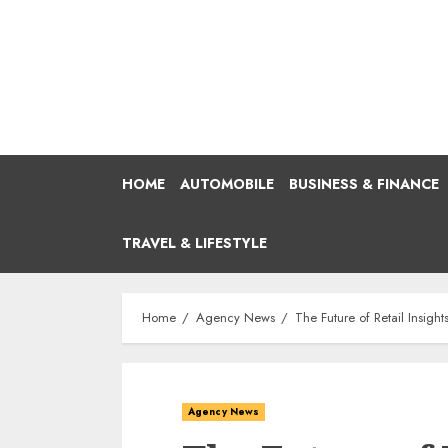
Skip
to
content
HOME
AUTOMOBILE
BUSINESS & FINANCE
TRAVEL & LIFESTYLE
Home
Agency News
The Future of Retail Insig
Agency News