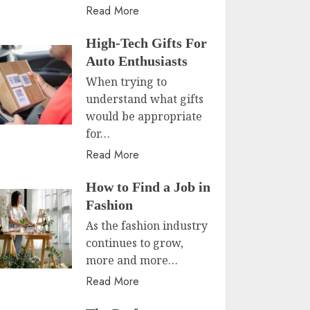
Read More
High-Tech Gifts For
Auto Enthusiasts
When trying to
understand what gifts
would be appropriate
for…
Read More
How to Find a Job in
Fashion
As the fashion industry
continues to grow,
more and more…
Read More