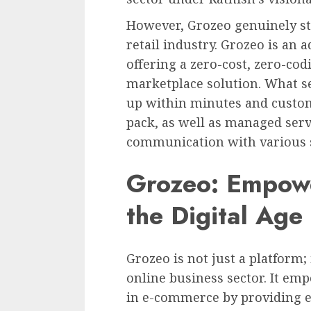
However, Grozeo genuinely st
retail industry. Grozeo is an a
offering a zero-cost, zero-co
marketplace solution. What set
up within minutes and custom
pack, as well as managed servi
communication with various 
Grozeo: Empowe
the Digital Age
Grozeo is not just a platform;
online business sector. It em
in e-commerce by providing 