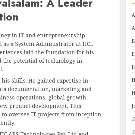
valsalam: A Leader
tion
A
A
rney in IT and entrepreneurship
B
d as a System Administrator at HCL
eriences laid the foundation for his
E
d the potential of technology in
F
l.
H
his skills. He gained expertise in
ata documentation, marketing and
H
iness operations, global growth,
new product development. This
J
 to oversee IT projects from inception
T
ently.
T
NDLABS Technologies Pvt. Ltd and