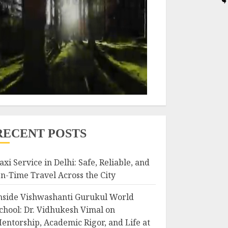
RECENT POSTS
axi Service in Delhi: Safe, Reliable, and
n-Time Travel Across the City
nside Vishwashanti Gurukul World
chool: Dr. Vidhukesh Vimal on
entorship, Academic Rigor, and Life at