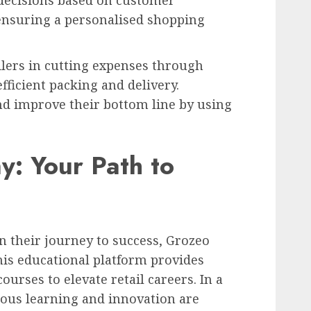
decisions based on customer
ensuring a personalised shopping
ailers in cutting expenses through
efficient packing and delivery.
d improve their bottom line by using
: Your Path to
on their journey to success, Grozeo
his educational platform provides
ourses to elevate retail careers. In a
uous learning and innovation are