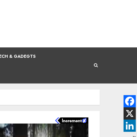
ECH & GADEGTS