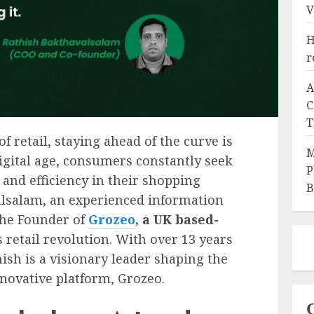
V
H
r
A
C
T
f retail, staying ahead of the curve is
M
 digital age, consumers constantly seek
P
 and efficiency in their shopping
B
alsalam, an experienced information
the Founder of
Grozeo
, a UK based-
his retail revolution. With over 13 years
hish is a visionary leader shaping the
nnovative platform, Grozeo.