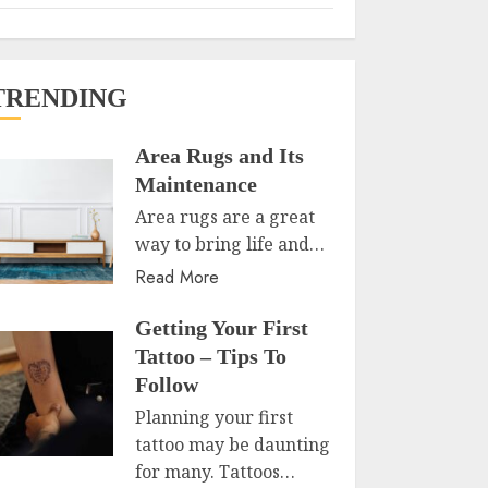
TRENDING
Area Rugs and Its
Maintenance
Area rugs are a great
way to bring life and…
Read More
Getting Your First
Tattoo – Tips To
Follow
Planning your first
tattoo may be daunting
for many. Tattoos…