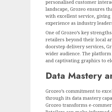
personalised customer interac
landscape, Grozeo ensures tha
with excellent service, givin
experience as industry leader
One of Grozeo’s key strengths 
retailers beyond their local a
doorstep delivery services, Gr
wider audience. The platform
and captivating graphics to el
Data Mastery a
Grozeo’s commitment to excel
through its data mastery capab
Grozeo transforms e-commerce