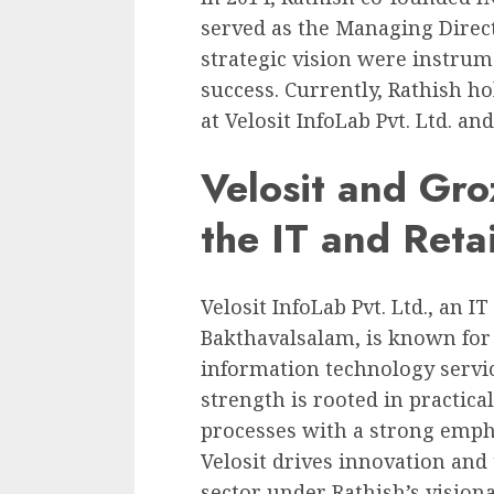
served as the Managing Direct
strategic vision were instru
success. Currently, Rathish h
at Velosit InfoLab Pvt. Ltd. an
Velosit and Gro
the IT and Reta
Velosit InfoLab Pvt. Ltd., an 
Bakthavalsalam, is known for
information technology servi
strength is rooted in practica
processes with a strong emph
Velosit drives innovation and
sector under Rathish’s visiona