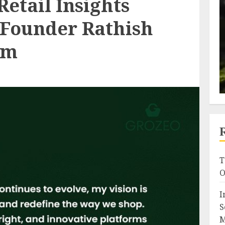
Retail Insights
 Founder Rathish
am
T
O
I
S
M