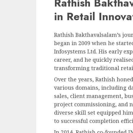
Rathish Baktha
in Retail Innova
Rathish Bakthavalsalam’s jou
began in 2009 when he starte
Infosystems Ltd. His early exp
career, and he quickly realise
transforming traditional retai
Over the years, Rathish honed 
various domains, including d
sales, client management, bus
project commissioning, and 
diverse skill set equipped him
to successful completion effici
In 2014, Rathish co-founded I