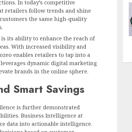
tions. In today’s competitive
t retailers follow trends and shine
g customers the same high-quality
s.
is its ability to enhance the reach of
reas. With increased visibility and
ozeo enables retailers to tap into a
 leverages dynamic digital marketing
evate brands in the online sphere.
nd Smart Savings
lence is further demonstrated
ilities. Business Intelligence at
 data into actionable intelligence.