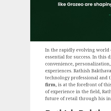
In the rapidly evolving world o
essential for success. In this
convenience, personalization,
experiences. Rathish Bakthav
technology professional and 
firm
, is at the forefront of t
of experience in the field, Rat
future of retail through his i