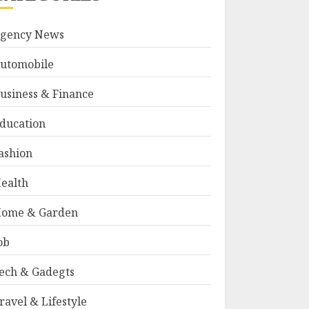
gency News
utomobile
usiness & Finance
ducation
ashion
ealth
ome & Garden
ob
ech & Gadegts
ravel & Lifestyle