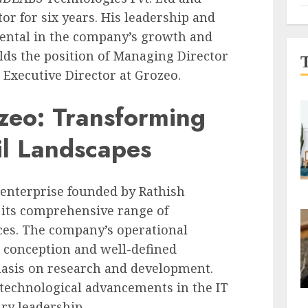
or for six years. His leadership and
mental in the company’s growth and
olds the position of Managing Director
d Executive Director at Grozeo.
zeo: Transforming
il Landscapes
IT enterprise founded by Rathish
 its comprehensive range of
ces. The company’s operational
l conception and well-defined
asis on research and development.
 technological advancements in the IT
ry leadership.