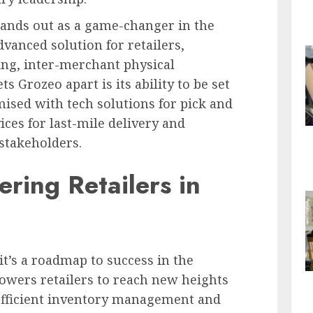
ands out as a game-changer in the
dvanced solution for retailers,
ding, inter-merchant physical
s Grozeo apart is its ability to be set
ised with tech solutions for pick and
ces for last-mile delivery and
stakeholders.
ring Retailers in
 it’s a roadmap to success in the
powers retailers to reach new heights
efficient inventory management and