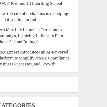
GWS’ Premier IB Boarding School
ow the rise of e-challans is reshaping
oad discipline in India
xis Max Life Launches Retirement
ampaign, Inspiring Indians to Plan
heir ‘Second Innings’
SMExpert Introduces an AI-Powered
latform to Simplify MSME Compliance,
usiness Processes, and Growth
CATEGORIES