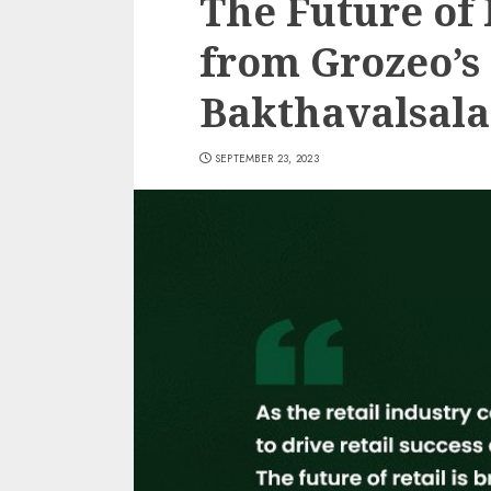
The Future of 
from Grozeo’s
Bakthavalsal
SEPTEMBER 23, 2023