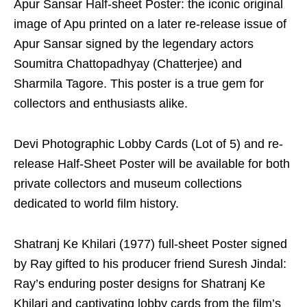
Apur Sansar Half-sheet Poster: the iconic original
image of Apu printed on a later re-release issue of
Apur Sansar signed by the legendary actors
Soumitra Chattopadhyay (Chatterjee) and
Sharmila Tagore. This poster is a true gem for
collectors and enthusiasts alike.
Devi Photographic Lobby Cards (Lot of 5) and re-
release Half-Sheet Poster will be available for both
private collectors and museum collections
dedicated to world film history.
Shatranj Ke Khilari (1977) full-sheet Poster signed
by Ray gifted to his producer friend Suresh Jindal:
Ray’s enduring poster designs for Shatranj Ke
Khilari and captivating lobby cards from the film’s