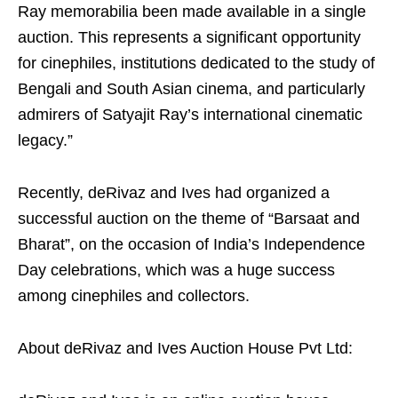
Ray memorabilia been made available in a single
auction. This represents a significant opportunity
for cinephiles, institutions dedicated to the study of
Bengali and South Asian cinema, and particularly
admirers of Satyajit Ray’s international cinematic
legacy.”
Recently, deRivaz and Ives had organized a
successful auction on the theme of “Barsaat and
Bharat”, on the occasion of India’s Independence
Day celebrations, which was a huge success
among cinephiles and collectors.
About deRivaz and Ives Auction House Pvt Ltd: