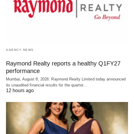
AGENCY NEWS
Raymond Realty reports a healthy Q1FY27
performance
Mumbai, August 8, 2026: Raymond Realty Limited today announced
its unaudited financial results for the quarter…
12 hours ago