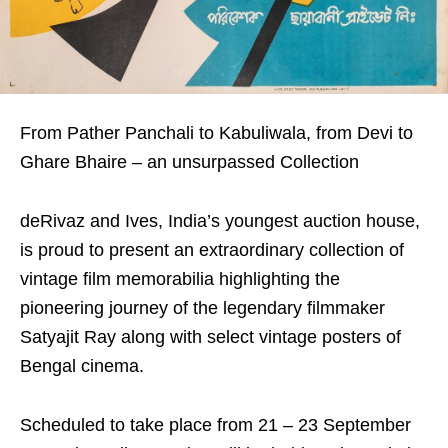
From Pather Panchali to Kabuliwala, from Devi to
Ghare Bhaire – an unsurpassed Collection
deRivaz and Ives, India’s youngest auction house,
is proud to present an extraordinary collection of
vintage film memorabilia highlighting the
pioneering journey of the legendary filmmaker
Satyajit Ray along with select vintage posters of
Bengal cinema.
Scheduled to take place from 21 – 23 September