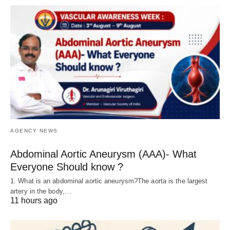
AGENCY NEWS
Abdominal Aortic Aneurysm (AAA)- What
Everyone Should know ?
1. What is an abdominal aortic aneurysm?The aorta is the largest
artery in the body,…
11 hours ago