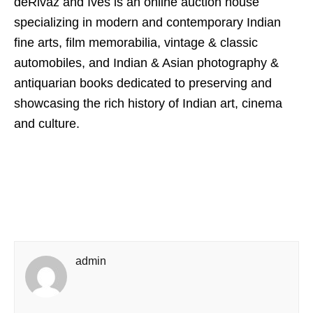
deRivaz and Ives is an online auction house
specializing in modern and contemporary Indian
fine arts, film memorabilia, vintage & classic
automobiles, and Indian & Asian photography &
antiquarian books dedicated to preserving and
showcasing the rich history of Indian art, cinema
and culture.
admin