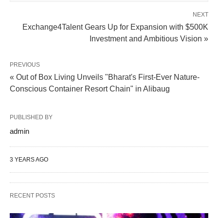
NEXT
Exchange4Talent Gears Up for Expansion with $500K
Investment and Ambitious Vision »
PREVIOUS
« Out of Box Living Unveils "Bharat's First-Ever Nature-
Conscious Container Resort Chain" in Alibaug
PUBLISHED BY
admin
3 YEARS AGO
RECENT POSTS