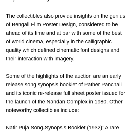
The collectibles also provide insights on the genius
of Bengali Film Poster Design, considered to be
ahead of its time and at par with some of the best
of world cinema, especially in the calligraphic
quality which defined cinematic font designs and
their interaction with imagery.
Some of the highlights of the auction are an early
release song synopsis booklet of Pather Panchali
and its iconic re-release full sheet poster issued for
the launch of the Nandan Complex in 1980. Other
noteworthy collectibles include:
Natir Puja Song-Synopsis Booklet (1932): A rare