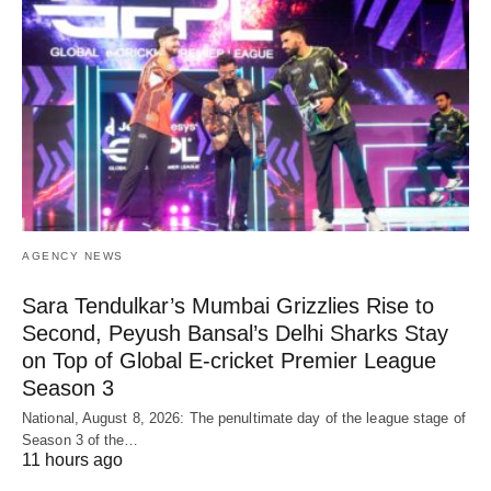
AGENCY NEWS
Sara Tendulkar’s Mumbai Grizzlies Rise to
Second, Peyush Bansal’s Delhi Sharks Stay
on Top of Global E-cricket Premier League
Season 3
National, August 8, 2026: The penultimate day of the league stage of
Season 3 of the…
11 hours ago