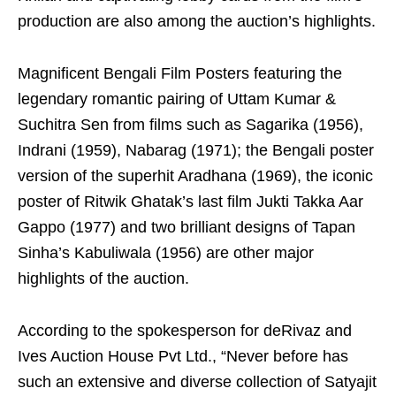
production are also among the auction’s highlights.
Magnificent Bengali Film Posters featuring the
legendary romantic pairing of Uttam Kumar &
Suchitra Sen from films such as Sagarika (1956),
Indrani (1959), Nabarag (1971); the Bengali poster
version of the superhit Aradhana (1969), the iconic
poster of Ritwik Ghatak’s last film Jukti Takka Aar
Gappo (1977) and two brilliant designs of Tapan
Sinha’s Kabuliwala (1956) are other major
highlights of the auction.
According to the spokesperson for deRivaz and
Ives Auction House Pvt Ltd., “Never before has
such an extensive and diverse collection of Satyajit