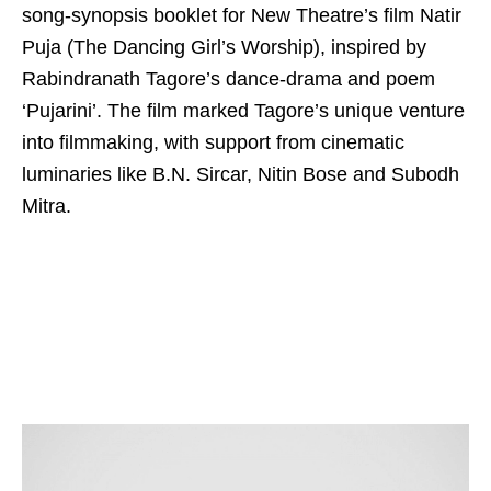
song-synopsis booklet for New Theatre’s film Natir
Puja (The Dancing Girl’s Worship), inspired by
Rabindranath Tagore’s dance-drama and poem
‘Pujarini’. The film marked Tagore’s unique venture
into filmmaking, with support from cinematic
luminaries like B.N. Sircar, Nitin Bose and Subodh
Mitra.