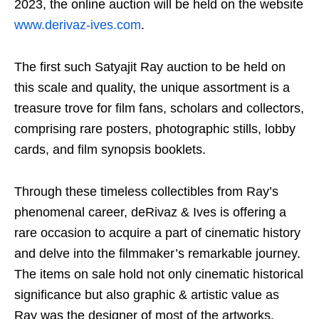
2023, the online auction will be held on the website
www.derivaz-ives.com
.
The first such Satyajit Ray auction to be held on
this scale and quality, the unique assortment is a
treasure trove for film fans, scholars and collectors,
comprising rare posters, photographic stills, lobby
cards, and film synopsis booklets.
Through these timeless collectibles from Ray’s
phenomenal career, deRivaz & Ives is offering a
rare occasion to acquire a part of cinematic history
and delve into the filmmaker’s remarkable journey.
The items on sale hold not only cinematic historical
significance but also graphic & artistic value as
Ray was the designer of most of the artworks.