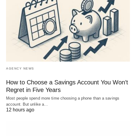
AGENCY NEWS
How to Choose a Savings Account You Won’t
Regret in Five Years
Most people spend more time choosing a phone than a savings
account. But unlike a…
12 hours ago