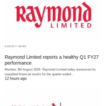
AGENCY NEWS
Raymond Limited reports a healthy Q1 FY27
performance
Mumbai, 8th August 2026: Raymond Limited today announced its
unaudited financial results for the quarter ended…
12 hours ago