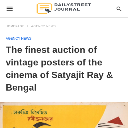
HOMEPAGE
AGENCY NEWS
AGENCY NEWS
The finest auction of
vintage posters of the
cinema of Satyajit Ray &
Bengal