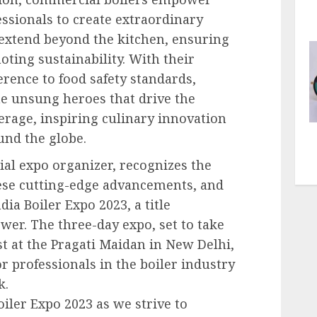
essionals to create extraordinary
 extend beyond the kitchen, ensuring
ing sustainability. With their
herence to food safety standards,
e unsung heroes that drive the
erage, inspiring culinary innovation
und the globe.
al expo organizer, recognizes the
ese cutting-edge advancements, and
ia Boiler Expo 2023, a title
wer. The three-day expo, set to take
st at the Pragati Maidan in New Delhi,
or professionals in the boiler industry
k.
oiler Expo 2023 as we strive to