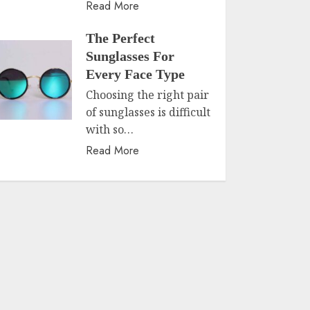
Read More
The Perfect
Sunglasses For
Every Face Type
Choosing the right pair
of sunglasses is difficult
with so…
Read More