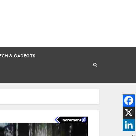
ECH & GADEGTS