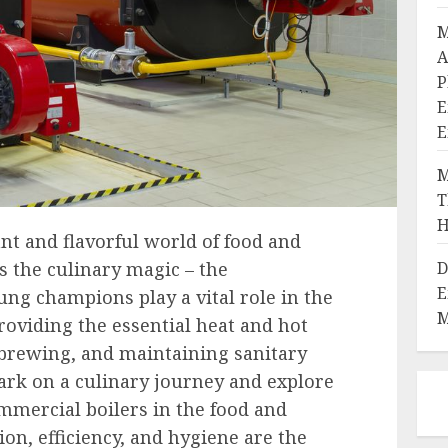
M
A
P
E
E
M
T
H
nt and flavorful world of food and
D
s the culinary magic – the
E
ng champions play a vital role in the
M
roviding the essential heat and hot
 brewing, and maintaining sanitary
ark on a culinary journey and explore
mmercial boilers in the food and
on, efficiency, and hygiene are the