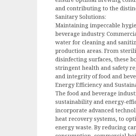
and contributing to the distin
Sanitary Solutions:
Maintaining impeccable hygie
beverage industry. Commercia
water for cleaning and saniti
production areas. From sterili
disinfecting surfaces, these 
stringent health and safety re
and integrity of food and beve
Energy Efficiency and Sustaina
The food and beverage indust
sustainability and energy-effi
incorporate advanced technol
heat recovery systems, to opt
energy waste. By reducing ca
consumption, commercial boil