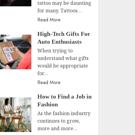
tattoo may be daunting
for many. Tattoos…
Read More
High-Tech Gifts For
Auto Enthusiasts
When trying to
understand what gifts
would be appropriate
for…
Read More
How to Find a Job in
Fashion
As the fashion industry
continues to grow,
more and more…