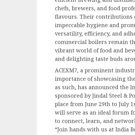
chefs, brewers, and food prof
flavours. Their contributions
impeccable hygiene and promot
versatility, efficiency, and ad
commercial boilers remain th
vibrant world of food and bev
and delighting taste buds aro
ACEXM7, a prominent industri
importance of showcasing th
as such, has announced the Ind
sponsored by Jindal Steel & Po
place from June 29th to July 1
will serve as an ideal forum f
to connect, learn, and networ
“Join hands with us at India B