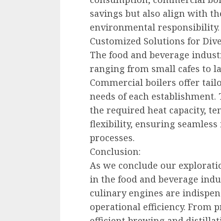
savings but also align with t
environmental responsibility.
Customized Solutions for Div
The food and beverage indust
ranging from small cafes to la
Commercial boilers offer tailo
needs of each establishment.
the required heat capacity, t
flexibility, ensuring seamless
processes.
Conclusion:
As we conclude our exploratio
in the food and beverage indu
culinary engines are indispen
operational efficiency. From 
efficient brewing and distill