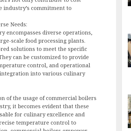
he industry’s commitment to
erse Needs:
ry encompasses diverse operations,
rge-scale food processing plants.
red solutions to meet the specific
 They can be customized to provide
emperature control, and operational
 integration into various culinary
n of the usage of commercial boilers
stry, it becomes evident that these
sable for culinary excellence and
precise temperature control to
ation, commercial boilers empower