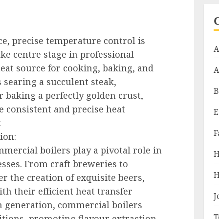
nce, precise temperature control is
A
ke centre stage in professional
heat source for cooking, baking, and
A
 searing a succulent steak,
B
r baking a perfectly golden crust,
e consistent and precise heat
E
.
F
ion:
mercial boilers play a pivotal role in
H
esses. From craft breweries to
H
er the creation of exquisite beers,
ith their efficient heat transfer
J
am generation, commercial boilers
T
tions, promoting flavour extraction,