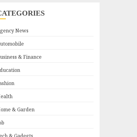
CATEGORIES
gency News
utomobile
usiness & Finance
ducation
ashion
ealth
ome & Garden
ob
ech & Gadegts