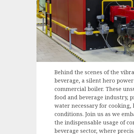
Behind the scenes of the vibra
beverage, a silent hero power
commercial boiler. These unsu
food and beverage industry, p
water necessary for cooking,
conditions. Join us as we emb
the indispensable usage of co
beverage sector, where precisi