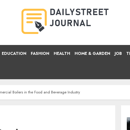
EDUCATION
FASHION
HEALTH
HOME & GARDEN
JOB
T
rcial Boilers in the Food and Beverage Industry