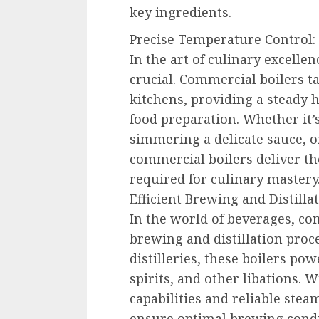
key ingredients.
Precise Temperature Control:
In the art of culinary excelle
crucial. Commercial boilers ta
kitchens, providing a steady 
food preparation. Whether it’s
simmering a delicate sauce, o
commercial boilers deliver th
required for culinary mastery
Efficient Brewing and Distillat
In the world of beverages, com
brewing and distillation proc
distilleries, these boilers pow
spirits, and other libations. W
capabilities and reliable ste
ensure optimal brewing condi