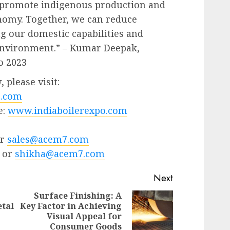
 promote indigenous production and
onomy. Together, we can reduce
ng our domestic capabilities and
 environment.” – Kumar Deepak,
o 2023
 please visit:
.com
e:
www.indiaboilerexpo.com
or
sales@acem7.com
 or
shikha@acem7.com
Next
Surface Finishing: A
tal
Key Factor in Achieving
Next
Visual Appeal for
Previous
post:
Consumer Goods