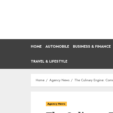
Skip
to
content
HOME
AUTOMOBILE
BUSINESS & FINANCE
TRAVEL & LIFESTYLE
Home
Agency News
The Culinary Engine: Comme
Agency News