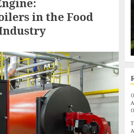
Engine:
ilers in the Food
Industry
O
A
O
T
A