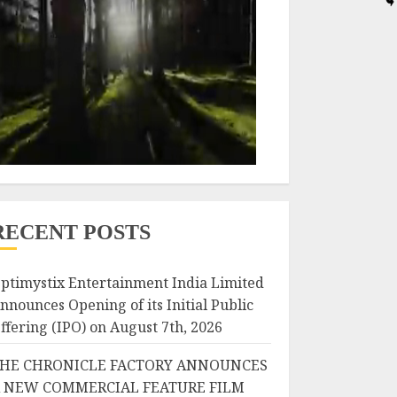
RECENT POSTS
ptimystix Entertainment India Limited
nnounces Opening of its Initial Public
ffering (IPO) on August 7th, 2026
HE CHRONICLE FACTORY ANNOUNCES
 NEW COMMERCIAL FEATURE FILM