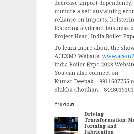
decrease import dependency,
nurture a self-sustaining ec
reliance on imports, bolsteri
fostering a vibrant business
Project Head, India Boiler Exp
To learn more about the show,
ACEXM7 Website:
www.acem7
India Boiler Expo 2023 Websit
You can also connect on:
Kumar Deepak – 9911607755 
Shikha Chouhan – 8448015101
Continue
Previous
Reading
Driving
Transformation: Me
Forming and
Fabrication