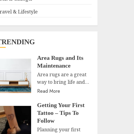
ravel & Lifestyle
TRENDING
Area Rugs and Its
Maintenance
Area rugs are a great
way to bring life and…
Read More
Getting Your First
Tattoo – Tips To
Follow
Planning your first