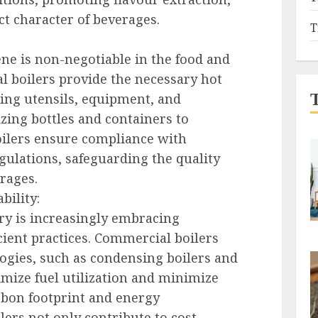
ct character of beverages.
T
ne is non-negotiable in the food and
l boilers provide the necessary hot
zing utensils, equipment, and
zing bottles and containers to
boilers ensure compliance with
gulations, safeguarding the quality
rages.
bility:
ry is increasingly embracing
cient practices. Commercial boilers
ogies, such as condensing boilers and
imize fuel utilization and minimize
rbon footprint and energy
ers not only contribute to cost