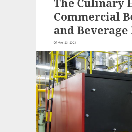
The Culinary 
Commercial Bo
and Beverage 
MAY 23, 2023