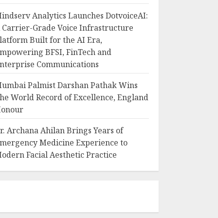
indserv Analytics Launches DotvoiceAI:
 Carrier-Grade Voice Infrastructure
latform Built for the AI Era,
mpowering BFSI, FinTech and
nterprise Communications
umbai Palmist Darshan Pathak Wins
he World Record of Excellence, England
onour
r. Archana Ahilan Brings Years of
mergency Medicine Experience to
odern Facial Aesthetic Practice