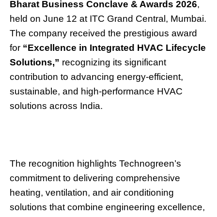
Bharat Business Conclave & Awards 2026
,
held on June 12 at ITC Grand Central, Mumbai.
The company received the prestigious award
for
“Excellence in Integrated HVAC Lifecycle
Solutions,”
recognizing its significant
contribution to advancing energy-efficient,
sustainable, and high-performance HVAC
solutions across India.
The recognition highlights Technogreen’s
commitment to delivering comprehensive
heating, ventilation, and air conditioning
solutions that combine engineering excellence,