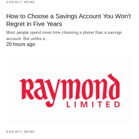
AGENCY NEWS
How to Choose a Savings Account You Won’t
Regret in Five Years
Most people spend more time choosing a phone than a savings
account. But unlike a…
20 hours ago
AGENCY NEWS