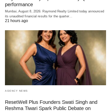
performance
Mumbai, August 8, 2026: Raymond Realty Limited today announced
its unaudited financial results for the quarter…
21 hours ago
AGENCY NEWS
ResetWell Plus Founders Swati Singh and
Reshma Tiwari Spark Public Debate on