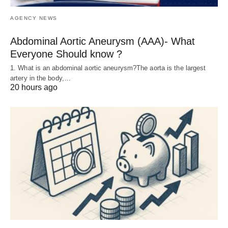
AGENCY NEWS
Abdominal Aortic Aneurysm (AAA)- What
Everyone Should know ?
1. What is an abdominal aortic aneurysm?The aorta is the largest
artery in the body,…
20 hours ago