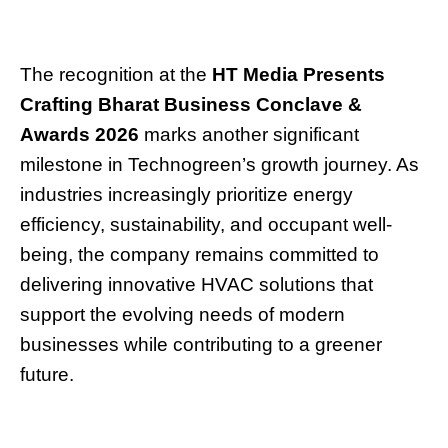
The recognition at the
HT Media Presents
Crafting Bharat Business Conclave &
Awards 2026
marks another significant
milestone in Technogreen’s growth journey. As
industries increasingly prioritize energy
efficiency, sustainability, and occupant well-
being, the company remains committed to
delivering innovative HVAC solutions that
support the evolving needs of modern
businesses while contributing to a greener
future.