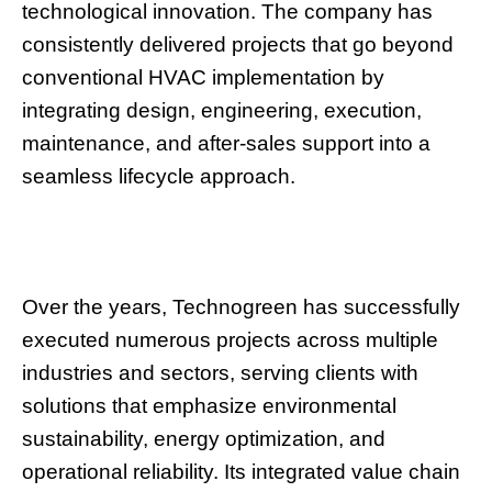
technological innovation. The company has
consistently delivered projects that go beyond
conventional HVAC implementation by
integrating design, engineering, execution,
maintenance, and after-sales support into a
seamless lifecycle approach.
Over the years, Technogreen has successfully
executed numerous projects across multiple
industries and sectors, serving clients with
solutions that emphasize environmental
sustainability, energy optimization, and
operational reliability. Its integrated value chain