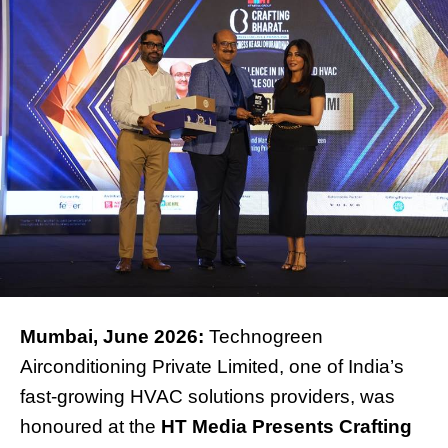
Mumbai, June 2026:
Technogreen
Airconditioning Private Limited, one of India’s
fast-growing HVAC solutions providers, was
honoured at the
HT Media Presents Crafting