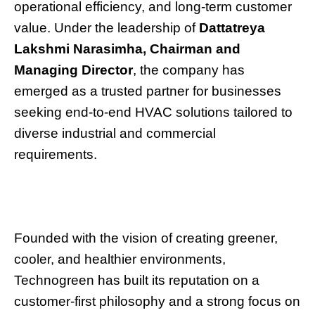
operational efficiency, and long-term customer
value. Under the leadership of
Dattatreya
Lakshmi Narasimha, Chairman and
Managing Director
, the company has
emerged as a trusted partner for businesses
seeking end-to-end HVAC solutions tailored to
diverse industrial and commercial
requirements.
Founded with the vision of creating greener,
cooler, and healthier environments,
Technogreen has built its reputation on a
customer-first philosophy and a strong focus on