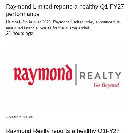
Raymond Limited reports a healthy Q1 FY27
performance
Mumbai, 8th August 2026: Raymond Limited today announced its
unaudited financial results for the quarter ended…
21 hours ago
AGENCY NEWS
Raymond Realty reports a healthy Q1FY27