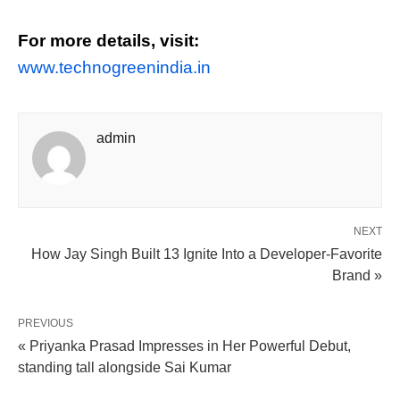
For more details, visit:
www.technogreenindia.in
admin
NEXT
How Jay Singh Built 13 Ignite Into a Developer-Favorite
Brand »
PREVIOUS
« Priyanka Prasad Impresses in Her Powerful Debut,
standing tall alongside Sai Kumar