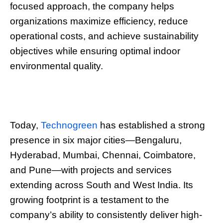
focused approach, the company helps
organizations maximize efficiency, reduce
operational costs, and achieve sustainability
objectives while ensuring optimal indoor
environmental quality.
Today,
Technogreen
has established a strong
presence in six major cities—Bengaluru,
Hyderabad, Mumbai, Chennai, Coimbatore,
and Pune—with projects and services
extending across South and West India. Its
growing footprint is a testament to the
company’s ability to consistently deliver high-