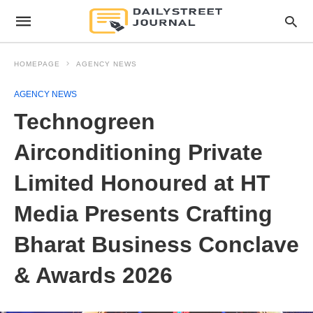
HOMEPAGE
AGENCY NEWS
AGENCY NEWS
Technogreen
Airconditioning Private
Limited Honoured at HT
Media Presents Crafting
Bharat Business Conclave
& Awards 2026