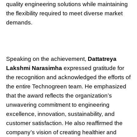
quality engineering solutions while maintaining
the flexibility required to meet diverse market
demands.
Speaking on the achievement,
Dattatreya
Lakshmi Narasimha
expressed gratitude for
the recognition and acknowledged the efforts of
the entire Technogreen team. He emphasized
that the award reflects the organization’s
unwavering commitment to engineering
excellence, innovation, sustainability, and
customer satisfaction. He also reaffirmed the
company’s vision of creating healthier and