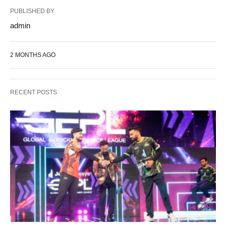
PUBLISHED BY
admin
2 MONTHS AGO
RECENT POSTS