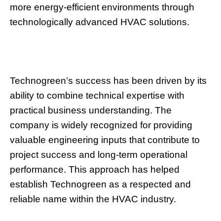
more energy-efficient environments through
technologically advanced HVAC solutions.
Technogreen’s success has been driven by its
ability to combine technical expertise with
practical business understanding. The
company is widely recognized for providing
valuable engineering inputs that contribute to
project success and long-term operational
performance. This approach has helped
establish Technogreen as a respected and
reliable name within the HVAC industry.