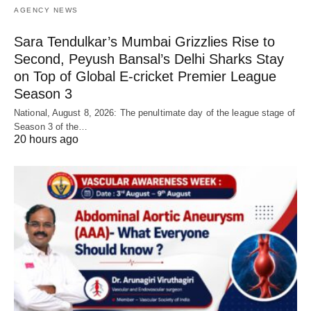
AGENCY NEWS
Sara Tendulkar’s Mumbai Grizzlies Rise to
Second, Peyush Bansal’s Delhi Sharks Stay
on Top of Global E-cricket Premier League
Season 3
National, August 8, 2026: The penultimate day of the league stage of
Season 3 of the…
20 hours ago