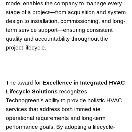
model enables the company to manage every
stage of a project—from acquisition and system
design to installation, commissioning, and long-
term service support—ensuring consistent
quality and accountability throughout the
project lifecycle.
The award for
Excellence in Integrated HVAC
Lifecycle Solutions
recognizes
Technogreen’s ability to provide holistic HVAC
services that address both immediate
operational requirements and long-term
performance goals. By adopting a lifecycle-