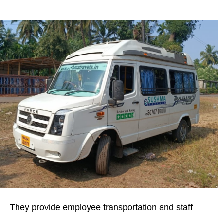
They provide employee transportation and staff