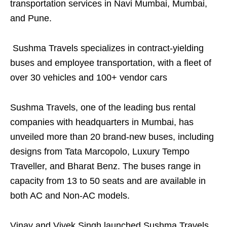
transportation services in Navi Mumbai, Mumbai,
and Pune.
Sushma Travels specializes in contract-yielding
buses and employee transportation, with a fleet of
over 30 vehicles and 100+ vendor cars
Sushma Travels, one of the leading bus rental
companies with headquarters in Mumbai, has
unveiled more than 20 brand-new buses, including
designs from Tata Marcopolo, Luxury Tempo
Traveller, and Bharat Benz. The buses range in
capacity from 13 to 50 seats and are available in
both AC and Non-AC models.
Vinay and Vivek Singh launched Sushma Travels