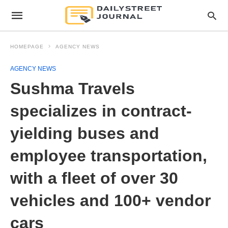
HOMEPAGE
AGENCY NEWS
AGENCY NEWS
Sushma Travels
specializes in contract-
yielding buses and
employee transportation,
with a fleet of over 30
vehicles and 100+ vendor
cars