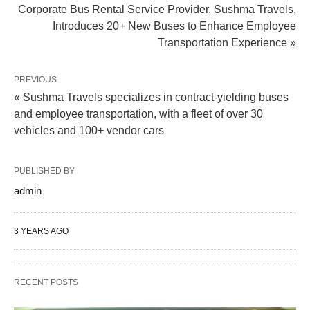
Corporate Bus Rental Service Provider, Sushma Travels,
Introduces 20+ New Buses to Enhance Employee
Transportation Experience »
PREVIOUS
« Sushma Travels specializes in contract-yielding buses
and employee transportation, with a fleet of over 30
vehicles and 100+ vendor cars
PUBLISHED BY
admin
3 YEARS AGO
RECENT POSTS