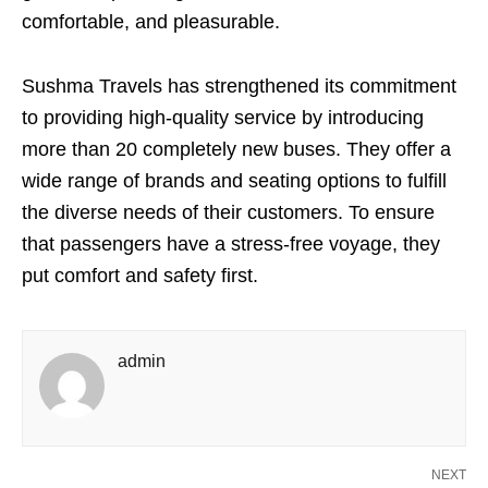
comfortable, and pleasurable.
Sushma Travels has strengthened its commitment
to providing high-quality service by introducing
more than 20 completely new buses. They offer a
wide range of brands and seating options to fulfill
the diverse needs of their customers. To ensure
that passengers have a stress-free voyage, they
put comfort and safety first.
admin
NEXT