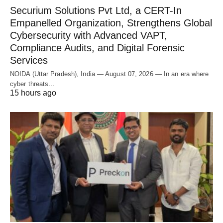
Securium Solutions Pvt Ltd, a CERT-In
Empanelled Organization, Strengthens Global
Cybersecurity with Advanced VAPT,
Compliance Audits, and Digital Forensic
Services
NOIDA (Uttar Pradesh), India — August 07, 2026 — In an era where
cyber threats…
15 hours ago