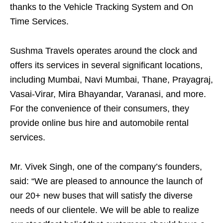
thanks to the Vehicle Tracking System and On
Time Services.
Sushma Travels operates around the clock and
offers its services in several significant locations,
including Mumbai, Navi Mumbai, Thane, Prayagraj,
Vasai-Virar, Mira Bhayandar, Varanasi, and more.
For the convenience of their consumers, they
provide online bus hire and automobile rental
services.
Mr. Vivek Singh, one of the company’s founders,
said: “We are pleased to announce the launch of
our 20+ new buses that will satisfy the diverse
needs of our clientele. We will be able to realize