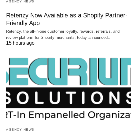
AGENCY NEWS
Retenzy Now Available as a Shopify Partner-
Friendly App
Retenzy, the all-in-one customer loyalty, rewards, referrals, and
review platform for Shopify merchants, today announced…
15 hours ago
AGENCY NEWS