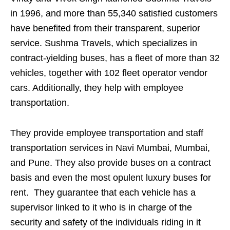
in 1996, and more than 55,340 satisfied customers
have benefited from their transparent, superior
service. Sushma Travels, which specializes in
contract-yielding buses, has a fleet of more than 32
vehicles, together with 102 fleet operator vendor
cars. Additionally, they help with employee
transportation.
They provide employee transportation and staff
transportation services in Navi Mumbai, Mumbai,
and Pune. They also provide buses on a contract
basis and even the most opulent luxury buses for
rent. They guarantee that each vehicle has a
supervisor linked to it who is in charge of the
security and safety of the individuals riding in it