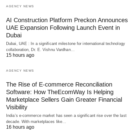
AGENCY NEWS
AI Construction Platform Preckon Announces
UAE Expansion Following Launch Event in
Dubai
Dubai, UAE : In a significant milestone for international technology
collaboration, Dr. E. Vishnu Vardhan…
15 hours ago
AGENCY NEWS
The Rise of E-commerce Reconciliation
Software: How TheEcomWay Is Helping
Marketplace Sellers Gain Greater Financial
Visibility
India’s e-commerce market has seen a significant rise over the last
decade. With marketplaces like…
16 hours ago