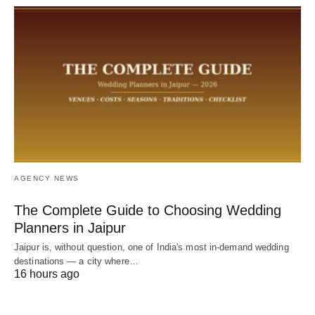
AGENCY NEWS
The Complete Guide to Choosing Wedding
Planners in Jaipur
Jaipur is, without question, one of India's most in-demand wedding
destinations — a city where…
16 hours ago