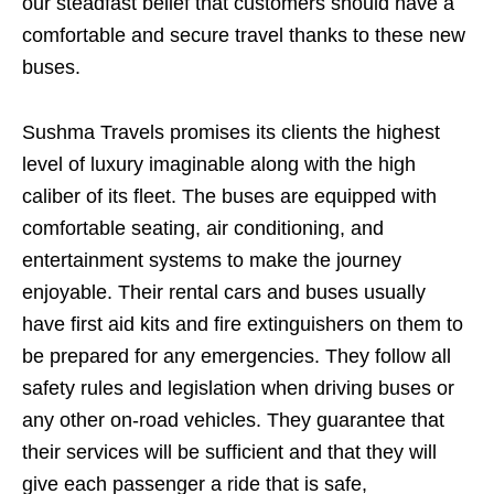
our steadfast belief that customers should have a
comfortable and secure travel thanks to these new
buses.
Sushma Travels promises its clients the highest
level of luxury imaginable along with the high
caliber of its fleet. The buses are equipped with
comfortable seating, air conditioning, and
entertainment systems to make the journey
enjoyable. Their rental cars and buses usually
have first aid kits and fire extinguishers on them to
be prepared for any emergencies. They follow all
safety rules and legislation when driving buses or
any other on-road vehicles. They guarantee that
their services will be sufficient and that they will
give each passenger a ride that is safe,