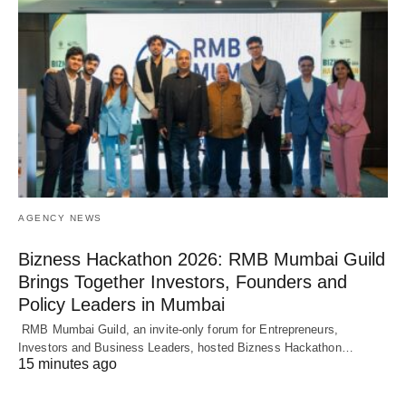
AGENCY NEWS
Bizness Hackathon 2026: RMB Mumbai Guild
Brings Together Investors, Founders and
Policy Leaders in Mumbai
RMB Mumbai Guild, an invite-only forum for Entrepreneurs,
Investors and Business Leaders, hosted Bizness Hackathon…
15 minutes ago