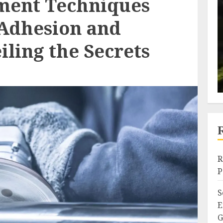
ment Techniques
Adhesion and
ling the Secrets
R
P
S
E
G