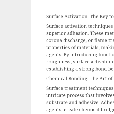
Surface Activation: The Key to
Surface activation techniques
superior adhesion. These met
corona discharge, or flame tr
properties of materials, mak
agents. By introducing functi
roughness, surface activation
establishing a strong bond be
Chemical Bonding: The Art of
Surface treatment techniques 
intricate process that involv
substrate and adhesive. Adhes
agents, create chemical bridg