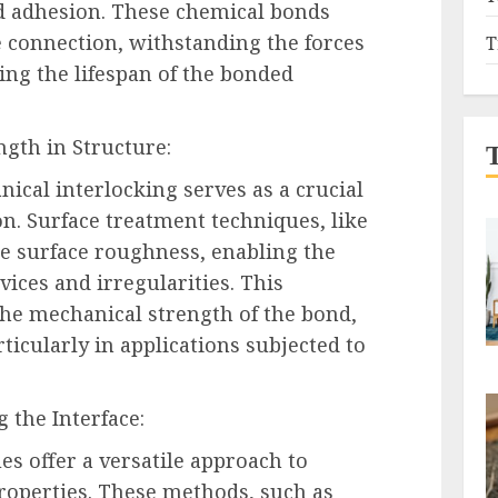
ed adhesion. These chemical bonds
e connection, withstanding the forces
T
ng the lifespan of the bonded
ngth in Structure:
nical interlocking serves as a crucial
n. Surface treatment techniques, like
te surface roughness, enabling the
vices and irregularities. This
the mechanical strength of the bond,
ticularly in applications subjected to
g the Interface:
es offer a versatile approach to
roperties. These methods, such as