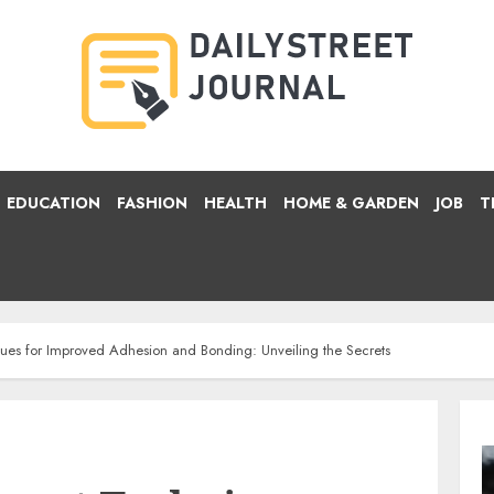
EDUCATION
FASHION
HEALTH
HOME & GARDEN
JOB
T
ues for Improved Adhesion and Bonding: Unveiling the Secrets