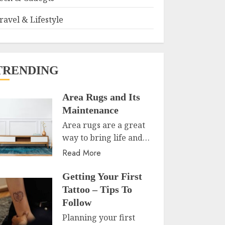
ravel & Lifestyle
TRENDING
Area Rugs and Its
Maintenance
Area rugs are a great
way to bring life and…
Read More
Getting Your First
Tattoo – Tips To
Follow
Planning your first