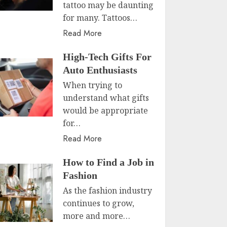
tattoo may be daunting
for many. Tattoos…
Read More
High-Tech Gifts For
Auto Enthusiasts
When trying to
understand what gifts
would be appropriate
for…
Read More
How to Find a Job in
Fashion
As the fashion industry
continues to grow,
more and more…