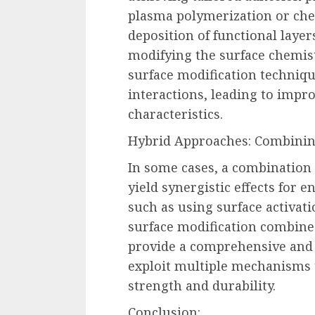
plasma polymerization or chem
deposition of functional layer
modifying the surface chemistr
surface modification techniqu
interactions, leading to imp
characteristics.
Hybrid Approaches: Combinin
In some cases, a combination 
yield synergistic effects for
such as using surface activat
surface modification combine
provide a comprehensive and 
exploit multiple mechanisms 
strength and durability.
Conclusion: