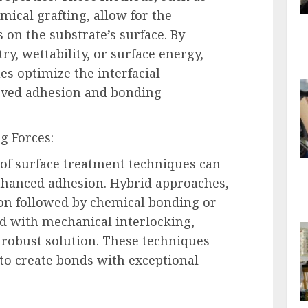
ical grafting, allow for the
s on the substrate’s surface. By
y, wettability, or surface energy,
es optimize the interfacial
roved adhesion and bonding
g Forces:
of surface treatment techniques can
 enhanced adhesion. Hybrid approaches,
ion followed by chemical bonding or
d with mechanical interlocking,
robust solution. These techniques
to create bonds with exceptional