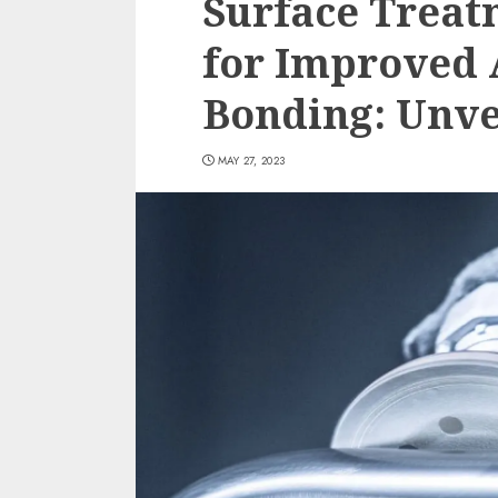
Surface Treat
for Improved 
Bonding: Unvei
MAY 27, 2023