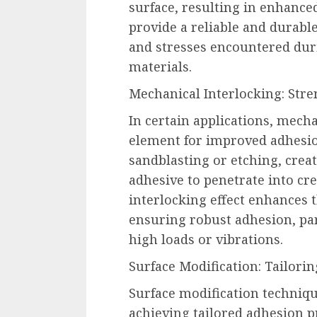
surface, resulting in enhanc
provide a reliable and durabl
and stresses encountered duri
materials.
Mechanical Interlocking: Stre
In certain applications, mecha
element for improved adhesio
sandblasting or etching, crea
adhesive to penetrate into cre
interlocking effect enhances 
ensuring robust adhesion, par
high loads or vibrations.
Surface Modification: Tailorin
Surface modification techniqu
achieving tailored adhesion p