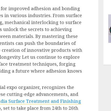
 for improved adhesion and bonding
es in various industries. From surface
g, mechanical interlocking to surface
s unlock the secrets to achieving
tween materials. By mastering these
entists can push the boundaries of
e creation of innovative products with
ongevity. Let us continue to explore
face treatment techniques, forging
lding a future where adhesion knows
ial expo organizer, recognizes the
ese cutting-edge advancements, and
ndia Surface Treatment and Finishing
, set to take place from 24th to 26th