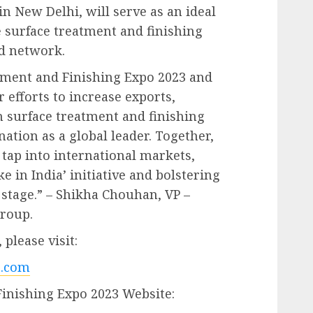
n New Delhi, will serve as an ideal
e surface treatment and finishing
nd network.
atment and Finishing Expo 2023 and
 efforts to increase exports,
 surface treatment and finishing
ation as a global leader. Together,
 tap into international markets,
 in India’ initiative and bolstering
 stage.” – Shikha Chouhan, VP –
Group.
please visit:
.com
Finishing Expo 2023 Website: