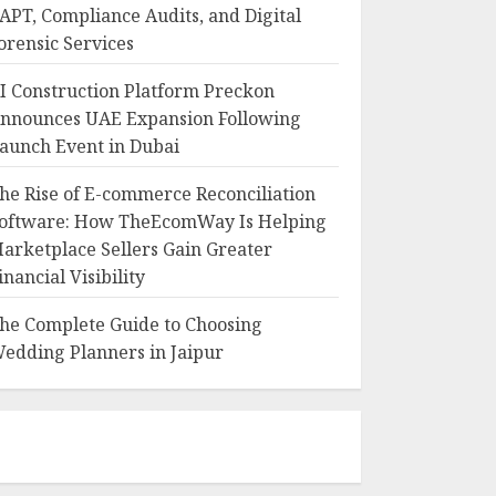
APT, Compliance Audits, and Digital
orensic Services
I Construction Platform Preckon
nnounces UAE Expansion Following
aunch Event in Dubai
he Rise of E-commerce Reconciliation
oftware: How TheEcomWay Is Helping
arketplace Sellers Gain Greater
inancial Visibility
he Complete Guide to Choosing
edding Planners in Jaipur