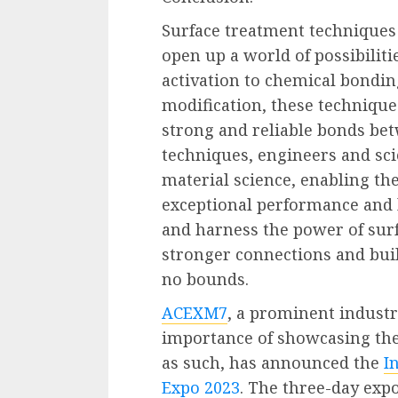
Surface treatment techniques
open up a world of possibiliti
activation to chemical bondin
modification, these technique
strong and reliable bonds be
techniques, engineers and sci
material science, enabling th
exceptional performance and l
and harness the power of sur
stronger connections and bui
no bounds.
ACEXM7
, a prominent industr
importance of showcasing th
as such, has announced the
I
Expo 2023
. The three-day expo