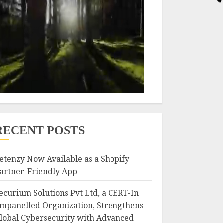
RECENT POSTS
etenzy Now Available as a Shopify
artner-Friendly App
ecurium Solutions Pvt Ltd, a CERT-In
mpanelled Organization, Strengthens
lobal Cybersecurity with Advanced