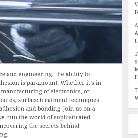
V
F
A
A
L
T
S
M
ce and engineering, the ability to
F
dhesion is paramount. Whether it’s in
T
 manufacturing of electronics, or
W
sites, surface treatment techniques
 adhesion and bonding. Join us on a
ve into the world of sophisticated
ncovering the secrets behind
ng.