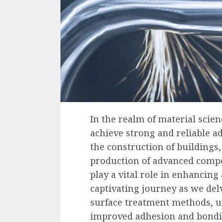
In the realm of material scien
achieve strong and reliable a
the construction of buildings,
production of advanced compo
play a vital role in enhancing
captivating journey as we del
surface treatment methods, u
improved adhesion and bondi