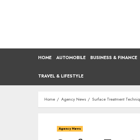
Skip
to
content
HOME
AUTOMOBILE
BUSINESS & FINANCE
TRAVEL & LIFESTYLE
Home
Agency News
Surface Treatment Techniq
Agency News