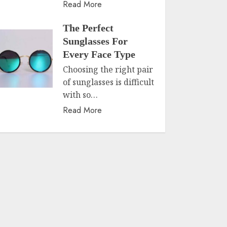
Read More
The Perfect
Sunglasses For
Every Face Type
Choosing the right pair
of sunglasses is difficult
with so…
Read More