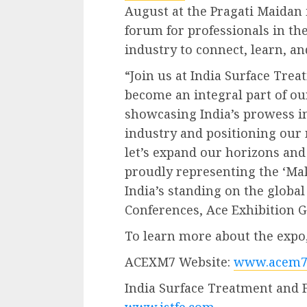
August at the Pragati Maidan i
forum for professionals in th
industry to connect, learn, a
“Join us at India Surface Tre
become an integral part of our
showcasing India’s prowess in
industry and positioning our n
let’s expand our horizons and
proudly representing the ‘Make
India’s standing on the global
Conferences, Ace Exhibition 
To learn more about the expo, 
ACEXM7 Website:
www.acem7
India Surface Treatment and 
www.istfe.com