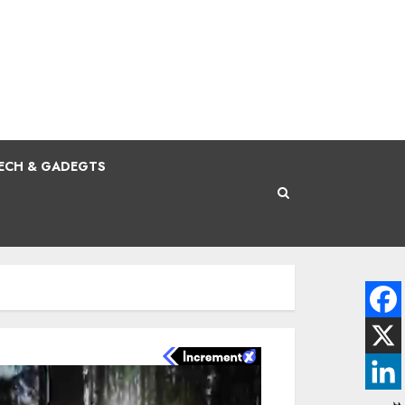
ECH & GADEGTS