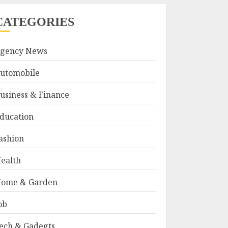
CATEGORIES
gency News
utomobile
usiness & Finance
ducation
ashion
ealth
ome & Garden
ob
ech & Gadegts