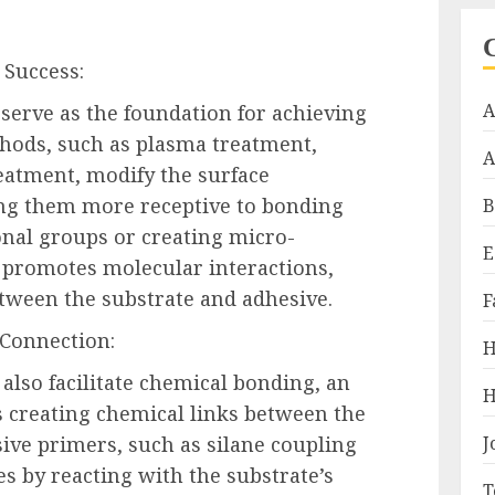
 Success:
A
 serve as the foundation for achieving
hods, such as plasma treatment,
A
eatment, modify the surface
ing them more receptive to bonding
B
onal groups or creating micro-
E
 promotes molecular interactions,
tween the substrate and adhesive.
F
 Connection:
H
also facilitate chemical bonding, an
H
es creating chemical links between the
ive primers, such as silane coupling
J
es by reacting with the substrate’s
T