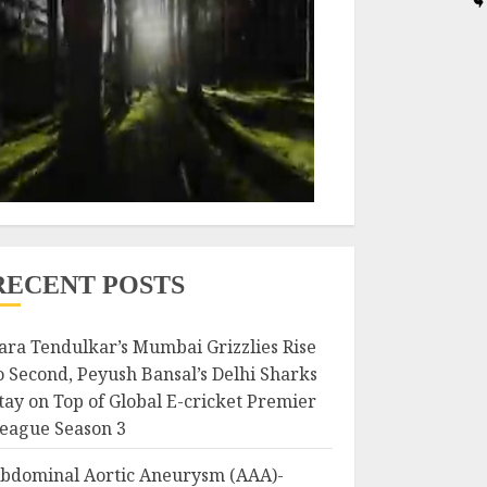
RECENT POSTS
ara Tendulkar’s Mumbai Grizzlies Rise
o Second, Peyush Bansal’s Delhi Sharks
tay on Top of Global E-cricket Premier
eague Season 3
bdominal Aortic Aneurysm (AAA)-