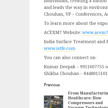
individuals, creating a nation
and leads the way in environ
Chouhan, VP – Conferences, A
To learn more about the expo, 
ACEXM7 Website:
www.acem7
India Surface Treatment and 
www.istfe.com
You can also connect on:
Kumar Deepak – 9911607755 
Shikha Chouhan – 8448015101
Continue
Previous
Reading
From Manufacturin
Healthcare: How
Compressors and
Vacuum Technolog