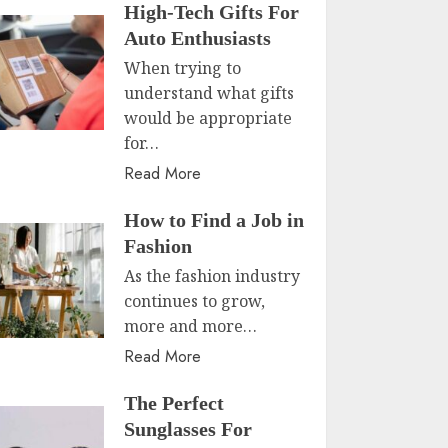
High-Tech Gifts For
Auto Enthusiasts
When trying to
understand what gifts
would be appropriate
for…
Read More
How to Find a Job in
Fashion
As the fashion industry
continues to grow,
more and more…
Read More
The Perfect
Sunglasses For