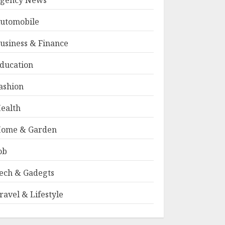
gency News
utomobile
usiness & Finance
ducation
ashion
ealth
ome & Garden
ob
ech & Gadegts
ravel & Lifestyle