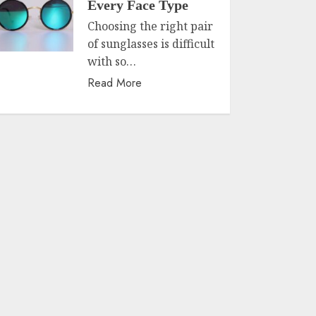
Every Face Type
Choosing the right pair
of sunglasses is difficult
with so…
Read More