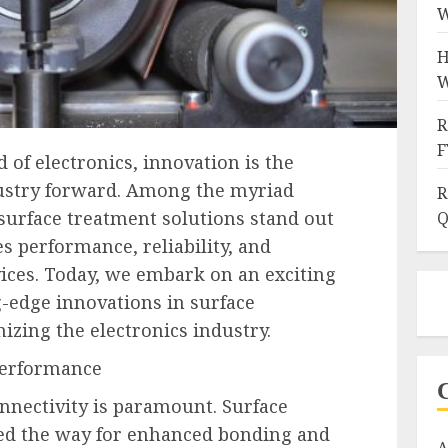
W
H
W
R
F
 of electronics, innovation is the
ndustry forward. Among the myriad
R
surface treatment solutions stand out
Q
es performance, reliability, and
vices. Today, we embark on an exciting
g-edge innovations in surface
izing the electronics industry.
Performance
onnectivity is paramount. Surface
ed the way for enhanced bonding and