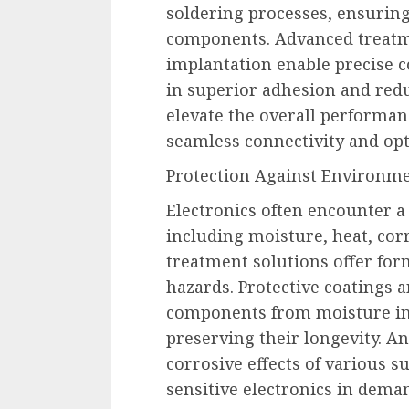
soldering processes, ensurin
components. Advanced treatm
implantation enable precise co
in superior adhesion and redu
elevate the overall performanc
seamless connectivity and opt
Protection Against Environm
Electronics often encounter a
including moisture, heat, cor
treatment solutions offer for
hazards. Protective coatings 
components from moisture in
preserving their longevity. A
corrosive effects of various su
sensitive electronics in dem