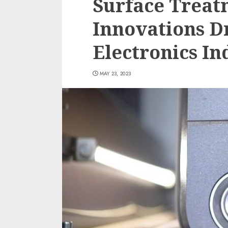
Surface Treat
Innovations D
Electronics In
MAY 23, 2023