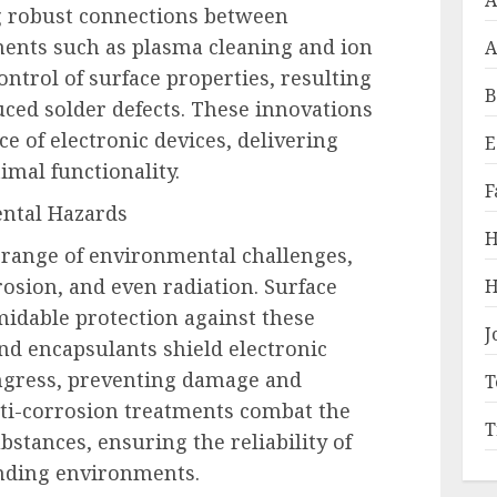
A
g robust connections between
ents such as plasma cleaning and ion
A
ntrol of surface properties, resulting
B
ced solder defects. These innovations
e of electronic devices, delivering
E
imal functionality.
F
ental Hazards
H
 range of environmental challenges,
rosion, and even radiation. Surface
H
midable protection against these
J
and encapsulants shield electronic
gress, preventing damage and
T
nti-corrosion treatments combat the
T
bstances, ensuring the reliability of
anding environments.