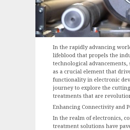
In the rapidly advancing world
lifeblood that propels the i
technological advancements, 
as a crucial element that driv
functionality in electronic de
journey to explore the cuttin
treatments that are revolution
Enhancing Connectivity and 
In the realm of electronics, c
treatment solutions have pav