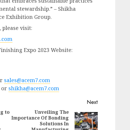
 that embraces sustainable practices
mental stewardship.” – Shikha
ce Exhibition Group.
please visit:
.com
Finishing Expo 2023 Website:
or
sales@acem7.com
 or
shikha@acem7.com
Next
g to
Unveiling The
Importance Of Bonding
Next
Solutions In
Previous
post:
y
Manufacturing