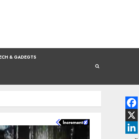
ECH & GADEGTS