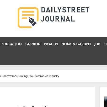
EDUCATION
FASHION
HEALTH
HOME & GARDEN
JOB
T
: Innovations Driving the Electronics Industry