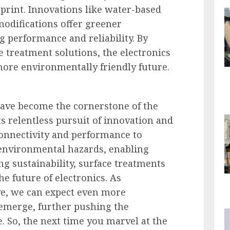
print. Innovations like water-based
odifications offer greener
g performance and reliability. By
 treatment solutions, the electronics
more environmentally friendly future.
have become the cornerstone of the
its relentless pursuit of innovation and
onnectivity and performance to
 environmental hazards, enabling
g sustainability, surface treatments
e future of electronics. As
ve, we can expect even more
emerge, further pushing the
. So, the next time you marvel at the