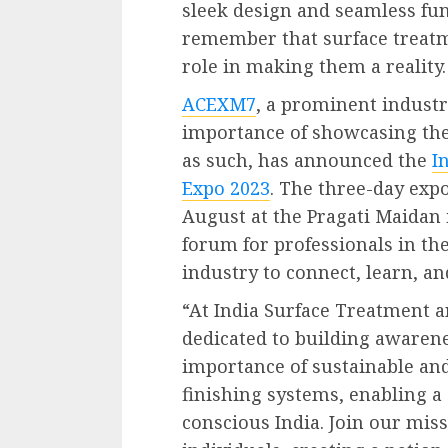
sleek design and seamless func
remember that surface treatm
role in making them a reality.
ACEXM7
, a prominent industr
importance of showcasing th
as such, has announced the
I
Expo 2023
. The three-day expo
August at the Pragati Maidan i
forum for professionals in th
industry to connect, learn, a
“At India Surface Treatment a
dedicated to building awaren
importance of sustainable and
finishing systems, enabling 
conscious India. Join our mi