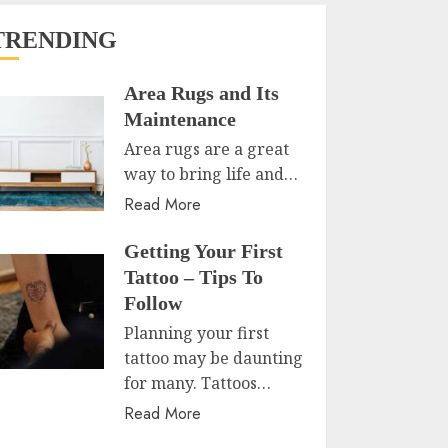
TRENDING
Area Rugs and Its
Maintenance
Area rugs are a great
way to bring life and…
Read More
Getting Your First
Tattoo – Tips To
Follow
Planning your first
tattoo may be daunting
for many. Tattoos…
Read More