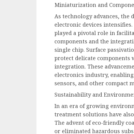
Miniaturization and Compone
As technology advances, the 
electronic devices intensifies
played a pivotal role in facili
components and the integratio
single chip. Surface passivat
protect delicate components 
integration. These advanceme
electronics industry, enabling
sensors, and other compact m
Sustainability and Environme
In an era of growing environ
treatment solutions have also 
The advent of eco-friendly co
or eliminated hazardous subst