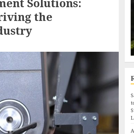
ment Solutions:
riving the
dustry
S
t
S
L
A