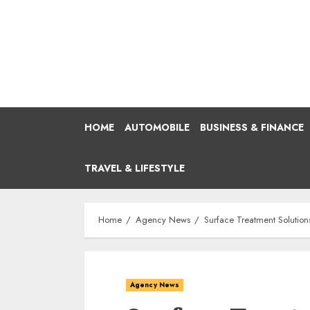
Skip
to
content
HOME
AUTOMOBILE
BUSINESS & FINANCE
TRAVEL & LIFESTYLE
Home
Agency News
Surface Treatment Solutions
Agency News