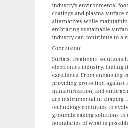
industry’s environmental foot
coatings and plasma surface m
alternatives while maintainin
embracing sustainable surface
industry can contribute to a 
Conclusion:
Surface treatment solutions 
electronics industry, fueling 
excellence. From enhancing c
providing protection against
miniaturization, and embracin
are instrumental in shaping th
technology continues to evol
groundbreaking solutions to 
boundaries of what is possible