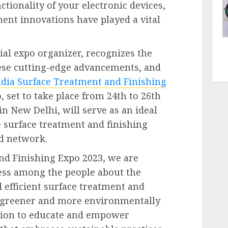
tionality of your electronic devices,
ent innovations have played a vital
ial expo organizer, recognizes the
ese cutting-edge advancements, and
ndia Surface Treatment and Finishing
, set to take place from 24th to 26th
n New Delhi, will serve as an ideal
e surface treatment and finishing
nd network.
nd Finishing Expo 2023, we are
ess among the people about the
 efficient surface treatment and
a greener and more environmentally
ssion to educate and empower