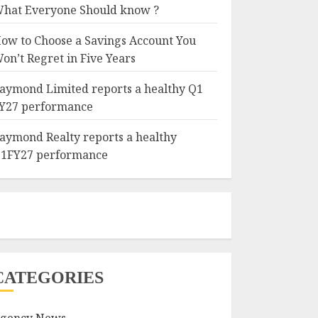
hat Everyone Should know ?
ow to Choose a Savings Account You
on’t Regret in Five Years
aymond Limited reports a healthy Q1
Y27 performance
aymond Realty reports a healthy
1FY27 performance
CATEGORIES