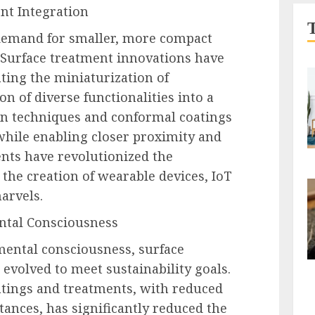
nt Integration
demand for smaller, more compact
. Surface treatment innovations have
tating the miniaturization of
n of diverse functionalities into a
ion techniques and conformal coatings
while enabling closer proximity and
nts have revolutionized the
 the creation of wearable devices, IoT
arvels.
ntal Consciousness
mental consciousness, surface
evolved to meet sustainability goals.
atings and treatments, with reduced
ances, has significantly reduced the