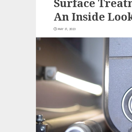
Surface Treat
An Inside Loo
MAY 31, 2023