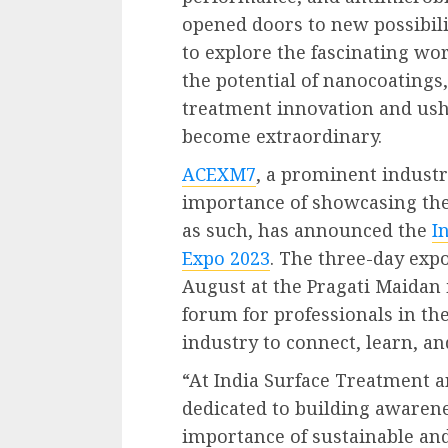
opened doors to new possibili
to explore the fascinating wo
the potential of nanocoatings
treatment innovation and ush
become extraordinary.
ACEXM7
, a prominent industr
importance of showcasing th
as such, has announced the
I
Expo 2023
. The three-day expo
August at the Pragati Maidan i
forum for professionals in th
industry to connect, learn, a
“At India Surface Treatment a
dedicated to building awaren
importance of sustainable and