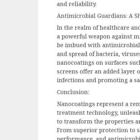
and reliability.
Antimicrobial Guardians: A Sh
In the realm of healthcare a
a powerful weapon against mi
be imbued with antimicrobial 
and spread of bacteria, viruse
nanocoatings on surfaces suc
screens offer an added layer o
infections and promoting a s
Conclusion:
Nanocoatings represent a re
treatment technology, unleas
to transform the properties a
From superior protection to 
performance, and antimicrobi