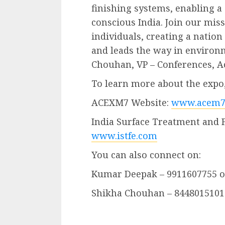
finishing systems, enabling 
conscious India. Join our mi
individuals, creating a nation
and leads the way in environ
Chouhan, VP – Conferences, A
To learn more about the expo, 
ACEXM7 Website:
www.acem7
India Surface Treatment and 
www.istfe.com
You can also connect on:
Kumar Deepak – 9911607755 
Shikha Chouhan – 8448015101