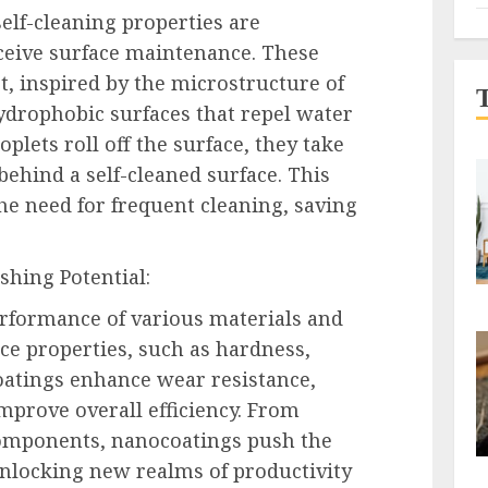
lf-cleaning properties are
eive surface maintenance. These
ct, inspired by the microstructure of
hydrophobic surfaces that repel water
oplets roll off the surface, they take
behind a self-cleaned surface. This
the need for frequent cleaning, saving
hing Potential:
rformance of various materials and
ace properties, such as hardness,
oatings enhance wear resistance,
improve overall efficiency. From
components, nanocoatings push the
nlocking new realms of productivity