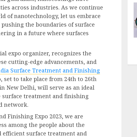
ties across industries. As we continue
rld of nanotechnology, let us embrace
, pushing the boundaries of surface
ering in a future where surfaces
ial expo organizer, recognizes the
ese cutting-edge advancements, and
ndia Surface Treatment and Finishing
, set to take place from 24th to 26th
n New Delhi, will serve as an ideal
e surface treatment and finishing
nd network.
nd Finishing Expo 2023, we are
ess among the people about the
 efficient surface treatment and