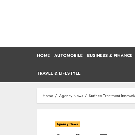
Skip
to
content
HOME
AUTOMOBILE
BUSINESS & FINANCE
TRAVEL & LIFESTYLE
Home
Agency News
Surface Treatment Innovati
Agency News