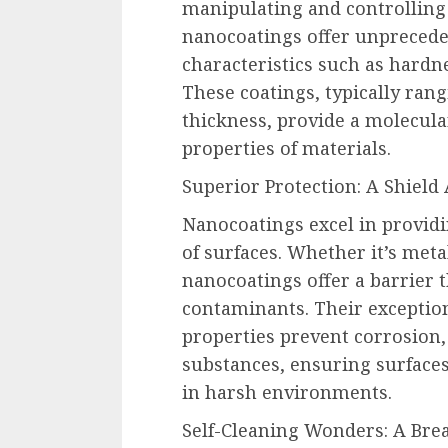
manipulating and controlling 
nanocoatings offer unprecede
characteristics such as hardne
These coatings, typically ran
thickness, provide a molecula
properties of materials.
Superior Protection: A Shield
Nanocoatings excel in providi
of surfaces. Whether it’s meta
nanocoatings offer a barrier t
contaminants. Their exceptio
properties prevent corrosion
substances, ensuring surfaces
in harsh environments.
Self-Cleaning Wonders: A Brea