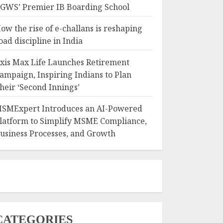
GWS’ Premier IB Boarding School
ow the rise of e-challans is reshaping
oad discipline in India
xis Max Life Launches Retirement
ampaign, Inspiring Indians to Plan
heir ‘Second Innings’
SMExpert Introduces an AI-Powered
latform to Simplify MSME Compliance,
usiness Processes, and Growth
CATEGORIES