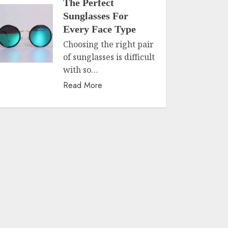
The Perfect
Sunglasses For
Every Face Type
Choosing the right pair
of sunglasses is difficult
with so…
Read More