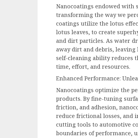
Nanocoatings endowed with se
transforming the way we perc
coatings utilize the lotus effe
lotus leaves, to create super
and dirt particles. As water dr
away dirt and debris, leaving 
self-cleaning ability reduces 
time, effort, and resources.
Enhanced Performance: Unleas
Nanocoatings optimize the pe
products. By fine-tuning surf
friction, and adhesion, nanoc
reduce frictional losses, and 
cutting tools to automotive 
boundaries of performance, u