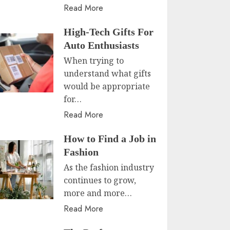
Read More
High-Tech Gifts For
Auto Enthusiasts
When trying to
understand what gifts
would be appropriate
for…
Read More
How to Find a Job in
Fashion
As the fashion industry
continues to grow,
more and more…
Read More