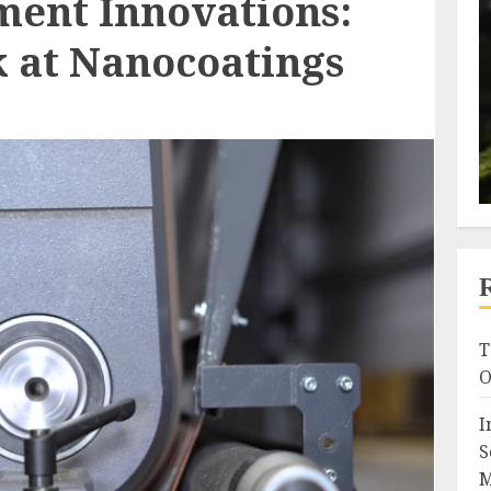
ment Innovations:
k at Nanocoatings
T
O
I
S
M