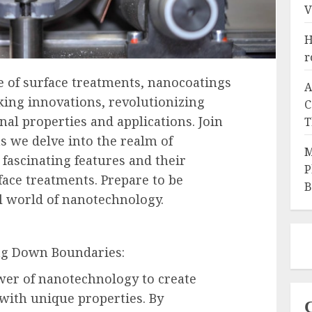
V
H
r
e of surface treatments, nanocoatings
A
ng innovations, revolutionizing
C
nal properties and applications. Join
T
s we delve into the realm of
M
 fascinating features and their
P
ace treatments. Prepare to be
B
al world of nanotechnology.
ng Down Boundaries:
er of nanotechnology to create
 with unique properties. By