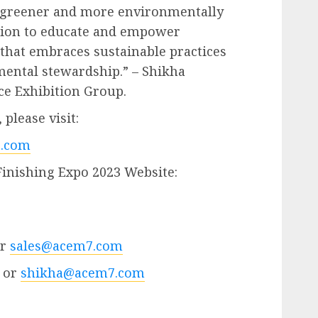
a greener and more environmentally
ssion to educate and empower
 that embraces sustainable practices
mental stewardship.” – Shikha
ce Exhibition Group.
please visit:
.com
Finishing Expo 2023 Website:
or
sales@acem7.com
 or
shikha@acem7.com