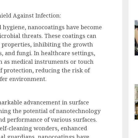
ield Against Infection:
nd hygiene, nanocoatings have become
crobial threats. These coatings can
properties, inhibiting the growth
s, and fungi. In healthcare settings,
h as medical instruments or touch
f protection, reducing the risk of
afer environment.
markable advancement in surface
hing the potential of nanotechnology
nd performance of various surfaces.
self-cleaning wonders, enhanced
al guardians, nanocoatings have