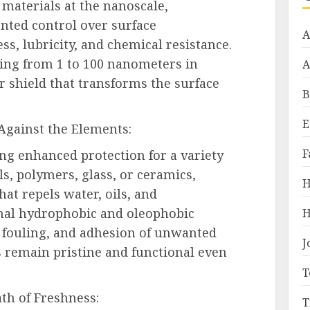
materials at the nanoscale,
nted control over surface
A
ss, lubricity, and chemical resistance.
ging from 1 to 100 nanometers in
A
r shield that transforms the surface
B
E
 Against the Elements:
F
ng enhanced protection for a variety
ls, polymers, glass, or ceramics,
H
hat repels water, oils, and
nal hydrophobic and oleophobic
H
, fouling, and adhesion of unwanted
J
 remain pristine and functional even
T
th of Freshness:
T