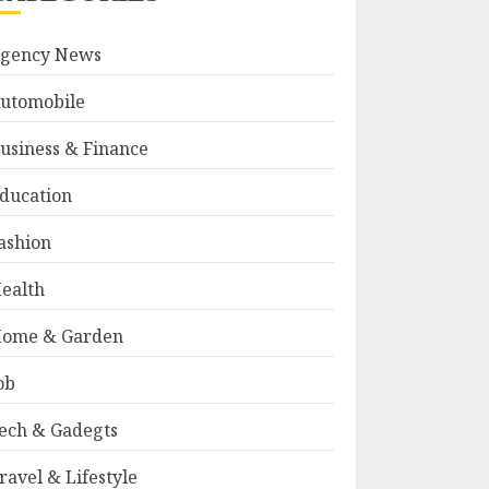
gency News
utomobile
usiness & Finance
ducation
ashion
ealth
ome & Garden
ob
ech & Gadegts
ravel & Lifestyle