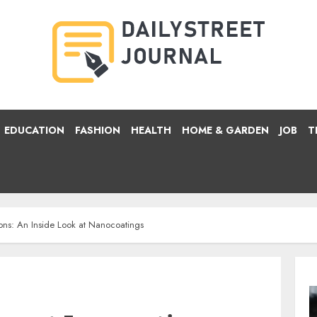
EDUCATION
FASHION
HEALTH
HOME & GARDEN
JOB
T
ons: An Inside Look at Nanocoatings