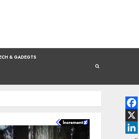
ECH & GADEGTS