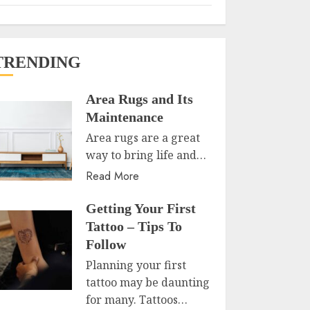
TRENDING
Area Rugs and Its
Maintenance
Area rugs are a great
way to bring life and…
Read More
Getting Your First
Tattoo – Tips To
Follow
Planning your first
tattoo may be daunting
for many. Tattoos…