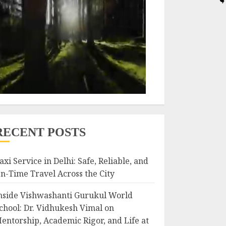
RECENT POSTS
axi Service in Delhi: Safe, Reliable, and
n-Time Travel Across the City
nside Vishwashanti Gurukul World
chool: Dr. Vidhukesh Vimal on
entorship, Academic Rigor, and Life at