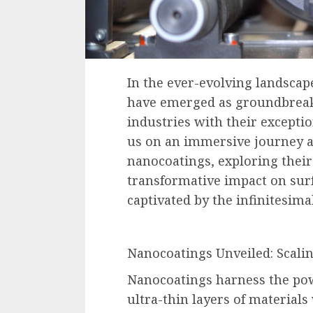
In the ever-evolving landscap
have emerged as groundbreaki
industries with their exceptio
us on an immersive journey a
nanocoatings, exploring their
transformative impact on surf
captivated by the infinitesim
Nanocoatings Unveiled: Scali
Nanocoatings harness the pow
ultra-thin layers of materials