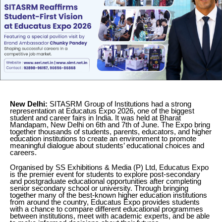
New Delhi:
SITASRM Group of Institutions had a strong
representation at Educatus Expo 2026, one of the biggest
student and career fairs in India. It was held at Bharat
Mandapam, New Delhi on 6th and 7th of June. The Expo bring
together thousands of students, parents, educators, and higher
education institutions to create an environment to promote
meaningful dialogue about students’ educational choices and
careers.
Organised by SS Exhibitions & Media (P) Ltd, Educatus Expo
is the premier event for students to explore post-secondary
and postgraduate educational opportunities after completing
senior secondary school or university. Through bringing
together many of the best-known higher education institutions
from around the country, Educatus Expo provides students
with a chance to compare different educational programmes
between institutions, meet with academic experts, and be able