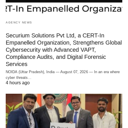
AGENCY NEWS
Securium Solutions Pvt Ltd, a CERT-In
Empanelled Organization, Strengthens Global
Cybersecurity with Advanced VAPT,
Compliance Audits, and Digital Forensic
Services
NOIDA (Uttar Pradesh), India — August 07, 2026 — In an era where
cyber threats…
4 hours ago