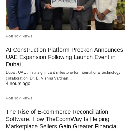
AGENCY NEWS
AI Construction Platform Preckon Announces
UAE Expansion Following Launch Event in
Dubai
Dubai, UAE : In a significant milestone for international technology
collaboration, Dr. E. Vishnu Vardhan…
4 hours ago
AGENCY NEWS
The Rise of E-commerce Reconciliation
Software: How TheEcomWay Is Helping
Marketplace Sellers Gain Greater Financial