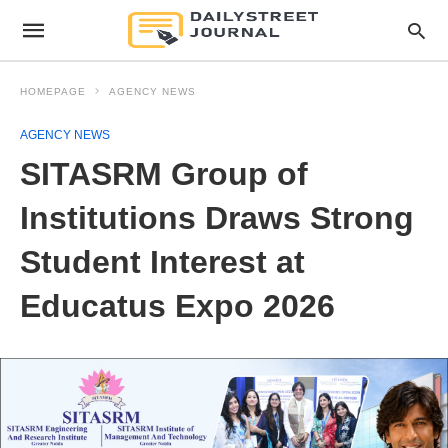
HOMEPAGE
AGENCY NEWS
AGENCY NEWS
SITASRM Group of
Institutions Draws Strong
Student Interest at
Educatus Expo 2026