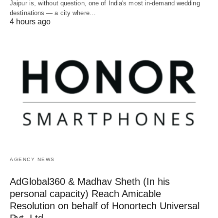
Jaipur is, without question, one of India's most in-demand wedding
destinations — a city where…
4 hours ago
AGENCY NEWS
AdGlobal360 & Madhav Sheth (In his
personal capacity) Reach Amicable
Resolution on behalf of Honortech Universal