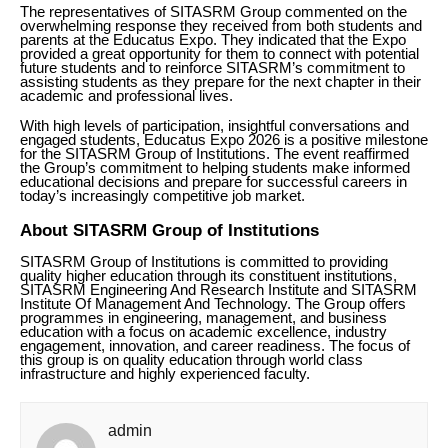
The representatives of SITASRM Group commented on the
overwhelming response they received from both students and
parents at the Educatus Expo. They indicated that the Expo
provided a great opportunity for them to connect with potential
future students and to reinforce SITASRM’s commitment to
assisting students as they prepare for the next chapter in their
academic and professional lives.
With high levels of participation, insightful conversations and
engaged students, Educatus Expo 2026 is a positive milestone
for the SITASRM Group of Institutions. The event reaffirmed
the Group’s commitment to helping students make informed
educational decisions and prepare for successful careers in
today’s increasingly competitive job market.
About SITASRM Group of Institutions
SITASRM Group of Institutions is committed to providing
quality higher education through its constituent institutions,
SITASRM Engineering And Research Institute and SITASRM
Institute Of Management And Technology. The Group offers
programmes in engineering, management, and business
education with a focus on academic excellence, industry
engagement, innovation, and career readiness. The focus of
this group is on quality education through world class
infrastructure and highly experienced faculty.
admin