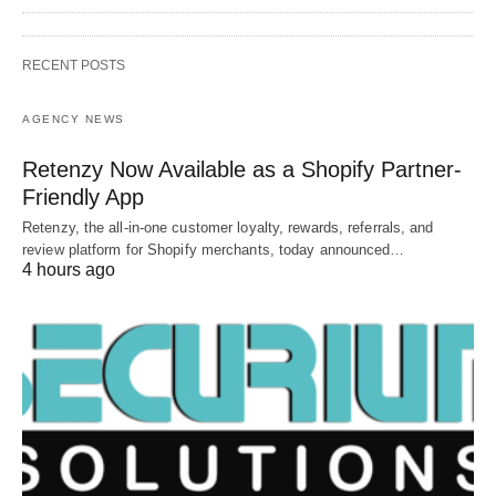
RECENT POSTS
AGENCY NEWS
Retenzy Now Available as a Shopify Partner-
Friendly App
Retenzy, the all-in-one customer loyalty, rewards, referrals, and
review platform for Shopify merchants, today announced…
4 hours ago