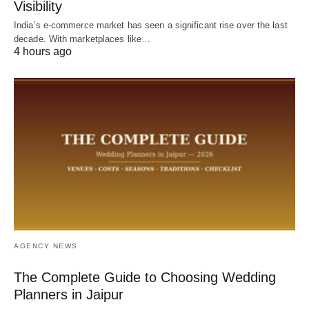
Visibility
India’s e-commerce market has seen a significant rise over the last
decade. With marketplaces like…
4 hours ago
AGENCY NEWS
The Complete Guide to Choosing Wedding
Planners in Jaipur