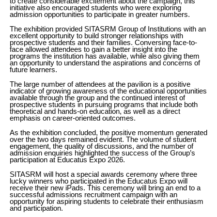
to create considerable excitement about the campaign, this
initiative also encouraged students who were exploring
admission opportunities to participate in greater numbers.
The exhibition provided SITASRM Group of Institutions with an
excellent opportunity to build stronger relationships with
prospective students and their families. Conversing face-to-
face allowed attendees to gain a better insight into the
programs the institution has available, while also giving them
an opportunity to understand the aspirations and concerns of
future learners.
The large number of attendees at the pavilion is a positive
indicator of growing awareness of the educational opportunities
available through the group and the continued interest of
prospective students in pursuing programs that include both
theoretical and hands-on education, as well as a direct
emphasis on career-oriented outcomes.
As the exhibition concluded, the positive momentum generated
over the two days remained evident. The volume of student
engagement, the quality of discussions, and the number of
admission enquiries highlighted the success of the Group’s
participation at Educatus Expo 2026.
SITASRM will host a special awards ceremony where three
lucky winners who participated in the Educatus Expo will
receive their new iPads. This ceremony will bring an end to a
successful admissions recruitment campaign with an
opportunity for aspiring students to celebrate their enthusiasm
and participation.