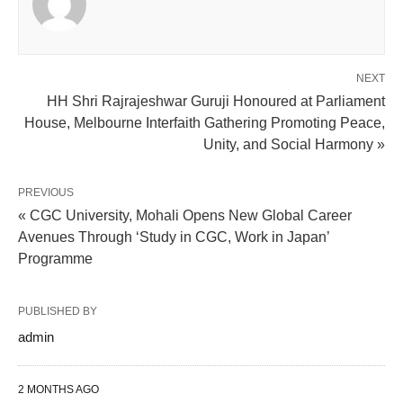
NEXT
HH Shri Rajrajeshwar Guruji Honoured at Parliament
House, Melbourne Interfaith Gathering Promoting Peace,
Unity, and Social Harmony »
PREVIOUS
« CGC University, Mohali Opens New Global Career
Avenues Through ‘Study in CGC, Work in Japan’
Programme
PUBLISHED BY
admin
2 MONTHS AGO