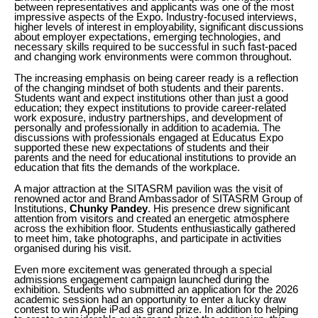
between representatives and applicants was one of the most
impressive aspects of the Expo. Industry-focused interviews,
higher levels of interest in employability, significant discussions
about employer expectations, emerging technologies, and
necessary skills required to be successful in such fast-paced
and changing work environments were common throughout.
The increasing emphasis on being career ready is a reflection
of the changing mindset of both students and their parents.
Students want and expect institutions other than just a good
education; they expect institutions to provide career-related
work exposure, industry partnerships, and development of
personally and professionally in addition to academia. The
discussions with professionals engaged at Educatus Expo
supported these new expectations of students and their
parents and the need for educational institutions to provide an
education that fits the demands of the workplace.
A major attraction at the SITASRM pavilion was the visit of
renowned actor and Brand Ambassador of SITASRM Group of
Institutions,
Chunky Pandey
. His presence drew significant
attention from visitors and created an energetic atmosphere
across the exhibition floor. Students enthusiastically gathered
to meet him, take photographs, and participate in activities
organised during his visit.
Even more excitement was generated through a special
admissions engagement campaign launched during the
exhibition. Students who submitted an application for the 2026
academic session had an opportunity to enter a lucky draw
contest to win Apple iPad as grand prize. In addition to helping