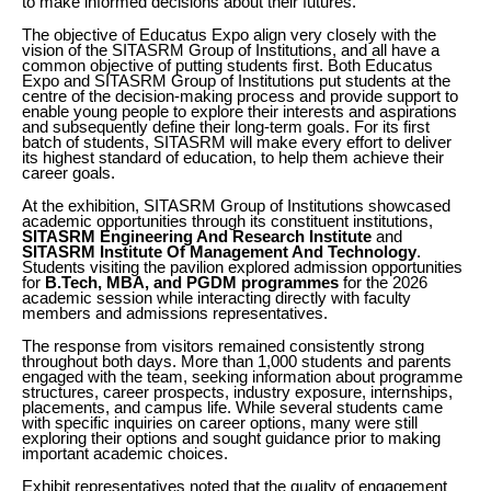
to make informed decisions about their futures.
The objective of Educatus Expo align very closely with the
vision of the SITASRM Group of Institutions, and all have a
common objective of putting students first. Both Educatus
Expo and SITASRM Group of Institutions put students at the
centre of the decision-making process and provide support to
enable young people to explore their interests and aspirations
and subsequently define their long-term goals. For its first
batch of students, SITASRM will make every effort to deliver
its highest standard of education, to help them achieve their
career goals.
At the exhibition, SITASRM Group of Institutions showcased
academic opportunities through its constituent institutions,
SITASRM Engineering And Research Institute
and
SITASRM Institute Of Management And Technology
.
Students visiting the pavilion explored admission opportunities
for
B.Tech, MBA, and PGDM programmes
for the 2026
academic session while interacting directly with faculty
members and admissions representatives.
The response from visitors remained consistently strong
throughout both days. More than 1,000 students and parents
engaged with the team, seeking information about programme
structures, career prospects, industry exposure, internships,
placements, and campus life. While several students came
with specific inquiries on career options, many were still
exploring their options and sought guidance prior to making
important academic choices.
Exhibit representatives noted that the quality of engagement