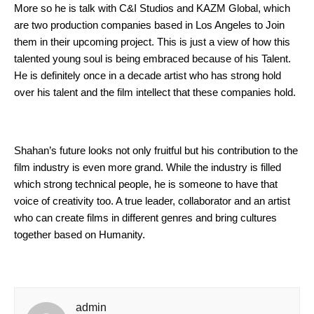
More so he is talk with C&I Studios and KAZM Global, which 
are two production companies based in Los Angeles to Join 
them in their upcoming project. This is just a view of how this 
talented young soul is being embraced because of his Talent. 
He is definitely once in a decade artist who has strong hold 
over his talent and the film intellect that these companies hold.
Shahan’s future looks not only fruitful but his contribution to the 
film industry is even more grand. While the industry is filled 
which strong technical people, he is someone to have that 
voice of creativity too. A true leader, collaborator and an artist 
who can create films in different genres and bring cultures 
together based on Humanity.
admin