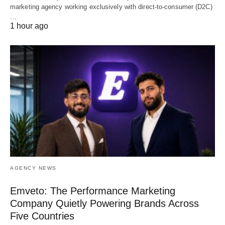
marketing agency working exclusively with direct-to-consumer (D2C)
…
1 hour ago
AGENCY NEWS
Emveto: The Performance Marketing
Company Quietly Powering Brands Across
Five Countries