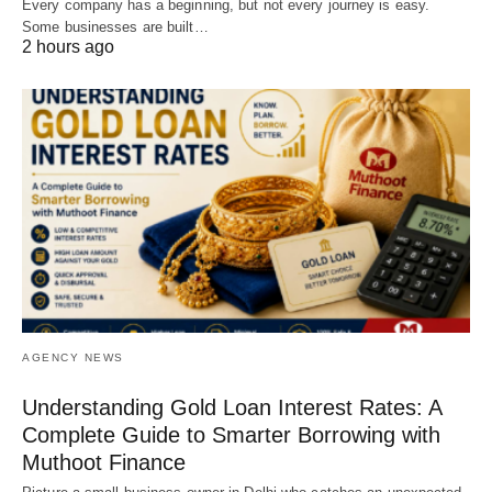
Every company has a beginning, but not every journey is easy.
Some businesses are built…
2 hours ago
AGENCY NEWS
Understanding Gold Loan Interest Rates: A
Complete Guide to Smarter Borrowing with
Muthoot Finance