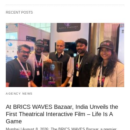
RECENT POSTS
AGENCY NEWS
At BRICS WAVES Bazaar, India Unveils the
First Theatrical Interactive Film – Life Is A
Game
Mumbai | August 8, 2026: The BRICS WAVES Bazaar, a premier