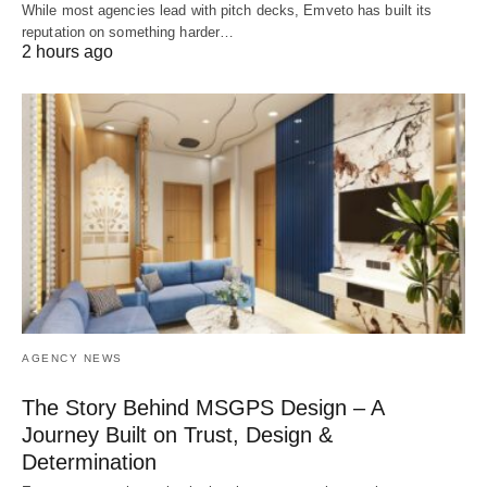
While most agencies lead with pitch decks, Emveto has built its
reputation on something harder…
2 hours ago
AGENCY NEWS
The Story Behind MSGPS Design – A
Journey Built on Trust, Design &
Determination