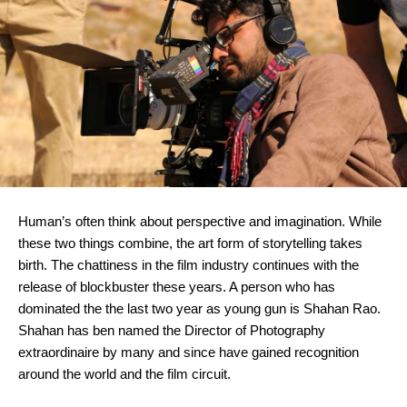
Human’s often think about perspective and imagination. While 
these two things combine, the art form of storytelling takes 
birth. The chattiness in the film industry continues with the 
release of blockbuster these years. A person who has 
dominated the the last two year as young gun is Shahan Rao. 
Shahan has ben named the Director of Photography 
extraordinaire by many and since have gained recognition 
around the world and the film circuit.