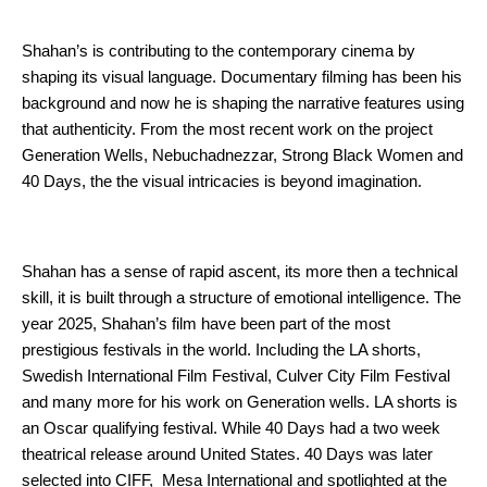
Shahan’s is contributing to the contemporary cinema by 
shaping its visual language. Documentary filming has been his 
background and now he is shaping the narrative features using 
that authenticity. From the most recent work on the project 
Generation Wells, Nebuchadnezzar, Strong Black Women and 
40 Days, the the visual intricacies is beyond imagination. 
Shahan has a sense of rapid ascent, its more then a technical 
skill, it is built through a structure of emotional intelligence. The 
year 2025, Shahan’s film have been part of the most 
prestigious festivals in the world. Including the LA shorts, 
Swedish International Film Festival, Culver City Film Festival 
and many more for his work on Generation wells. LA shorts is 
an Oscar qualifying festival. While 40 Days had a two week 
theatrical release around United States. 40 Days was later 
selected into CIFF,  Mesa International and spotlighted at the 