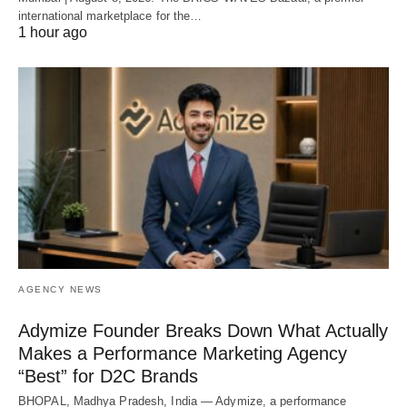
international marketplace for the…
1 hour ago
AGENCY NEWS
Adymize Founder Breaks Down What Actually
Makes a Performance Marketing Agency
“Best” for D2C Brands
BHOPAL, Madhya Pradesh, India — Adymize, a performance