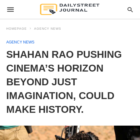
HOMEPAGE
AGENCY NEWS
AGENCY NEWS
SHAHAN RAO PUSHING
CINEMA’S HORIZON
BEYOND JUST
IMAGINATION, COULD
MAKE HISTORY.