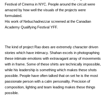
Festival of Cinema in NYC. People around the circuit were 
amazed by how well the visuals of the projects were 
formulated.
His work of Nebuchadnezzar screened at the Canadian 
Academy Qualifying Festival YFF.
The kind of project Rao does are extremely character driven 
stories which have intimacy. Shahan excels in photographing 
these intimate emotions with extravagant array of movements 
with in frame. Some of these shirts are technically impossible, 
while his leadership is something which makes these shots 
possible. People have often talked that on set he is the most 
passionate person with a calm personality. Precision of 
composition, lighting and team leading makes these things 
possible. 