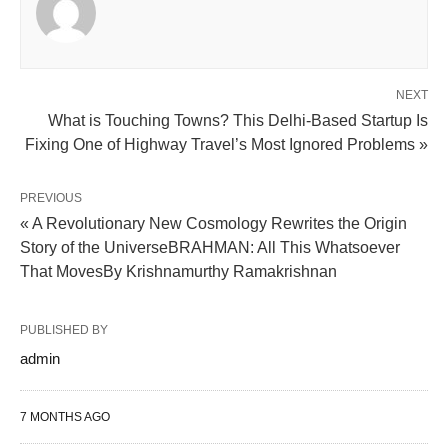
NEXT
What is Touching Towns? This Delhi-Based Startup Is
Fixing One of Highway Travel’s Most Ignored Problems »
PREVIOUS
« A Revolutionary New Cosmology Rewrites the Origin
Story of the UniverseBRAHMAN: All This Whatsoever
That MovesBy Krishnamurthy Ramakrishnan
PUBLISHED BY
admin
7 MONTHS AGO