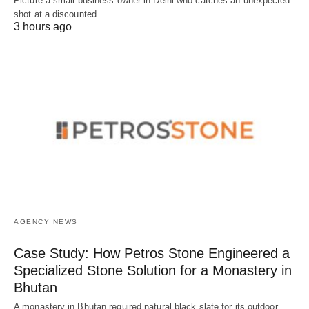
Picture a small business owner in Delhi who catches an unexpected
shot at a discounted…
3 hours ago
AGENCY NEWS
Case Study: How Petros Stone Engineered a
Specialized Stone Solution for a Monastery in
Bhutan
A monastery in Bhutan required natural black slate for its outdoor