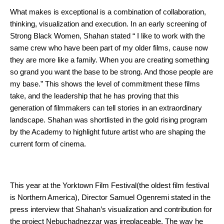
What makes is exceptional is a combination of collaboration, 
thinking, visualization and execution. In an early screening of 
Strong Black Women, Shahan stated “ I like to work with the 
same crew who have been part of my older films, cause now 
they are more like a family. When you are creating something 
so grand you want the base to be strong. And those people are 
my base.” This shows the level of commitment these films 
take, and the leadership that he has proving that this 
generation of filmmakers can tell stories in an extraordinary 
landscape. Shahan was shortlisted in the gold rising program 
by the Academy to highlight future artist who are shaping the 
current form of cinema. 
This year at the Yorktown Film Festival(the oldest film festival 
is Northern America), Director Samuel Ogenremi stated in the 
press interview that Shahan’s visualization and contribution for 
the project Nebuchadnezzar was irreplaceable. The way he 