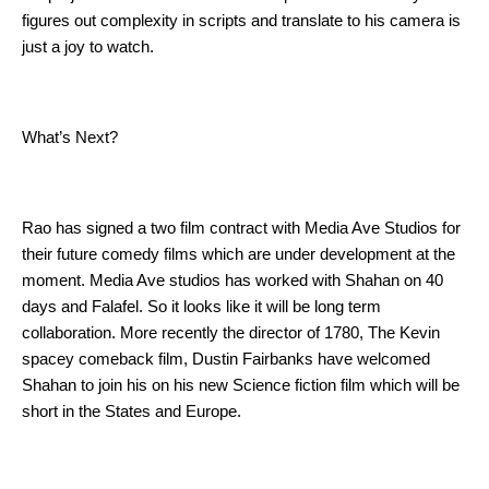
figures out complexity in scripts and translate to his camera is 
just a joy to watch. 
What’s Next?
Rao has signed a two film contract with Media Ave Studios for 
their future comedy films which are under development at the 
moment. Media Ave studios has worked with Shahan on 40 
days and Falafel. So it looks like it will be long term 
collaboration. More recently the director of 1780, The Kevin 
spacey comeback film, Dustin Fairbanks have welcomed 
Shahan to join his on his new Science fiction film which will be 
short in the States and Europe. 