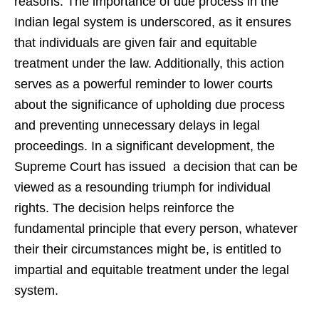
reasons. The importance of due process in the
Indian legal system is underscored, as it ensures
that individuals are given fair and equitable
treatment under the law. Additionally, this action
serves as a powerful reminder to lower courts
about the significance of upholding due process
and preventing unnecessary delays in legal
proceedings. In a significant development, the
Supreme Court has issued a decision that can be
viewed as a resounding triumph for individual
rights. The decision helps reinforce the
fundamental principle that every person, whatever
their their circumstances might be, is entitled to
impartial and equitable treatment under the legal
system.