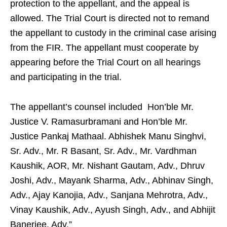
protection to the appellant, and the appeal is
allowed. The Trial Court is directed not to remand
the appellant to custody in the criminal case arising
from the FIR. The appellant must cooperate by
appearing before the Trial Court on all hearings
and participating in the trial.
The appellant’s counsel included Hon’ble Mr.
Justice V. Ramasurbramani and Hon’ble Mr.
Justice Pankaj Mathaal. Abhishek Manu Singhvi,
Sr. Adv., Mr. R Basant, Sr. Adv., Mr. Vardhman
Kaushik, AOR, Mr. Nishant Gautam, Adv., Dhruv
Joshi, Adv., Mayank Sharma, Adv., Abhinav Singh,
Adv., Ajay Kanojia, Adv., Sanjana Mehrotra, Adv.,
Vinay Kaushik, Adv., Ayush Singh, Adv., and Abhijit
Banerjee, Adv.”