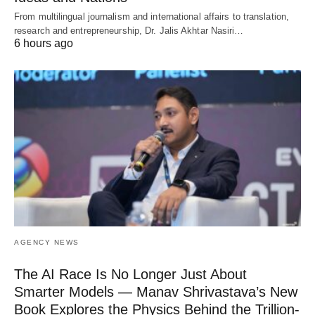
From multilingual journalism and international affairs to translation,
research and entrepreneurship, Dr. Jalis Akhtar Nasiri…
6 hours ago
AGENCY NEWS
The AI Race Is No Longer Just About
Smarter Models — Manav Shrivastava’s New
Book Explores the Physics Behind the Trillion-