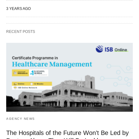
3 YEARS AGO
RECENT POSTS
AGENCY NEWS
The Hospitals of the Future Won’t Be Led by