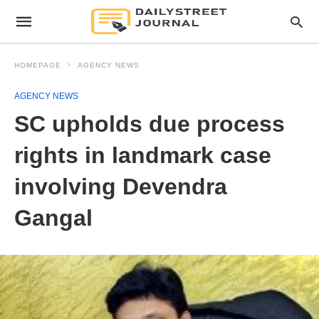
HOMEPAGE
AGENCY NEWS
AGENCY NEWS
SC upholds due process
rights in landmark case
involving Devendra
Gangal