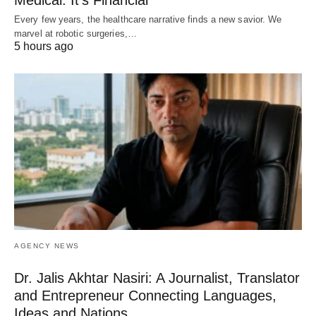
Medical. It’s Financial
Every few years, the healthcare narrative finds a new savior. We
marvel at robotic surgeries,…
5 hours ago
AGENCY NEWS
Dr. Jalis Akhtar Nasiri: A Journalist, Translator
and Entrepreneur Connecting Languages,
Ideas and Nations