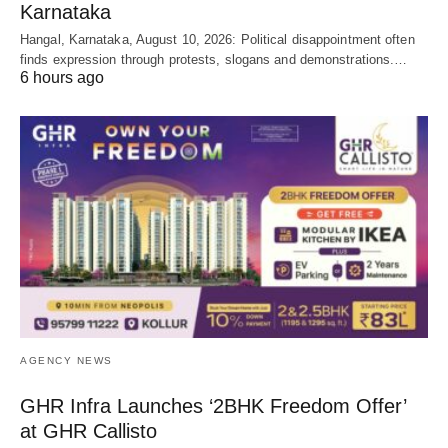
Karnataka
Hangal, Karnataka, August 10, 2026: Political disappointment often
finds expression through protests, slogans and demonstrations.…
6 hours ago
AGENCY NEWS
GHR Infra Launches ‘2BHK Freedom Offer’
at GHR Callisto