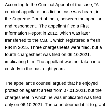
According to the Criminal Appeal of the case, “A
criminal appellate jurisdiction case was heard, in
the Supreme Court of India, between the appellant
and respondent. The appellant filed a First
Information Report in 2012, which was later
transferred to the C.B.I., which registered a fresh
FIR in 2015. Three chargesheets were filed, but a
fourth chargesheet was filed on 06.10.2021,
implicating him. The appellant was not taken into
custody in the past eight years.
The appellant’s counsel argued that he enjoyed
protection against arrest from 07.01.2021, but the
chargesheet in which he was implicated was filed
only on 06.10.2021. The court deemed it fit to grant