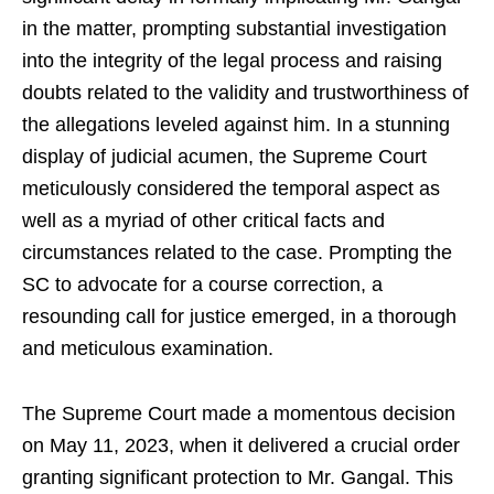
in the matter, prompting substantial investigation
into the integrity of the legal process and raising
doubts related to the validity and trustworthiness of
the allegations leveled against him. In a stunning
display of judicial acumen, the Supreme Court
meticulously considered the temporal aspect as
well as a myriad of other critical facts and
circumstances related to the case. Prompting the
SC to advocate for a course correction, a
resounding call for justice emerged, in a thorough
and meticulous examination.
The Supreme Court made a momentous decision
on May 11, 2023, when it delivered a crucial order
granting significant protection to Mr. Gangal. This