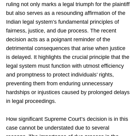
ruling not only marks a legal triumph for the plaintiff
but also serves as a resounding affirmation of the
Indian legal system’s fundamental principles of
fairness, justice, and due process. The recent
decision acts as a poignant reminder of the
detrimental consequences that arise when justice
is delayed. It highlights the crucial principle that the
legal system must function with utmost efficiency
and promptness to protect individuals’ rights,
preventing them from enduring unnecessary
hardships or injustices caused by prolonged delays
in legal proceedings.
How significant Supreme Court’s decision is in this
case cannot be understated due to several