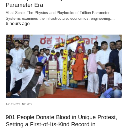
Parameter Era
AI at Scale: The Physics and Playbooks of Trillion-Parameter
Systems examines the infrastructure, economics, engineering,…
6 hours ago
AGENCY NEWS
901 People Donate Blood in Unique Protest,
Setting a First-of-Its-Kind Record in