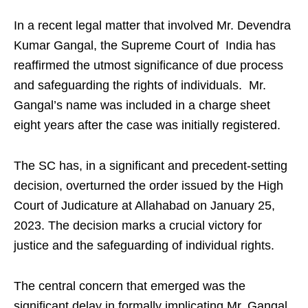
In a recent legal matter that involved Mr. Devendra
Kumar Gangal, the Supreme Court of India has
reaffirmed the utmost significance of due process
and safeguarding the rights of individuals. Mr.
Gangal’s name was included in a charge sheet
eight years after the case was initially registered.
The SC has, in a significant and precedent-setting
decision, overturned the order issued by the High
Court of Judicature at Allahabad on January 25,
2023. The decision marks a crucial victory for
justice and the safeguarding of individual rights.
The central concern that emerged was the
significant delay in formally implicating Mr. Gangal