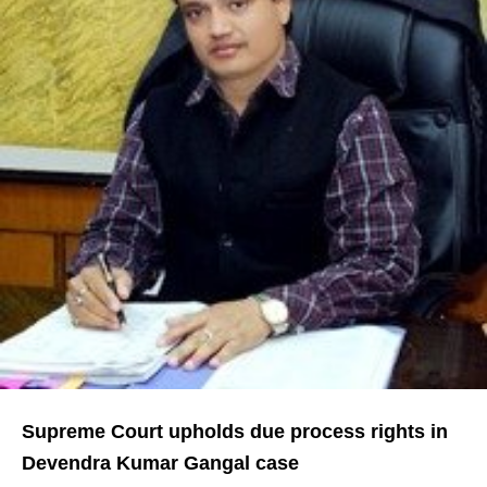
Supreme Court upholds due process rights in
Devendra Kumar Gangal case