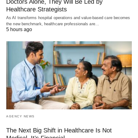
Doctors Alone, They Will Be Led by
Healthcare Strategists
As AI transforms hospital operations and value-based care becomes
the new benchmark, healthcare professionals are…
5 hours ago
AGENCY NEWS
The Next Big Shift in Healthcare Is Not