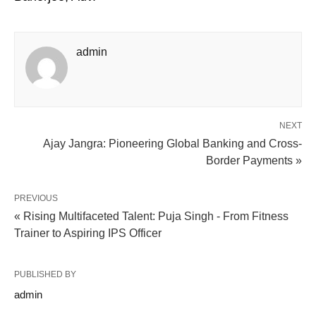
admin
NEXT
Ajay Jangra: Pioneering Global Banking and Cross-
Border Payments »
PREVIOUS
« Rising Multifaceted Talent: Puja Singh - From Fitness
Trainer to Aspiring IPS Officer
PUBLISHED BY
admin