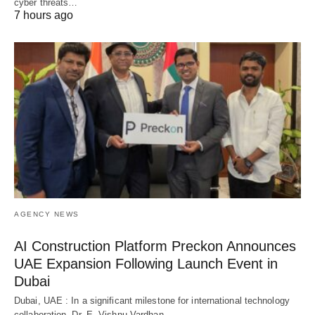
cyber threats…
7 hours ago
AGENCY NEWS
AI Construction Platform Preckon Announces
UAE Expansion Following Launch Event in
Dubai
Dubai, UAE : In a significant milestone for international technology
collaboration, Dr. E. Vishnu Vardhan…