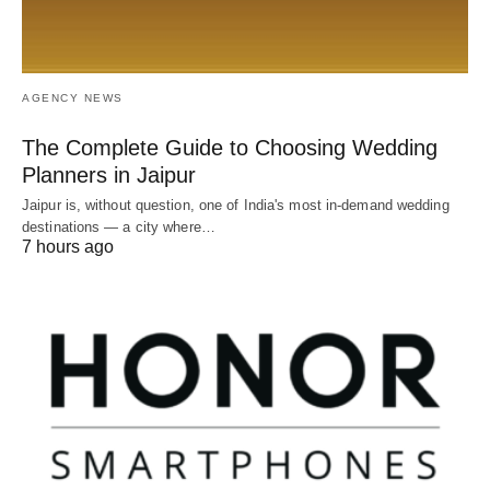
AGENCY NEWS
The Complete Guide to Choosing Wedding
Planners in Jaipur
Jaipur is, without question, one of India's most in-demand wedding
destinations — a city where…
7 hours ago