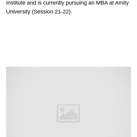
Institute and is currently pursuing an MBA at Amity
University (Session 21-22).