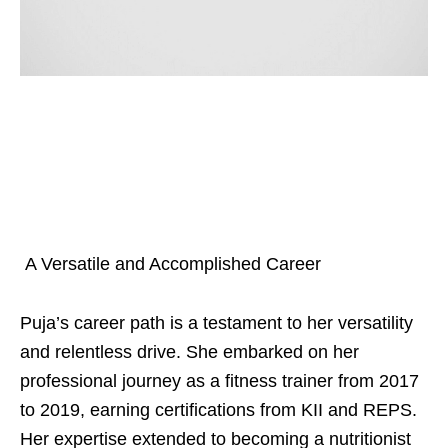
A Versatile and Accomplished Career
Puja’s career path is a testament to her versatility
and relentless drive. She embarked on her
professional journey as a fitness trainer from 2017
to 2019, earning certifications from KII and REPS.
Her expertise extended to becoming a nutritionist