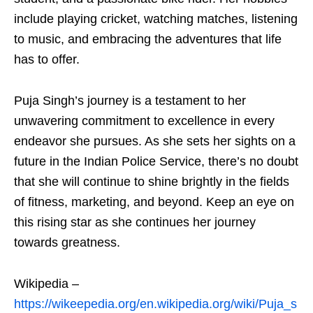
include playing cricket, watching matches, listening
to music, and embracing the adventures that life
has to offer.
Puja Singh’s journey is a testament to her
unwavering commitment to excellence in every
endeavor she pursues. As she sets her sights on a
future in the Indian Police Service, there’s no doubt
that she will continue to shine brightly in the fields
of fitness, marketing, and beyond. Keep an eye on
this rising star as she continues her journey
towards greatness.
Wikipedia –
https://wikeepedia.org/en.wikipedia.org/wiki/Puja_s