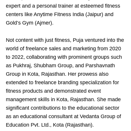
expert and a personal trainer at esteemed fitness
centers like Anytime Fitness India (Jaipur) and
Gold’s Gym (Ajmer).
Not content with just fitness, Puja ventured into the
world of freelance sales and marketing from 2020
to 2022, collaborating with prominent groups such
as Pukhraj, Shubham Group, and Parshavnath
Group in Kota, Rajasthan. Her prowess also
extended to freelance branding specialization for
fitness products and demonstrated event
management skills in Kota, Rajasthan. She made
significant contributions to the educational sector
as an educational consultant at Vedanta Group of
Education Pvt. Ltd., Kota (Rajasthan).