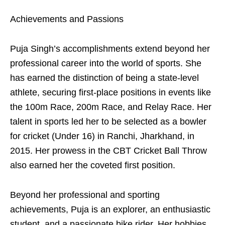
Achievements and Passions
Puja Singh’s accomplishments extend beyond her
professional career into the world of sports. She
has earned the distinction of being a state-level
athlete, securing first-place positions in events like
the 100m Race, 200m Race, and Relay Race. Her
talent in sports led her to be selected as a bowler
for cricket (Under 16) in Ranchi, Jharkhand, in
2015. Her prowess in the CBT Cricket Ball Throw
also earned her the coveted first position.
Beyond her professional and sporting
achievements, Puja is an explorer, an enthusiastic
student, and a passionate bike rider. Her hobbies