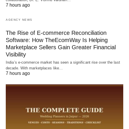
7 hours ago
AGENCY NEWS
The Rise of E-commerce Reconciliation
Software: How TheEcomWay Is Helping
Marketplace Sellers Gain Greater Financial
Visibility
India’s e-commerce market has seen a significant rise over the last
decade. With marketplaces like…
7 hours ago