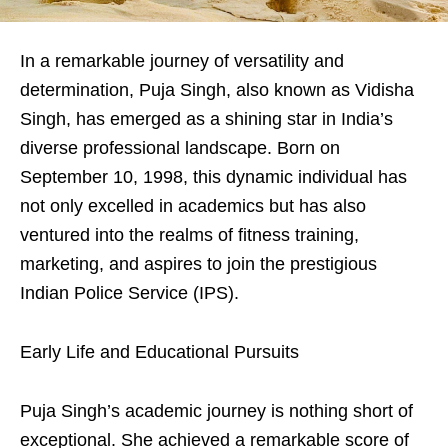
In a remarkable journey of versatility and
determination, Puja Singh, also known as Vidisha
Singh, has emerged as a shining star in India’s
diverse professional landscape. Born on
September 10, 1998, this dynamic individual has
not only excelled in academics but has also
ventured into the realms of fitness training,
marketing, and aspires to join the prestigious
Indian Police Service (IPS).
Early Life and Educational Pursuits
Puja Singh’s academic journey is nothing short of
exceptional. She achieved a remarkable score of