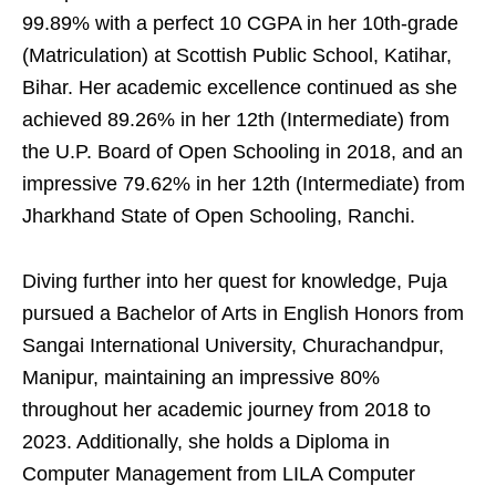
99.89% with a perfect 10 CGPA in her 10th-grade
(Matriculation) at Scottish Public School, Katihar,
Bihar. Her academic excellence continued as she
achieved 89.26% in her 12th (Intermediate) from
the U.P. Board of Open Schooling in 2018, and an
impressive 79.62% in her 12th (Intermediate) from
Jharkhand State of Open Schooling, Ranchi.
Diving further into her quest for knowledge, Puja
pursued a Bachelor of Arts in English Honors from
Sangai International University, Churachandpur,
Manipur, maintaining an impressive 80%
throughout her academic journey from 2018 to
2023. Additionally, she holds a Diploma in
Computer Management from LILA Computer