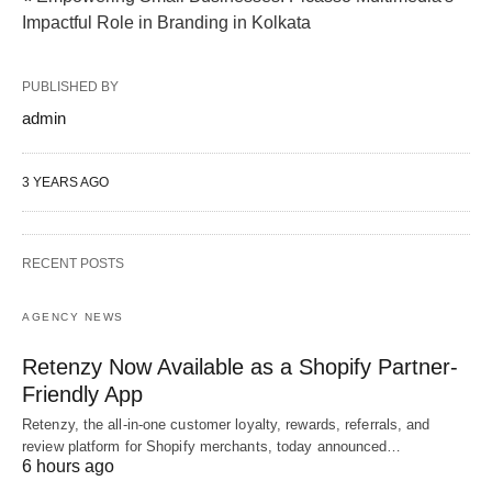
Impactful Role in Branding in Kolkata
PUBLISHED BY
admin
3 YEARS AGO
RECENT POSTS
AGENCY NEWS
Retenzy Now Available as a Shopify Partner-
Friendly App
Retenzy, the all-in-one customer loyalty, rewards, referrals, and
review platform for Shopify merchants, today announced…
6 hours ago