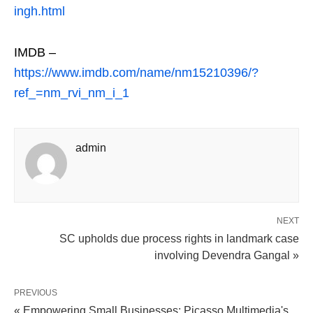
ingh.html
IMDB –
https://www.imdb.com/name/nm15210396/?
ref_=nm_rvi_nm_i_1
admin
NEXT
SC upholds due process rights in landmark case
involving Devendra Gangal »
PREVIOUS
« Empowering Small Businesses: Picasso Multimedia's