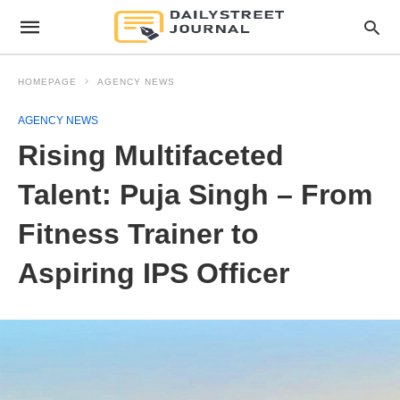
HOMEPAGE
AGENCY NEWS
AGENCY NEWS
Rising Multifaceted
Talent: Puja Singh – From
Fitness Trainer to
Aspiring IPS Officer