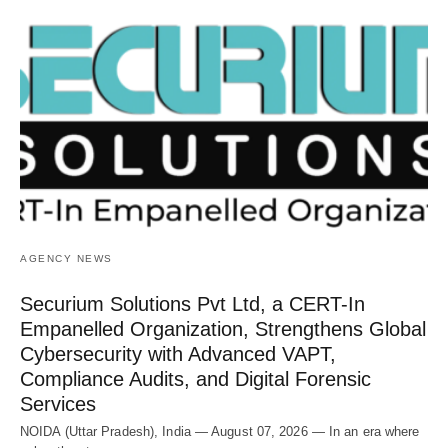
AGENCY NEWS
Securium Solutions Pvt Ltd, a CERT-In
Empanelled Organization, Strengthens Global
Cybersecurity with Advanced VAPT,
Compliance Audits, and Digital Forensic
Services
NOIDA (Uttar Pradesh), India — August 07, 2026 — In an era where