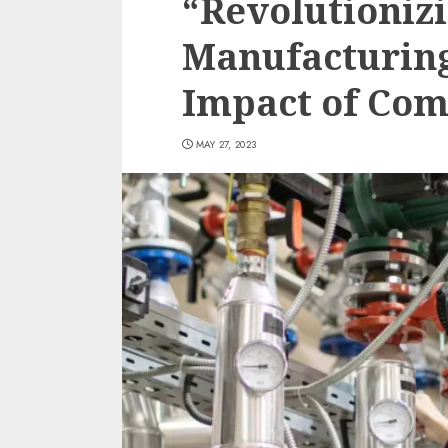
“Revolutionizi
Manufacturing
Impact of Com
MAY 27, 2023