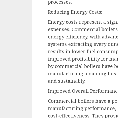
processes.
Reducing Energy Costs:
Energy costs represent a sign
expenses. Commercial boilers
energy efficiency, with adva
systems extracting every ounc
results in lower fuel consump
improved profitability for ma
by commercial boilers have b
manufacturing, enabling busin
and sustainably.
Improved Overall Performanc
Commercial boilers have a pos
manufacturing performance, off
cost-effectiveness. They provi