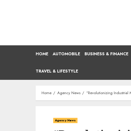
Skip
to
content
HOME
AUTOMOBILE
BUSINESS & FINANCE
TRAVEL & LIFESTYLE
Home
Agency News
“Revolutionizing Industria
Agency News