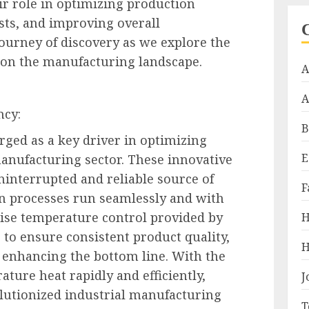
r role in optimizing production
osts, and improving overall
journey of discovery as we explore the
 on the manufacturing landscape.
A
A
ncy:
B
ged as a key driver in optimizing
E
manufacturing sector. These innovative
interrupted and reliable source of
F
on processes run seamlessly and with
ise temperature control provided by
H
 to ensure consistent product quality,
H
 enhancing the bottom line. With the
ature heat rapidly and efficiently,
J
lutionized industrial manufacturing
T