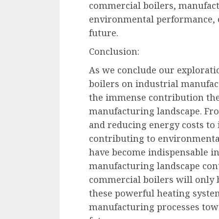
commercial boilers, manufact
environmental performance, c
future.
Conclusion:
As we conclude our explorati
boilers on industrial manufac
the immense contribution the
manufacturing landscape. Fro
and reducing energy costs to
contributing to environmental
have become indispensable in
manufacturing landscape conti
commercial boilers will only 
these powerful heating syste
manufacturing processes towa