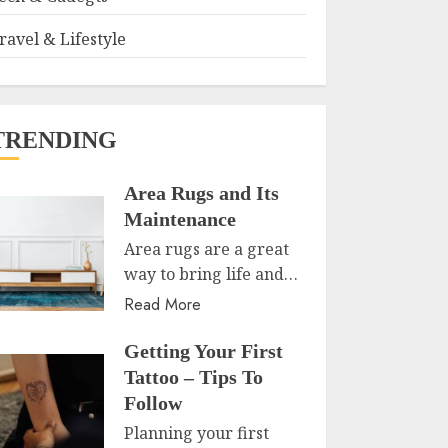
ravel & Lifestyle
TRENDING
Area Rugs and Its
Maintenance
Area rugs are a great
way to bring life and…
Read More
Getting Your First
Tattoo – Tips To
Follow
Planning your first