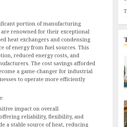
T
ificant portion of manufacturing
 are renowned for their exceptional
nced heat exchangers and condensing
e of energy from fuel sources. This
tion, reduced energy costs, and
nufacturers. The cost savings afforded
ecome a game-changer for industrial
esses to operate more efficiently
e:
itive impact on overall
ering reliability, flexibility, and
de a stable source of heat, reducing