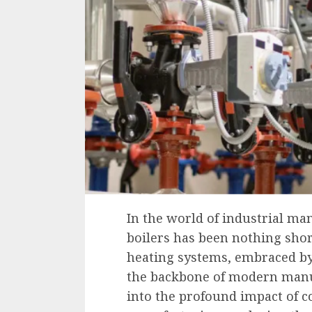
In the world of industrial ma
boilers has been nothing shor
heating systems, embraced by
the backbone of modern manuf
into the profound impact of c