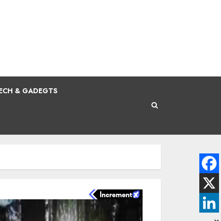
ECH & GADEGTS