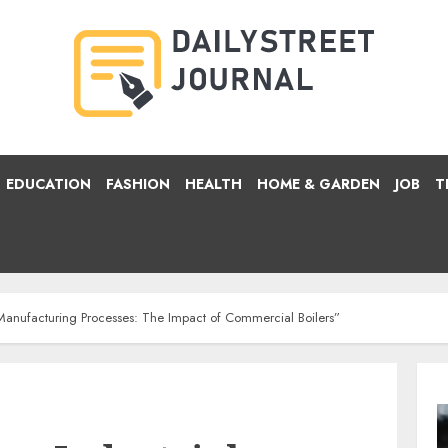
EDUCATION
FASHION
HEALTH
HOME & GARDEN
JOB
T
l Manufacturing Processes: The Impact of Commercial Boilers”