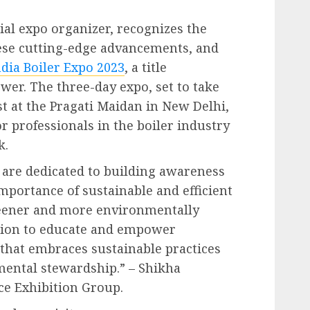
ial expo organizer, recognizes the
ese cutting-edge advancements, and
ndia Boiler Expo 2023
, a title
wer. The three-day expo, set to take
st at the Pragati Maidan in New Delhi,
or professionals in the boiler industry
k.
e are dedicated to building awareness
portance of sustainable and efficient
reener and more environmentally
ssion to educate and empower
 that embraces sustainable practices
mental stewardship.” – Shikha
ce Exhibition Group.