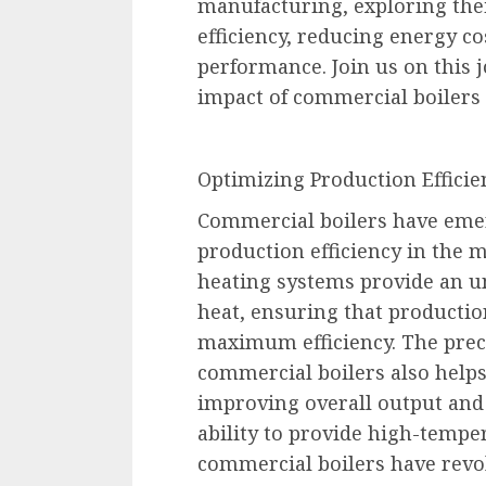
manufacturing, exploring thei
efficiency, reducing energy c
performance. Join us on this 
impact of commercial boilers
Optimizing Production Efficie
Commercial boilers have emer
production efficiency in the 
heating systems provide an un
heat, ensuring that producti
maximum efficiency. The prec
commercial boilers also helps
improving overall output and
ability to provide high-temper
commercial boilers have revo