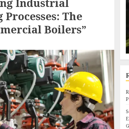
ng Industrial
 Processes: The
mercial Boilers”
R
P
S
E
G