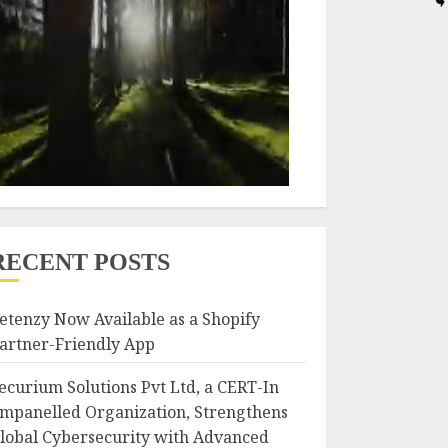
RECENT POSTS
etenzy Now Available as a Shopify
artner-Friendly App
ecurium Solutions Pvt Ltd, a CERT-In
mpanelled Organization, Strengthens
lobal Cybersecurity with Advanced