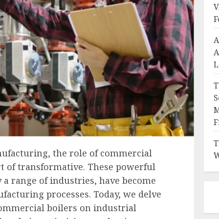
V
F
A
A
L
T
S
M
F
T
nufacturing, the role of commercial
W
t of transformative. These powerful
 a range of industries, have become
acturing processes. Today, we delve
ommercial boilers on industrial