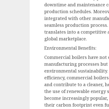
downtime and maintenance co
production schedules. Moreove
integrated with other manufa
seamless production process
translates into a competitive
global marketplace.
Environmental Benefits:
Commercial boilers have not o
manufacturing processes but 
environmental sustainability.
efficiency, commercial boile
and contribute to a cleaner, 
the use of renewable energy 
become increasingly popular,
their carbon footprint even f