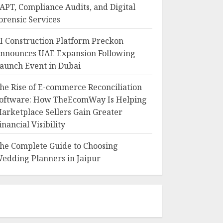
APT, Compliance Audits, and Digital
orensic Services
I Construction Platform Preckon
nnounces UAE Expansion Following
aunch Event in Dubai
he Rise of E-commerce Reconciliation
oftware: How TheEcomWay Is Helping
arketplace Sellers Gain Greater
inancial Visibility
he Complete Guide to Choosing
edding Planners in Jaipur