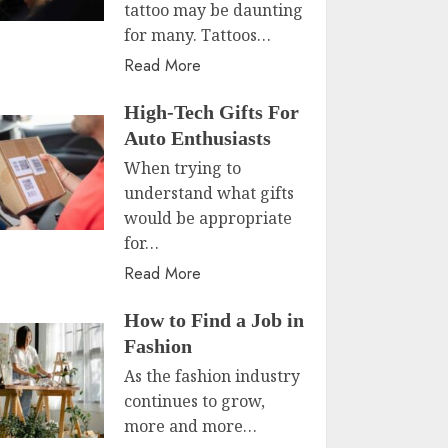
tattoo may be daunting
for many. Tattoos…
Read More
High-Tech Gifts For
Auto Enthusiasts
When trying to
understand what gifts
would be appropriate
for…
Read More
How to Find a Job in
Fashion
As the fashion industry
continues to grow,
more and more…