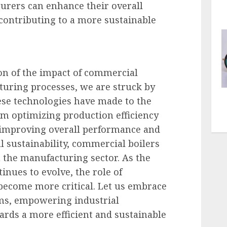
urers can enhance their overall
ontributing to a more sustainable
on of the impact of commercial
turing processes, we are struck by
se technologies have made to the
m optimizing production efficiency
 improving overall performance and
 sustainability, commercial boilers
 the manufacturing sector. As the
nues to evolve, the role of
become more critical. Let us embrace
ms, empowering industrial
rds a more efficient and sustainable