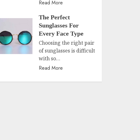
Read More
The Perfect
Sunglasses For
Every Face Type
Choosing the right pair
of sunglasses is difficult
with so…
Read More