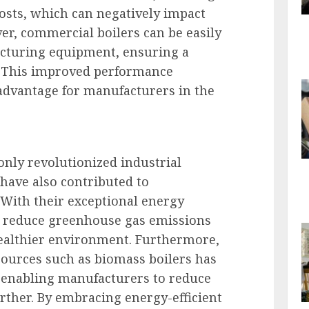
sts, which can negatively impact
r, commercial boilers can be easily
cturing equipment, ensuring a
. This improved performance
 advantage for manufacturers in the
nly revolutionized industrial
have also contributed to
 With their exceptional energy
rs reduce greenhouse gas emissions
healthier environment. Furthermore,
sources such as biomass boilers has
 enabling manufacturers to reduce
urther. By embracing energy-efficient