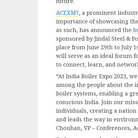
future.
ACEXM7
, a prominent industr
importance of showcasing th
as such, has announced the
I
sponsored by Jindal Steel & Po
place from June 29th to July 1
will serve as an ideal forum f
to connect, learn, and networ
“At India Boiler Expo 2023, w
among the people about the im
boiler systems, enabling a g
conscious India. Join our mi
individuals, creating a nation
and leads the way in environ
Chouhan, VP – Conferences, A