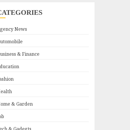
CATEGORIES
gency News
utomobile
usiness & Finance
ducation
ashion
ealth
ome & Garden
ob
ech & Gadegts