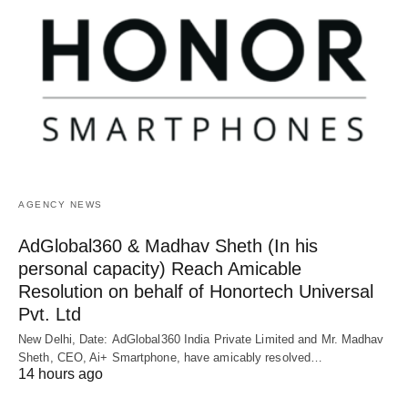
AGENCY NEWS
AdGlobal360 & Madhav Sheth (In his
personal capacity) Reach Amicable
Resolution on behalf of Honortech Universal
Pvt. Ltd
New Delhi, Date: AdGlobal360 India Private Limited and Mr. Madhav
Sheth, CEO, Ai+ Smartphone, have amicably resolved…
14 hours ago