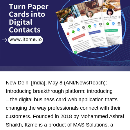
New Delhi [India], May 8 (ANI/NewsReach):
Introducing breakthrough platform: introducing
– the digital business card web application that’s
changing the way professionals connect with their
customers. Founded in 2018 by Mohammed Ashraf
Shaikh, Itzme is a product of MAS Solutions, a