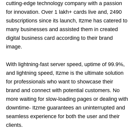
cutting-edge technology company with a passion
for innovation. Over 1 lakh+ cards live and, 2490
subscriptions since its launch, Itzme has catered to
many businesses and assisted them in created
digital business card according to their brand
image.
With lightning-fast server speed, uptime of 99.9%,
and lightning speed, Itzme is the ultimate solution
for professionals who want to showcase their
brand and connect with potential customers. No
more waiting for slow-loading pages or dealing with
downtime- Itzme guarantees an uninterrupted and
seamless experience for both the user and their
clients.