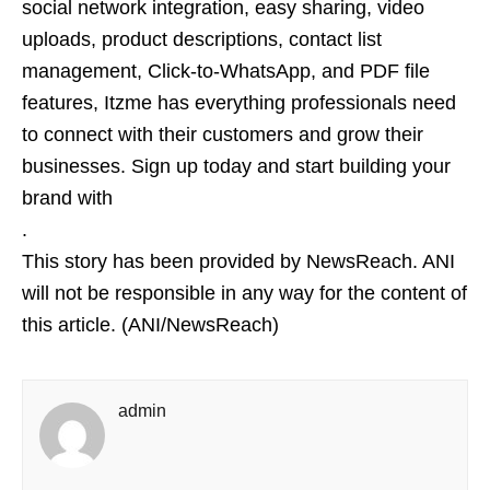
social network integration, easy sharing, video
uploads, product descriptions, contact list
management, Click-to-WhatsApp, and PDF file
features, Itzme has everything professionals need
to connect with their customers and grow their
businesses. Sign up today and start building your
brand with
.
This story has been provided by NewsReach. ANI
will not be responsible in any way for the content of
this article. (ANI/NewsReach)
admin