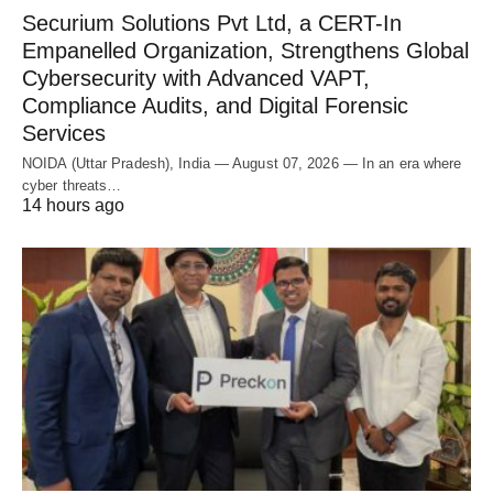
Securium Solutions Pvt Ltd, a CERT-In
Empanelled Organization, Strengthens Global
Cybersecurity with Advanced VAPT,
Compliance Audits, and Digital Forensic
Services
NOIDA (Uttar Pradesh), India — August 07, 2026 — In an era where
cyber threats…
14 hours ago