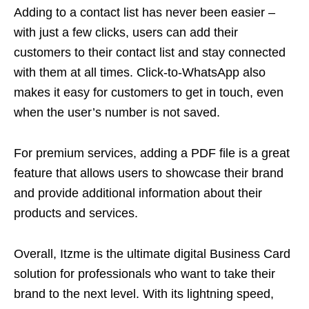
Adding to a contact list has never been easier –
with just a few clicks, users can add their
customers to their contact list and stay connected
with them at all times. Click-to-WhatsApp also
makes it easy for customers to get in touch, even
when the user’s number is not saved.
For premium services, adding a PDF file is a great
feature that allows users to showcase their brand
and provide additional information about their
products and services.
Overall, Itzme is the ultimate digital Business Card
solution for professionals who want to take their
brand to the next level. With its lightning speed,