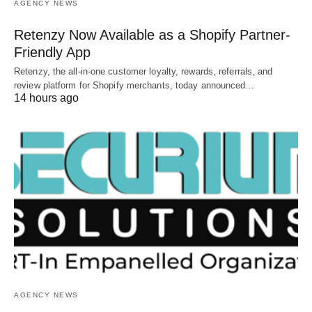
AGENCY NEWS
Retenzy Now Available as a Shopify Partner-
Friendly App
Retenzy, the all-in-one customer loyalty, rewards, referrals, and
review platform for Shopify merchants, today announced…
14 hours ago
AGENCY NEWS