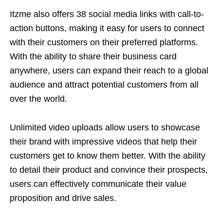
Itzme also offers 38 social media links with call-to-
action buttons, making it easy for users to connect
with their customers on their preferred platforms.
With the ability to share their business card
anywhere, users can expand their reach to a global
audience and attract potential customers from all
over the world.
Unlimited video uploads allow users to showcase
their brand with impressive videos that help their
customers get to know them better. With the ability
to detail their product and convince their prospects,
users can effectively communicate their value
proposition and drive sales.