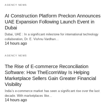
AGENCY NEWS
AI Construction Platform Preckon Announces
UAE Expansion Following Launch Event in
Dubai
Dubai, UAE : In a significant milestone for international technology
collaboration, Dr. E. Vishnu Vardhan…
14 hours ago
AGENCY NEWS
The Rise of E-commerce Reconciliation
Software: How TheEcomWay Is Helping
Marketplace Sellers Gain Greater Financial
Visibility
India’s e-commerce market has seen a significant rise over the last
decade. With marketplaces like…
14 hours ago