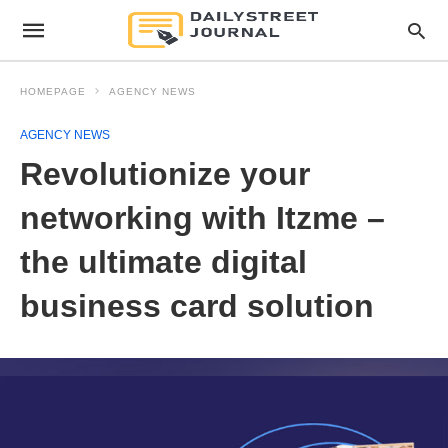
HOMEPAGE
AGENCY NEWS
AGENCY NEWS
Revolutionize your
networking with Itzme –
the ultimate digital
business card solution