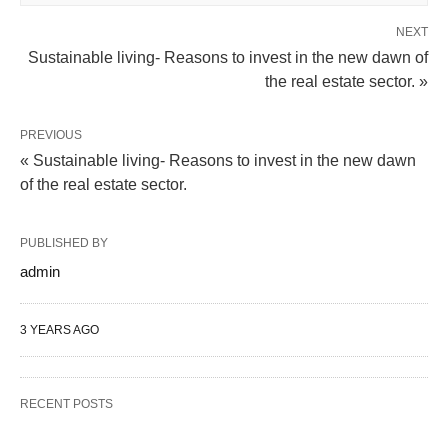
NEXT
Sustainable living- Reasons to invest in the new dawn of
the real estate sector. »
PREVIOUS
« Sustainable living- Reasons to invest in the new dawn
of the real estate sector.
PUBLISHED BY
admin
3 YEARS AGO
RECENT POSTS