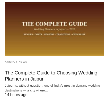
AGENCY NEWS
The Complete Guide to Choosing Wedding
Planners in Jaipur
Jaipur is, without question, one of India's most in-demand wedding
destinations — a city where…
14 hours ago