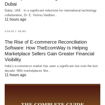
Dubai
Dubai, UAE : In a significant milestone for international technology
collaboration, Dr. E. Vishnu Vardhan…
11 hours ago
AGENCY NEWS
The Rise of E-commerce Reconciliation
Software: How TheEcomWay Is Helping
Marketplace Sellers Gain Greater Financial
Visibility
India’s e-commerce market has seen a significant rise over the last
decade. With marketplaces like…
11 hours ago