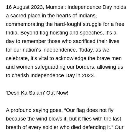
16 August 2023, Mumbai: Independence Day holds
a sacred place in the hearts of Indians,
commemorating the hard-fought struggle for a free
India. Beyond flag hoisting and speeches, it’s a
day to remember those who sacrificed their lives
for our nation’s independence. Today, as we
celebrate, it’s vital to acknowledge the brave men
and women safeguarding our borders, allowing us
to cherish Independence Day in 2023.
‘Desh Ka Salam’ Out Now!
A profound saying goes, “Our flag does not fly
because the wind blows it, but it flies with the last
breath of every soldier who died defending it.” Our