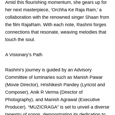
Amid this flourishing momentum, she gears up for
her next masterpiece, ‘Orchha Ke Raja Ram,’ a
collaboration with the renowned singer Shaan from
the film RajaRam. With each note, Rashmi forges
connections that resonate, weaving melodies that
touch the soul.
A Visionary’s Path
Rashmi’s journey is guided by an Advisory
Committee of luminaries such as Manish Pawar
(Movie Director), Hrishikesh Pandey (Lyricist and
Composer), Anik R Verma (Director of
Photography), and Manish Agrawal (Executive
Producer). “MUZICRAGA” is set to unveil a diverse
tapestry of songs, demonstrating its dedication to