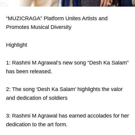
“MUZICRAGA” Platform Unites Artists and
Promotes Musical Diversity
Highlight
1: Rashmi M Agrawal’s new song “Desh Ka Salam”
has been released.
2: The song ‘Desh Ka Salam’ highlights the valor
and dedication of soldiers
3: Rashmi M Agrawal has earned accolades for her
dedication to the art form.