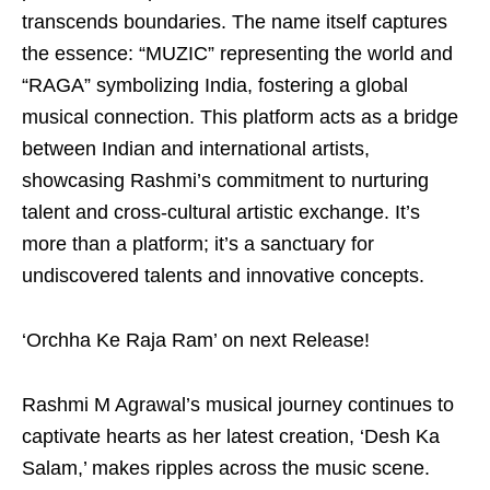
transcends boundaries. The name itself captures
the essence: “MUZIC” representing the world and
“RAGA” symbolizing India, fostering a global
musical connection. This platform acts as a bridge
between Indian and international artists,
showcasing Rashmi’s commitment to nurturing
talent and cross-cultural artistic exchange. It’s
more than a platform; it’s a sanctuary for
undiscovered talents and innovative concepts.
‘Orchha Ke Raja Ram’ on next Release!
Rashmi M Agrawal’s musical journey continues to
captivate hearts as her latest creation, ‘Desh Ka
Salam,’ makes ripples across the music scene.