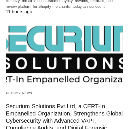
Retenzy, the all-in-one customer loyalty, rewards, referrals, and
review platform for Shopify merchants, today announced…
11 hours ago
AGENCY NEWS
Securium Solutions Pvt Ltd, a CERT-In
Empanelled Organization, Strengthens Global
Cybersecurity with Advanced VAPT,
Compliance Audits, and Digital Forensic