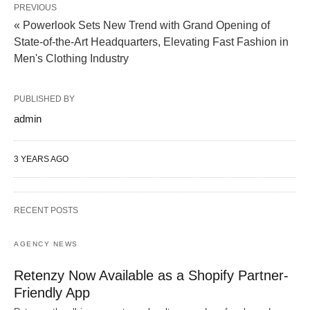
PREVIOUS
« Powerlook Sets New Trend with Grand Opening of
State-of-the-Art Headquarters, Elevating Fast Fashion in
Men's Clothing Industry
PUBLISHED BY
admin
3 YEARS AGO
RECENT POSTS
AGENCY NEWS
Retenzy Now Available as a Shopify Partner-
Friendly App