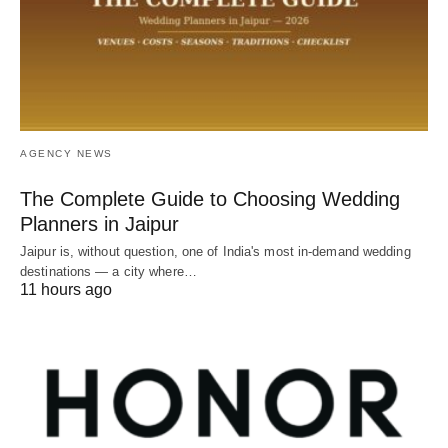
AGENCY NEWS
The Complete Guide to Choosing Wedding
Planners in Jaipur
Jaipur is, without question, one of India's most in-demand wedding
destinations — a city where…
11 hours ago