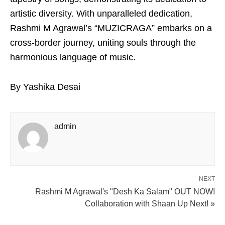
artistic diversity. With unparalleled dedication,
Rashmi M Agrawal’s “MUZICRAGA” embarks on a
cross-border journey, uniting souls through the
harmonious language of music.
By Yashika Desai
admin
NEXT
Rashmi M Agrawal's "Desh Ka Salam" OUT NOW!
Collaboration with Shaan Up Next! »