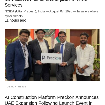
Services
NOIDA (Uttar Pradesh), India — August 07, 2026 — In an era where
cyber threats…
11 hours ago
AGENCY NEWS
AI Construction Platform Preckon Announces
UAE Expansion Following Launch Event in