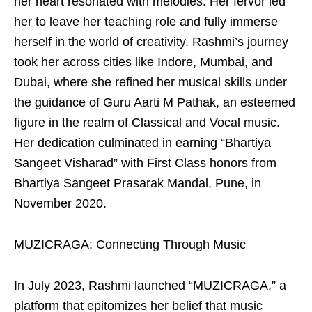
her heart resonated with melodies. Her fervor led
her to leave her teaching role and fully immerse
herself in the world of creativity. Rashmi’s journey
took her across cities like Indore, Mumbai, and
Dubai, where she refined her musical skills under
the guidance of Guru Aarti M Pathak, an esteemed
figure in the realm of Classical and Vocal music.
Her dedication culminated in earning “Bhartiya
Sangeet Visharad” with First Class honors from
Bhartiya Sangeet Prasarak Mandal, Pune, in
November 2020.
MUZICRAGA: Connecting Through Music
In July 2023, Rashmi launched “MUZICRAGA,” a
platform that epitomizes her belief that music