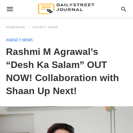
HOMEPAGE
AGENCY NEWS
AGENCY NEWS
Rashmi M Agrawal’s
“Desh Ka Salam” OUT
NOW! Collaboration with
Shaan Up Next!