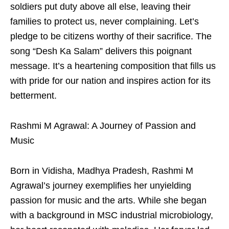
soldiers put duty above all else, leaving their
families to protect us, never complaining. Let’s
pledge to be citizens worthy of their sacrifice. The
song “Desh Ka Salam” delivers this poignant
message. It’s a heartening composition that fills us
with pride for our nation and inspires action for its
betterment.
Rashmi M Agrawal: A Journey of Passion and
Music
Born in Vidisha, Madhya Pradesh, Rashmi M
Agrawal’s journey exemplifies her unyielding
passion for music and the arts. While she began
with a background in MSC industrial microbiology,