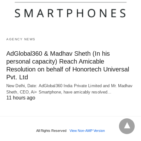
AGENCY NEWS
AdGlobal360 & Madhav Sheth (In his
personal capacity) Reach Amicable
Resolution on behalf of Honortech Universal
Pvt. Ltd
New Delhi, Date: AdGlobal360 India Private Limited and Mr. Madhav
Sheth, CEO, Ai+ Smartphone, have amicably resolved…
11 hours ago
All Rights Reserved
View Non-AMP Version