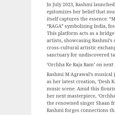
In July 2023, Rashmi launche
epitomizes her belief that m
itself captures the essence: 
“RAGA” symbolizing India, fos
This platform acts as a bridg
artists, showcasing Rashmi’s
cross-cultural artistic exchang
sanctuary for undiscovered ta
‘Orchha Ke Raja Ram’ on next 
Rashmi M Agrawal’s musical j
as her latest creation, ‘Desh 
music scene. Amid this flour
her next masterpiece, ‘Orchha
the renowned singer Shaan fr
Rashmi forges connections th