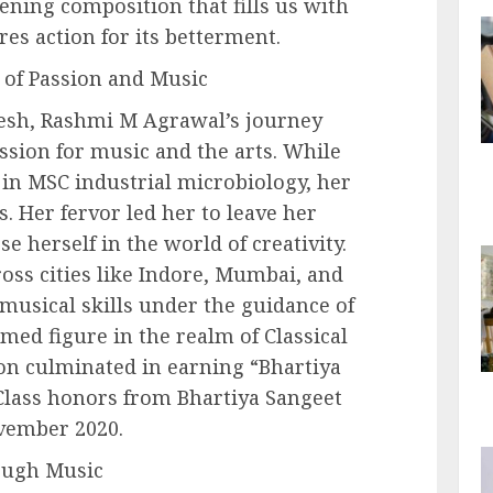
ening composition that fills us with
res action for its betterment.
 of Passion and Music
esh, Rashmi M Agrawal’s journey
ssion for music and the arts. While
in MSC industrial microbiology, her
. Her fervor led her to leave her
e herself in the world of creativity.
oss cities like Indore, Mumbai, and
musical skills under the guidance of
med figure in the realm of Classical
on culminated in earning “Bhartiya
Class honors from Bhartiya Sangeet
vember 2020.
ough Music