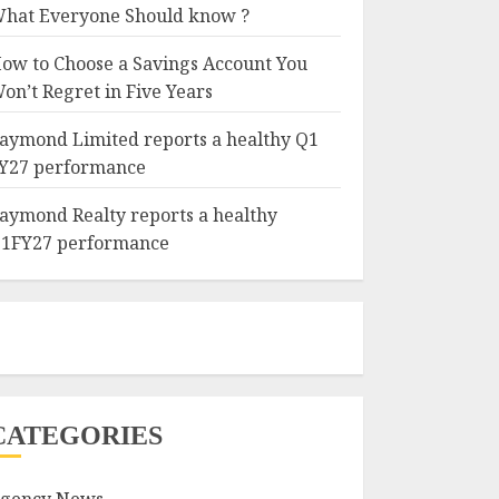
hat Everyone Should know ?
ow to Choose a Savings Account You
on’t Regret in Five Years
aymond Limited reports a healthy Q1
Y27 performance
aymond Realty reports a healthy
1FY27 performance
CATEGORIES