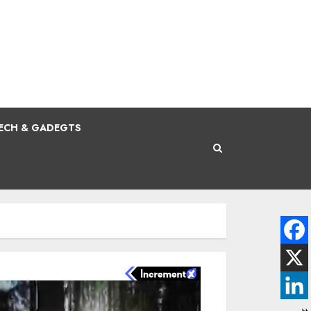
ECH & GADEGTS