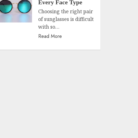
Every Face Type
Choosing the right pair
of sunglasses is difficult
with so…
Read More