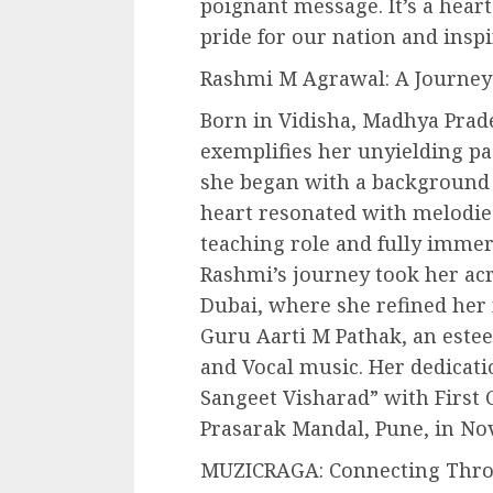
poignant message. It’s a heart
pride for our nation and inspi
Rashmi M Agrawal: A Journey
Born in Vidisha, Madhya Prad
exemplifies her unyielding pa
she began with a background 
heart resonated with melodies
teaching role and fully immers
Rashmi’s journey took her acr
Dubai, where she refined her 
Guru Aarti M Pathak, an estee
and Vocal music. Her dedicati
Sangeet Visharad” with First 
Prasarak Mandal, Pune, in No
MUZICRAGA: Connecting Thr