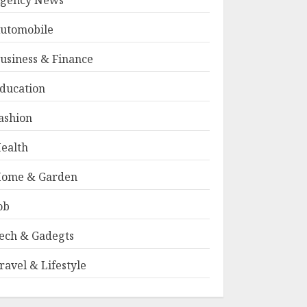
gency News
utomobile
usiness & Finance
ducation
ashion
ealth
ome & Garden
ob
ech & Gadegts
ravel & Lifestyle