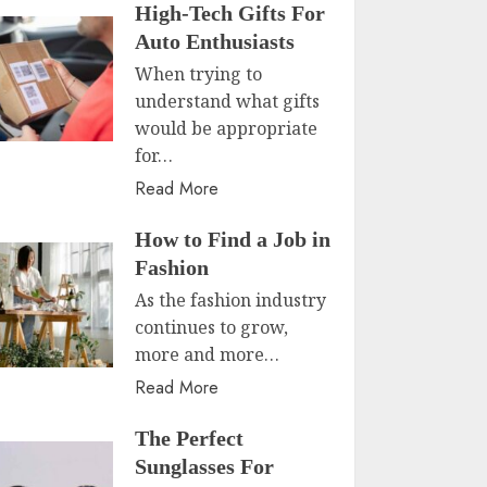
High-Tech Gifts For
Auto Enthusiasts
When trying to
understand what gifts
would be appropriate
for…
Read More
How to Find a Job in
Fashion
As the fashion industry
continues to grow,
more and more…
Read More
The Perfect
Sunglasses For