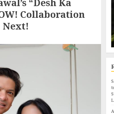
wal’s “Desh Ka
OW! Collaboration
 Next!
S
t
S
L
A