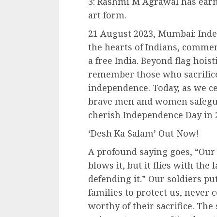
3: Rashmi M Agrawal has earne
art form.
21 August 2023, Mumbai: Inde
the hearts of Indians, comme
a free India. Beyond flag hoist
remember those who sacrificed
independence. Today, as we cel
brave men and women safegua
cherish Independence Day in 
‘Desh Ka Salam’ Out Now!
A profound saying goes, “Our 
blows it, but it flies with the
defending it.” Our soldiers put
families to protect us, never 
worthy of their sacrifice. The