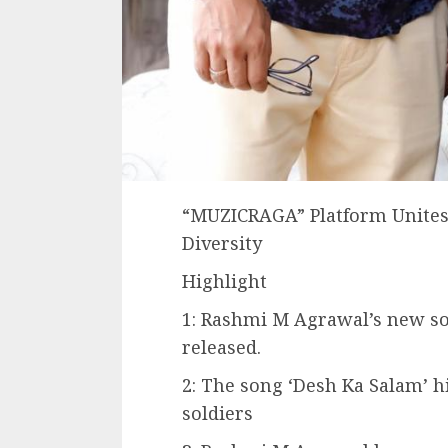
“MUZICRAGA” Platform Unites
Diversity
Highlight
1: Rashmi M Agrawal’s new s
released.
2: The song ‘Desh Ka Salam’ h
soldiers