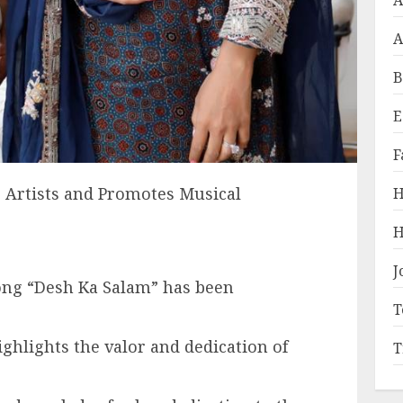
A
A
B
E
F
 Artists and Promotes Musical
H
H
J
ong “Desh Ka Salam” has been
T
ighlights the valor and dedication of
T