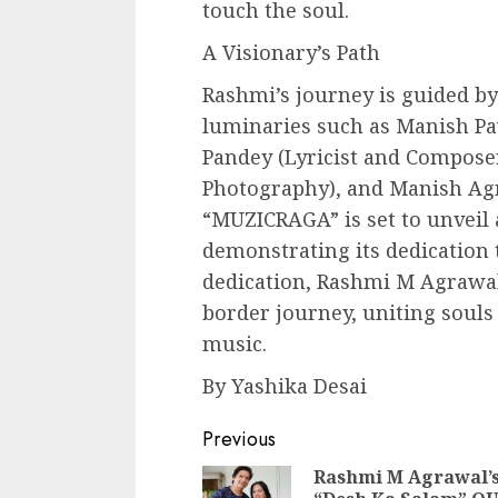
touch the soul.
A Visionary’s Path
Rashmi’s journey is guided b
luminaries such as Manish Pa
Pandey (Lyricist and Composer
Photography), and Manish Agr
“MUZICRAGA” is set to unveil a
demonstrating its dedication t
dedication, Rashmi M Agrawa
border journey, uniting soul
music.
By Yashika Desai
Continue
Previous
Reading
Rashmi M Agrawal’