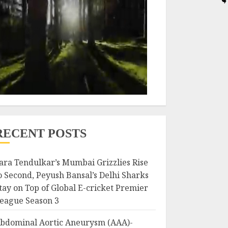
RECENT POSTS
ara Tendulkar’s Mumbai Grizzlies Rise
o Second, Peyush Bansal’s Delhi Sharks
tay on Top of Global E-cricket Premier
eague Season 3
bdominal Aortic Aneurysm (AAA)-