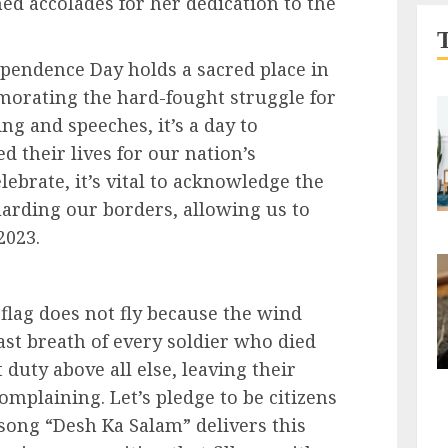
d accolades for her dedication to the
pendence Day holds a sacred place in
morating the hard-fought struggle for
ing and speeches, it’s a day to
 their lives for our nation’s
ebrate, it’s vital to acknowledge the
rding our borders, allowing us to
2023.
flag does not fly because the wind
 last breath of every soldier who died
 duty above all else, leaving their
complaining. Let’s pledge to be citizens
 song “Desh Ka Salam” delivers this