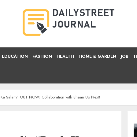
EDUCATION
FASHION
HEALTH
HOME & GARDEN
JOB
T
 Ka Salam” OUT NOW! Collaboration with Shaan Up Next!