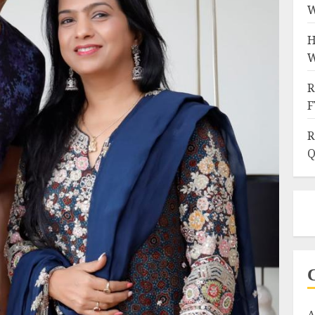
W
H
W
R
F
R
Q