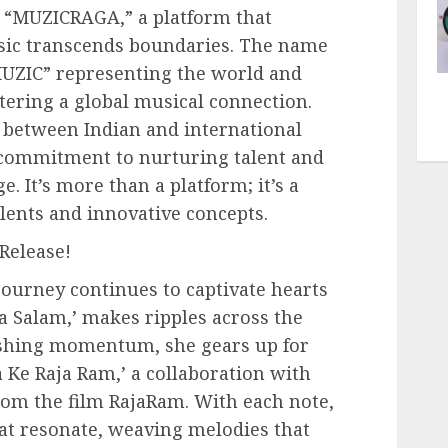
d “MUZICRAGA,” a platform that
usic transcends boundaries. The name
“MUZIC” representing the world and
tering a global musical connection.
e between Indian and international
 commitment to nurturing talent and
e. It’s more than a platform; it’s a
lents and innovative concepts.
Release!
ourney continues to captivate hearts
Ka Salam,’ makes ripples across the
ishing momentum, she gears up for
 Ke Raja Ram,’ a collaboration with
om the film RajaRam. With each note,
at resonate, weaving melodies that