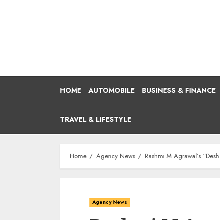
Skip
to
content
HOME
AUTOMOBILE
BUSINESS & FINANCE
TRAVEL & LIFESTYLE
Home
Agency News
Rashmi M Agrawal’s “Desh
Agency News