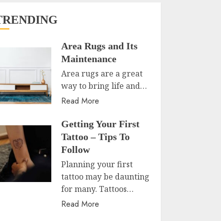
TRENDING
Area Rugs and Its
Maintenance
Area rugs are a great
way to bring life and…
Read More
Getting Your First
Tattoo – Tips To
Follow
Planning your first
tattoo may be daunting
for many. Tattoos…
Read More