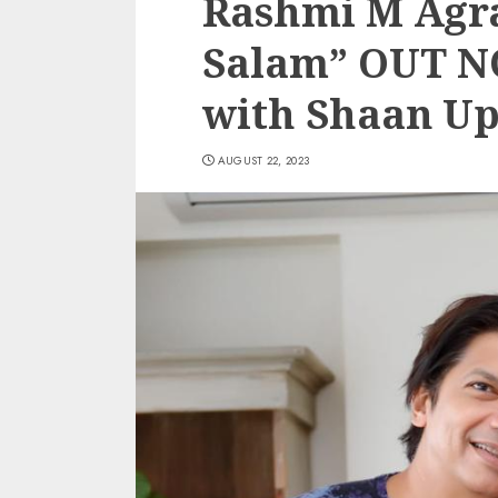
Rashmi M Agra
Salam” OUT N
with Shaan Up
AUGUST 22, 2023