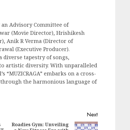
y an Advisory Committee of
war (Movie Director), Hrishikesh
), Anik R Verma (Director of
awal (Executive Producer).
 diverse tapestry of songs,
o artistic diversity. With unparalleled
l’s “MUZICRAGA” embarks on a cross-
s through the harmonious language of
Next
s
Roadies Gym: Unveiling