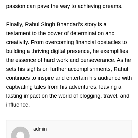
passion can pave the way to achieving dreams.
Finally, Rahul Singh Bhandari’s story is a
testament to the power of determination and
creativity. From overcoming financial obstacles to
building a thriving digital presence, he exemplifies
the essence of hard work and perseverance. As he
sets his sights on further accomplishments, Rahul
continues to inspire and entertain his audience with
captivating tales from his adventures, leaving a
lasting impact on the world of blogging, travel, and
influence.
admin