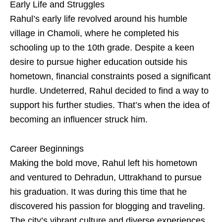
Early Life and Struggles
Rahul’s early life revolved around his humble
village in Chamoli, where he completed his
schooling up to the 10th grade. Despite a keen
desire to pursue higher education outside his
hometown, financial constraints posed a significant
hurdle. Undeterred, Rahul decided to find a way to
support his further studies. That’s when the idea of
becoming an influencer struck him.
Career Beginnings
Making the bold move, Rahul left his hometown
and ventured to Dehradun, Uttrakhand to pursue
his graduation. It was during this time that he
discovered his passion for blogging and traveling.
The city’s vibrant culture and diverse experiences