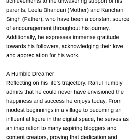
achievements to the unwavering support of his
parents, Leela Bhandari (Mother) and Kanchan
Singh (Father), who have been a constant source
of encouragement throughout his journey.
Additionally, he expresses immense gratitude
towards his followers, acknowledging their love
and appreciation for his work.
A Humble Dreamer
Reflecting on his life’s trajectory, Rahul humbly
admits that he could never have envisioned the
happiness and success he enjoys today. From
modest beginnings in a village to becoming an
influential figure in the digital space, he serves as
an inspiration to many aspiring bloggers and
content creators, proving that dedication and