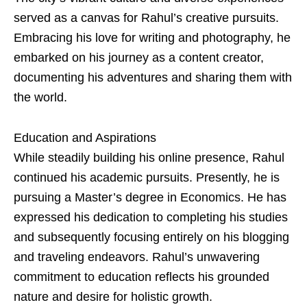
served as a canvas for Rahul’s creative pursuits.
Embracing his love for writing and photography, he
embarked on his journey as a content creator,
documenting his adventures and sharing them with
the world.
Education and Aspirations
While steadily building his online presence, Rahul
continued his academic pursuits. Presently, he is
pursuing a Master’s degree in Economics. He has
expressed his dedication to completing his studies
and subsequently focusing entirely on his blogging
and traveling endeavors. Rahul’s unwavering
commitment to education reflects his grounded
nature and desire for holistic growth.