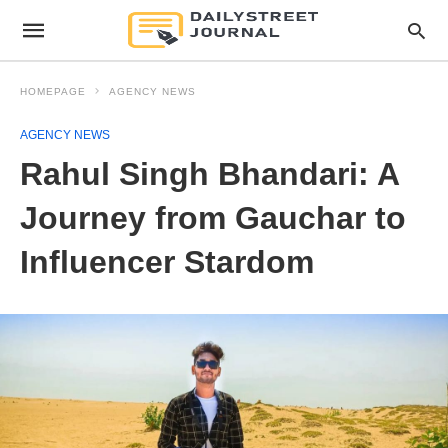
HOMEPAGE
AGENCY NEWS
AGENCY NEWS
Rahul Singh Bhandari: A
Journey from Gauchar to
Influencer Stardom