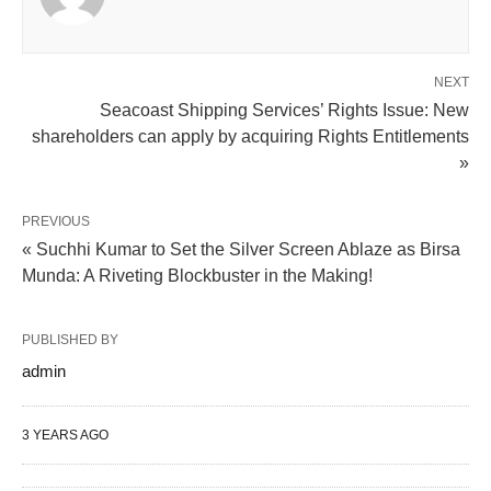
NEXT
Seacoast Shipping Services’ Rights Issue: New
shareholders can apply by acquiring Rights Entitlements
»
PREVIOUS
« Suchhi Kumar to Set the Silver Screen Ablaze as Birsa
Munda: A Riveting Blockbuster in the Making!
PUBLISHED BY
admin
3 YEARS AGO