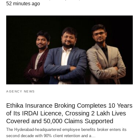
52 minutes ago
AGENCY NEWS
Ethika Insurance Broking Completes 10 Years
of Its IRDAI Licence, Crossing 2 Lakh Lives
Covered and 50,000 Claims Supported
The Hyderabad-headquartered employee benefits broker enters its
second decade with 90% client retention and a…