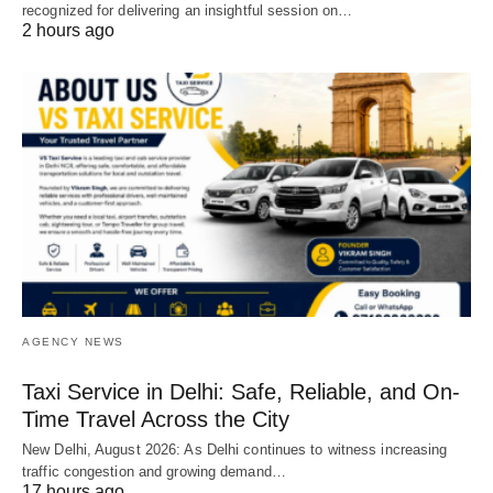
recognized for delivering an insightful session on…
2 hours ago
AGENCY NEWS
Taxi Service in Delhi: Safe, Reliable, and On-
Time Travel Across the City
New Delhi, August 2026: As Delhi continues to witness increasing
traffic congestion and growing demand…
17 hours ago