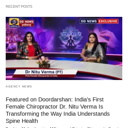
RECENT POSTS
AGENCY NEWS
Featured on Doordarshan: India’s First
Female Chiropractor Dr. Nitu Verma Is
Transforming the Way India Understands
Spine Health