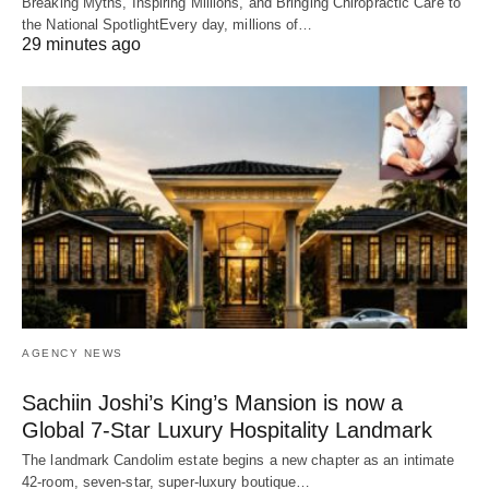
Breaking Myths, Inspiring Millions, and Bringing Chiropractic Care to
the National SpotlightEvery day, millions of…
29 minutes ago
AGENCY NEWS
Sachiin Joshi’s King’s Mansion is now a
Global 7-Star Luxury Hospitality Landmark
The landmark Candolim estate begins a new chapter as an intimate
42-room, seven-star, super-luxury boutique…