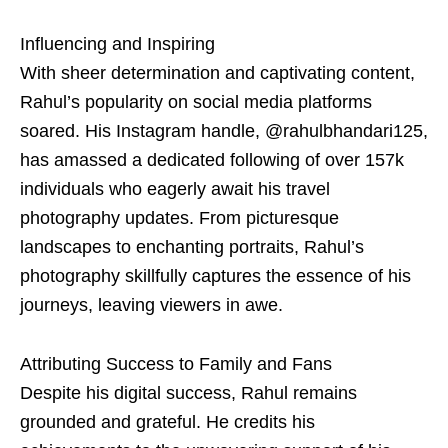
Influencing and Inspiring
With sheer determination and captivating content,
Rahul’s popularity on social media platforms
soared. His Instagram handle, @rahulbhandari125,
has amassed a dedicated following of over 157k
individuals who eagerly await his travel
photography updates. From picturesque
landscapes to enchanting portraits, Rahul’s
photography skillfully captures the essence of his
journeys, leaving viewers in awe.
Attributing Success to Family and Fans
Despite his digital success, Rahul remains
grounded and grateful. He credits his