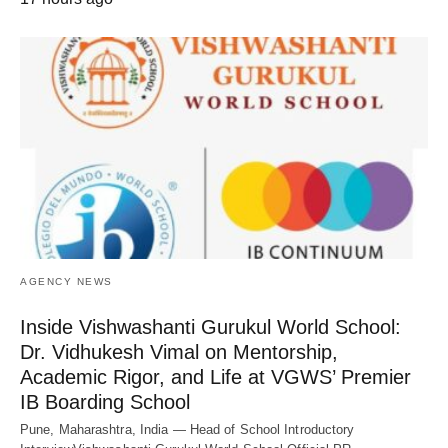
AGENCY NEWS
Inside Vishwashanti Gurukul World School:
Dr. Vidhukesh Vimal on Mentorship,
Academic Rigor, and Life at VGWS’ Premier
IB Boarding School
Pune, Maharashtra, India — Head of School Introductory