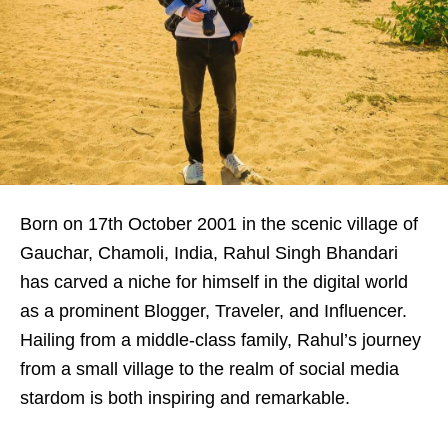
Born on 17th October 2001 in the scenic village of
Gauchar, Chamoli, India, Rahul Singh Bhandari
has carved a niche for himself in the digital world
as a prominent Blogger, Traveler, and Influencer.
Hailing from a middle-class family, Rahul’s journey
from a small village to the realm of social media
stardom is both inspiring and remarkable.