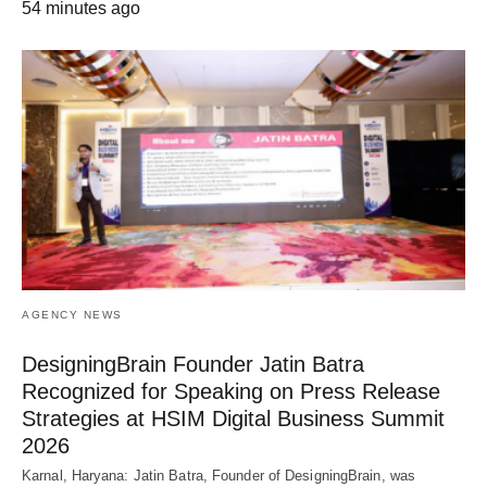
54 minutes ago
AGENCY NEWS
DesigningBrain Founder Jatin Batra
Recognized for Speaking on Press Release
Strategies at HSIM Digital Business Summit
2026
Karnal, Haryana: Jatin Batra, Founder of DesigningBrain, was