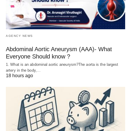
AGENCY NEWS
Abdominal Aortic Aneurysm (AAA)- What
Everyone Should know ?
1. What is an abdominal aortic aneurysm?The aorta is the largest
artery in the body,…
18 hours ago