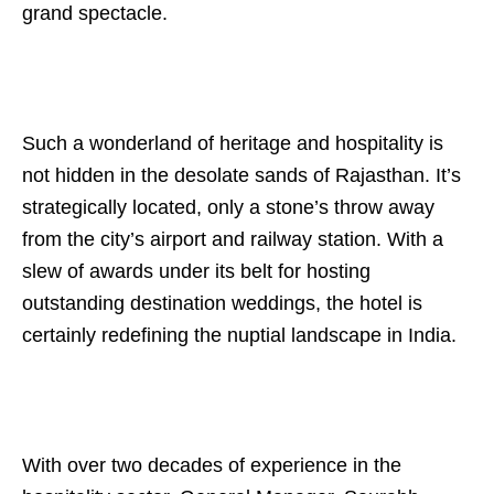
grand spectacle.
Such a wonderland of heritage and hospitality is
not hidden in the desolate sands of Rajasthan. It’s
strategically located, only a stone’s throw away
from the city’s airport and railway station. With a
slew of awards under its belt for hosting
outstanding destination weddings, the hotel is
certainly redefining the nuptial landscape in India.
With over two decades of experience in the