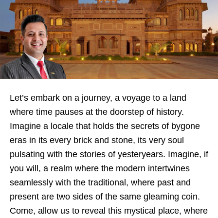
Let’s embark on a journey, a voyage to a land
where time pauses at the doorstep of history.
Imagine a locale that holds the secrets of bygone
eras in its every brick and stone, its very soul
pulsating with the stories of yesteryears. Imagine, if
you will, a realm where the modern intertwines
seamlessly with the traditional, where past and
present are two sides of the same gleaming coin.
Come, allow us to reveal this mystical place, where