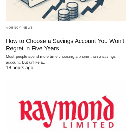
AGENCY NEWS
How to Choose a Savings Account You Won’t
Regret in Five Years
Most people spend more time choosing a phone than a savings
account. But unlike a…
18 hours ago