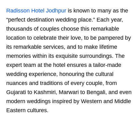
Radisson Hotel Jodhpur
is known to many as the
“perfect destination wedding place.” Each year,
thousands of couples choose this remarkable
location to celebrate their love, to be pampered by
its remarkable services, and to make lifetime
memories within its exquisite surroundings. The
expert team at the hotel ensures a tailor-made
wedding experience, honouring the cultural
nuances and traditions of every couple, from
Gujarati to Kashmiri, Marwari to Bengali, and even
modern weddings inspired by Western and Middle
Eastern cultures.