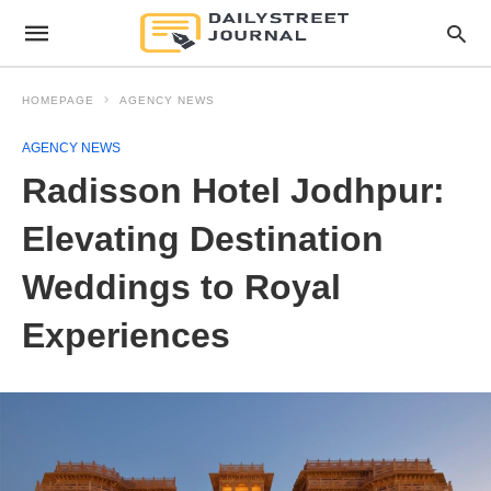
HOMEPAGE
AGENCY NEWS
AGENCY NEWS
Radisson Hotel Jodhpur:
Elevating Destination
Weddings to Royal
Experiences