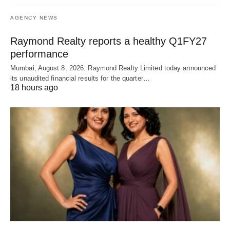
AGENCY NEWS
Raymond Realty reports a healthy Q1FY27
performance
Mumbai, August 8, 2026: Raymond Realty Limited today announced
its unaudited financial results for the quarter…
18 hours ago