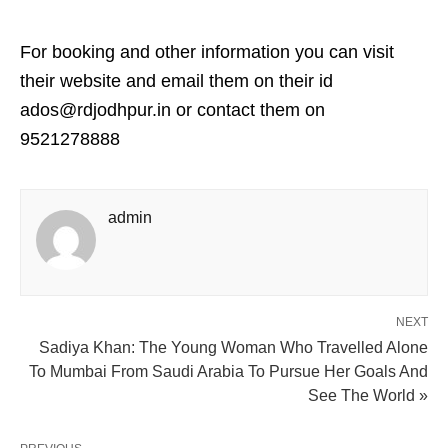
For booking and other information you can visit
their website and email them on their id
ados@rdjodhpur.in or contact them on
9521278888
admin
NEXT
Sadiya Khan: The Young Woman Who Travelled Alone
To Mumbai From Saudi Arabia To Pursue Her Goals And
See The World »