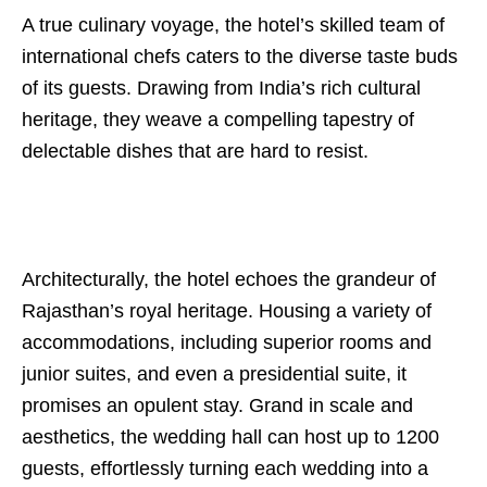
A true culinary voyage, the hotel’s skilled team of
international chefs caters to the diverse taste buds
of its guests. Drawing from India’s rich cultural
heritage, they weave a compelling tapestry of
delectable dishes that are hard to resist.
Architecturally, the hotel echoes the grandeur of
Rajasthan’s royal heritage. Housing a variety of
accommodations, including superior rooms and
junior suites, and even a presidential suite, it
promises an opulent stay. Grand in scale and
aesthetics, the wedding hall can host up to 1200
guests, effortlessly turning each wedding into a