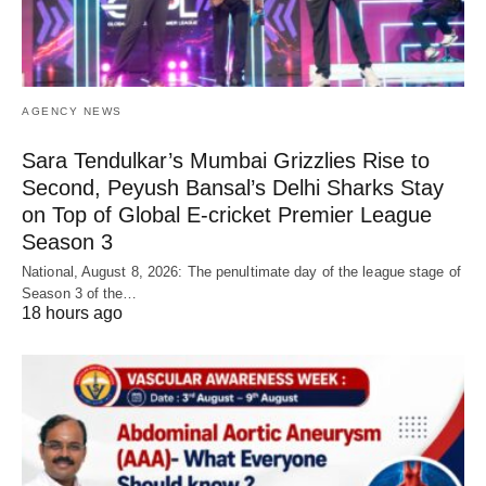
AGENCY NEWS
Sara Tendulkar’s Mumbai Grizzlies Rise to
Second, Peyush Bansal’s Delhi Sharks Stay
on Top of Global E-cricket Premier League
Season 3
National, August 8, 2026: The penultimate day of the league stage of
Season 3 of the…
18 hours ago