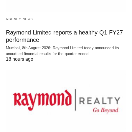
AGENCY NEWS
Raymond Limited reports a healthy Q1 FY27
performance
Mumbai, 8th August 2026: Raymond Limited today announced its
unaudited financial results for the quarter ended…
18 hours ago