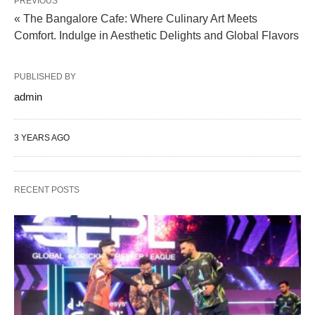
PREVIOUS
« The Bangalore Cafe: Where Culinary Art Meets
Comfort. Indulge in Aesthetic Delights and Global Flavors
PUBLISHED BY
admin
3 YEARS AGO
RECENT POSTS