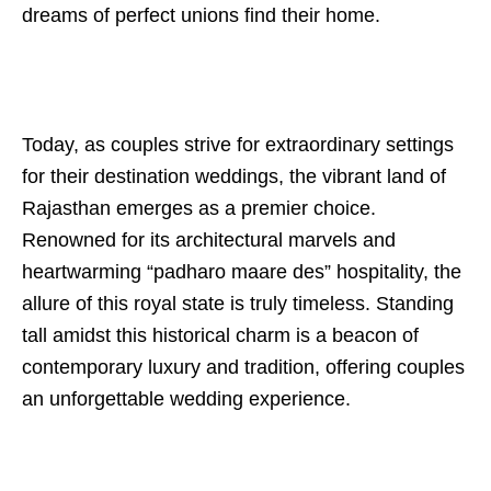
dreams of perfect unions find their home.
Today, as couples strive for extraordinary settings
for their destination weddings, the vibrant land of
Rajasthan emerges as a premier choice.
Renowned for its architectural marvels and
heartwarming “padharo maare des” hospitality, the
allure of this royal state is truly timeless. Standing
tall amidst this historical charm is a beacon of
contemporary luxury and tradition, offering couples
an unforgettable wedding experience.