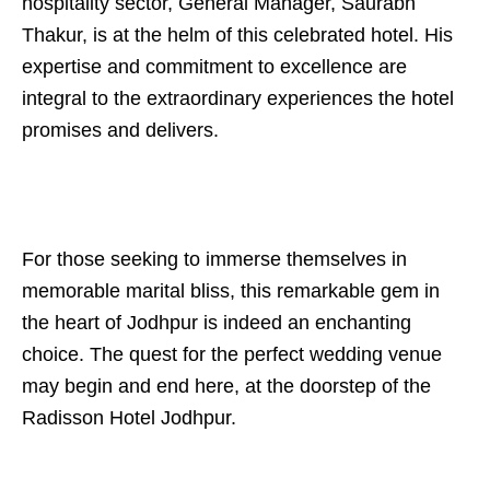
hospitality sector, General Manager, Saurabh
Thakur, is at the helm of this celebrated hotel. His
expertise and commitment to excellence are
integral to the extraordinary experiences the hotel
promises and delivers.
For those seeking to immerse themselves in
memorable marital bliss, this remarkable gem in
the heart of Jodhpur is indeed an enchanting
choice. The quest for the perfect wedding venue
may begin and end here, at the doorstep of the
Radisson Hotel Jodhpur.