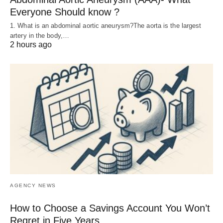
Everyone Should know ?
1. What is an abdominal aortic aneurysm?The aorta is the largest
artery in the body,…
2 hours ago
AGENCY NEWS
How to Choose a Savings Account You Won’t
Regret in Five Years