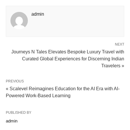
admin
NEXT
Journeys N Tales Elevates Bespoke Luxury Travel with
Curated Global Experiences for Discerning Indian
Travelers »
PREVIOUS
« Scalevel Reimagines Education for the AI Era with AI-
Powered Work-Based Learning
PUBLISHED BY
admin