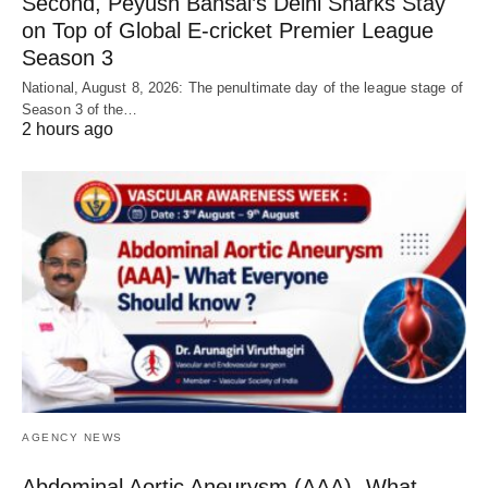
Second, Peyush Bansal’s Delhi Sharks Stay
on Top of Global E-cricket Premier League
Season 3
National, August 8, 2026: The penultimate day of the league stage of
Season 3 of the…
2 hours ago
AGENCY NEWS
Abdominal Aortic Aneurysm (AAA)- What