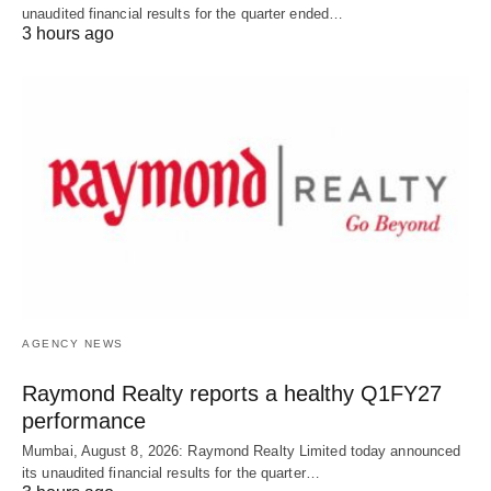
unaudited financial results for the quarter ended…
3 hours ago
AGENCY NEWS
Raymond Realty reports a healthy Q1FY27
performance
Mumbai, August 8, 2026: Raymond Realty Limited today announced
its unaudited financial results for the quarter…