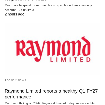
Most people spend more time choosing a phone than a savings
account. But unlike a…
2 hours ago
AGENCY NEWS
Raymond Limited reports a healthy Q1 FY27
performance
Mumbai, 8th August 2026: Raymond Limited today announced its