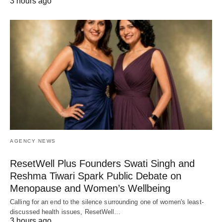
3 hours ago
AGENCY NEWS
ResetWell Plus Founders Swati Singh and
Reshma Tiwari Spark Public Debate on
Menopause and Women’s Wellbeing
Calling for an end to the silence surrounding one of women's least-
discussed health issues, ResetWell…
3 hours ago