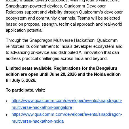
feature multiple award categories. Winning teams will receive 
Snapdragon-powered devices, Qualcomm Developer 
Relations support and visibility through Qualcomm’s developer 
ecosystem and community channels. Teams will be selected 
based on proposal strength, technical approach and real-world 
application potential.
Through the Snapdragon Multiverse Hackathon, Qualcomm 
reinforces its commitment to India’s developer ecosystem and 
to advancing on-device and distributed AI innovation that can 
address practical challenges across India and beyond.
Limited seats available. Registrations for the Bengaluru 
edition are open until June 28, 2026 and the Noida edition 
till July 5, 2026.
To participate, visit:
https://www.qualcomm.com/developer/events/snapdragon-
multiverse-hackathon-bangalore
https://www.qualcomm.com/developer/events/snapdragon-
multiverse-hackathon-noida