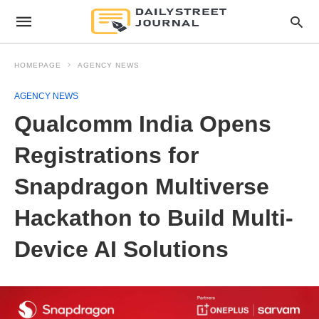
HOMEPAGE
AGENCY NEWS
AGENCY NEWS
Qualcomm India Opens
Registrations for
Snapdragon Multiverse
Hackathon to Build Multi-
Device AI Solutions