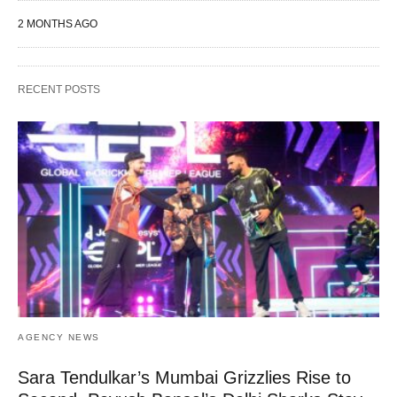
2 MONTHS AGO
RECENT POSTS
AGENCY NEWS
Sara Tendulkar’s Mumbai Grizzlies Rise to