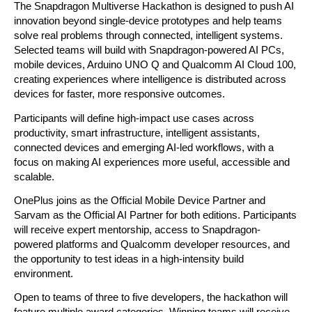
The Snapdragon Multiverse Hackathon is designed to push AI 
innovation beyond single-device prototypes and help teams 
solve real problems through connected, intelligent systems. 
Selected teams will build with Snapdragon-powered AI PCs, 
mobile devices, Arduino UNO Q and Qualcomm AI Cloud 100, 
creating experiences where intelligence is distributed across 
devices for faster, more responsive outcomes.
Participants will define high-impact use cases across 
productivity, smart infrastructure, intelligent assistants, 
connected devices and emerging AI-led workflows, with a 
focus on making AI experiences more useful, accessible and 
scalable.
OnePlus joins as the Official Mobile Device Partner and 
Sarvam as the Official AI Partner for both editions. Participants 
will receive expert mentorship, access to Snapdragon-
powered platforms and Qualcomm developer resources, and 
the opportunity to test ideas in a high-intensity build 
environment.
Open to teams of three to five developers, the hackathon will 