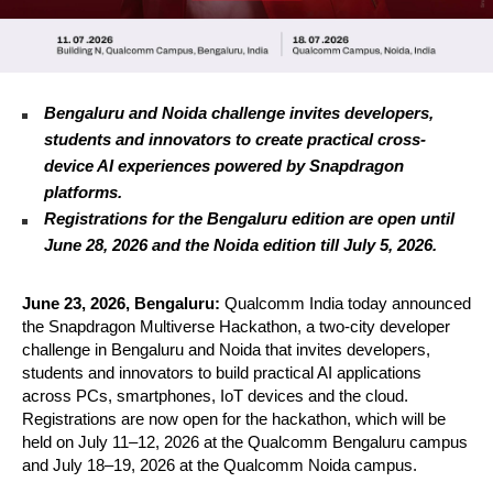
Bengaluru and Noida challenge invites developers, 
students and innovators to create practical cross-
device AI experiences powered by Snapdragon 
platforms. 
Registrations for the Bengaluru edition are open until 
June 28, 2026 and the Noida edition till July 5, 2026.
June 23, 2026, Bengaluru: 
Qualcomm India today announced 
the Snapdragon Multiverse Hackathon, a two-city developer 
challenge in Bengaluru and Noida that invites developers, 
students and innovators to build practical AI applications 
across PCs, smartphones, IoT devices and the cloud. 
Registrations are now open for the hackathon, which will be 
held on July 11–12, 2026 at the Qualcomm Bengaluru campus 
and July 18–19, 2026 at the Qualcomm Noida campus.