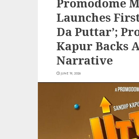
Promodome Mo
Launches First
Da Puttar’; Pr
Kapur Backs 
Narrative
JUNE 19, 2026