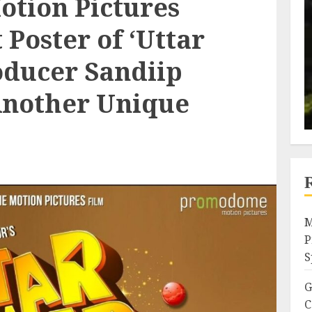
tion Pictures
 Poster of ‘Uttar
oducer Sandiip
Another Unique
M
P
S
G
C