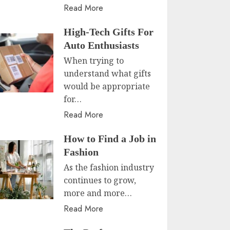
Read More
High-Tech Gifts For
Auto Enthusiasts
When trying to
understand what gifts
would be appropriate
for…
Read More
How to Find a Job in
Fashion
As the fashion industry
continues to grow,
more and more…
Read More