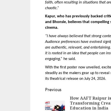
faith, often resulting in situations that
chaotic.”
Kapur, who has previously backed critic
and Bhonsle, believes that compelling s
cinema.
“I have always believed that strong conten
Audience preferences have evolved signifi
are authentic, relevant, and entertaining
it is rooted in an idea that people can in
engaging,”
 he said.
With the first poster now unveiled, exci
steadily as the makers gear up to reveal
its theatrical release on July 24, 2026.
Continue
Previous
Reading
How AAFT Raipur i
Transforming Crea
Education in India