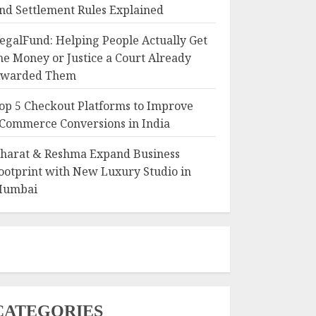
nd Settlement Rules Explained
egalFund: Helping People Actually Get
he Money or Justice a Court Already
warded Them
op 5 Checkout Platforms to Improve
Commerce Conversions in India
harat & Reshma Expand Business
ootprint with New Luxury Studio in
umbai
CATEGORIES