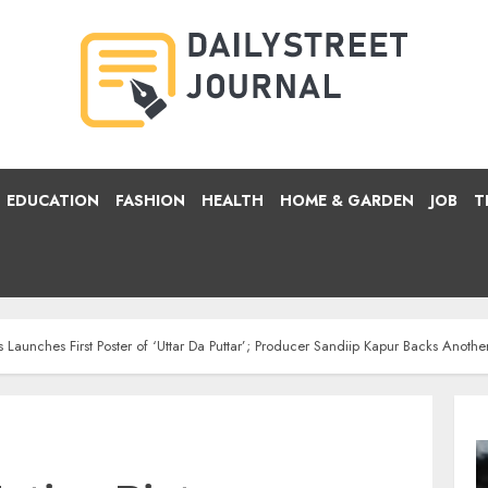
EDUCATION
FASHION
HEALTH
HOME & GARDEN
JOB
T
Launches First Poster of ‘Uttar Da Puttar’; Producer Sandiip Kapur Backs Anothe