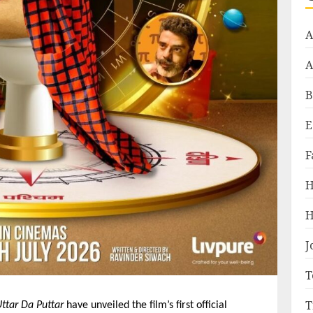
A
A
B
E
F
H
H
J
T
T
ttar Da Puttar
 have unveiled the film’s first official 