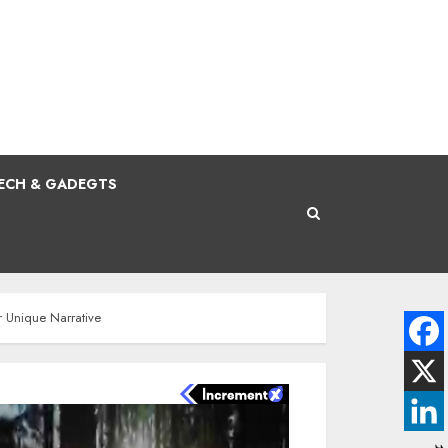
ECH & GADEGTS
r Unique Narrative