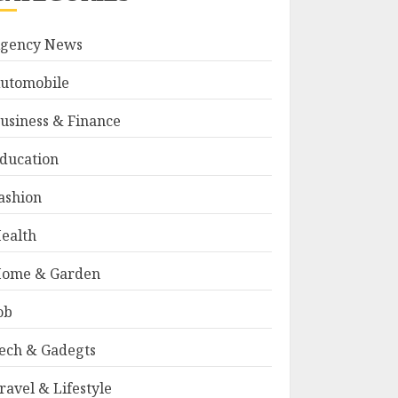
gency News
utomobile
usiness & Finance
ducation
ashion
ealth
ome & Garden
ob
ech & Gadegts
ravel & Lifestyle