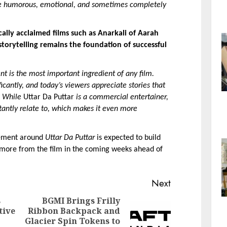
 are humorous, emotional, and sometimes completely 
ally acclaimed films such as Anarkali of Aarah 
torytelling remains the foundation of successful 
t is the most important ingredient of any film. 
cantly, and today’s viewers appreciate stories that 
. While
 Uttar Da Puttar 
is a commercial entertainer, 
stantly relate to, which makes it even more 
tement around 
Uttar Da Puttar
 is expected to build 
 more from the film in the coming weeks ahead of 
Next
s
BGMI Brings Frilly
tive
Ribbon Backpack and
Next
Glacier Spin Tokens to
Previous