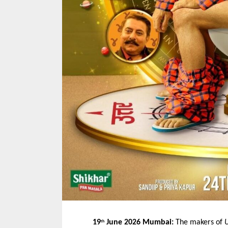
19
 June 2026 Mumbai:
 The makers of 
U
th