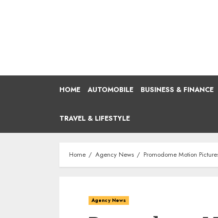
Skip
to
content
HOME
AUTOMOBILE
BUSINESS & FINANCE
TRAVEL & LIFESTYLE
Home
Agency News
Promodome Motion Pictures 
Agency News