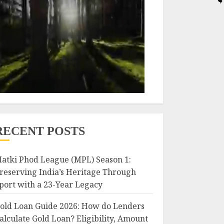
RECENT POSTS
atki Phod League (MPL) Season 1:
reserving India’s Heritage Through
port with a 23-Year Legacy
old Loan Guide 2026: How do Lenders
alculate Gold Loan? Eligibility, Amount