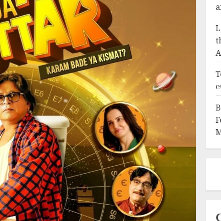
a
L
t
A
T
e
B
F
M