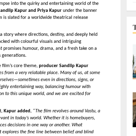
impse into the quirky and entertaining world of the 
Sandiip Kapur and Priya Kapur
 under the banner 
lm is slated for a worldwide theatrical release 
a story where directions, destiny, and deeply held 
cked with colourful visuals and intriguing 
that promises humour, drama, and a fresh take on a 
s generations.
 film’s core theme, 
producer Sandiip Kapur 
es from a very relatable place. Many of us, at some 
rselves—sometimes even in directions, signs, or 
 highly entertaining way, balancing humour with 
ion to this unique world, and we are excited for 
, 
Kapur added
, 
“The film revolves around Vastu, a 
vant in today’s world. Whether it is homebuyers, 
ences decisions in one way or another. What 
 explores the fine line between belief and blind 