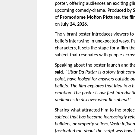
poster, offering audiences an exciting gl
upcoming comedy-drama. Produced by 
of 
Promodome Motion Pictures
, the fi
on 
July 24, 2026
.
The vibrant poster introduces viewers to 
beliefs intertwine in unexpected ways. Pa
characters, it sets the stage for a film 
subject that resonates with people acros
Speaking about the poster launch and the
said
, 
“Uttar Da Puttar is a story that com
point, have looked for answers outside ou
beliefs. The film explores that idea in a
emotion. The poster is our first introduct
audiences to discover what lies ahead.”
Sharing what attracted him to the project
subject that has become increasingly rele
builders, or property sellers, Vastu influ
fascinated me about the script was how it