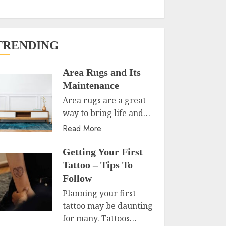
TRENDING
Area Rugs and Its
Maintenance
Area rugs are a great
way to bring life and…
Read More
Getting Your First
Tattoo – Tips To
Follow
Planning your first
tattoo may be daunting
for many. Tattoos…