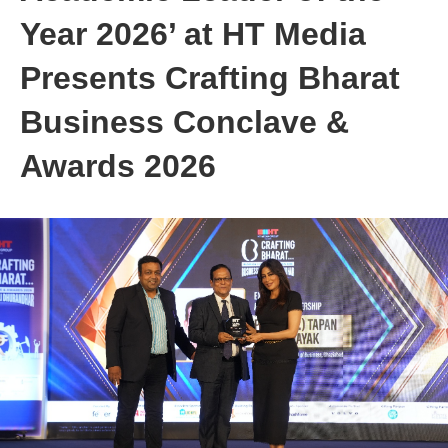
Year 2026’ at HT Media
Presents Crafting Bharat
Business Conclave &
Awards 2026