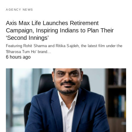
AGENCY NEWS
Axis Max Life Launches Retirement
Campaign, Inspiring Indians to Plan Their
‘Second Innings’
Featuring Rohit Sharma and Ritika Sajdeh, the latest film under the
'Bharosa Tum Ho' brand…
6 hours ago