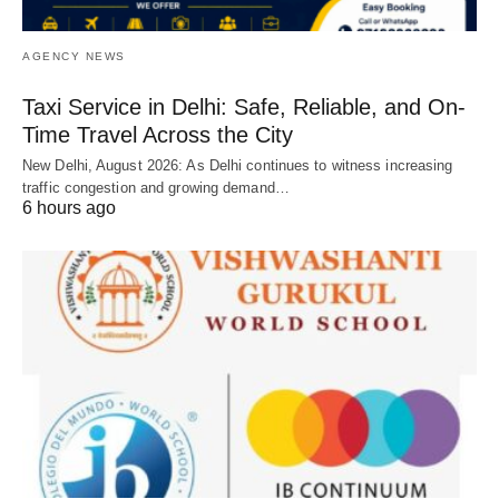
AGENCY NEWS
Taxi Service in Delhi: Safe, Reliable, and On-
Time Travel Across the City
New Delhi, August 2026: As Delhi continues to witness increasing
traffic congestion and growing demand…
6 hours ago