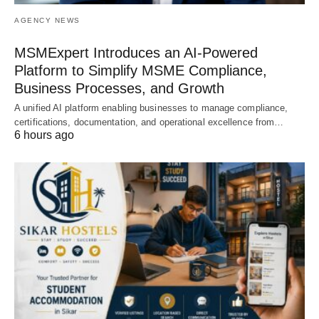
AGENCY NEWS
MSMExpert Introduces an AI-Powered
Platform to Simplify MSME Compliance,
Business Processes, and Growth
A unified AI platform enabling businesses to manage compliance,
certifications, documentation, and operational excellence from…
6 hours ago