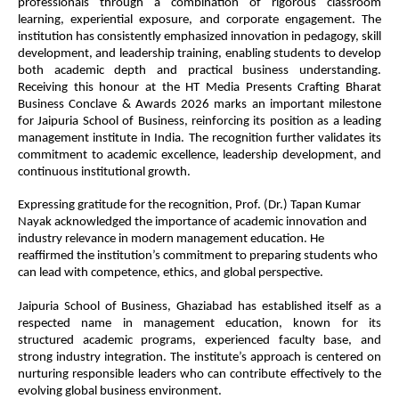
professionals through a combination of rigorous classroom
learning, experiential exposure, and corporate engagement. The
institution has consistently emphasized innovation in pedagogy, skill
development, and leadership training, enabling students to develop
both academic depth and practical business understanding.
Receiving this honour at the HT Media Presents Crafting Bharat
Business Conclave & Awards 2026 marks an important milestone
for Jaipuria School of Business, reinforcing its position as a leading
management institute in India. The recognition further validates its
commitment to academic excellence, leadership development, and
continuous institutional growth.
Expressing gratitude for the recognition, Prof. (Dr.) Tapan Kumar
Nayak acknowledged the importance of academic innovation and
industry relevance in modern management education. He
reaffirmed the institution’s commitment to preparing students who
can lead with competence, ethics, and global perspective.
Jaipuria School of Business, Ghaziabad has established itself as a
respected name in management education, known for its
structured academic programs, experienced faculty base, and
strong industry integration. The institute’s approach is centered on
nurturing responsible leaders who can contribute effectively to the
evolving global business environment.