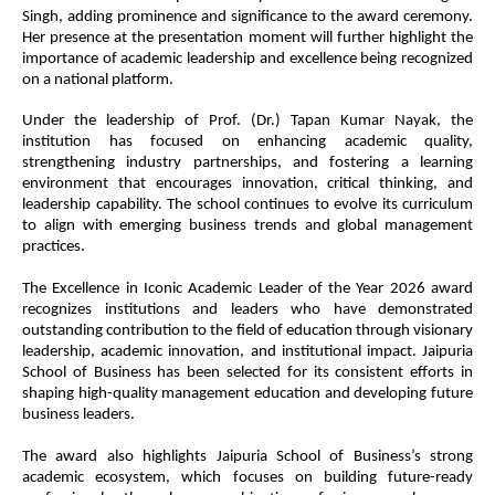
Singh, adding prominence and significance to the award ceremony.
Her presence at the presentation moment will further highlight the
importance of academic leadership and excellence being recognized
on a national platform.
Under the leadership of Prof. (Dr.) Tapan Kumar Nayak, the
institution has focused on enhancing academic quality,
strengthening industry partnerships, and fostering a learning
environment that encourages innovation, critical thinking, and
leadership capability. The school continues to evolve its curriculum
to align with emerging business trends and global management
practices.
The Excellence in Iconic Academic Leader of the Year 2026 award
recognizes institutions and leaders who have demonstrated
outstanding contribution to the field of education through visionary
leadership, academic innovation, and institutional impact. Jaipuria
School of Business has been selected for its consistent efforts in
shaping high-quality management education and developing future
business leaders.
The award also highlights Jaipuria School of Business’s strong
academic ecosystem, which focuses on building future-ready