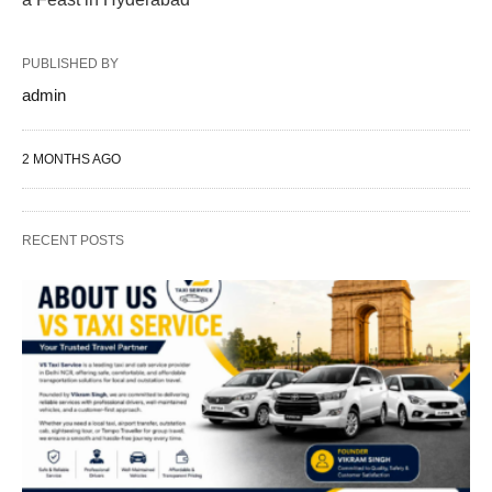
PUBLISHED BY
admin
2 MONTHS AGO
RECENT POSTS