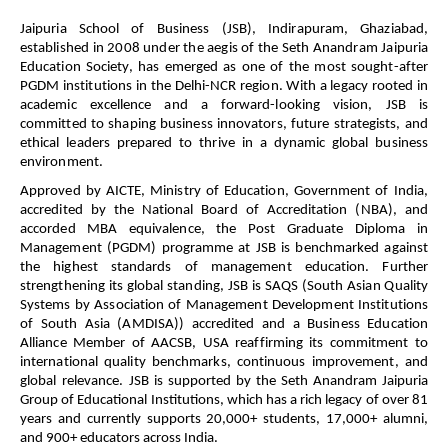
Jaipuria School of Business (JSB), Indirapuram, Ghaziabad,
established in 2008 under the aegis of the Seth Anandram Jaipuria
Education Society, has emerged as one of the most sought-after
PGDM institutions in the Delhi-NCR region. With a legacy rooted in
academic excellence and a forward-looking vision, JSB is
committed to shaping business innovators, future strategists, and
ethical leaders prepared to thrive in a dynamic global business
environment.
Approved by AICTE, Ministry of Education, Government of India,
accredited by the National Board of Accreditation (NBA), and
accorded MBA equivalence, the Post Graduate Diploma in
Management (PGDM) programme at JSB is benchmarked against
the highest standards of management education. Further
strengthening its global standing, JSB is SAQS (South Asian Quality
Systems by Association of Management Development Institutions
of South Asia (AMDISA)) accredited and a Business Education
Alliance Member of AACSB, USA reaffirming its commitment to
international quality benchmarks, continuous improvement, and
global relevance.
JSB is supported by the Seth Anandram Jaipuria
Group of Educational Institutions, which has a rich legacy of over 81
years and currently supports 20,000+ students, 17,000+ alumni,
and 900+ educators across India.