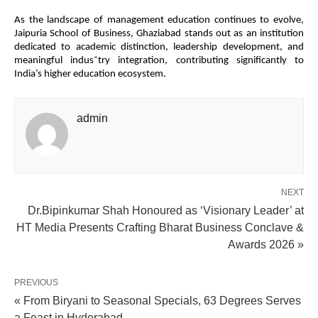
As the landscape of management education continues to evolve,
Jaipuria School of Business, Ghaziabad stands out as an institution
dedicated to academic distinction, leadership development, and
meaningful indus¯try integration, contributing significantly to
India’s higher education ecosystem.
admin
NEXT
Dr.Bipinkumar Shah Honoured as ‘Visionary Leader’ at
HT Media Presents Crafting Bharat Business Conclave &
Awards 2026 »
PREVIOUS
« From Biryani to Seasonal Specials, 63 Degrees Serves
a Feast in Hyderabad