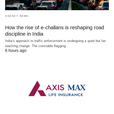
AGENCY NEWS
How the rise of e-challans is reshaping road
discipline in India
India's approach to traffic enforcement is undergoing a quiet but far-
reaching change. The constable flagging…
6 hours ago