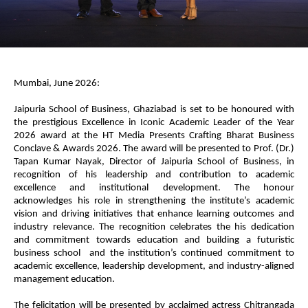
Mumbai, June 2026:
Jaipuria School of Business, Ghaziabad is set to be honoured with
the prestigious Excellence in Iconic Academic Leader of the Year
2026 award at the HT Media Presents Crafting Bharat Business
Conclave & Awards 2026. The award will be presented to Prof. (Dr.)
Tapan Kumar Nayak, Director of Jaipuria School of Business, in
recognition of his leadership and contribution to academic
excellence and institutional development. The honour
acknowledges his role in strengthening the institute’s academic
vision and driving initiatives that enhance learning outcomes and
industry relevance. The recognition celebrates the his dedication
and commitment towards education and building a futuristic
business school and the institution’s continued commitment to
academic excellence, leadership development, and industry-aligned
management education.
The felicitation will be presented by acclaimed actress Chitrangada