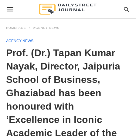
HOMEPAGE
AGENCY NEWS
AGENCY NEWS
Prof. (Dr.) Tapan Kumar
Nayak, Director, Jaipuria
School of Business,
Ghaziabad has been
honoured with
‘Excellence in Iconic
Academic Leader of the