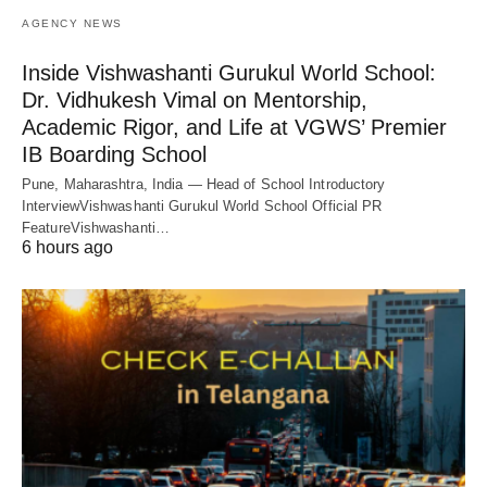
AGENCY NEWS
Inside Vishwashanti Gurukul World School:
Dr. Vidhukesh Vimal on Mentorship,
Academic Rigor, and Life at VGWS’ Premier
IB Boarding School
Pune, Maharashtra, India — Head of School Introductory
InterviewVishwashanti Gurukul World School Official PR
FeatureVishwashanti…
6 hours ago