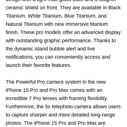
ceramic shield on front. They are available in Black
Titanium, White Titanium, Blue Titanium, and
Natural Titanium with new immersive titanium
finish. These pro models offer an advanced display
with outstanding graphic performance. Thanks to
the dynamic island bubble alert and live
notifications, you can conveniently access and
launch their favorite features.
The Powerful Pro camera system in the new
iPhone 15 Pro and Pro Max comes with an
incredible 7 Pro lenses with framing flexibility.
Furthermore, the 5x telephoto camera allows users
to capture sharper and more detailed long-range
photos. The iPhone 15 Pro and Pro Max are