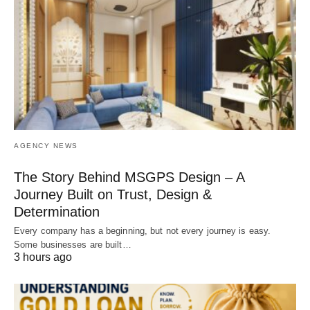
AGENCY NEWS
The Story Behind MSGPS Design – A
Journey Built on Trust, Design &
Determination
Every company has a beginning, but not every journey is easy.
Some businesses are built…
3 hours ago