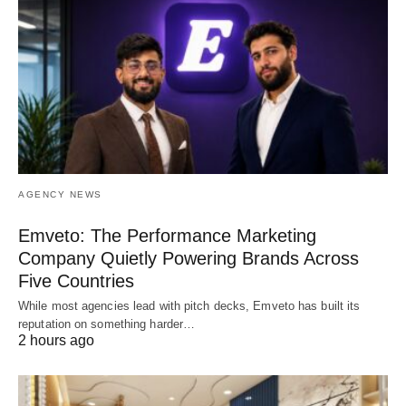
AGENCY NEWS
Emveto: The Performance Marketing
Company Quietly Powering Brands Across
Five Countries
While most agencies lead with pitch decks, Emveto has built its
reputation on something harder…
2 hours ago