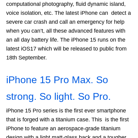
computational photography, fluid dynamic island,
voice isolation, etc. The latest iPhone can detect a
severe car crash and call an emergency for help
when you can’t, all these advanced features with
an all day battery life. The iPhone 15 runs on the
latest iOS17 which will be released to public from
18th September.
iPhone 15 Pro Max. So
strong. So light. So Pro.
iPhone 15 Pro series is the first ever smartphone
that is forged with a titanium case. This is the first
iPhone to feature an aerospace‑grade titanium
design with a light matt-glass back and a tougher