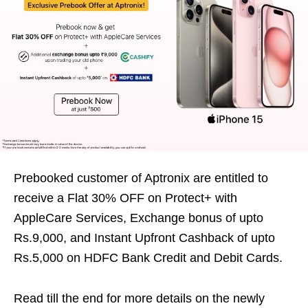
Prebooked customer of Aptronix are entitled to
receive a Flat 30% OFF on Protect+ with
AppleCare Services, Exchange bonus of upto
Rs.9,000, and Instant Upfront Cashback of upto
Rs.5,000 on HDFC Bank Credit and Debit Cards.
Read till the end for more details on the newly