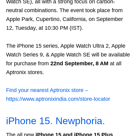
Watch SE), all with a strong focus on carbon-
neutral combinations. The event took place from
Apple Park, Cupertino, California, on September
12, Tuesday, at 10:30 PM (IST).
The iPhone 15 series, Apple Watch Ultra 2, Apple
Watch Series 9, & Apple Watch SE will be available
for purchase from
22nd September, 8 AM
at all
Aptronix stores.
Find your nearest Aptronix store –
https://www.aptronixindia.com/store-locator
iPhone 15. Newphoria.
The all new
iPhone 15 and iPhone 15 Plus