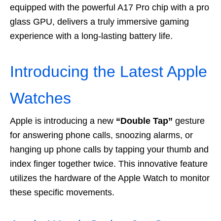
equipped with the powerful A17 Pro chip with a pro
glass GPU, delivers a truly immersive gaming
experience with a long-lasting battery life.
Introducing the Latest Apple
Watches
Apple is introducing a new
“Double Tap”
gesture
for answering phone calls, snoozing alarms, or
hanging up phone calls by tapping your thumb and
index finger together twice. This innovative feature
utilizes the hardware of the Apple Watch to monitor
these specific movements.