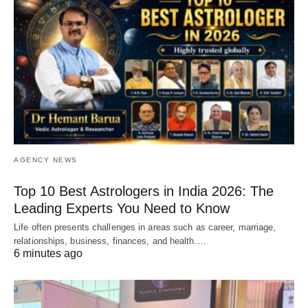
AGENCY NEWS
Top 10 Best Astrologers in India 2026: The
Leading Experts You Need to Know
Life often presents challenges in areas such as career, marriage,
relationships, business, finances, and health.…
6 minutes ago