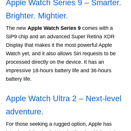
Apple Watch Series 9 – Smarter.
Brighter. Mightier.
The new
Apple Watch Series 9
comes with a
SiP9 chip and an advanced Super Retina XDR
Display that makes it the most powerful Apple
Watch yet, and it also allows Siri requests to be
processed directly on the device. It has an
impressive 18-hours battery life and 36-hours
battery life.
Apple Watch Ultra 2 – Next-level
adventure.
For those seeking a rugged option, Apple has