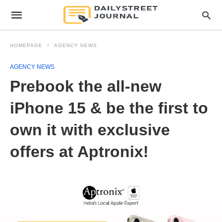
HOMEPAGE
AGENCY NEWS
AGENCY NEWS
Prebook the all-new
iPhone 15 & be the first to
own it with exclusive
offers at Aptronix!