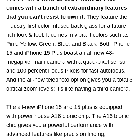
comes with a bunch of extraordinary features
that you can’t resist to own it.
They feature the
industry first color infused back glass for a future
rich look & feel. It comes in vibrant colors such as
Pink, Yellow, Green, Blue, and Black. Both iPhone
15 and iPhone 15 Plus boast an all new 48-
megapixel main camera
with a quad-pixel sensor
and 100 percent Focus Pixels for fast autofocus.
And the all-new telephoto option gives you a total 3
optical zoom levels; it’s like having a third camera.
The all-new iPhone 15 and 15 plus is equipped
with power house A16 bionic chip. The A16 bionic
chip gives you a powerful performance with
advanced features like precision finding,