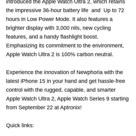
introduced the Apple Watch Ultra 2, which retains
the impressive 36-hour battery life and Up to 72
hours in Low Power Mode. It also features a
brighter display with 3,000 nits, new cycling
features, and a handy flashlight boost.
Emphasizing its commitment to the environment,
Apple Watch Ultra 2 is 100% carbon neutral.
Experience the innovation of Newphoria with the
latest iPhone 15 in your hand and get hassle-free
control with the rugged, capable, and smarter
Apple Watch Ultra 2, Apple Watch Series 9 starting
from September 22 at Aptronix!
Quick links: