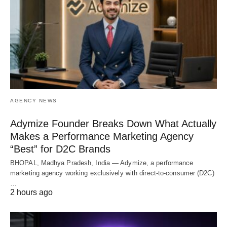
AGENCY NEWS
Adymize Founder Breaks Down What Actually
Makes a Performance Marketing Agency
“Best” for D2C Brands
BHOPAL, Madhya Pradesh, India — Adymize, a performance
marketing agency working exclusively with direct-to-consumer (D2C)
…
2 hours ago