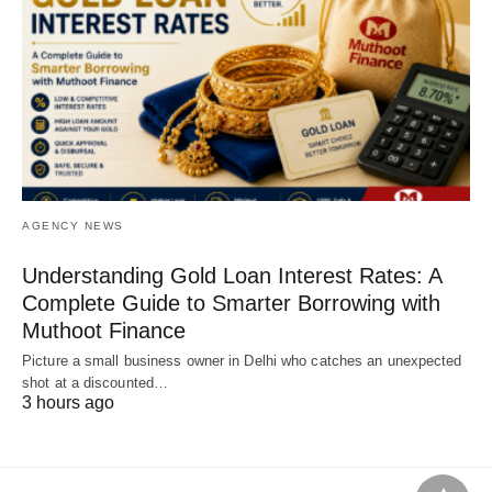
AGENCY NEWS
Understanding Gold Loan Interest Rates: A
Complete Guide to Smarter Borrowing with
Muthoot Finance
Picture a small business owner in Delhi who catches an unexpected
shot at a discounted…
3 hours ago