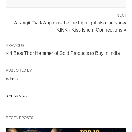
NEXT
Atrangii TV & App must be the highlight also the show
KINK - Kiss Ishq n Connections »
PREVIOUS
« 4 Best Thor Hammer of Gold Products to Buy in India
PUBLISHED BY
admin
3 YEARS AGO
RECENT POSTS