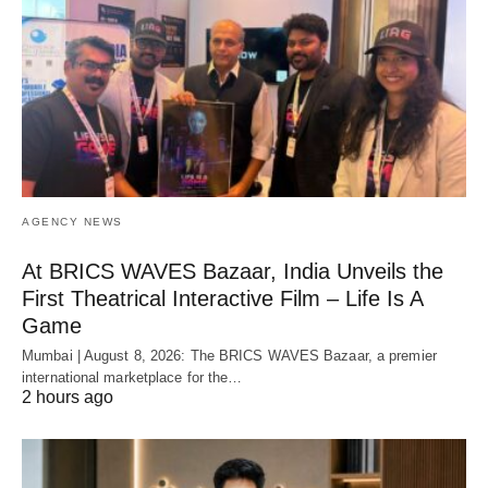
AGENCY NEWS
At BRICS WAVES Bazaar, India Unveils the
First Theatrical Interactive Film – Life Is A
Game
Mumbai | August 8, 2026: The BRICS WAVES Bazaar, a premier
international marketplace for the…
2 hours ago