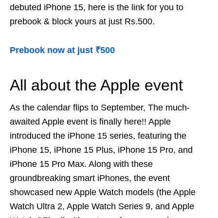
debuted iPhone 15, here is the link for you to
prebook & block yours at just Rs.500.
Prebook now at just ₹500
All about the Apple event
As the calendar flips to September, The much-
awaited Apple event is finally here!! Apple
introduced the iPhone 15 series, featuring the
iPhone 15, iPhone 15 Plus, iPhone 15 Pro, and
iPhone 15 Pro Max. Along with these
groundbreaking smart iPhones, the event
showcased new Apple Watch models (the Apple
Watch Ultra 2, Apple Watch Series 9, and Apple