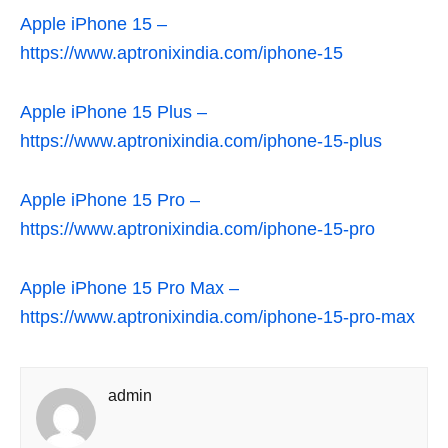
Apple iPhone 15 –
https://www.aptronixindia.com/iphone-15
Apple iPhone 15 Plus –
https://www.aptronixindia.com/iphone-15-plus
Apple iPhone 15 Pro –
https://www.aptronixindia.com/iphone-15-pro
Apple iPhone 15 Pro Max –
https://www.aptronixindia.com/iphone-15-pro-max
admin