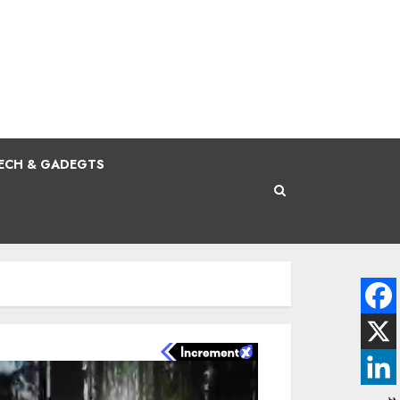
ECH & GADEGTS