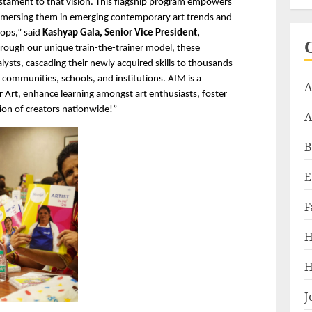
estament to that vision. This flagship program empowers 
 immersing them in emerging contemporary art trends and 
ps,” said 
Kashyap Gala, Senior Vice President, 
hrough our unique train-the-trainer model, these 
ysts, cascading their newly acquired skills to thousands 
 communities, schools, and institutions. AIM is a 
A
 Art, enhance learning amongst art enthusiasts, foster 
ion of creators nationwide!”
A
B
E
F
H
H
J