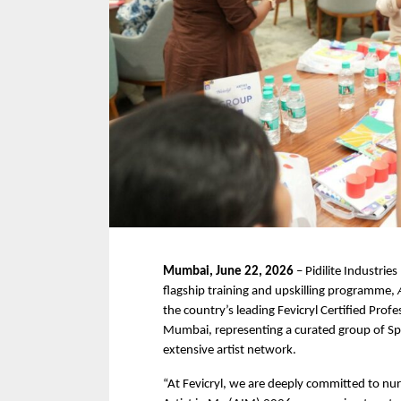
Mumbai, June 22, 2026
 – Pidilite Industries
flagship training and upskilling programme, 
the country’s leading Fevicryl Certified Prof
Mumbai, representing a curated group of Spe
extensive artist network.
“At Fevicryl, we are deeply committed to nurt