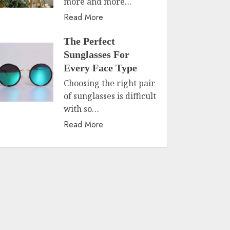
more and more…
Read More
The Perfect
Sunglasses For
Every Face Type
Choosing the right pair
of sunglasses is difficult
with so…
Read More