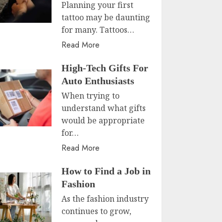
Planning your first
tattoo may be daunting
for many. Tattoos…
Read More
High-Tech Gifts For
Auto Enthusiasts
When trying to
understand what gifts
would be appropriate
for…
Read More
How to Find a Job in
Fashion
As the fashion industry
continues to grow,