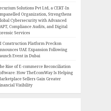
ecurium Solutions Pvt Ltd, a CERT-In
mpanelled Organization, Strengthens
lobal Cybersecurity with Advanced
APT, Compliance Audits, and Digital
orensic Services
I Construction Platform Preckon
nnounces UAE Expansion Following
aunch Event in Dubai
he Rise of E-commerce Reconciliation
oftware: How TheEcomWay Is Helping
arketplace Sellers Gain Greater
inancial Visibility