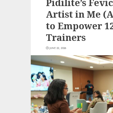
Pidilite’s Fev
Artist in Me 
to Empower 120
Trainers
JUNE 22, 2026