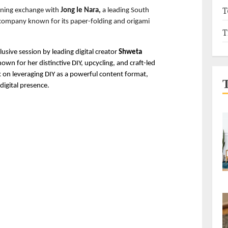
T
rning exchange with 
Jong Ie Nara,
 a leading South 
company known for its paper-folding and origami 
T
clusive session by leading digital creator 
Shweta 
nown for her distinctive DIY, upcycling, and craft-led 
k on leveraging DIY as a powerful content format, 
digital presence. 