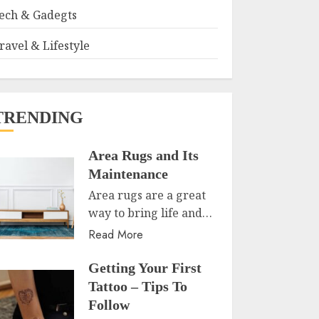
ech & Gadegts
ravel & Lifestyle
TRENDING
Area Rugs and Its
Maintenance
Area rugs are a great
way to bring life and…
Read More
Getting Your First
Tattoo – Tips To
Follow