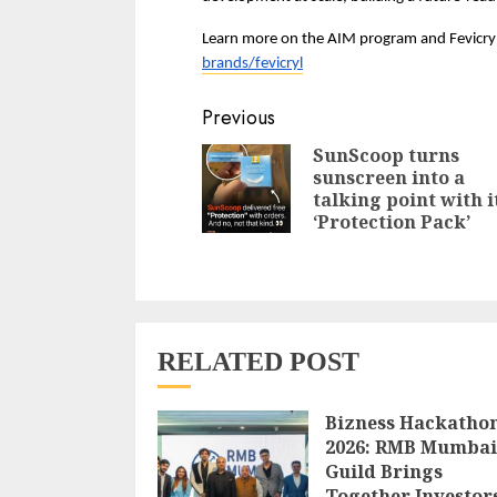
Learn more on the AIM program and Fevicryl
brands/fevicryl
Continue
Previous
Reading
SunScoop turns
sunscreen into a
talking point with i
‘Protection Pack’
RELATED POST
Bizness Hackatho
2026: RMB Mumbai
Guild Brings
Together Investor