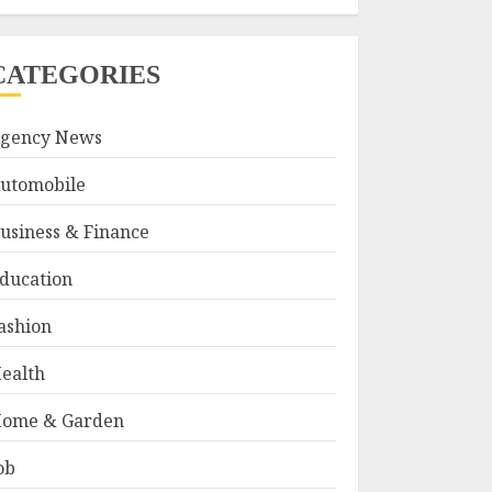
CATEGORIES
gency News
utomobile
usiness & Finance
ducation
ashion
ealth
ome & Garden
ob