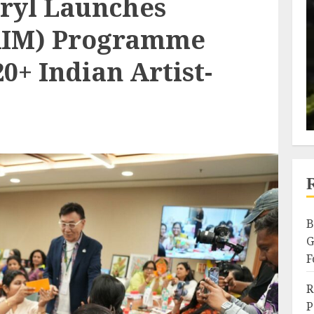
icryl Launches
(AIM) Programme
+ Indian Artist-
B
G
F
R
P