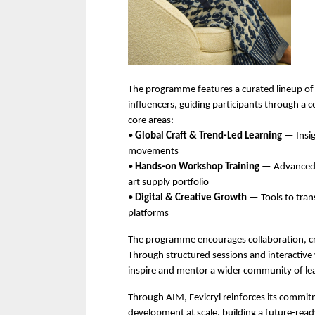
The programme features a curated lineup of i
influencers, guiding participants through a 
core areas:
• 
Global Craft & Trend-Led Learning
 — Insi
movements
• 
Hands-on Workshop Training
 — Advanced t
art supply portfolio
• 
Digital & Creative Growth
 — Tools to trans
platforms
The programme encourages collaboration, cr
Through structured sessions and interactive w
inspire and mentor a wider community of lea
Through AIM, Fevicryl reinforces its commitmen
development at scale, building a future-read