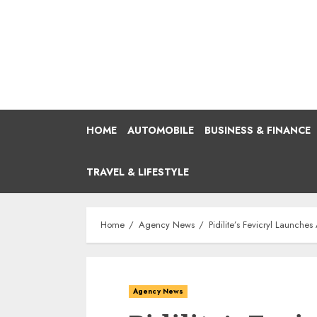
Skip
to
content
HOME
AUTOMOBILE
BUSINESS & FINANCE
TRAVEL & LIFESTYLE
Home
Agency News
Pidilite’s Fevicryl Launche
Agency News