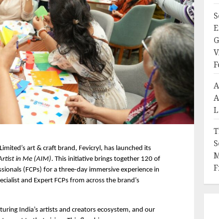
S
E
G
V
F
A
A
L
T
S
 Limited’s art & craft brand, Fevicryl, has launched its 
M
Artist in Me (AIM)
. This initiative brings together 120 of 
F
essionals (FCPs) for a three-day immersive experience in 
cialist and Expert FCPs from across the brand’s 
uring India’s artists and creators ecosystem, and our 