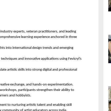
ndustry experts, veteran practitioners, and leading 
comprehensive learning experience anchored in three 
ghts into international design trends and emerging 
echniques and innovative applications using Fevicryl’s 
late artistic skills into strong digital and professional 
eative exchange, and hands-on experimentation. 
orkshops, participants strengthen their ability to 
rners and hobbyists. 
t to nurturing artistic talent and enabling skill 
y community of artist-educators across India.