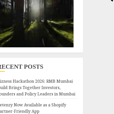
RECENT POSTS
izness Hackathon 2026: RMB Mumbai
uild Brings Together Investors,
ounders and Policy Leaders in Mumbai
etenzy Now Available as a Shopify
artner-Friendly App