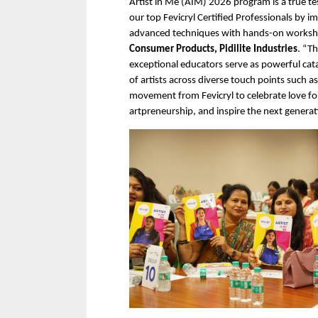
Artist in Me (AIM) 2026 program is a true t
our top Fevicryl Certified Professionals by
advanced techniques with hands-on worksho
Consumer Products, Pidilite Industries
. “T
exceptional educators serve as powerful catal
of artists across diverse touch points such as
movement from Fevicryl to celebrate love for
artpreneurship, and inspire the next generat