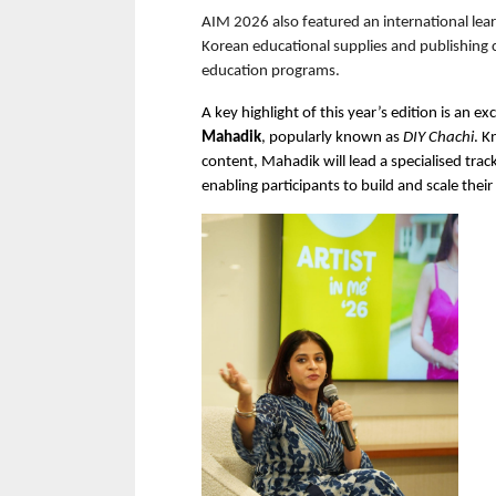
AIM 2026 also featured an international lea
Korean educational supplies and publishing 
education programs.
A key highlight of this year’s edition is an ex
Mahadik
, popularly known as 
DIY Chachi
. K
content, Mahadik will lead a specialised trac
enabling participants to build and scale their 