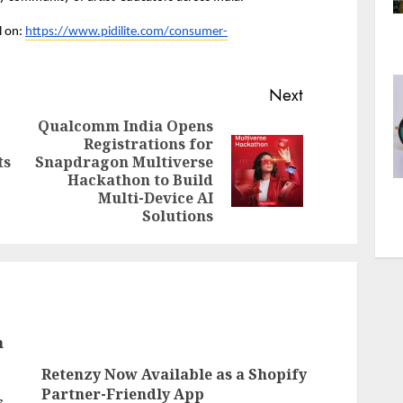
 on: 
https://www.pidilite.com/consumer-
Next
Qualcomm India Opens
Registrations for
Previous
ts
Snapdragon Multiverse
Next
post:
Hackathon to Build
post:
Multi-Device AI
Solutions
n
Retenzy Now Available as a Shopify
Partner-Friendly App
s,