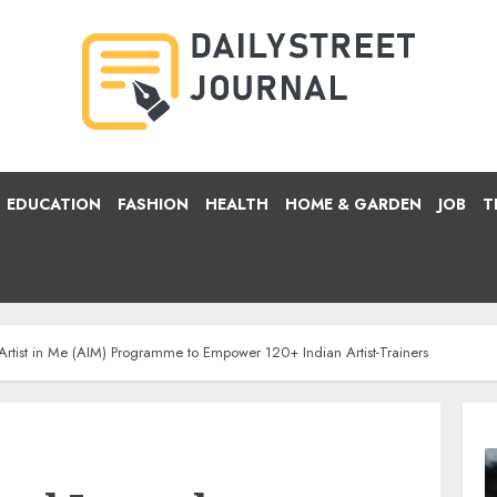
EDUCATION
FASHION
HEALTH
HOME & GARDEN
JOB
T
s Artist in Me (AIM) Programme to Empower 120+ Indian Artist-Trainers