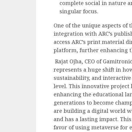
complete social in nature 
singular focus.
One of the unique aspects of t
integration with ARC’s publis
access ARC’s print material d
platform, further enhancing t
Rajat Ojha, CEO of Gamitronic
represents a huge shift in h
sustainability, and interactive
level. This innovative project
enhancing the educational lan
generations to become champio
are building a digital world w
and has a lasting impact. This
favor of using metaverse for e