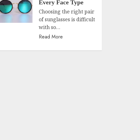
Every Face Type
Choosing the right pair
of sunglasses is difficult
with so…
Read More