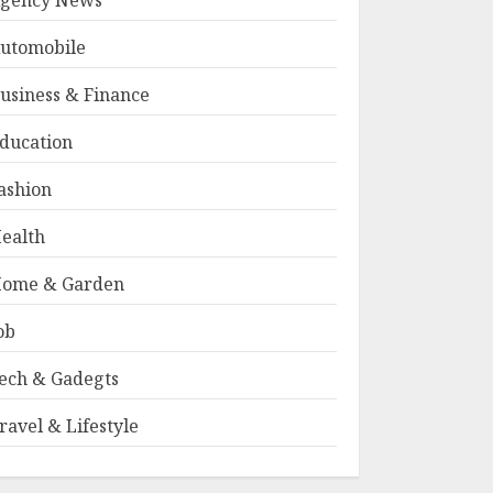
gency News
utomobile
usiness & Finance
ducation
ashion
ealth
ome & Garden
ob
ech & Gadegts
ravel & Lifestyle