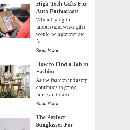
High-Tech Gifts For
Auto Enthusiasts
When trying to
understand what gifts
would be appropriate
for…
Read More
How to Find a Job in
Fashion
As the fashion industry
continues to grow,
more and more…
Read More
The Perfect
Sunglasses For