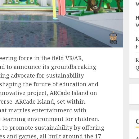
W
H
W
R
F
ering force in the field VR/AR,
R
ud to announce its groundbreaking
Q
ing advocate for sustainability
 shaping the future of education and
innovative project, ARCade Island on
erse. ARCade Island, set within
 that marries entertainment with
 learning environment for children.
d to promote sustainability by offering
ies and games, all built around the 17