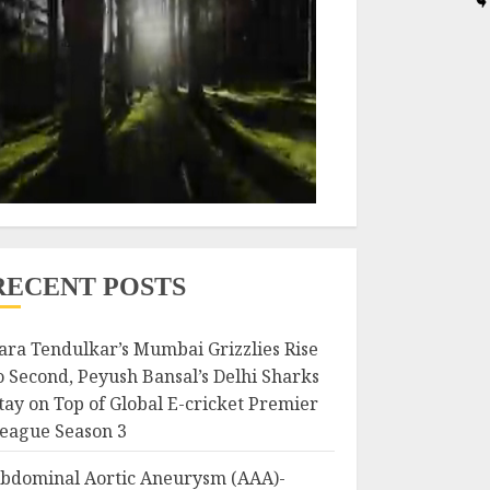
RECENT POSTS
ara Tendulkar’s Mumbai Grizzlies Rise
o Second, Peyush Bansal’s Delhi Sharks
tay on Top of Global E-cricket Premier
eague Season 3
bdominal Aortic Aneurysm (AAA)-