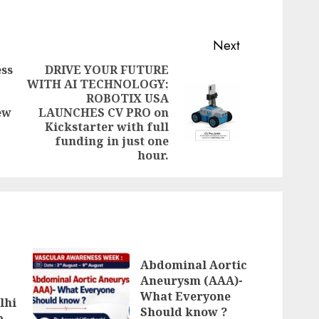
Next
ss
DRIVE YOUR FUTURE
WITH AI TECHNOLOGY:
Previous
ROBOTIX USA
Next
post:
ew
LAUNCHES CV PRO on
post:
Kickstarter with full
funding in just one
hour.
Abdominal Aortic
Aneurysm (AAA)-
What Everyone
lhi
Should know ?
p