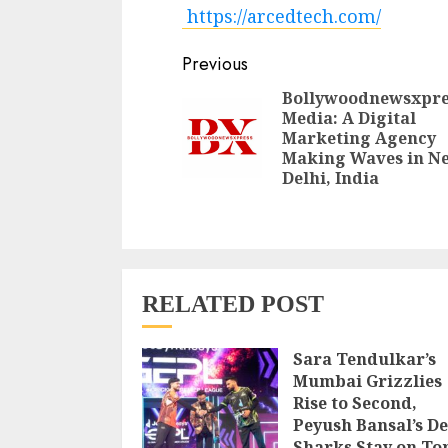
https://arcedtech.com/
Continue
Previous
Reading
Bollywoodnewsxpre
Media: A Digital
Marketing Agency
Making Waves in N
Delhi, India
RELATED POST
Sara Tendulkar’s
Mumbai Grizzlies
Rise to Second,
Peyush Bansal’s De
Sharks Stay on To