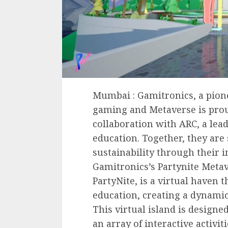
Mumbai : Gamitronics, a pione
gaming and Metaverse is pro
collaboration with ARC, a lead
education. Together, they are
sustainability through their 
Gamitronics’s Partynite Metav
PartyNite, is a virtual haven
education, creating a dynamic
This virtual island is designe
an array of interactive activit