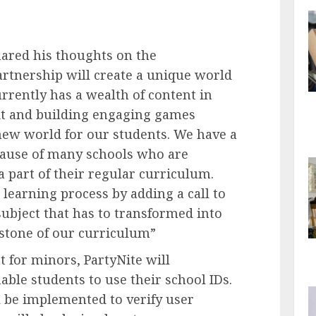
hared his thoughts on the
partnership will create a unique world
rrently has a wealth of content in
f it and building engaging games
new world for our students. We have a
cause of many schools who are
a part of their regular curriculum.
 learning process by adding a call to
 subject that has to transformed into
rstone of our curriculum”
t for minors, PartyNite will
able students to use their school IDs.
 be implemented to verify user