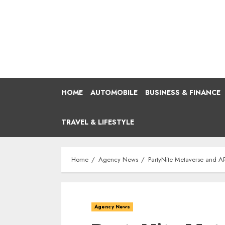
Skip
to
content
HOME
AUTOMOBILE
BUSINESS & FINANCE
TRAVEL & LIFESTYLE
Home
Agency News
PartyNite Metaverse and AR
Agency News