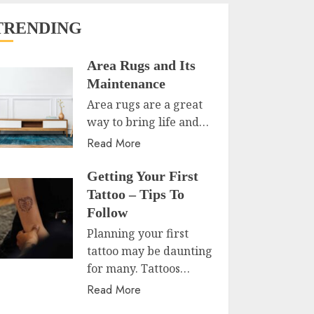
TRENDING
Area Rugs and Its
Maintenance
Area rugs are a great
way to bring life and…
Read More
Getting Your First
Tattoo – Tips To
Follow
Planning your first
tattoo may be daunting
for many. Tattoos…
Read More