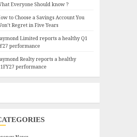
hat Everyone Should know ?
ow to Choose a Savings Account You
on’t Regret in Five Years
aymond Limited reports a healthy Q1
Y27 performance
aymond Realty reports a healthy
1FY27 performance
CATEGORIES