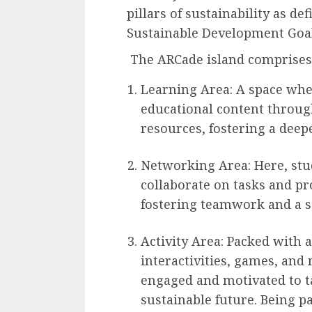
pillars of sustainability as d
Sustainable Development Goal
The ARCade island comprises 
Learning Area: A space whe
educational content through
resources, fostering a deep
Networking Area: Here, stu
collaborate on tasks and pro
fostering teamwork and a 
Activity Area: Packed with ac
interactivities, games, and
engaged and motivated to ta
sustainable future. Being pa