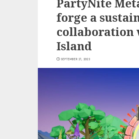
PartyNite Met
forge a sustai
collaboration
Island
SEPTEMBER 21, 2023