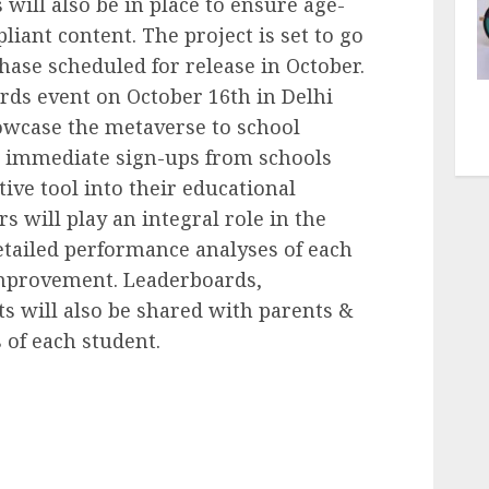
 will also be in place to ensure age-
iant content. The project is set to go
phase scheduled for release in October.
rds event on October 16th in Delhi
howcase the metaverse to school
ng immediate sign-ups from schools
tive tool into their educational
 will play an integral role in the
detailed performance analyses of each
 improvement. Leaderboards,
s will also be shared with parents &
 of each student.