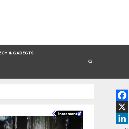
ECH & GADEGTS