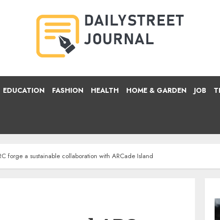
EDUCATION
FASHION
HEALTH
HOME & GARDEN
JOB
T
C forge a sustainable collaboration with ARCade Island