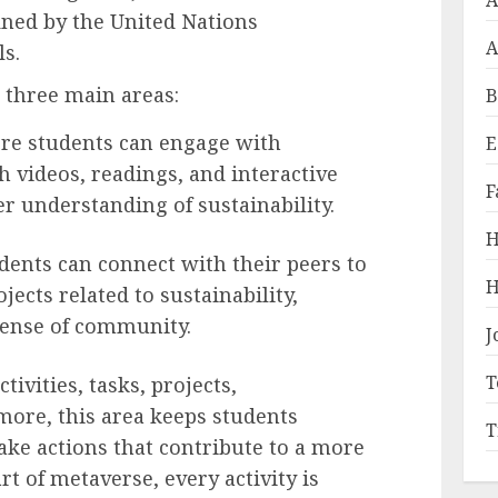
A
efined by the United Nations
A
s.
three main areas:
B
re students can engage with
E
 videos, readings, and interactive
F
er understanding of sustainability.
H
dents can connect with their peers to
H
jects related to sustainability,
sense of community.
J
T
tivities, tasks, projects,
 more, this area keeps students
T
ke actions that contribute to a more
rt of metaverse, every activity is