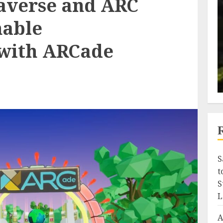
averse and ARC
nable
 with ARCade
S
t
S
L
A