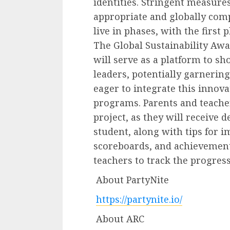
identities. Stringent measures
appropriate and globally compl
live in phases, with the first 
The Global Sustainability Awa
will serve as a platform to s
leaders, potentially garneri
eager to integrate this innova
programs. Parents and teachers
project, as they will receive 
student, along with tips for
scoreboards, and achievement
teachers to track the progress
About PartyNite
https://partynite.io/
About ARC