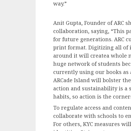
way.”
Anit Gupta, Founder of ARC s
collaboration, saying, “This 
for future generations. ARC cu
print format. Digitizing all o
around it will createa whole 
huge network of students be
currently using our books as 
ARCade Island will bolster the
action and sustainability is a
habits, so action is the corne
To regulate access and conten
collaborate with schools to en
For others, KYC measures will