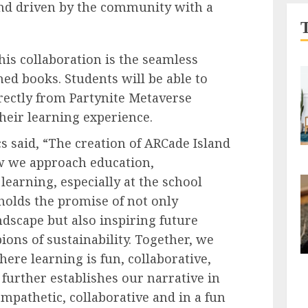
and driven by the community with a
his collaboration is the seamless
hed books. Students will be able to
irectly from Partynite Metaverse
heir learning experience.
s said, “The creation of ARCade Island
ow we approach education,
 learning, especially at the school
 holds the promise of not only
dscape but also inspiring future
ns of sustainability. Together, we
here learning is fun, collaborative,
 further establishes our narrative in
mpathetic, collaborative and in a fun