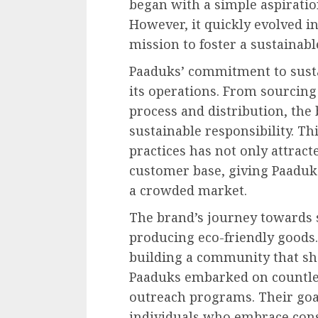
began with a simple aspiratio
However, it quickly evolved 
mission to foster a sustainab
Paaduks’ commitment to sustai
its operations. From sourcin
process and distribution, the
sustainable responsibility. Th
practices has not only attract
customer base, giving Paaduks
a crowded market.
The brand’s journey towards s
producing eco-friendly goods
building a community that sha
Paaduks embarked on countless
outreach programs. Their go
individuals who embrace con