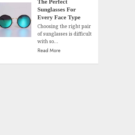
The Perfect
Sunglasses For
Every Face Type
Choosing the right pair
of sunglasses is difficult
with so…
Read More