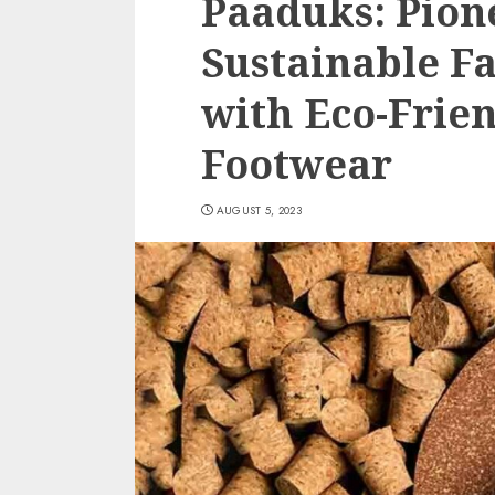
Paaduks: Pion
Sustainable F
with Eco-Frie
Footwear
AUGUST 5, 2023