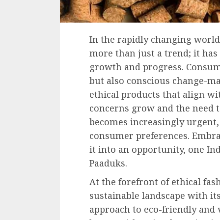
In the rapidly changing world
more than just a trend; it has
growth and progress. Consume
but also conscious change-ma
ethical products that align w
concerns grow and the need t
becomes increasingly urgent, 
consumer preferences. Embra
it into an opportunity, one I
Paaduks.
At the forefront of ethical fa
sustainable landscape with i
approach to eco-friendly and 