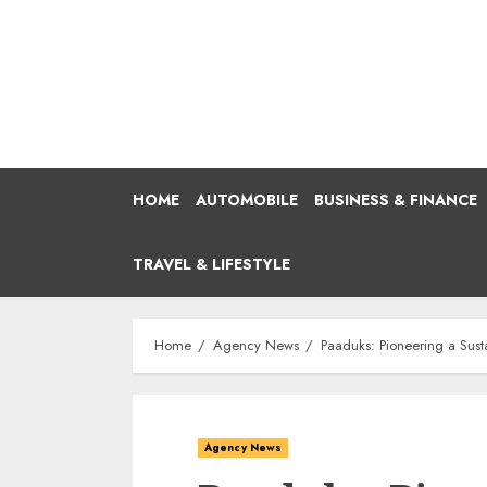
Skip
to
content
HOME
AUTOMOBILE
BUSINESS & FINANCE
TRAVEL & LIFESTYLE
Home
Agency News
Paaduks: Pioneering a Sust
Agency News