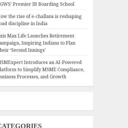
GWS’ Premier IB Boarding School
ow the rise of e-challans is reshaping
oad discipline in India
xis Max Life Launches Retirement
ampaign, Inspiring Indians to Plan
heir ‘Second Innings’
SMExpert Introduces an AI-Powered
latform to Simplify MSME Compliance,
usiness Processes, and Growth
CATEGORIES