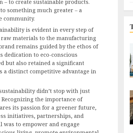
n – to create sustainable products.
into something much greater – a
le community.
nability is evident in every step of
g raw materials to the manufacturing
 brand remains guided by the ethos of
is dedication to eco-conscious
ed but also retained a significant
 a distinct competitive advantage in
ustainability didn’t stop with just
. Recognizing the importance of
res its passion for a greener future,
 initiatives, partnerships, and
al was to empower and engage
scious living, promote environmental