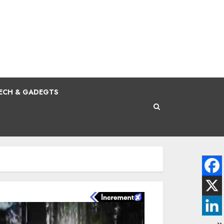
ECH & GADEGTS