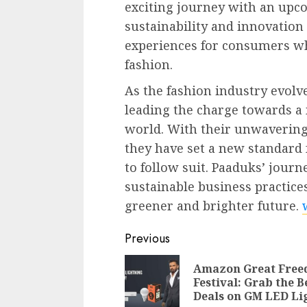
exciting journey with an up
sustainability and innovatio
experiences for consumers wh
fashion.
As the fashion industry evolv
leading the charge towards 
world. With their unwavering 
they have set a new standard f
to follow suit. Paaduks’ journ
sustainable business practices
greener and brighter future.
Continue
Previous
Reading
Amazon Great Fre
Festival: Grab the B
Deals on GM LED Li