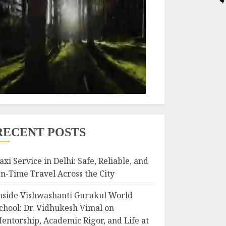
RECENT POSTS
axi Service in Delhi: Safe, Reliable, and
n-Time Travel Across the City
nside Vishwashanti Gurukul World
chool: Dr. Vidhukesh Vimal on
entorship, Academic Rigor, and Life at