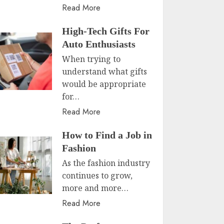
Read More
High-Tech Gifts For
Auto Enthusiasts
When trying to
understand what gifts
would be appropriate
for…
Read More
How to Find a Job in
Fashion
As the fashion industry
continues to grow,
more and more…
Read More