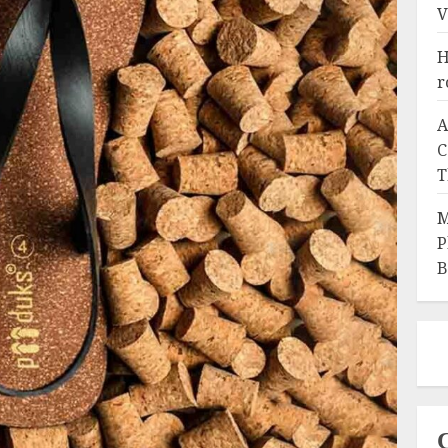
V
H
r
A
C
T
M
P
B