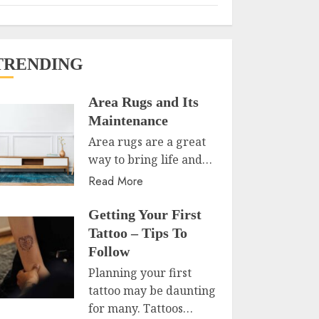
TRENDING
Area Rugs and Its
Maintenance
Area rugs are a great
way to bring life and…
Read More
Getting Your First
Tattoo – Tips To
Follow
Planning your first
tattoo may be daunting
for many. Tattoos…