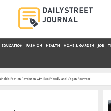
EDUCATION
FASHION
HEALTH
HOME & GARDEN
JOB
T
ainable Fashion Revolution with Eco-Friendly and Vegan Footwear