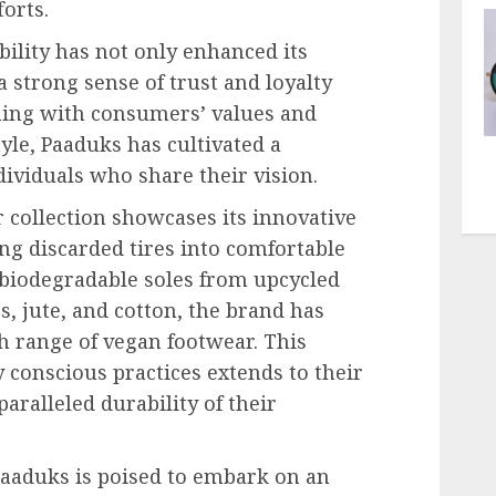
orts.
bility has not only enhanced its
 strong sense of trust and loyalty
ning with consumers’ values and
yle, Paaduks has cultivated a
ividuals who share their vision.
 collection showcases its innovative
ng discarded tires into comfortable
 biodegradable soles from upcycled
s, jute, and cotton, the brand has
h range of vegan footwear. This
 conscious practices extends to their
aralleled durability of their
Paaduks is poised to embark on an