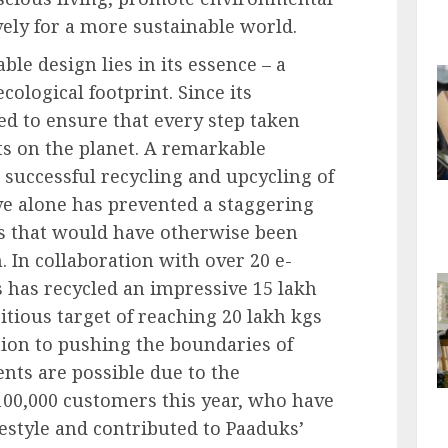
ely for a more sustainable world.
ble design lies in its essence – a
ological footprint. Since its
ed to ensure that every step taken
nts on the planet. A remarkable
 successful recycling and upcycling of
tive alone has prevented a staggering
ns that would have otherwise been
 In collaboration with over 20 e-
has recycled an impressive 15 lakh
bitious target of reaching 20 lakh kgs
ation to pushing the boundaries of
ents are possible due to the
100,000 customers this year, who have
festyle and contributed to Paaduks’