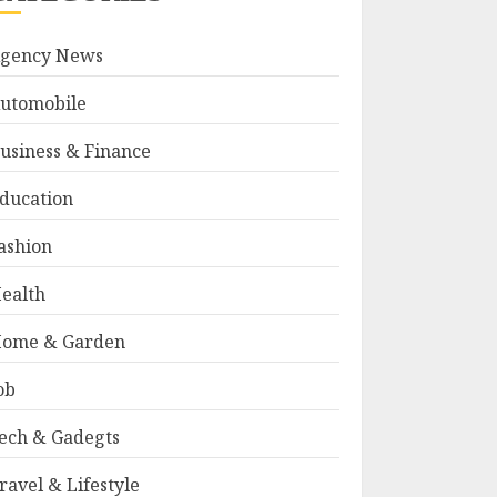
gency News
utomobile
usiness & Finance
ducation
ashion
ealth
ome & Garden
ob
ech & Gadegts
ravel & Lifestyle