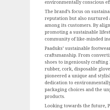
environmentally conscious eff
The brand’s focus on sustaina
reputation but also nurtured a
among its customers. By alig
promoting a sustainable lifest
community of like-minded ind
Paaduks’ sustainable footwear
craftsmanship. From converti
shoes to ingeniously crafting
rubber, cork, disposable glove
pioneered a unique and stylis
dedication to environmentally
packaging choices and the unp
products.
Looking towards the future, 