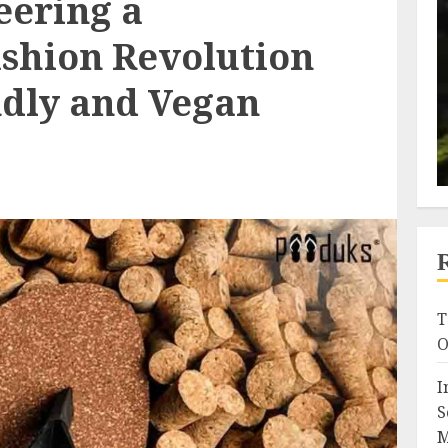
eering a
ashion Revolution
ndly and Vegan
T
O
I
S
M