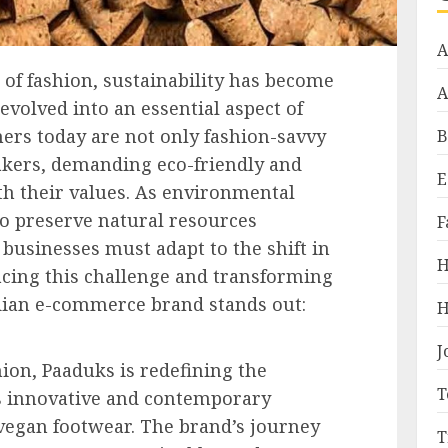
A
 of fashion, sustainability has become
A
 evolved into an essential aspect of
rs today are not only fashion-savvy
B
kers, demanding eco-friendly and
E
ith their values. As environmental
o preserve natural resources
F
businesses must adapt to the shift in
H
cing this challenge and transforming
ndian e-commerce brand stands out:
H
J
shion, Paaduks is redefining the
T
ts innovative and contemporary
vegan footwear. The brand’s journey
T