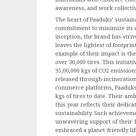
awareness, and work collectiv
The heart of Paaduks’ sustaina
commitment to minimize its ec
inception, the brand has striv
leaves the lightest of footpri
example of their impact is the
over 30,000 tires. This initia
35,00,000 kgs of CO2 emissio
released through incineration.
commerce platforms, Paaduks 
kgs of tires to date. Their am
this year reflects their dedic
sustainability. Such achievem
unwavering support of their 
embraced a planet-friendly li