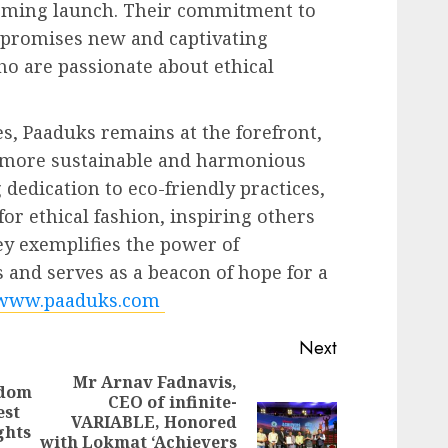
coming launch. Their commitment to
n promises new and captivating
o are passionate about ethical
es, Paaduks remains at the forefront,
a more sustainable and harmonious
dedication to eco-friendly practices,
or ethical fashion, inspiring others
ey exemplifies the power of
 and serves as a beacon of hope for a
www.paaduks.com
Next
Mr Arnav Fadnavis,
edom
CEO of infinite-
Previous
est
VARIABLE, Honored
post:
ghts
Next
with Lokmat ‘Achievers