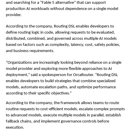
and searching for a “Fable 5 alternative” that can support 
production AI workloads without dependence on a single model 
provider.
According to the company, Routing DSL enables developers to 
define routing logic in code, allowing requests to be evaluated, 
distributed, combined, and governed across multiple AI models 
based on factors such as complexity, latency, cost, safety policies, 
and business requirements.
“Organizations are increasingly looking beyond reliance on a single 
model provider and exploring more flexible approaches to AI 
deployment,” said a spokesperson for OrcaRouter. “Routing DSL 
enables developers to build strategies that combine specialized 
models, automate escalation paths, and optimize performance 
according to their specific objectives.”
According to the company, the framework allows teams to route 
routine requests to cost-efficient models, escalate complex prompts 
to advanced models, execute multiple models in parallel, establish 
fallback chains, and implement governance controls before 
execution.