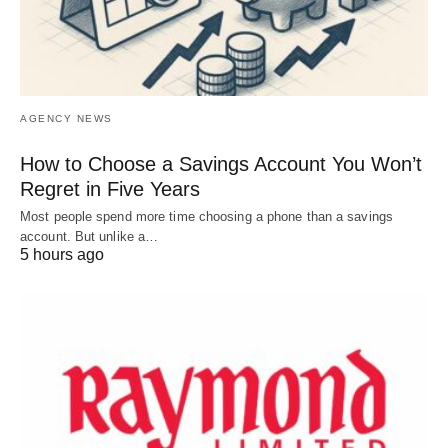
AGENCY NEWS
How to Choose a Savings Account You Won’t
Regret in Five Years
Most people spend more time choosing a phone than a savings
account. But unlike a…
5 hours ago