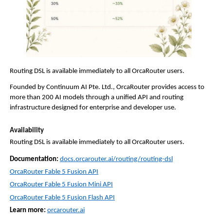
Routing DSL is available immediately to all OrcaRouter users.
Founded by Continuum AI Pte. Ltd., OrcaRouter provides access to 
more than 200 AI models through a unified API and routing 
infrastructure designed for enterprise and developer use.
Availability
Routing DSL is available immediately to all OrcaRouter users.
Documentation:
docs.orcarouter.ai/routing/routing-dsl
OrcaRouter Fable 5 Fusion API
OrcaRouter Fable 5 Fusion Mini API
OrcaRouter Fable 5 Fusion Flash API
Learn more:
orcarouter.ai