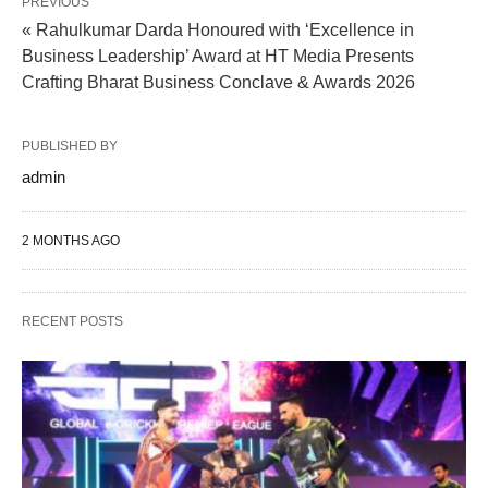
PREVIOUS
« Rahulkumar Darda Honoured with ‘Excellence in
Business Leadership’ Award at HT Media Presents
Crafting Bharat Business Conclave & Awards 2026
PUBLISHED BY
admin
2 MONTHS AGO
RECENT POSTS