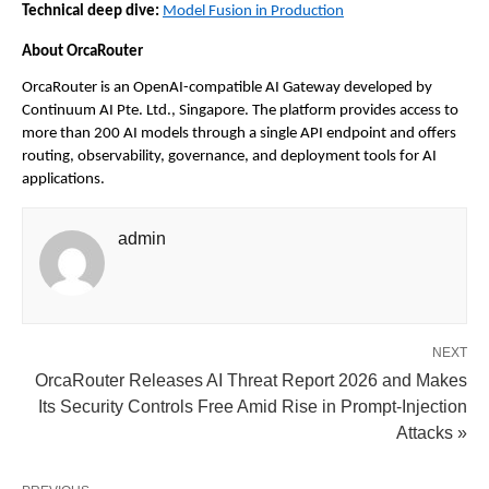
Technical deep dive:
Model Fusion in Production
About OrcaRouter
OrcaRouter is an OpenAI-compatible AI Gateway developed by 
Continuum AI Pte. Ltd., Singapore. The platform provides access to 
more than 200 AI models through a single API endpoint and offers 
routing, observability, governance, and deployment tools for AI 
applications.
admin
NEXT
OrcaRouter Releases AI Threat Report 2026 and Makes
Its Security Controls Free Amid Rise in Prompt-Injection
Attacks »