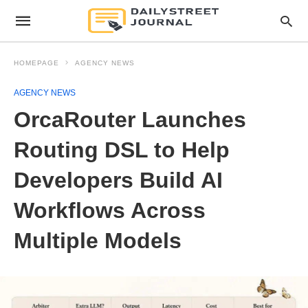
HOMEPAGE
AGENCY NEWS
AGENCY NEWS
OrcaRouter Launches
Routing DSL to Help
Developers Build AI
Workflows Across
Multiple Models