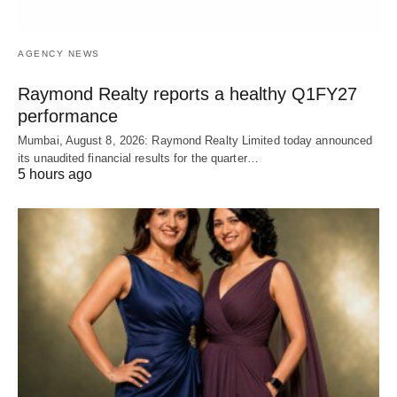
AGENCY NEWS
Raymond Realty reports a healthy Q1FY27
performance
Mumbai, August 8, 2026: Raymond Realty Limited today announced
its unaudited financial results for the quarter…
5 hours ago