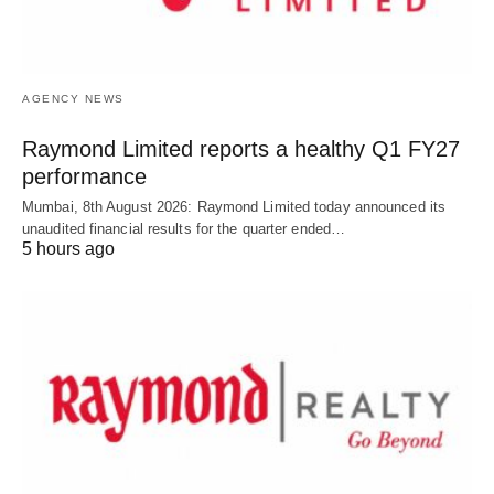
AGENCY NEWS
Raymond Limited reports a healthy Q1 FY27
performance
Mumbai, 8th August 2026: Raymond Limited today announced its
unaudited financial results for the quarter ended…
5 hours ago