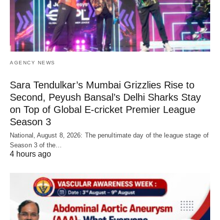
AGENCY NEWS
Sara Tendulkar’s Mumbai Grizzlies Rise to
Second, Peyush Bansal’s Delhi Sharks Stay
on Top of Global E-cricket Premier League
Season 3
National, August 8, 2026: The penultimate day of the league stage of
Season 3 of the…
4 hours ago