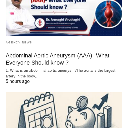
AGENCY NEWS
Abdominal Aortic Aneurysm (AAA)- What
Everyone Should know ?
1. What is an abdominal aortic aneurysm?The aorta is the largest
artery in the body,…
5 hours ago