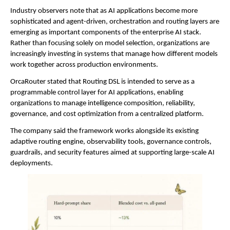
Industry observers note that as AI applications become more 
sophisticated and agent-driven, orchestration and routing layers are 
emerging as important components of the enterprise AI stack. 
Rather than focusing solely on model selection, organizations are 
increasingly investing in systems that manage how different models 
work together across production environments.
OrcaRouter stated that Routing DSL is intended to serve as a 
programmable control layer for AI applications, enabling 
organizations to manage intelligence composition, reliability, 
governance, and cost optimization from a centralized platform.
The company said the framework works alongside its existing 
adaptive routing engine, observability tools, governance controls, 
guardrails, and security features aimed at supporting large-scale AI 
deployments.