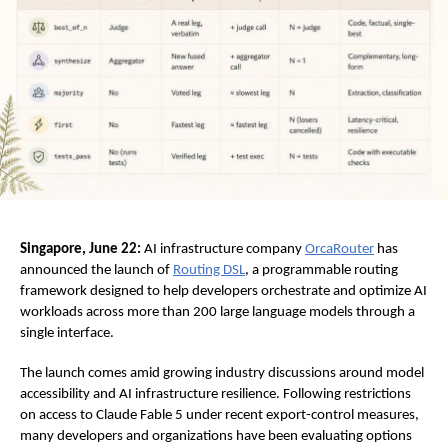
Singapore, June 22:
 AI infrastructure company
OrcaRouter
 has 
announced the launch of
Routing DSL
, a programmable routing 
framework designed to help developers orchestrate and optimize AI 
workloads across more than 200 large language models through a 
single interface.
The launch comes amid growing industry discussions around model 
accessibility and AI infrastructure resilience. Following restrictions 
on access to Claude Fable 5 under recent export-control measures, 
many developers and organizations have been evaluating options 