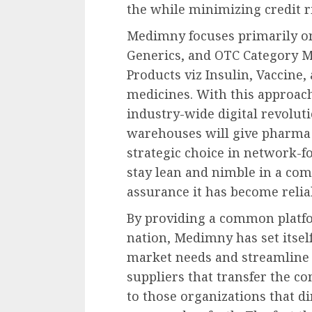
the while minimizing credit r
Medimny focuses primarily on
Generics, and OTC Category Me
Products viz Insulin, Vaccine
medicines. With this approach,
industry-wide digital revolut
warehouses will give pharma 
strategic choice in network-f
stay lean and nimble in a com
assurance it has become reli
By providing a common platfo
nation, Medimny has set itself
market needs and streamline 
suppliers that transfer the 
to those organizations that 