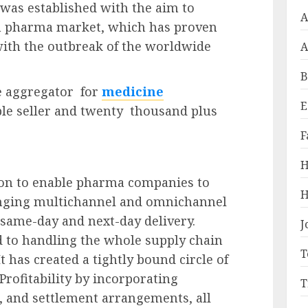
 was established with the aim to
A
an pharma market, which has proven
with the outbreak of the worldwide
A
B
ne aggregator for
medicine
E
le seller and twenty thousand plus
F
H
ion to enable pharma companies to
H
hanging multichannel and omnichannel
same-day and next-day delivery.
J
to handling the whole supply chain
T
It has created a tightly bound circle of
 Profitability by incorporating
T
, and settlement arrangements, all