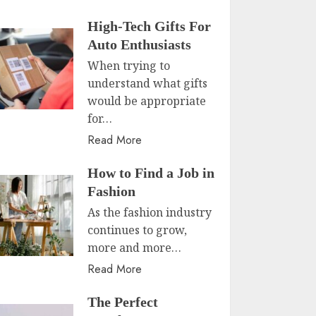
High-Tech Gifts For
Auto Enthusiasts
When trying to
understand what gifts
would be appropriate
for…
Read More
How to Find a Job in
Fashion
As the fashion industry
continues to grow,
more and more…
Read More
The Perfect