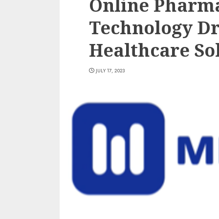
Online Pharma
Technology D
Healthcare So
JULY 17, 2023