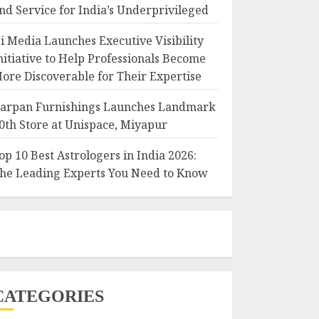
nd Service for India’s Underprivileged
i Media Launches Executive Visibility
nitiative to Help Professionals Become
ore Discoverable for Their Expertise
arpan Furnishings Launches Landmark
0th Store at Unispace, Miyapur
op 10 Best Astrologers in India 2026:
he Leading Experts You Need to Know
CATEGORIES