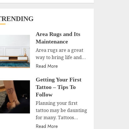
TRENDING
Area Rugs and Its
Maintenance
Area rugs are a great
way to bring life and…
Read More
Getting Your First
Tattoo – Tips To
Follow
Planning your first
tattoo may be daunting
for many. Tattoos…
Read More