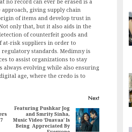
hat no record can ever be erased is a
e approach, giving supply chain
rigin of items and develop trust in
ot only that, but it also aids in the
detection of counterfeit goods and
f at-risk suppliers in order to
 regulatory standards. Medimny is
es to assist organizations to stay
is always evolving while also ensuring
digital age, where the credo is to
Next
Featuring Pushkar Jog
ers
and Smrity Sinha,
Previous
Next
77
Music Video ‘Duavaa’ Is
post:
post:
Being Appreciated By
Everyone