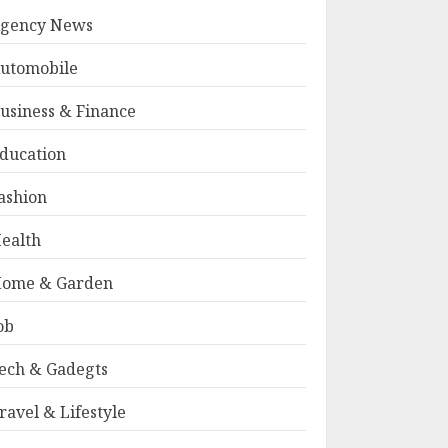
gency News
utomobile
usiness & Finance
ducation
ashion
ealth
ome & Garden
ob
ech & Gadegts
ravel & Lifestyle