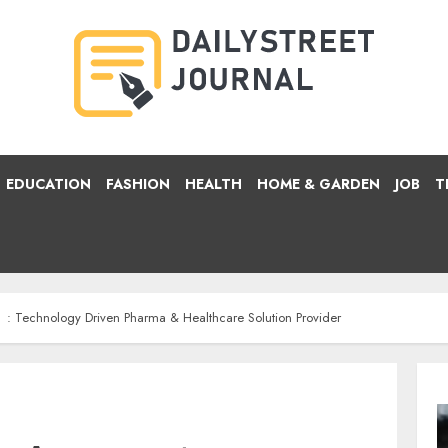
EDUCATION
FASHION
HEALTH
HOME & GARDEN
JOB
T
: Technology Driven Pharma & Healthcare Solution Provider