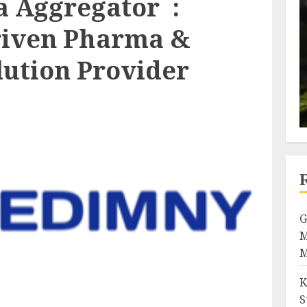
 Aggregator :
riven Pharma &
lution Provider
G
M
M
K
S