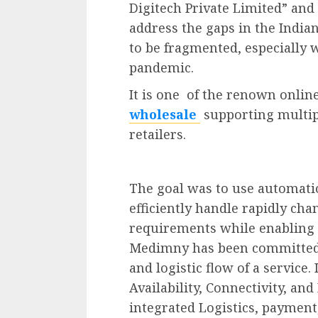
Digitech Private Limited” and
address the gaps in the Indi
to be fragmented, especially 
pandemic.
It is one of the renown onli
wholesale
supporting multip
retailers.
The goal was to use automat
efficiently handle rapidly c
requirements while enabling 
Medimny has been committed 
and logistic flow of a service. 
Availability, Connectivity, and
integrated Logistics, payment