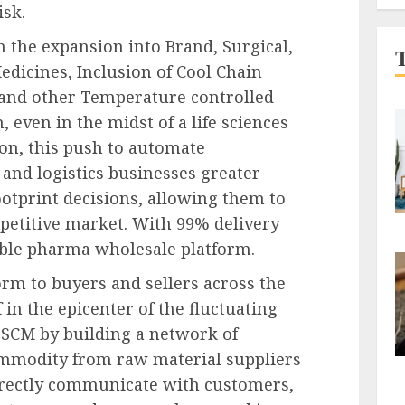
isk.
 the expansion into Brand, Surgical,
dicines, Inclusion of Cool Chain
, and other Temperature controlled
 even in the midst of a life sciences
ion, this push to automate
and logistics businesses greater
ootprint decisions, allowing them to
petitive market. With 99% delivery
able pharma wholesale platform.
rm to buyers and sellers across the
 in the epicenter of the fluctuating
SCM by building a network of
commodity from raw material suppliers
directly communicate with customers,