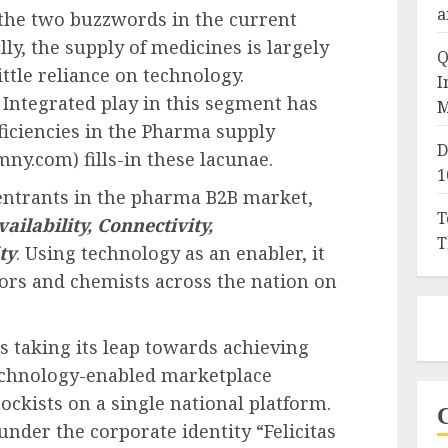
a
he two buzzwords in the current
ly, the supply of medicines is largely
Q
little reliance on technology.
I
a Integrated play in this segment has
M
fficiencies in the Pharma supply
D
.com) fills-in these lacunae.
1
entrants in the pharma B2B market,
T
vailability, Connectivity,
T
ty
. Using technology as an enabler, it
ors and chemists across the nation on
s taking its leap towards achieving
 technology-enabled marketplace
ckists on a single national platform.
nder the corporate identity “Felicitas