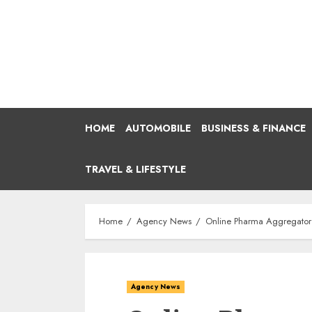
Skip
to
content
HOME
AUTOMOBILE
BUSINESS & FINANCE
TRAVEL & LIFESTYLE
Home
Agency News
Online Pharma Aggregator 
Agency News