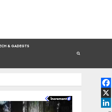
ECH & GADEGTS