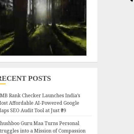
RECENT POSTS
MB Rank Checker Launches India’s
ost Affordable AI-Powered Google
aps SEO Audit Tool at Just ₹99
hushboo Guru Maa Turns Personal
truggles into a Mission of Compassion