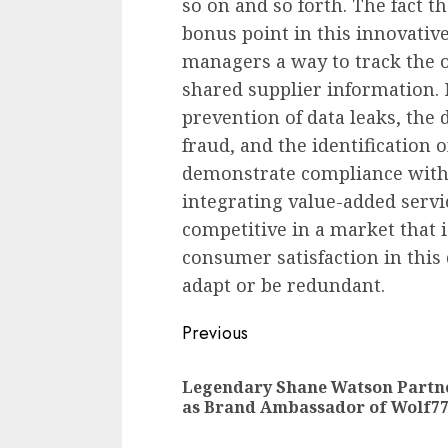
so on and so forth. The fact t
bonus point in this innovativ
managers a way to track the o
shared supplier information. N
prevention of data leaks, the 
fraud, and the identification o
demonstrate compliance with
integrating value-added servic
competitive in a market that 
consumer satisfaction in this 
adapt or be redundant.
Continue
Previous
Reading
Legendary Shane Watson Partn
as Brand Ambassador of Wolf7