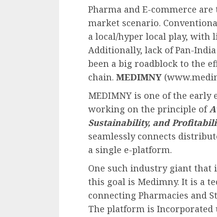
Pharma and E-commerce are t
market scenario. Conventional
a local/hyper local play, with 
Additionally, lack of Pan-Indi
been a big roadblock to the e
chain.
MEDIMNY
(www.medimny
MEDIMNY is one of the early 
working on the principle of
A
Sustainability, and Profitabili
seamlessly connects distribut
a single e-platform.
One such industry giant that i
this goal is Medimny. It is a
connecting Pharmacies and Sto
The platform is Incorporated u