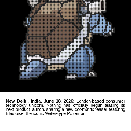
New Delhi, India, June 18, 2026:
London-based consumer
technology unicorn, Nothing has officially begun teasing its
next product launch, sharing a new dot-matrix teaser featuring
Blastoise, the iconic Water-type Pokémon.