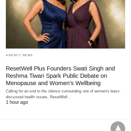
AGENCY NEWS
ResetWell Plus Founders Swati Singh and
Reshma Tiwari Spark Public Debate on
Menopause and Women’s Wellbeing
Calling for an end to the silence surrounding one of women's least-
discussed health issues, ResetWell…
1 hour ago