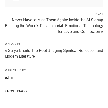
NEXT
Never Have to Miss Them Again: Inside the AI Startup
Building the World's First Immortal, Emotional Technology
for Love and Connection »
PREVIOUS
« Surya Bharti: The Poet Bridging Spiritual Reflection and
Modern Literature
PUBLISHED BY
admin
2 MONTHS AGO