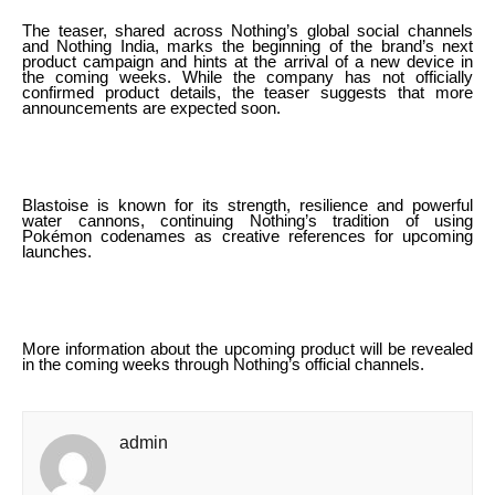
The teaser, shared across Nothing’s global social channels
and Nothing India, marks the beginning of the brand’s next
product campaign and hints at the arrival of a new device in
the coming weeks. While the company has not officially
confirmed product details, the teaser suggests that more
announcements are expected soon.
Blastoise is known for its strength, resilience and powerful
water cannons, continuing Nothing’s tradition of using
Pokémon codenames as creative references for upcoming
launches.
More information about the upcoming product will be revealed
in the coming weeks through Nothing’s official channels.
admin