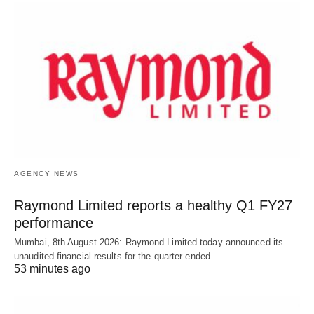
AGENCY NEWS
Raymond Limited reports a healthy Q1 FY27
performance
Mumbai, 8th August 2026: Raymond Limited today announced its
unaudited financial results for the quarter ended…
53 minutes ago