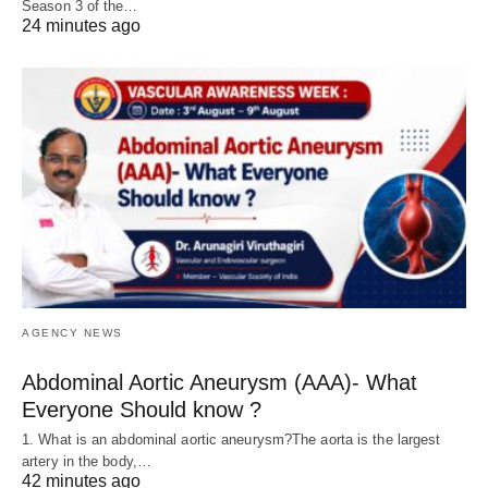
Season 3 of the…
24 minutes ago
AGENCY NEWS
Abdominal Aortic Aneurysm (AAA)- What
Everyone Should know ?
1. What is an abdominal aortic aneurysm?The aorta is the largest
artery in the body,…
42 minutes ago