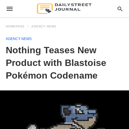
HOMEPAGE
AGENCY NEWS
AGENCY NEWS
Nothing Teases New
Product with Blastoise
Pokémon Codename