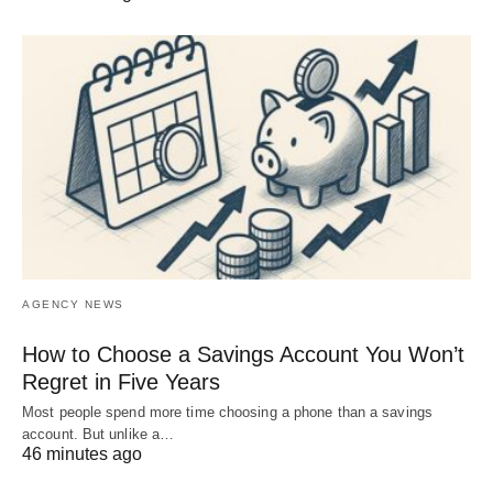
AGENCY NEWS
How to Choose a Savings Account You Won’t
Regret in Five Years
Most people spend more time choosing a phone than a savings
account. But unlike a…
46 minutes ago