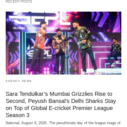
RECENT POSTS
AGENCY NEWS
Sara Tendulkar’s Mumbai Grizzlies Rise to
Second, Peyush Bansal’s Delhi Sharks Stay
on Top of Global E-cricket Premier League
Season 3
National, August 8, 2026: The penultimate day of the league stage of