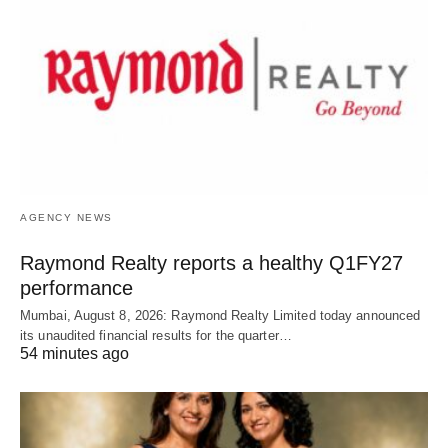
AGENCY NEWS
Raymond Realty reports a healthy Q1FY27
performance
Mumbai, August 8, 2026: Raymond Realty Limited today announced
its unaudited financial results for the quarter…
54 minutes ago