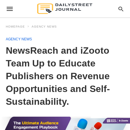
HOMEPAGE
AGENCY NEWS
AGENCY NEWS
NewsReach and iZooto
Team Up to Educate
Publishers on Revenue
Opportunities and Self-
Sustainability.