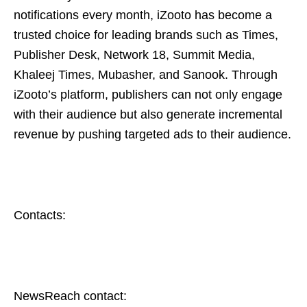
notifications every month, iZooto has become a
trusted choice for leading brands such as Times,
Publisher Desk, Network 18, Summit Media,
Khaleej Times, Mubasher, and Sanook. Through
iZooto’s platform, publishers can not only engage
with their audience but also generate incremental
revenue by pushing targeted ads to their audience.
Contacts:
NewsReach contact: