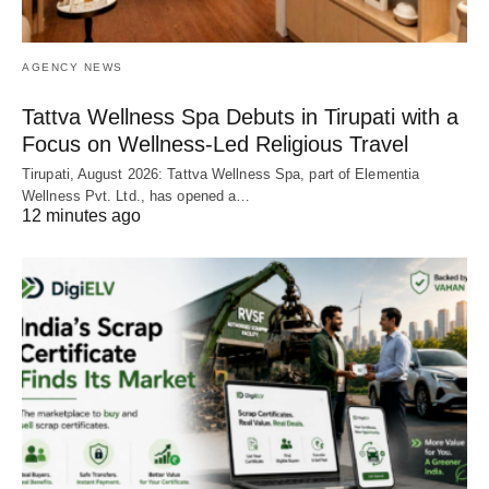
AGENCY NEWS
Tattva Wellness Spa Debuts in Tirupati with a
Focus on Wellness-Led Religious Travel
Tirupati, August 2026: Tattva Wellness Spa, part of Elementia
Wellness Pvt. Ltd., has opened a…
12 minutes ago