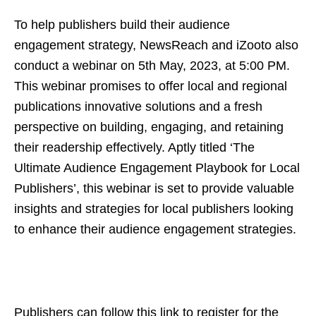
To help publishers build their audience
engagement strategy, NewsReach and iZooto also
conduct a webinar on 5th May, 2023, at 5:00 PM.
This webinar promises to offer local and regional
publications innovative solutions and a fresh
perspective on building, engaging, and retaining
their readership effectively. Aptly titled ‘The
Ultimate Audience Engagement Playbook for Local
Publishers’, this webinar is set to provide valuable
insights and strategies for local publishers looking
to enhance their audience engagement strategies.
Publishers can follow this link to register for the