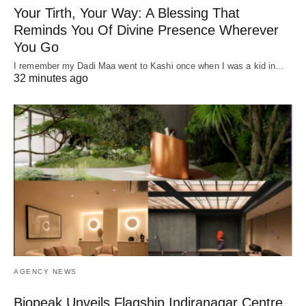
Your Tirth, Your Way: A Blessing That
Reminds You Of Divine Presence Wherever
You Go
I remember my Dadi Maa went to Kashi once when I was a kid in…
32 minutes ago
AGENCY NEWS
Biopeak Unveils Flagship Indiranagar Centre,