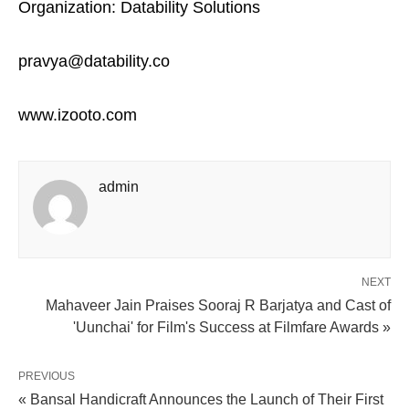
Organization: Datability Solutions
pravya@datability.co
www.izooto.com
admin
NEXT
Mahaveer Jain Praises Sooraj R Barjatya and Cast of
'Uunchai' for Film's Success at Filmfare Awards »
PREVIOUS
« Bansal Handicraft Announces the Launch of Their First