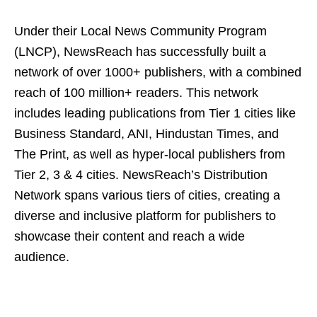
Under their Local News Community Program
(LNCP), NewsReach has successfully built a
network of over 1000+ publishers, with a combined
reach of 100 million+ readers. This network
includes leading publications from Tier 1 cities like
Business Standard, ANI, Hindustan Times, and
The Print, as well as hyper-local publishers from
Tier 2, 3 & 4 cities. NewsReach’s Distribution
Network spans various tiers of cities, creating a
diverse and inclusive platform for publishers to
showcase their content and reach a wide
audience.