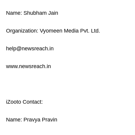
Name: Shubham Jain
Organization: Vyomeen Media Pvt. Ltd.
help@newsreach.in
www.newsreach.in
iZooto Contact:
Name: Pravya Pravin