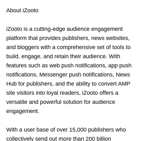
About iZooto
iZooto is a cutting-edge audience engagement
platform that provides publishers, news websites,
and bloggers with a comprehensive set of tools to
build, engage, and retain their audience. With
features such as web push notifications, app push
notifications, Messenger push notifications, News
Hub for publishers, and the ability to convert AMP
site visitors into loyal readers, iZooto offers a
versatile and powerful solution for audience
engagement.
With a user base of over 15,000 publishers who
collectively send out more than 200 billion