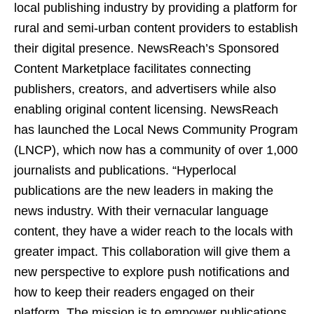
local publishing industry by providing a platform for
rural and semi-urban content providers to establish
their digital presence. NewsReach’s Sponsored
Content Marketplace facilitates connecting
publishers, creators, and advertisers while also
enabling original content licensing. NewsReach
has launched the Local News Community Program
(LNCP), which now has a community of over 1,000
journalists and publications. “Hyperlocal
publications are the new leaders in making the
news industry. With their vernacular language
content, they have a wider reach to the locals with
greater impact. This collaboration will give them a
new perspective to explore push notifications and
how to keep their readers engaged on their
platform. The mission is to empower publications