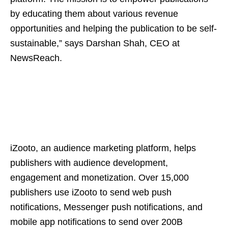
by educating them about various revenue
opportunities and helping the publication to be self-
sustainable,” says Darshan Shah, CEO at
NewsReach.
iZooto, an audience marketing platform, helps
publishers with audience development,
engagement and monetization. Over 15,000
publishers use iZooto to send web push
notifications, Messenger push notifications, and
mobile app notifications to send over 200B