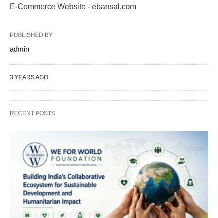
E-Commerce Website - ebansal.com
PUBLISHED BY
admin
3 YEARS AGO
RECENT POSTS