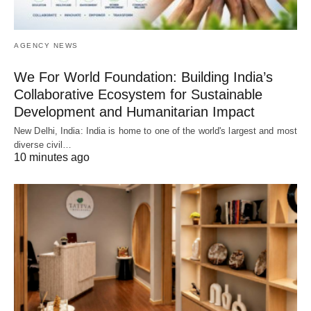
AGENCY NEWS
We For World Foundation: Building India’s
Collaborative Ecosystem for Sustainable
Development and Humanitarian Impact
New Delhi, India: India is home to one of the world's largest and most
diverse civil…
10 minutes ago