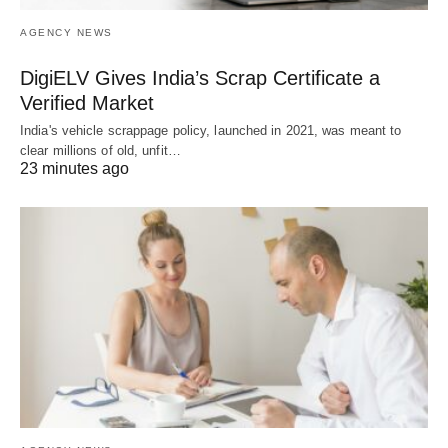
AGENCY NEWS
DigiELV Gives India’s Scrap Certificate a
Verified Market
India's vehicle scrappage policy, launched in 2021, was meant to
clear millions of old, unfit…
23 minutes ago