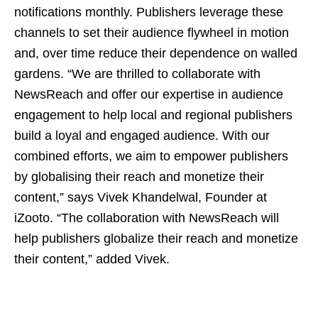
notifications monthly. Publishers leverage these
channels to set their audience flywheel in motion
and, over time reduce their dependence on walled
gardens. “We are thrilled to collaborate with
NewsReach and offer our expertise in audience
engagement to help local and regional publishers
build a loyal and engaged audience. With our
combined efforts, we aim to empower publishers
by globalising their reach and monetize their
content,” says Vivek Khandelwal, Founder at
iZooto. “The collaboration with NewsReach will
help publishers globalize their reach and monetize
their content,” added Vivek.