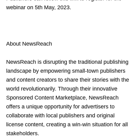
webinar on 5th May, 2023.
About NewsReach
NewsReach is disrupting the traditional publishing
landscape by empowering small-town publishers
and content creators to share their stories with the
world revolutionarily. Through their innovative
Sponsored Content Marketplace, NewsReach
offers a unique opportunity for advertisers to
collaborate with local publishers and original
license content, creating a win-win situation for all
stakeholders.