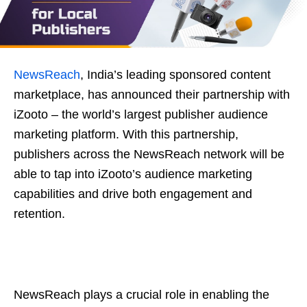
NewsReach
, India’s leading sponsored content
marketplace, has announced their partnership with
iZooto – the world’s largest publisher audience
marketing platform. With this partnership,
publishers across the NewsReach network will be
able to tap into iZooto’s audience marketing
capabilities and drive both engagement and
retention.
NewsReach plays a crucial role in enabling the