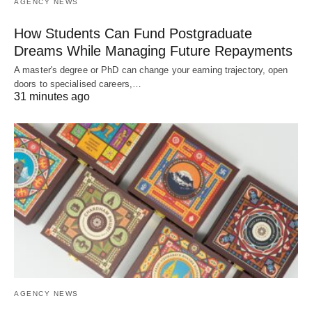
AGENCY NEWS
How Students Can Fund Postgraduate
Dreams While Managing Future Repayments
A master's degree or PhD can change your earning trajectory, open
doors to specialised careers,…
31 minutes ago
AGENCY NEWS