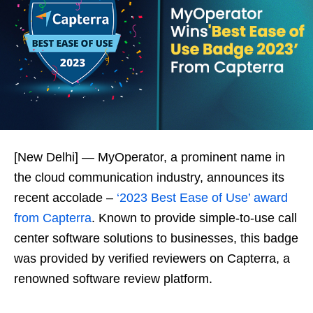
[New Delhi] — MyOperator, a prominent name in
the cloud communication industry, announces its
recent accolade –
‘2023 Best Ease of Use’ award
from Capterra
. Known to provide simple-to-use call
center software solutions to businesses, this badge
was provided by verified reviewers on Capterra, a
renowned software review platform.