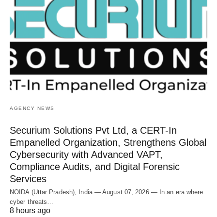
AGENCY NEWS
Securium Solutions Pvt Ltd, a CERT-In
Empanelled Organization, Strengthens Global
Cybersecurity with Advanced VAPT,
Compliance Audits, and Digital Forensic
Services
NOIDA (Uttar Pradesh), India — August 07, 2026 — In an era where
cyber threats…
8 hours ago