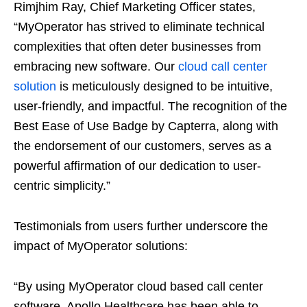
Rimjhim Ray, Chief Marketing Officer states,
“MyOperator has strived to eliminate technical
complexities that often deter businesses from
embracing new software. Our
cloud call center
solution
is meticulously designed to be intuitive,
user-friendly, and impactful. The recognition of the
Best Ease of Use Badge by Capterra, along with
the endorsement of our customers, serves as a
powerful affirmation of our dedication to user-
centric simplicity.”
Testimonials from users further underscore the
impact of MyOperator solutions:
“By using MyOperator cloud based call center
software, Apollo Healthcare has been able to