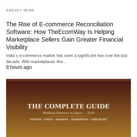
AGENCY NEWS
The Rise of E-commerce Reconciliation
Software: How TheEcomWay Is Helping
Marketplace Sellers Gain Greater Financial
Visibility
India’s e-commerce market has seen a significant rise over the last
decade. With marketplaces like…
8 hours ago