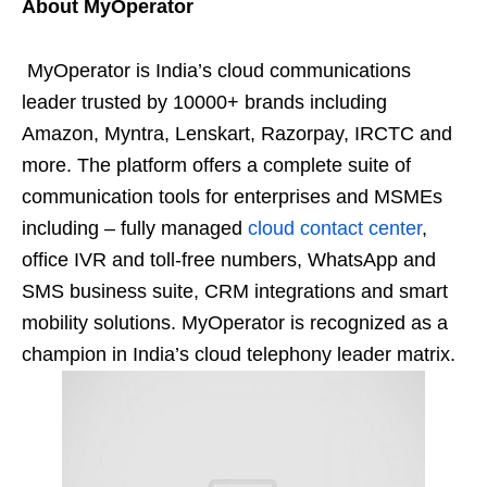
About MyOperator
MyOperator is India’s cloud communications
leader trusted by 10000+ brands including
Amazon, Myntra, Lenskart, Razorpay, IRCTC and
more. The platform offers a complete suite of
communication tools for enterprises and MSMEs
including – fully managed
cloud contact center
,
office IVR and toll-free numbers, WhatsApp and
SMS business suite, CRM integrations and smart
mobility solutions. MyOperator is recognized as a
champion in India’s cloud telephony leader matrix.