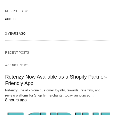
PUBLISHED BY
admin
3 YEARS AGO
RECENT POSTS
AGENCY NEWS
Retenzy Now Available as a Shopify Partner-
Friendly App
Retenzy, the all-in-one customer loyalty, rewards, referrals, and
review platform for Shopify merchants, today announced…
8 hours ago