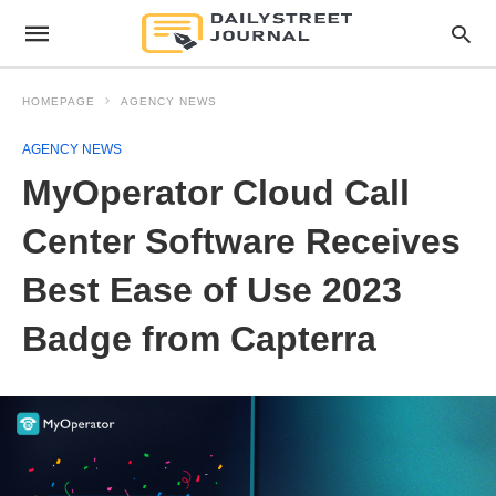
HOMEPAGE
AGENCY NEWS
AGENCY NEWS
MyOperator Cloud Call
Center Software Receives
Best Ease of Use 2023
Badge from Capterra