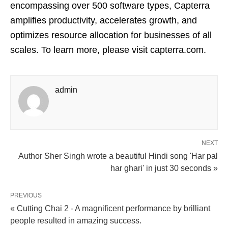
encompassing over 500 software types, Capterra
amplifies productivity, accelerates growth, and
optimizes resource allocation for businesses of all
scales. To learn more, please visit capterra.com.
admin
NEXT
Author Sher Singh wrote a beautiful Hindi song 'Har pal
har ghari' in just 30 seconds »
PREVIOUS
« Cutting Chai 2 - A magnificent performance by brilliant
people resulted in amazing success.