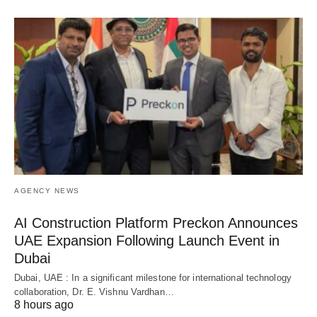
AGENCY NEWS
AI Construction Platform Preckon Announces
UAE Expansion Following Launch Event in
Dubai
Dubai, UAE : In a significant milestone for international technology
collaboration, Dr. E. Vishnu Vardhan…
8 hours ago