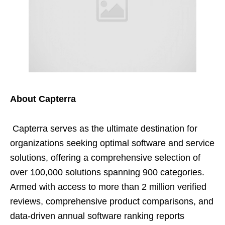
About Capterra
Capterra serves as the ultimate destination for
organizations seeking optimal software and service
solutions, offering a comprehensive selection of
over 100,000 solutions spanning 900 categories.
Armed with access to more than 2 million verified
reviews, comprehensive product comparisons, and
data-driven annual software ranking reports