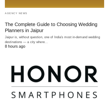
AGENCY NEWS
The Complete Guide to Choosing Wedding
Planners in Jaipur
Jaipur is, without question, one of India's most in-demand wedding
destinations — a city where…
8 hours ago