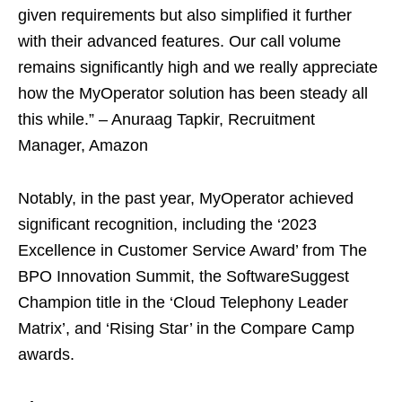
given requirements but also simplified it further
with their advanced features. Our call volume
remains significantly high and we really appreciate
how the MyOperator solution has been steady all
this while.” – Anuraag Tapkir, Recruitment
Manager, Amazon
Notably, in the past year, MyOperator achieved
significant recognition, including the ‘2023
Excellence in Customer Service Award’ from The
BPO Innovation Summit, the SoftwareSuggest
Champion title in the ‘Cloud Telephony Leader
Matrix’, and ‘Rising Star’ in the Compare Camp
awards.