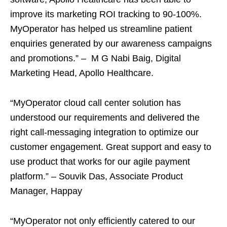
improve its marketing ROI tracking to 90-100%.
MyOperator has helped us streamline patient
enquiries generated by our awareness campaigns
and promotions.” – M G Nabi Baig, Digital
Marketing Head, Apollo Healthcare.
“MyOperator cloud call center solution has
understood our requirements and delivered the
right call-messaging integration to optimize our
customer engagement. Great support and easy to
use product that works for our agile payment
platform.” – Souvik Das, Associate Product
Manager, Happay
“MyOperator not only efficiently catered to our