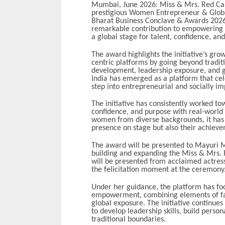
Mumbai, June 2026: Miss & Mrs. Red Carp
prestigious Women Entrepreneur & Globa
Bharat Business Conclave & Awards 2026.
remarkable contribution to empowering
a global stage for talent, confidence, an
The award highlights the initiative’s gr
centric platforms by going beyond tradit
development, leadership exposure, and gl
India has emerged as a platform that ce
step into entrepreneurial and socially im
The initiative has consistently worked to
confidence, and purpose with real-world 
women from diverse backgrounds, it has 
presence on stage but also their achievem
The award will be presented to Mayuri Mit
building and expanding the Miss & Mrs. 
will be presented from acclaimed actres
the felicitation moment at the ceremony
Under her guidance, the platform has f
empowerment, combining elements of fas
global exposure. The initiative continu
to develop leadership skills, build perso
traditional boundaries.