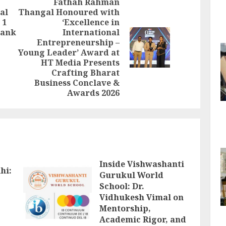
Fathah Rahman
al
Thangal Honoured with
 1
‘Excellence in
Previous
rank
International
post:
Entrepreneurship –
Next
Young Leader’ Award at
post:
HT Media Presents
Crafting Bharat
Business Conclave &
Awards 2026
Inside Vishwashanti
hi:
Gurukul World
School: Dr.
Vidhukesh Vimal on
Mentorship,
Academic Rigor, and