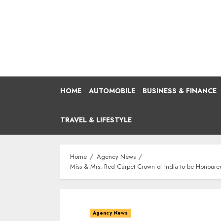
Skip
to
content
HOME
AUTOMOBILE
BUSINESS & FINANCE
TRAVEL & LIFESTYLE
Home
Agency News
Miss & Mrs. Red Carpet Crown of India to be Honour
Agency News