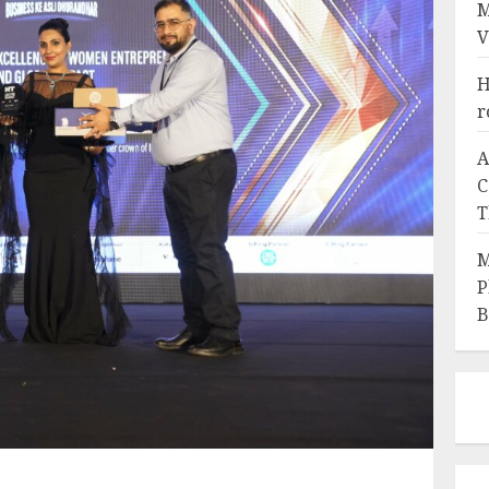
M
V
H
r
A
C
T
M
P
B