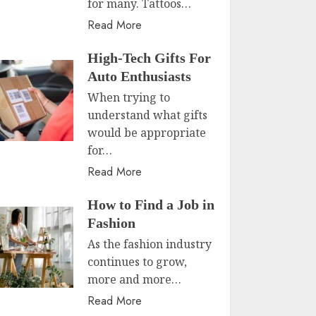
for many. Tattoos…
Read More
High-Tech Gifts For
Auto Enthusiasts
When trying to
understand what gifts
would be appropriate
for…
Read More
How to Find a Job in
Fashion
As the fashion industry
continues to grow,
more and more…
Read More