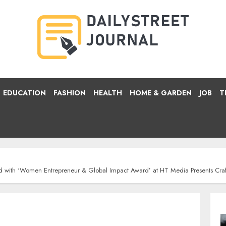
EDUCATION
FASHION
HEALTH
HOME & GARDEN
JOB
T
ed with ‘Women Entrepreneur & Global Impact Award’ at HT Media Presents Cra