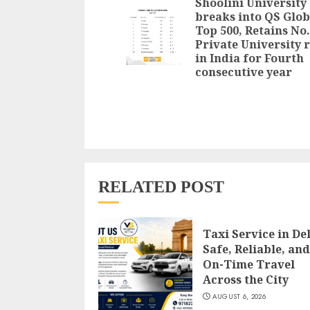
Shoolini University
breaks into QS Glob
Top 500, Retains No.
Private University 
in India for Fourth
consecutive year
RELATED POST
Taxi Service in Del
Safe, Reliable, and
On-Time Travel
Across the City
AUGUST 6, 2026