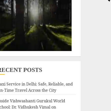
RECENT POSTS
axi Service in Delhi: Safe, Reliable, and
n-Time Travel Across the City
nside Vishwashanti Gurukul World
chool: Dr. Vidhukesh Vimal on