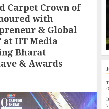
ed Carpet Crown of
onoured with
preneur & Global
 at HT Media
ing Bharat
lave & Awards
T
O
I
S