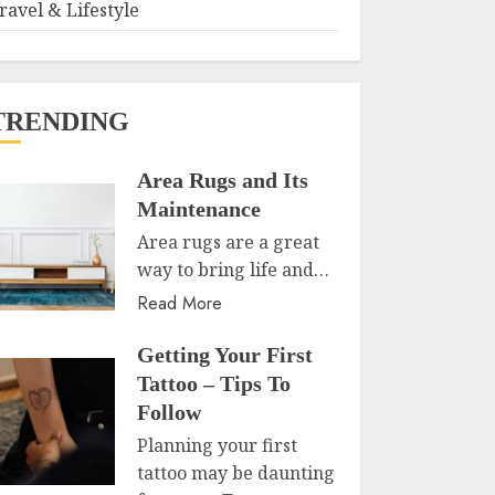
ravel & Lifestyle
TRENDING
Area Rugs and Its
Maintenance
Area rugs are a great
way to bring life and…
Read More
Getting Your First
Tattoo – Tips To
Follow
Planning your first
tattoo may be daunting