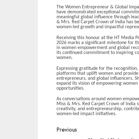
The Women Entrepreneur & Global Impact
have demonstrated exceptional commit
meaningful global influence through lead
& Mrs. Red Carpet Crown of India has bee
women-led growth and impactful represen
Receiving this honour at the HT Media P
2026 marks a significant milestone for th
in women empowerment and global recogn
its continued commitment to inspiring c
women.
Expressing gratitude for the recognitio
platforms that uplift women and provide
entrepreneurs, and global influencers. She
expand its vision of empowering women
opportunities.
As conversations around women empowerm
Miss & Mrs. Red Carpet Crown of India st
creativity, and entrepreneurship, contrib
women-led impact initiatives.
Continue
Previous
Reading