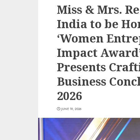
Miss & Mrs. R
India to be H
‘Women Entre
Impact Award’
Presents Craft
Business Conc
2026
JUNE 19, 2026