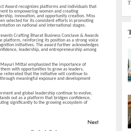
T
 Award recognizes platforms and individuals that
ment to empowering women and creating
ership, innovation, and opportunity creation. Miss
n selected for its consistent efforts in promoting
tation on national and international stages.
resents Crafting Bharat Business Conclave & Awards
e platform, reinforcing its position as a strong voice
ition initiatives. The award further acknowledges
onfidence, leadership, and entrepreneurship among
n, Mayuri Mittal emphasized the importance of
 them with opportunities to grow as leaders,
 reiterated that the initiative will continue to
 through meaningful exposure and development
ent and global leadership continue to evolve,
ands out as a platform that bridges confidence,
uting significantly to the growing ecosystem of
Next