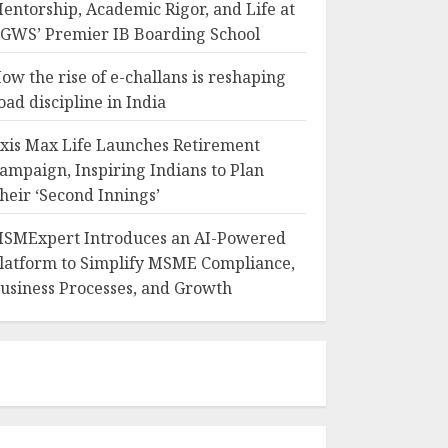
entorship, Academic Rigor, and Life at
GWS’ Premier IB Boarding School
ow the rise of e-challans is reshaping
oad discipline in India
xis Max Life Launches Retirement
ampaign, Inspiring Indians to Plan
heir ‘Second Innings’
SMExpert Introduces an AI-Powered
latform to Simplify MSME Compliance,
usiness Processes, and Growth