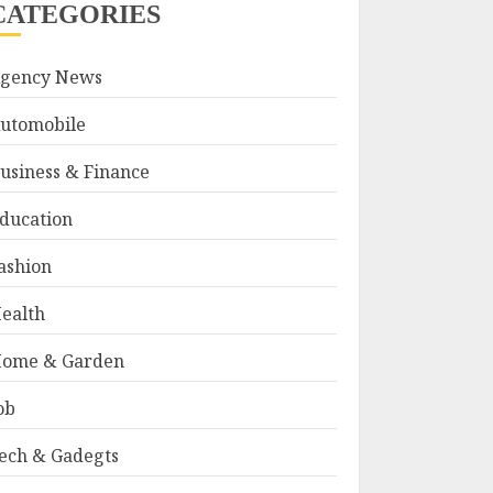
CATEGORIES
gency News
utomobile
usiness & Finance
ducation
ashion
ealth
ome & Garden
ob
ech & Gadegts