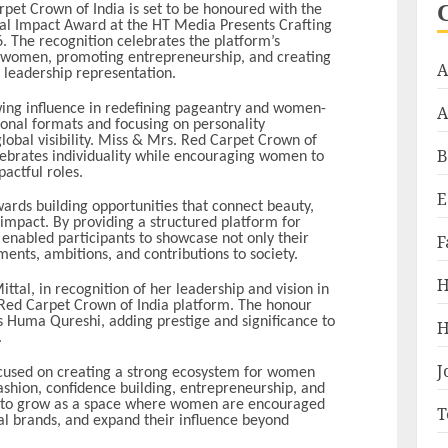
et Crown of India is set to be honoured with the
l Impact Award at the HT Media Presents Crafting
 The recognition celebrates the platform’s
 women, promoting entrepreneurship, and creating
A
d leadership representation.
owing influence in redefining pageantry and women-
A
ional formats and focusing on personality
obal visibility. Miss & Mrs. Red Carpet Crown of
B
lebrates individuality while encouraging women to
pactful roles.
E
wards building opportunities that connect beauty,
impact. By providing a structured platform for
F
enabled participants to showcase not only their
ents, ambitions, and contributions to society.
H
tal, in recognition of her leadership and vision in
Red Carpet Crown of India platform. The honour
s Huma Qureshi, adding prestige and significance to
H
.
J
ocused on creating a strong ecosystem for women
hion, confidence building, entrepreneurship, and
es to grow as a space where women are encouraged
T
nal brands, and expand their influence beyond