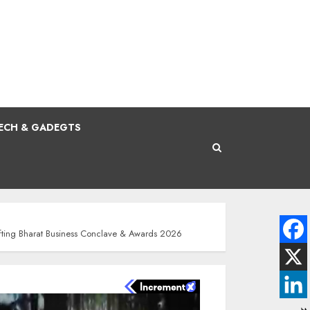
ECH & GADEGTS
fting Bharat Business Conclave & Awards 2026