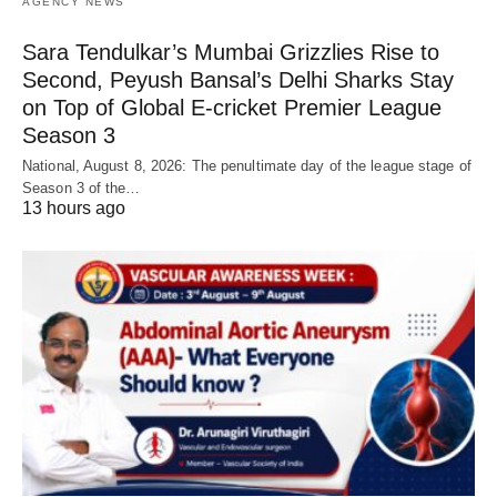
AGENCY NEWS
Sara Tendulkar’s Mumbai Grizzlies Rise to
Second, Peyush Bansal’s Delhi Sharks Stay
on Top of Global E-cricket Premier League
Season 3
National, August 8, 2026: The penultimate day of the league stage of
Season 3 of the…
13 hours ago