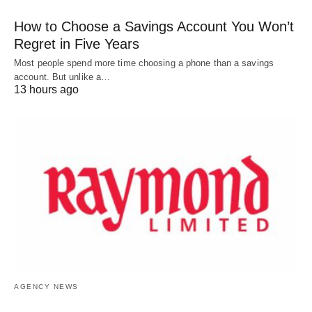
How to Choose a Savings Account You Won’t
Regret in Five Years
Most people spend more time choosing a phone than a savings
account. But unlike a…
13 hours ago
AGENCY NEWS