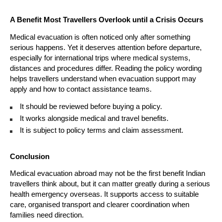
A Benefit Most Travellers Overlook until a Crisis Occurs
Medical evacuation is often noticed only after something 
serious happens. Yet it deserves attention before departure, 
especially for international trips where medical systems, 
distances and procedures differ. Reading the policy wording 
helps travellers understand when evacuation support may 
apply and how to contact assistance teams.
It should be reviewed before buying a policy. 
It works alongside medical and travel benefits. 
It is subject to policy terms and claim assessment. 
Conclusion
Medical evacuation abroad may not be the first benefit Indian 
travellers think about, but it can matter greatly during a serious 
health emergency overseas. It supports access to suitable 
care, organised transport and clearer coordination when 
families need direction.