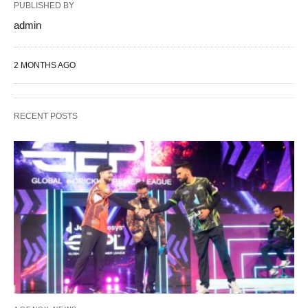
PUBLISHED BY
admin
2 MONTHS AGO
RECENT POSTS