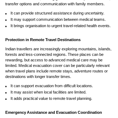
transfer options and communication with family members.
It can provide structured assistance during uncertainty. 
It may support communication between medical teams. 
It brings organisation to urgent travel-related health events. 
Protection in Remote Travel Destinations
Indian travellers are increasingly exploring mountains, islands, 
forests and less-connected regions. These places can be 
rewarding, but access to advanced medical care may be 
limited. Medical evacuation cover can be particularly relevant 
when travel plans include remote stays, adventure routes or 
destinations with longer transfer times.
It can support evacuation from difficult locations. 
It may assist when local facilities are limited. 
It adds practical value to remote travel planning. 
Emergency Assistance and Evacuation Coordination