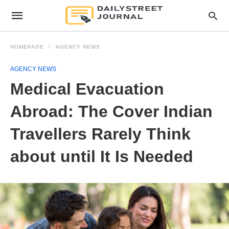
HOMEPAGE
AGENCY NEWS
AGENCY NEWS
Medical Evacuation
Abroad: The Cover Indian
Travellers Rarely Think
about until It Is Needed