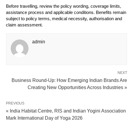
Before travelling, review the policy wording, coverage limits, 
assistance process and applicable conditions. Benefits remain 
subject to policy terms, medical necessity, authorisation and 
claim assessment.
admin
NEXT
Business Round-Up: How Emerging Indian Brands Are
Creating New Opportunities Across Industries »
PREVIOUS
« India Habitat Centre, RIS and Indian Yogini Association
Mark International Day of Yoga 2026