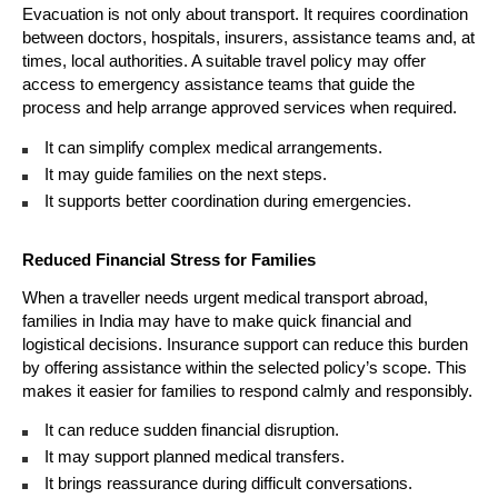
Evacuation is not only about transport. It requires coordination 
between doctors, hospitals, insurers, assistance teams and, at 
times, local authorities. A suitable travel policy may offer 
access to emergency assistance teams that guide the 
process and help arrange approved services when required.
It can simplify complex medical arrangements. 
It may guide families on the next steps. 
It supports better coordination during emergencies. 
Reduced Financial Stress for Families
When a traveller needs urgent medical transport abroad, 
families in India may have to make quick financial and 
logistical decisions. Insurance support can reduce this burden 
by offering assistance within the selected policy’s scope. This 
makes it easier for families to respond calmly and responsibly.
It can reduce sudden financial disruption. 
It may support planned medical transfers. 
It brings reassurance during difficult conversations. 