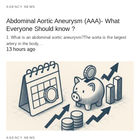
AGENCY NEWS
Abdominal Aortic Aneurysm (AAA)- What
Everyone Should know ?
1. What is an abdominal aortic aneurysm?The aorta is the largest
artery in the body,…
13 hours ago
AGENCY NEWS