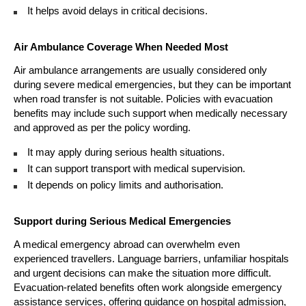
It helps avoid delays in critical decisions. 
Air Ambulance Coverage When Needed Most
Air ambulance arrangements are usually considered only 
during severe medical emergencies, but they can be important 
when road transfer is not suitable. Policies with evacuation 
benefits may include such support when medically necessary 
and approved as per the policy wording.
It may apply during serious health situations. 
It can support transport with medical supervision. 
It depends on policy limits and authorisation. 
Support during Serious Medical Emergencies
A medical emergency abroad can overwhelm even 
experienced travellers. Language barriers, unfamiliar hospitals 
and urgent decisions can make the situation more difficult. 
Evacuation-related benefits often work alongside emergency 
assistance services, offering guidance on hospital admission, 