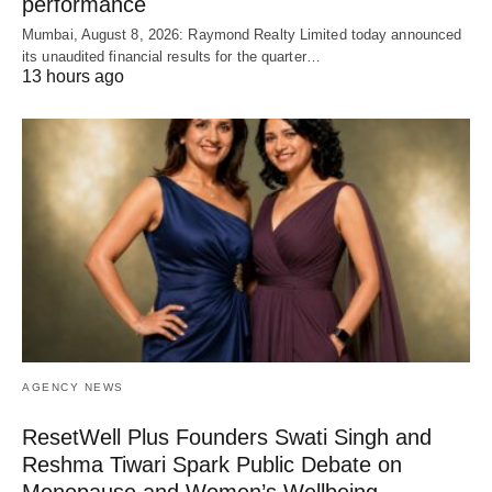
performance
Mumbai, August 8, 2026: Raymond Realty Limited today announced
its unaudited financial results for the quarter…
13 hours ago
AGENCY NEWS
ResetWell Plus Founders Swati Singh and
Reshma Tiwari Spark Public Debate on