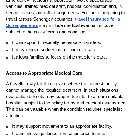
vehicles, trained medical staff, hospital coordination and, in 
serious cases, aircraft arrangements. For those preparing to 
travel across Schengen countries, 
travel insurance for a 
Schengen Visa
 may include medical evacuation cover, 
subject to the policy terms and conditions.
It can support medically necessary transfers. 
It may reduce sudden out-of-pocket strain. 
It allows families to focus on the traveller’s care. 
Access to Appropriate Medical Care
A traveller may fall ill in a place where the nearest facility 
cannot manage the required treatment. In such situations, 
evacuation benefits may support transfer to a more suitable 
hospital, subject to the policy terms and medical assessment. 
This can be valuable when the condition requires specialist 
attention.
It may support movement to an appropriate facility. 
It can involve guidance from assistance teams. 