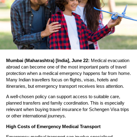
Mumbai (Maharashtra) [India], June 22:
 Medical evacuation 
abroad can become one of the most important parts of travel 
protection when a medical emergency happens far from home. 
Many Indian travellers focus on flights, visas, hotels and 
itineraries, but emergency transport receives less attention.
A well-chosen policy can support access to suitable care, 
planned transfers and family coordination. This is especially 
relevant when buying travel insurance for Schengen Visa trips 
or other international journeys.
High Costs of Emergency Medical Transport
Emergency medical transport can involve specialised 