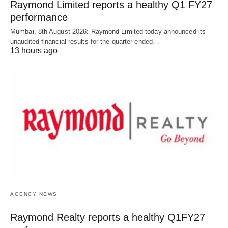
Raymond Limited reports a healthy Q1 FY27
performance
Mumbai, 8th August 2026: Raymond Limited today announced its
unaudited financial results for the quarter ended…
13 hours ago
AGENCY NEWS
Raymond Realty reports a healthy Q1FY27