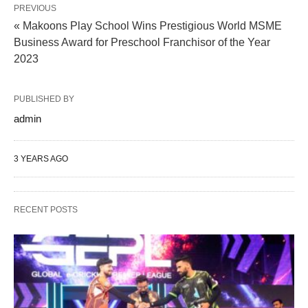
PREVIOUS
« Makoons Play School Wins Prestigious World MSME
Business Award for Preschool Franchisor of the Year
2023
PUBLISHED BY
admin
3 YEARS AGO
RECENT POSTS