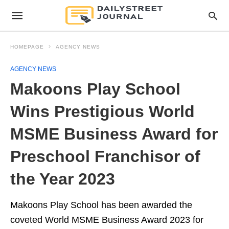
HOMEPAGE
AGENCY NEWS
AGENCY NEWS
Makoons Play School
Wins Prestigious World
MSME Business Award for
Preschool Franchisor of
the Year 2023
Makoons Play School has been awarded the
coveted World MSME Business Award 2023 for