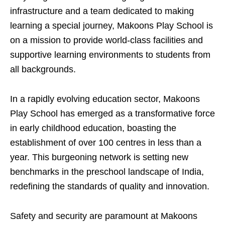
infrastructure and a team dedicated to making
learning a special journey, Makoons Play School is
on a mission to provide world-class facilities and
supportive learning environments to students from
all backgrounds.
In a rapidly evolving education sector, Makoons
Play School has emerged as a transformative force
in early childhood education, boasting the
establishment of over 100 centres in less than a
year. This burgeoning network is setting new
benchmarks in the preschool landscape of India,
redefining the standards of quality and innovation.
Safety and security are paramount at Makoons