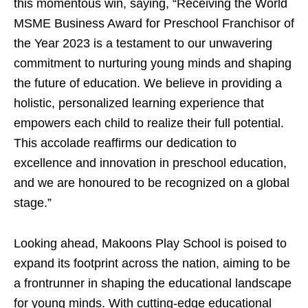
this momentous win, saying, “Receiving the World
MSME Business Award for Preschool Franchisor of
the Year 2023 is a testament to our unwavering
commitment to nurturing young minds and shaping
the future of education. We believe in providing a
holistic, personalized learning experience that
empowers each child to realize their full potential.
This accolade reaffirms our dedication to
excellence and innovation in preschool education,
and we are honoured to be recognized on a global
stage.”
Looking ahead, Makoons Play School is poised to
expand its footprint across the nation, aiming to be
a frontrunner in shaping the educational landscape
for young minds. With cutting-edge educational