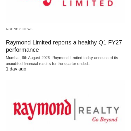
AGENCY NEWS
Raymond Limited reports a healthy Q1 FY27
performance
Mumbai, 8th August 2026: Raymond Limited today announced its
unaudited financial results for the quarter ended…
1 day ago