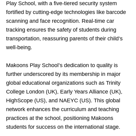
Play School, with a five-tiered security system
fortified by cutting-edge technologies like barcode
scanning and face recognition. Real-time car
tracking ensures the safety of students during
transportation, reassuring parents of their child’s
well-being.
Makoons Play School’s dedication to quality is
further underscored by its membership in major
global educational organizations such as Trinity
College London (UK), Early Years Alliance (UK),
HighScope (US), and NAEYC (US). This global
network enhances the curriculum and teaching
practices at the school, positioning Makoons
students for success on the international stage.