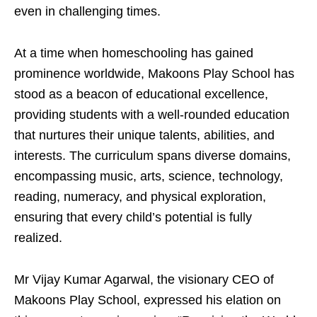
even in challenging times.
At a time when homeschooling has gained
prominence worldwide, Makoons Play School has
stood as a beacon of educational excellence,
providing students with a well-rounded education
that nurtures their unique talents, abilities, and
interests. The curriculum spans diverse domains,
encompassing music, arts, science, technology,
reading, numeracy, and physical exploration,
ensuring that every child’s potential is fully
realized.
Mr Vijay Kumar Agarwal, the visionary CEO of
Makoons Play School, expressed his elation on