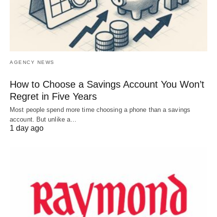
AGENCY NEWS
How to Choose a Savings Account You Won’t
Regret in Five Years
Most people spend more time choosing a phone than a savings
account. But unlike a…
1 day ago