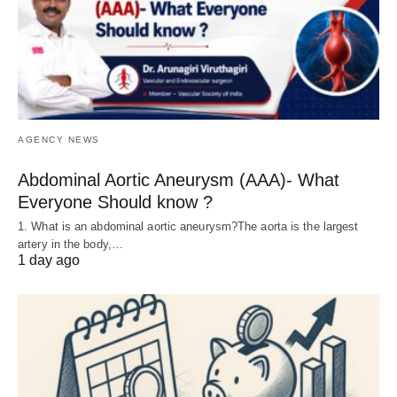
AGENCY NEWS
Abdominal Aortic Aneurysm (AAA)- What
Everyone Should know ?
1. What is an abdominal aortic aneurysm?The aorta is the largest
artery in the body,…
1 day ago