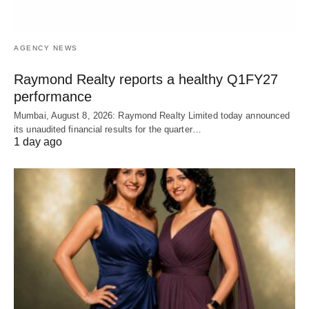
AGENCY NEWS
Raymond Realty reports a healthy Q1FY27
performance
Mumbai, August 8, 2026: Raymond Realty Limited today announced
its unaudited financial results for the quarter…
1 day ago