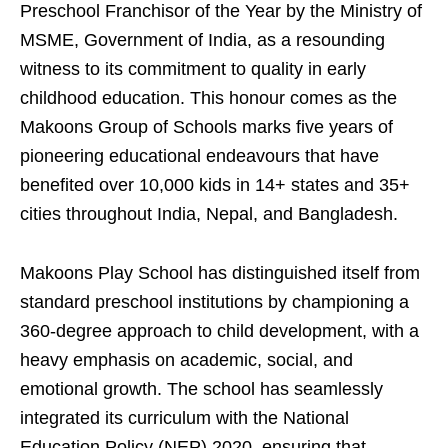
Preschool Franchisor of the Year by the Ministry of
MSME, Government of India, as a resounding
witness to its commitment to quality in early
childhood education. This honour comes as the
Makoons Group of Schools marks five years of
pioneering educational endeavours that have
benefited over 10,000 kids in 14+ states and 35+
cities throughout India, Nepal, and Bangladesh.
Makoons Play School has distinguished itself from
standard preschool institutions by championing a
360-degree approach to child development, with a
heavy emphasis on academic, social, and
emotional growth. The school has seamlessly
integrated its curriculum with the National
Education Policy (NEP) 2020, ensuring that