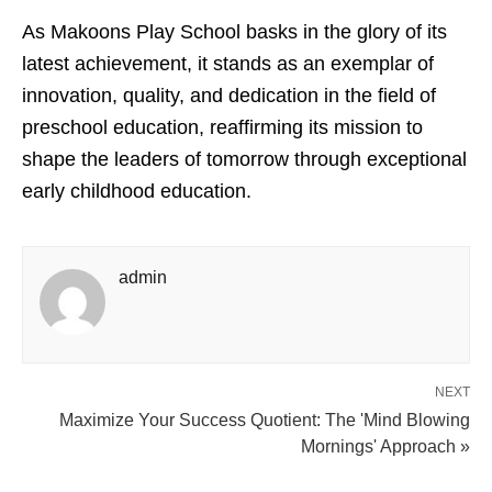
As Makoons Play School basks in the glory of its
latest achievement, it stands as an exemplar of
innovation, quality, and dedication in the field of
preschool education, reaffirming its mission to
shape the leaders of tomorrow through exceptional
early childhood education.
admin
NEXT
Maximize Your Success Quotient: The 'Mind Blowing
Mornings' Approach »