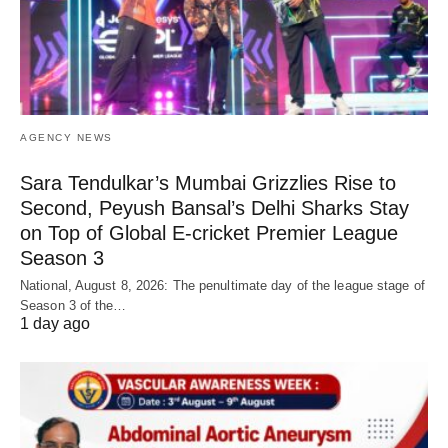
AGENCY NEWS
Sara Tendulkar’s Mumbai Grizzlies Rise to
Second, Peyush Bansal’s Delhi Sharks Stay
on Top of Global E-cricket Premier League
Season 3
National, August 8, 2026: The penultimate day of the league stage of
Season 3 of the…
1 day ago