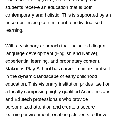
students receive an education that is both
contemporary and holistic. This is supported by an
uncompromising commitment to individualised
learning.
With a visionary approach that includes bilingual
language development (English and Native),
experiential learning, and proprietary content,
Makoons Play School has carved a niche for itself
in the dynamic landscape of early childhood
education. This visionary institution prides itself on
a faculty comprising highly qualified Academicians
and Edutech professionals who provide
personalized attention and create a secure
learning environment, enabling students to thrive