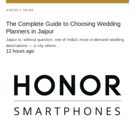
AGENCY NEWS
The Complete Guide to Choosing Wedding
Planners in Jaipur
Jaipur is, without question, one of India's most in-demand wedding
destinations — a city where…
12 hours ago