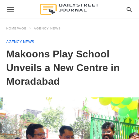
HOMEPAGE
AGENCY NEWS
AGENCY NEWS
Makoons Play School
Unveils a New Centre in
Moradabad