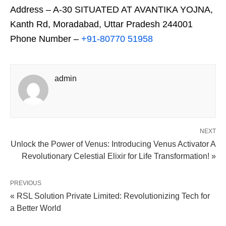
Address – A-30 SITUATED AT AVANTIKA YOJNA,
Kanth Rd, Moradabad, Uttar Pradesh 244001
Phone Number –
+91-80770 51958
admin
NEXT
Unlock the Power of Venus: Introducing Venus Activator A
Revolutionary Celestial Elixir for Life Transformation! »
PREVIOUS
« RSL Solution Private Limited: Revolutionizing Tech for
a Better World