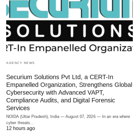
AGENCY NEWS
Securium Solutions Pvt Ltd, a CERT-In
Empanelled Organization, Strengthens Global
Cybersecurity with Advanced VAPT,
Compliance Audits, and Digital Forensic
Services
NOIDA (Uttar Pradesh), India — August 07, 2026 — In an era where
cyber threats…
12 hours ago