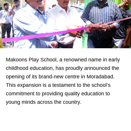
Makoons Play School, a renowned name in early
childhood education, has proudly announced the
opening of its brand-new centre in Moradabad.
This expansion is a testament to the school’s
commitment to providing quality education to
young minds across the country.