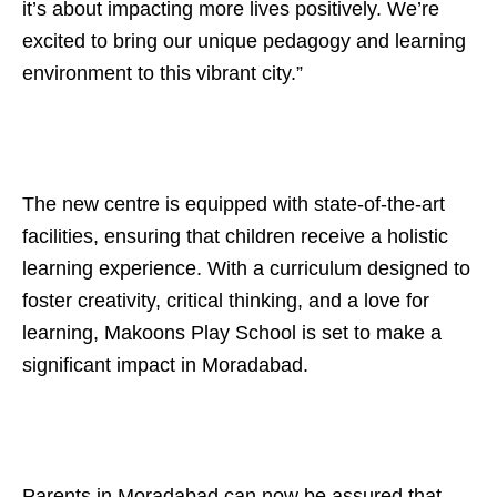
it’s about impacting more lives positively. We’re
excited to bring our unique pedagogy and learning
environment to this vibrant city.”
The new centre is equipped with state-of-the-art
facilities, ensuring that children receive a holistic
learning experience. With a curriculum designed to
foster creativity, critical thinking, and a love for
learning, Makoons Play School is set to make a
significant impact in Moradabad.
Parents in Moradabad can now be assured that