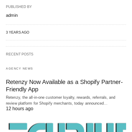
PUBLISHED BY
admin
3 YEARS AGO
RECENT POSTS
AGENCY NEWS
Retenzy Now Available as a Shopify Partner-
Friendly App
Retenzy, the all-in-one customer loyalty, rewards, referrals, and
review platform for Shopify merchants, today announced…
12 hours ago