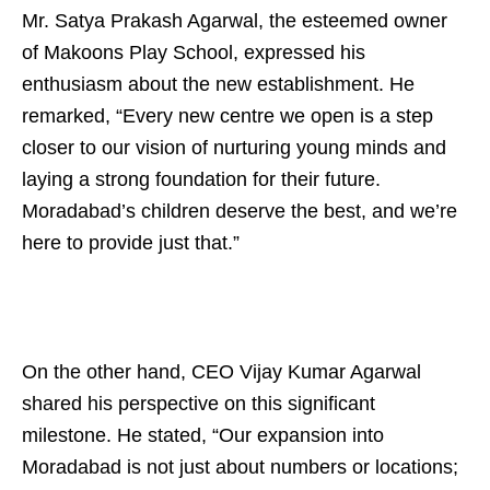
Mr. Satya Prakash Agarwal, the esteemed owner
of Makoons Play School, expressed his
enthusiasm about the new establishment. He
remarked, “Every new centre we open is a step
closer to our vision of nurturing young minds and
laying a strong foundation for their future.
Moradabad’s children deserve the best, and we’re
here to provide just that.”
On the other hand, CEO Vijay Kumar Agarwal
shared his perspective on this significant
milestone. He stated, “Our expansion into
Moradabad is not just about numbers or locations;