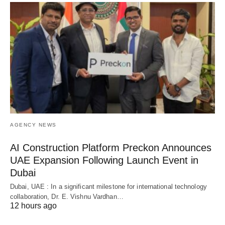
AGENCY NEWS
AI Construction Platform Preckon Announces
UAE Expansion Following Launch Event in
Dubai
Dubai, UAE : In a significant milestone for international technology
collaboration, Dr. E. Vishnu Vardhan…
12 hours ago