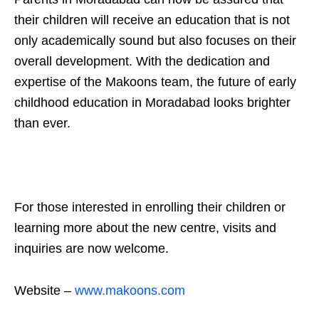
their children will receive an education that is not
only academically sound but also focuses on their
overall development. With the dedication and
expertise of the Makoons team, the future of early
childhood education in Moradabad looks brighter
than ever.
For those interested in enrolling their children or
learning more about the new centre, visits and
inquiries are now welcome.
Website –
www.makoons.com