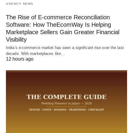
AGENCY NEWS
The Rise of E-commerce Reconciliation
Software: How TheEcomWay Is Helping
Marketplace Sellers Gain Greater Financial
Visibility
India’s e-commerce market has seen a significant rise over the last
decade. With marketplaces like…
12 hours ago