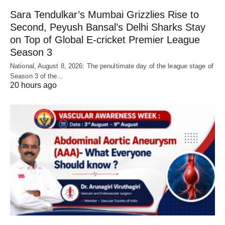
Sara Tendulkar’s Mumbai Grizzlies Rise to
Second, Peyush Bansal’s Delhi Sharks Stay
on Top of Global E-cricket Premier League
Season 3
National, August 8, 2026: The penultimate day of the league stage of
Season 3 of the…
20 hours ago