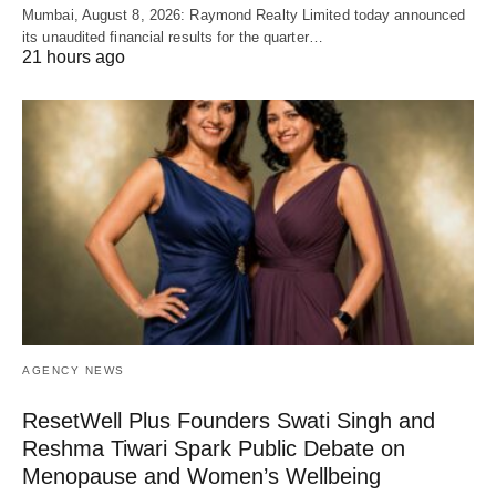
Mumbai, August 8, 2026: Raymond Realty Limited today announced
its unaudited financial results for the quarter…
21 hours ago
AGENCY NEWS
ResetWell Plus Founders Swati Singh and
Reshma Tiwari Spark Public Debate on
Menopause and Women’s Wellbeing