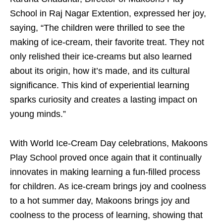
School in Raj Nagar Extention, expressed her joy,
saying, “The children were thrilled to see the
making of ice-cream, their favorite treat. They not
only relished their ice-creams but also learned
about its origin, how it’s made, and its cultural
significance. This kind of experiential learning
sparks curiosity and creates a lasting impact on
young minds.”
With World Ice-Cream Day celebrations, Makoons
Play School proved once again that it continually
innovates in making learning a fun-filled process
for children. As ice-cream brings joy and coolness
to a hot summer day, Makoons brings joy and
coolness to the process of learning, showing that