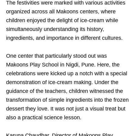
The festivities were marked with various activities
organized across all Makoons centers, where
children enjoyed the delight of ice-cream while
simultaneously understanding its history,
ingredients, and importance in different cultures.
One center that particularly stood out was
Makoons Play School in Nigdi, Pune. Here, the
celebrations were kicked up a notch with a special
demonstration of ice-cream making. Under the
guidance of the teachers, children witnessed the
transformation of simple ingredients into the frozen
dessert they love. It was not just a visual treat but
also a practical science lesson.
Karuna Chaudhar, Director of Makoons Play