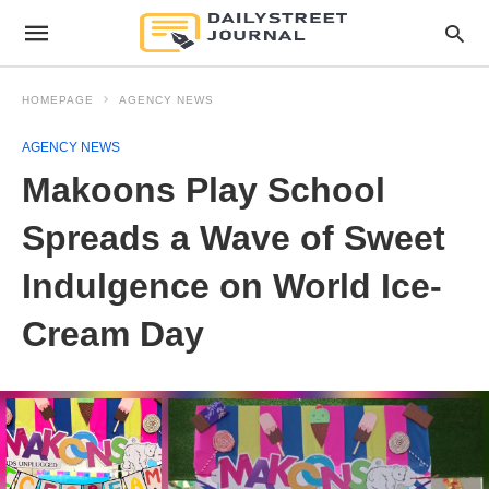
HOMEPAGE
AGENCY NEWS
AGENCY NEWS
Makoons Play School
Spreads a Wave of Sweet
Indulgence on World Ice-
Cream Day