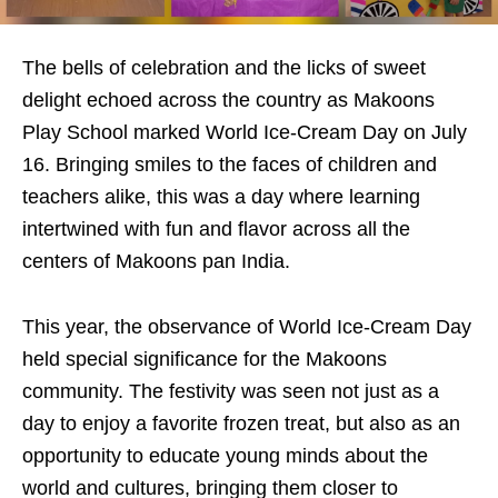
The bells of celebration and the licks of sweet
delight echoed across the country as Makoons
Play School marked World Ice-Cream Day on July
16. Bringing smiles to the faces of children and
teachers alike, this was a day where learning
intertwined with fun and flavor across all the
centers of Makoons pan India.
This year, the observance of World Ice-Cream Day
held special significance for the Makoons
community. The festivity was seen not just as a
day to enjoy a favorite frozen treat, but also as an
opportunity to educate young minds about the
world and cultures, bringing them closer to