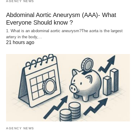
AGENCY NEWS
Abdominal Aortic Aneurysm (AAA)- What
Everyone Should know ?
1. What is an abdominal aortic aneurysm?The aorta is the largest
artery in the body,…
21 hours ago
AGENCY NEWS