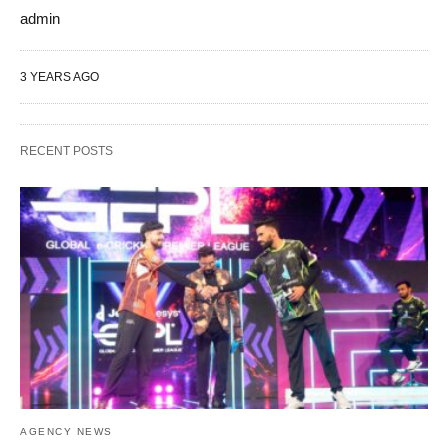
admin
3 YEARS AGO
RECENT POSTS
AGENCY NEWS