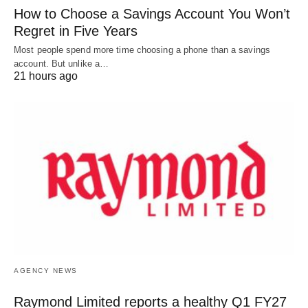
How to Choose a Savings Account You Won’t
Regret in Five Years
Most people spend more time choosing a phone than a savings
account. But unlike a…
21 hours ago
AGENCY NEWS
Raymond Limited reports a healthy Q1 FY27