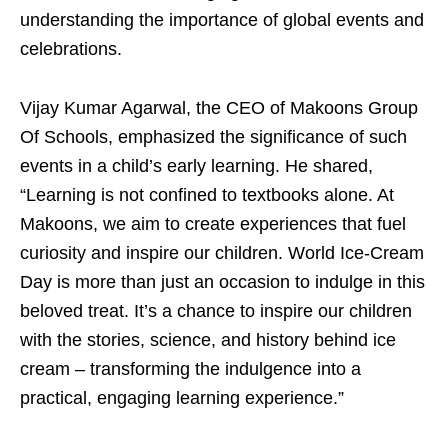
understanding the importance of global events and
celebrations.
Vijay Kumar Agarwal, the CEO of Makoons Group
Of Schools, emphasized the significance of such
events in a child’s early learning. He shared,
“Learning is not confined to textbooks alone. At
Makoons, we aim to create experiences that fuel
curiosity and inspire our children. World Ice-Cream
Day is more than just an occasion to indulge in this
beloved treat. It’s a chance to inspire our children
with the stories, science, and history behind ice
cream – transforming the indulgence into a
practical, engaging learning experience.”