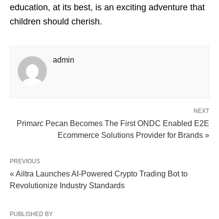
education, at its best, is an exciting adventure that
children should cherish.
admin
NEXT
Primarc Pecan Becomes The First ONDC Enabled E2E
Ecommerce Solutions Provider for Brands »
PREVIOUS
« Ailtra Launches AI-Powered Crypto Trading Bot to
Revolutionize Industry Standards
PUBLISHED BY