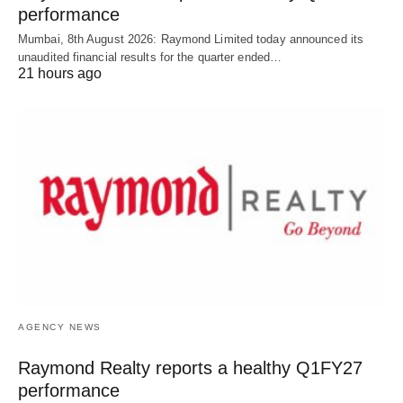
performance
Mumbai, 8th August 2026: Raymond Limited today announced its
unaudited financial results for the quarter ended…
21 hours ago
AGENCY NEWS
Raymond Realty reports a healthy Q1FY27
performance