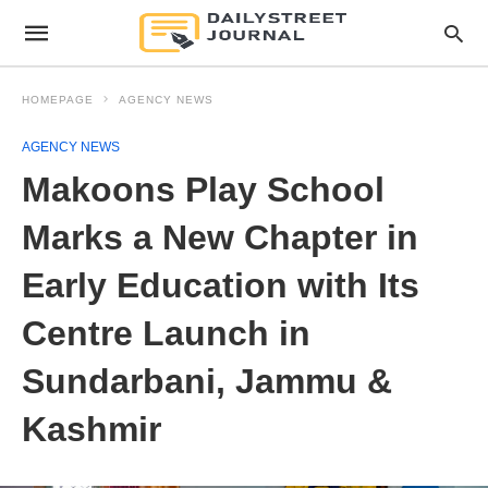
HOMEPAGE
AGENCY NEWS
AGENCY NEWS
Makoons Play School
Marks a New Chapter in
Early Education with Its
Centre Launch in
Sundarbani, Jammu &
Kashmir