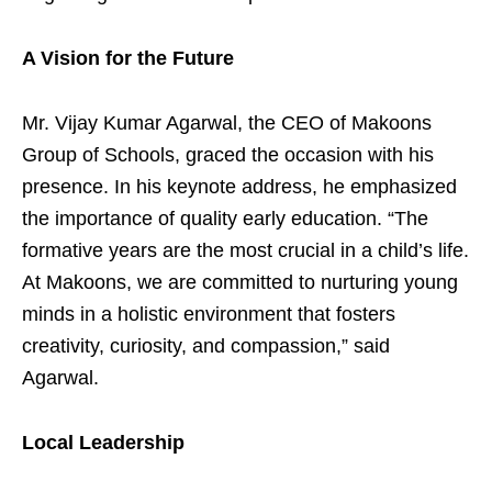
A Vision for the Future
Mr. Vijay Kumar Agarwal, the CEO of Makoons
Group of Schools, graced the occasion with his
presence. In his keynote address, he emphasized
the importance of quality early education. “The
formative years are the most crucial in a child’s life.
At Makoons, we are committed to nurturing young
minds in a holistic environment that fosters
creativity, curiosity, and compassion,” said
Agarwal.
Local Leadership