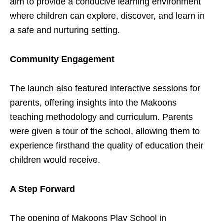
aim to provide a conducive learning environment
where children can explore, discover, and learn in
a safe and nurturing setting.
Community Engagement
The launch also featured interactive sessions for
parents, offering insights into the Makoons
teaching methodology and curriculum. Parents
were given a tour of the school, allowing them to
experience firsthand the quality of education their
children would receive.
A Step Forward
The opening of Makoons Play School in