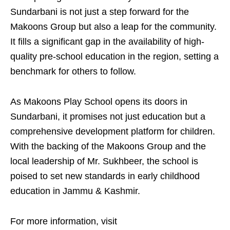
Sundarbani is not just a step forward for the
Makoons Group but also a leap for the community.
It fills a significant gap in the availability of high-
quality pre-school education in the region, setting a
benchmark for others to follow.
As Makoons Play School opens its doors in
Sundarbani, it promises not just education but a
comprehensive development platform for children.
With the backing of the Makoons Group and the
local leadership of Mr. Sukhbeer, the school is
poised to set new standards in early childhood
education in Jammu & Kashmir.
For more information, visit