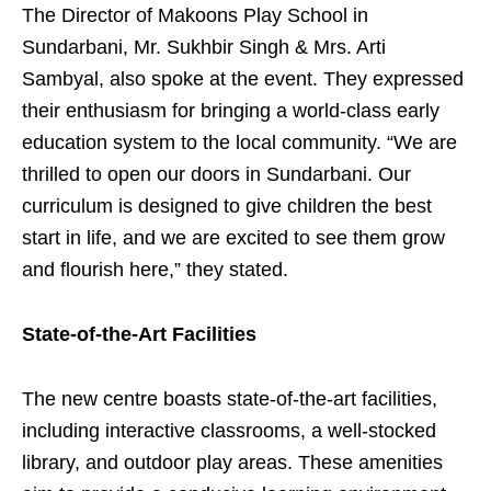
The Director of Makoons Play School in
Sundarbani, Mr. Sukhbir Singh & Mrs. Arti
Sambyal, also spoke at the event. They expressed
their enthusiasm for bringing a world-class early
education system to the local community. “We are
thrilled to open our doors in Sundarbani. Our
curriculum is designed to give children the best
start in life, and we are excited to see them grow
and flourish here,” they stated.
State-of-the-Art Facilities
The new centre boasts state-of-the-art facilities,
including interactive classrooms, a well-stocked
library, and outdoor play areas. These amenities