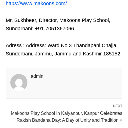
https://www.makoons.com/
Mr. Sukhbeer, Director, Makoons Play School,
Sundarbani: +91-7051367066
Adress : Address: Ward No 3 Thandapani Chajja,
Sunderbani, Jammu, Jammu and Kashmir 185152
admin
NEXT
Makoons Play School in Kalyanpur, Kanpur Celebrates
Rakish Bandana Day: A Day of Unity and Tradition »