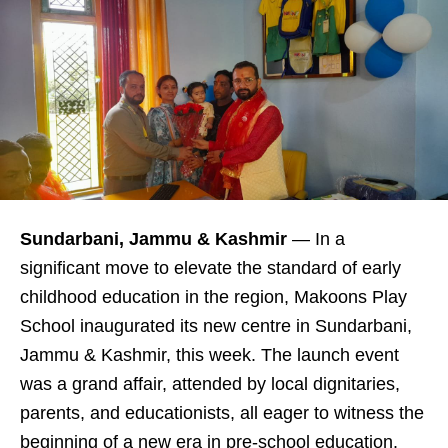
Sundarbani, Jammu & Kashmir
— In a
significant move to elevate the standard of early
childhood education in the region, Makoons Play
School inaugurated its new centre in Sundarbani,
Jammu & Kashmir, this week. The launch event
was a grand affair, attended by local dignitaries,
parents, and educationists, all eager to witness the
beginning of a new era in pre-school education.