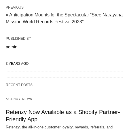
PREVIOUS
« Anticipation Mounts for the Spectacular “Sree Narayana
Mission World Records Festival 2023”
PUBLISHED BY
admin
3 YEARS AGO
RECENT POSTS
AGENCY NEWS
Retenzy Now Available as a Shopify Partner-
Friendly App
Retenzy, the all-in-one customer loyalty, rewards, referrals, and