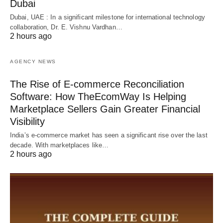
Dubai
Dubai, UAE : In a significant milestone for international technology
collaboration, Dr. E. Vishnu Vardhan…
2 hours ago
AGENCY NEWS
The Rise of E-commerce Reconciliation
Software: How TheEcomWay Is Helping
Marketplace Sellers Gain Greater Financial
Visibility
India’s e-commerce market has seen a significant rise over the last
decade. With marketplaces like…
2 hours ago