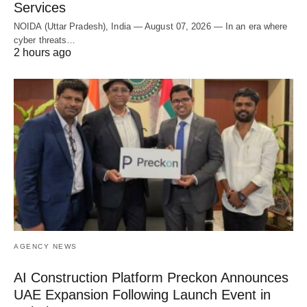
Services
NOIDA (Uttar Pradesh), India — August 07, 2026 — In an era where
cyber threats…
2 hours ago
AGENCY NEWS
AI Construction Platform Preckon Announces
UAE Expansion Following Launch Event in