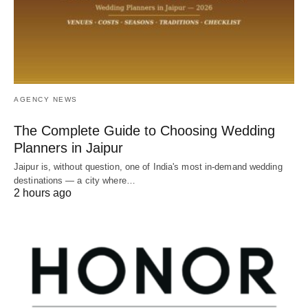
AGENCY NEWS
The Complete Guide to Choosing Wedding
Planners in Jaipur
Jaipur is, without question, one of India's most in-demand wedding
destinations — a city where…
2 hours ago