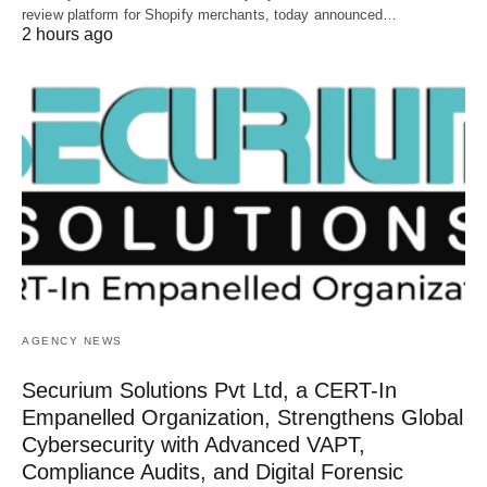
review platform for Shopify merchants, today announced…
2 hours ago
AGENCY NEWS
Securium Solutions Pvt Ltd, a CERT-In
Empanelled Organization, Strengthens Global
Cybersecurity with Advanced VAPT,
Compliance Audits, and Digital Forensic