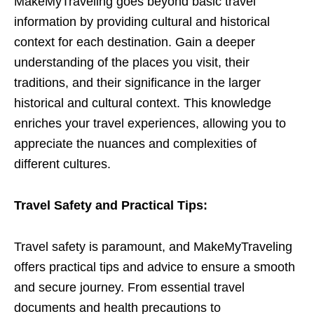
MakeMyTraveling goes beyond basic travel
information by providing cultural and historical
context for each destination. Gain a deeper
understanding of the places you visit, their
traditions, and their significance in the larger
historical and cultural context. This knowledge
enriches your travel experiences, allowing you to
appreciate the nuances and complexities of
different cultures.
Travel Safety and Practical Tips:
Travel safety is paramount, and MakeMyTraveling
offers practical tips and advice to ensure a smooth
and secure journey. From essential travel
documents and health precautions to