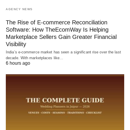
AGENCY NEWS
The Rise of E-commerce Reconciliation
Software: How TheEcomWay Is Helping
Marketplace Sellers Gain Greater Financial
Visibility
India’s e-commerce market has seen a significant rise over the last
decade. With marketplaces like…
6 hours ago