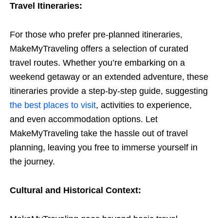
Travel Itineraries:
For those who prefer pre-planned itineraries,
MakeMyTraveling offers a selection of curated
travel routes. Whether you’re embarking on a
weekend getaway or an extended adventure, these
itineraries provide a step-by-step guide, suggesting
the best places to visit
, activities to experience,
and even accommodation options. Let
MakeMyTraveling take the hassle out of travel
planning, leaving you free to immerse yourself in
the journey.
Cultural and Historical Context: