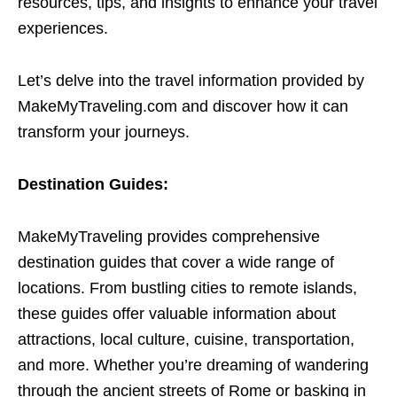
resources, tips, and insights to enhance your travel
experiences.
Let’s delve into the travel information provided by
MakeMyTraveling.com and discover how it can
transform your journeys.
Destination Guides:
MakeMyTraveling provides comprehensive
destination guides that cover a wide range of
locations. From bustling cities to remote islands,
these guides offer valuable information about
attractions, local culture, cuisine, transportation,
and more. Whether you’re dreaming of wandering
through the ancient streets of Rome or basking in