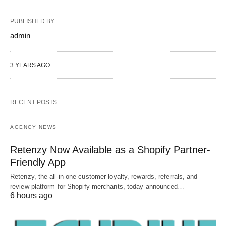
PUBLISHED BY
admin
3 YEARS AGO
RECENT POSTS
AGENCY NEWS
Retenzy Now Available as a Shopify Partner-
Friendly App
Retenzy, the all-in-one customer loyalty, rewards, referrals, and
review platform for Shopify merchants, today announced…
6 hours ago