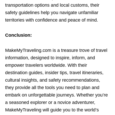
transportation options and local customs, their
safety guidelines help you navigate unfamiliar
territories with confidence and peace of mind.
Conclusion:
MakeMyTraveling.com is a treasure trove of travel
information, designed to inspire, inform, and
empower travelers worldwide. With their
destination guides, insider tips, travel itineraries,
cultural insights, and safety recommendations,
they provide all the tools you need to plan and
embark on unforgettable journeys. Whether you’re
a seasoned explorer or a novice adventurer,
MakeMyTraveling will guide you to the world’s