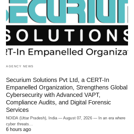
AGENCY NEWS
Securium Solutions Pvt Ltd, a CERT-In
Empanelled Organization, Strengthens Global
Cybersecurity with Advanced VAPT,
Compliance Audits, and Digital Forensic
Services
NOIDA (Uttar Pradesh), India — August 07, 2026 — In an era where
cyber threats…
6 hours ago