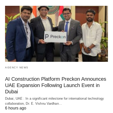
AGENCY NEWS
AI Construction Platform Preckon Announces
UAE Expansion Following Launch Event in
Dubai
Dubai, UAE : In a significant milestone for international technology
collaboration, Dr. E. Vishnu Vardhan…
6 hours ago