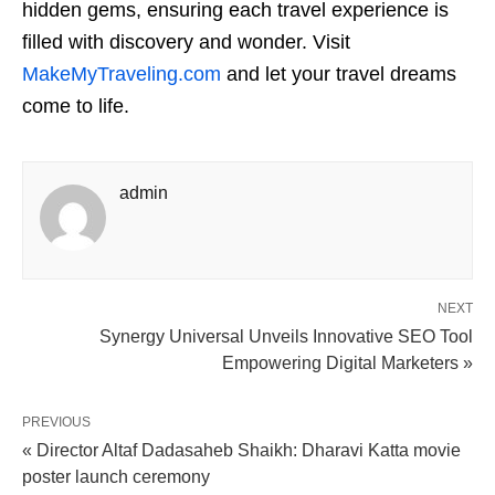
hidden gems, ensuring each travel experience is
filled with discovery and wonder. Visit
MakeMyTraveling.com
and let your travel dreams
come to life.
admin
NEXT
Synergy Universal Unveils Innovative SEO Tool
Empowering Digital Marketers »
PREVIOUS
« Director Altaf Dadasaheb Shaikh: Dharavi Katta movie
poster launch ceremony