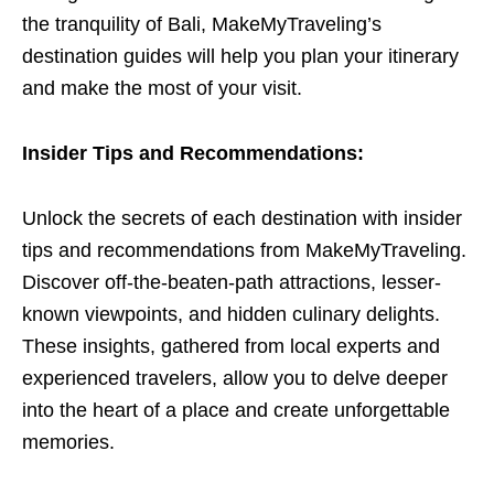
the tranquility of Bali, MakeMyTraveling’s
destination guides will help you plan your itinerary
and make the most of your visit.
Insider Tips and Recommendations:
Unlock the secrets of each destination with insider
tips and recommendations from MakeMyTraveling.
Discover off-the-beaten-path attractions, lesser-
known viewpoints, and hidden culinary delights.
These insights, gathered from local experts and
experienced travelers, allow you to delve deeper
into the heart of a place and create unforgettable
memories.