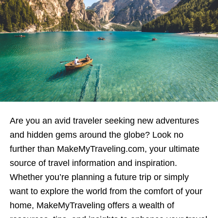
Are you an avid traveler seeking new adventures
and hidden gems around the globe? Look no
further than MakeMyTraveling.com, your ultimate
source of travel information and inspiration.
Whether you’re planning a future trip or simply
want to explore the world from the comfort of your
home, MakeMyTraveling offers a wealth of