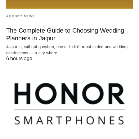
AGENCY NEWS
The Complete Guide to Choosing Wedding
Planners in Jaipur
Jaipur is, without question, one of India's most in-demand wedding
destinations — a city where…
6 hours ago