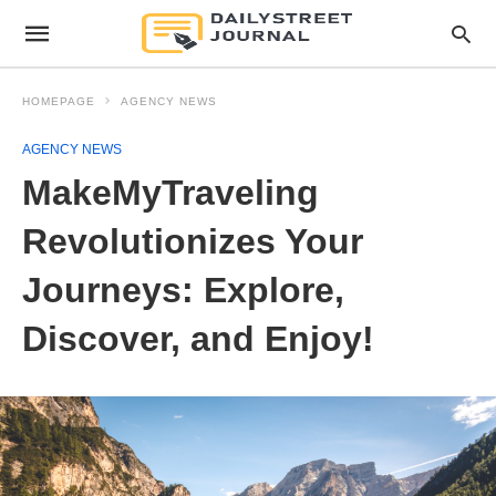
HOMEPAGE
AGENCY NEWS
AGENCY NEWS
MakeMyTraveling
Revolutionizes Your
Journeys: Explore,
Discover, and Enjoy!