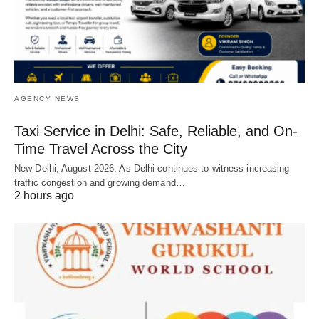
AGENCY NEWS
Taxi Service in Delhi: Safe, Reliable, and On-
Time Travel Across the City
New Delhi, August 2026: As Delhi continues to witness increasing
traffic congestion and growing demand…
2 hours ago