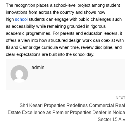
The recognition places a school-level project among student 
innovations from across the country and shows how 
high 
school
 students can engage with public challenges such 
as accessibility while remaining grounded in rigorous 
academic programmes. For parents and education leaders, it 
offers a view into how structured design work can coexist with 
IB and Cambridge curricula when time, review discipline, and 
clear expectations are built into the school day.
admin
NEXT
Shri Kesari Properties Redefines Commercial Real
Estate Excellence as Premier Properties Dealer in Noida
Sector 15 A »