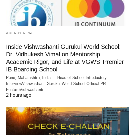
AGENCY NEWS
Inside Vishwashanti Gurukul World School:
Dr. Vidhukesh Vimal on Mentorship,
Academic Rigor, and Life at VGWS’ Premier
IB Boarding School
Pune, Maharashtra, India — Head of School Introductory
InterviewVishwashanti Gurukul World School Official PR
FeatureVishwashanti…
2 hours ago