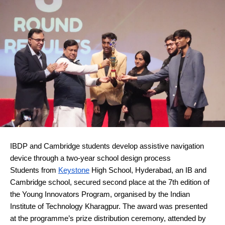
IBDP and Cambridge students develop assistive navigation 
device through a two-year school design process
Students from 
Keystone
 High School, Hyderabad, an IB and 
Cambridge school, secured second place at the 7th edition of 
the Young Innovators Program, organised by the Indian 
Institute of Technology Kharagpur. The award was presented 
at the programme’s prize distribution ceremony, attended by 