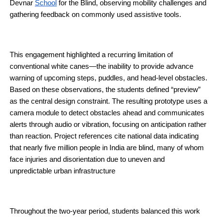
Devnar 
School
 for the Blind, observing mobility challenges and 
gathering feedback on commonly used assistive tools.
This engagement highlighted a recurring limitation of 
conventional white canes—the inability to provide advance 
warning of upcoming steps, puddles, and head-level obstacles. 
Based on these observations, the students defined “preview” 
as the central design constraint. The resulting prototype uses a 
camera module to detect obstacles ahead and communicates 
alerts through audio or vibration, focusing on anticipation rather 
than reaction. Project references cite national data indicating 
that nearly five million people in India are blind, many of whom 
face injuries and disorientation due to uneven and 
unpredictable urban infrastructure 
Throughout the two-year period, students balanced this work 