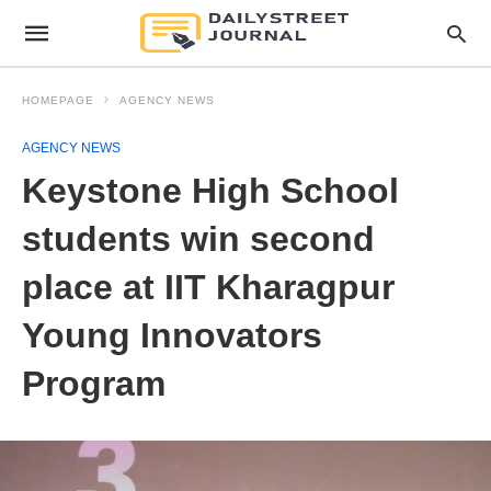
HOMEPAGE
AGENCY NEWS
AGENCY NEWS
Keystone High School
students win second
place at IIT Kharagpur
Young Innovators
Program