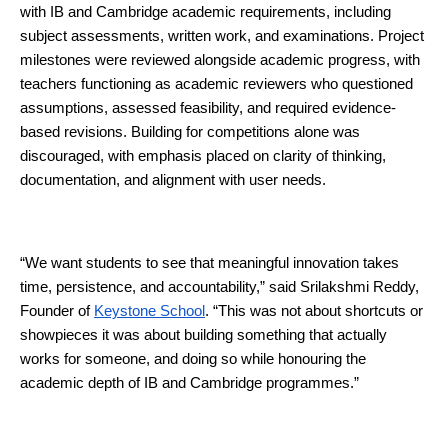
with IB and Cambridge academic requirements, including 
subject assessments, written work, and examinations. Project 
milestones were reviewed alongside academic progress, with 
teachers functioning as academic reviewers who questioned 
assumptions, assessed feasibility, and required evidence-
based revisions. Building for competitions alone was 
discouraged, with emphasis placed on clarity of thinking, 
documentation, and alignment with user needs.
“We want students to see that meaningful innovation takes 
time, persistence, and accountability,” said Srilakshmi Reddy, 
Founder of 
Keystone School
. “This was not about shortcuts or 
showpieces it was about building something that actually 
works for someone, and doing so while honouring the 
academic depth of IB and Cambridge programmes.”