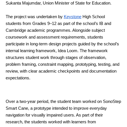
Sukanta Majumdar, Union Minister of State for Education.
The project was undertaken by 
Keystone
 High School 
students from Grades 9–12 as part of the school’s IB and 
Cambridge academic programmes. Alongside subject 
coursework and assessment requirements, students 
participate in long-term design projects guided by the school’s 
internal learning framework, Idea Loom. The framework 
structures student work through stages of observation, 
problem framing, constraint mapping, prototyping, testing, and 
review, with clear academic checkpoints and documentation 
expectations.
Over a two-year period, the student team worked on SonoStep 
Smart Cane, a prototype intended to improve everyday 
navigation for visually impaired users. As part of their 
research, the students worked with learners from 