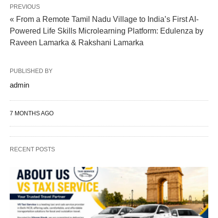
PREVIOUS
« From a Remote Tamil Nadu Village to India’s First AI-
Powered Life Skills Microlearning Platform: Edulenza by
Raveen Lamarka & Rakshani Lamarka
PUBLISHED BY
admin
7 MONTHS AGO
RECENT POSTS