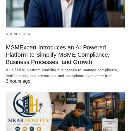
AGENCY NEWS
MSMExpert Introduces an AI-Powered
Platform to Simplify MSME Compliance,
Business Processes, and Growth
A unified AI platform enabling businesses to manage compliance,
certifications, documentation, and operational excellence from…
3 hours ago