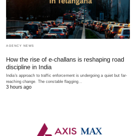
AGENCY NEWS
How the rise of e-challans is reshaping road
discipline in India
India's approach to traffic enforcement is undergoing a quiet but far-
reaching change. The constable flagging…
3 hours ago