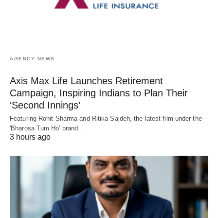
AGENCY NEWS
Axis Max Life Launches Retirement
Campaign, Inspiring Indians to Plan Their
‘Second Innings’
Featuring Rohit Sharma and Ritika Sajdeh, the latest film under the
'Bharosa Tum Ho' brand…
3 hours ago