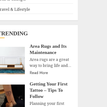
ravel & Lifestyle
TRENDING
Area Rugs and Its
Maintenance
Area rugs are a great
way to bring life and…
Read More
Getting Your First
Tattoo – Tips To
Follow
Planning your first