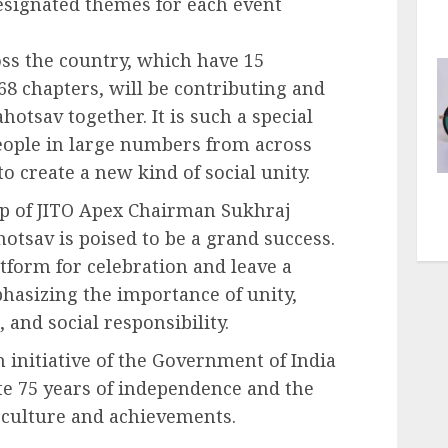
designated themes for each event
oss the country, which have 15
 chapters, will be contributing and
otsav together. It is such a special
eople in large numbers from across
to create a new kind of social unity.
ip of JITO Apex Chairman Sukhraj
otsav is poised to be a grand success.
latform for celebration and leave a
phasizing the importance of unity,
and social responsibility.
 initiative of the Government of India
e 75 years of independence and the
, culture and achievements.