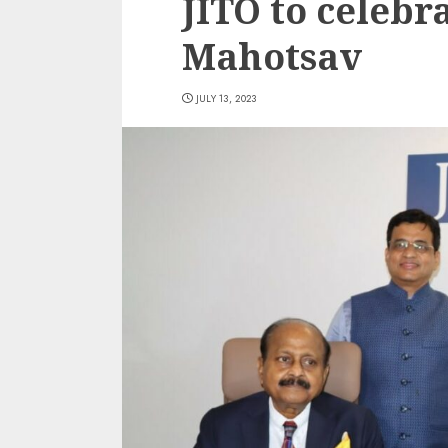
JITO to celebr
Mahotsav
JULY 13, 2023