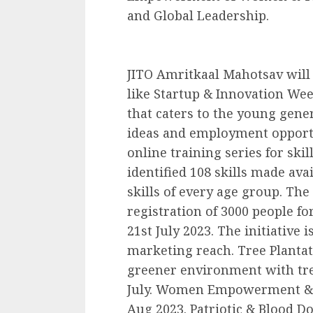
and Global Leadership.
JITO Amritkaal Mahotsav will
like Startup & Innovation Wee
that caters to the young gene
ideas and employment opportu
online training series for sk
identified 108 skills made avai
skills of every age group. The
registration of 3000 people fo
21st July 2023. The initiative i
marketing reach. Tree Plantat
greener environment with tre
July. Women Empowerment & Jo
Aug 2023. Patriotic & Blood D