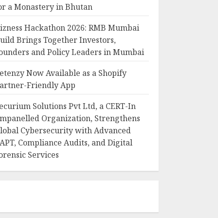
or a Monastery in Bhutan
izness Hackathon 2026: RMB Mumbai
uild Brings Together Investors,
ounders and Policy Leaders in Mumbai
etenzy Now Available as a Shopify
artner-Friendly App
ecurium Solutions Pvt Ltd, a CERT-In
mpanelled Organization, Strengthens
lobal Cybersecurity with Advanced
APT, Compliance Audits, and Digital
orensic Services