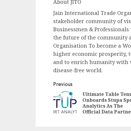
About JITO
Jain International Trade Organ
stakeholder community of visi
Businessmen & Professionals
the future of the community an
Organisation To become a Wor
higher economic prosperity, t
and to enrich humanity with v
disease-free world.
Continue
Previous
Reading
Ultimate Table Ten
Onboards Stupa Sp
Analytics As The
Official Data Partne