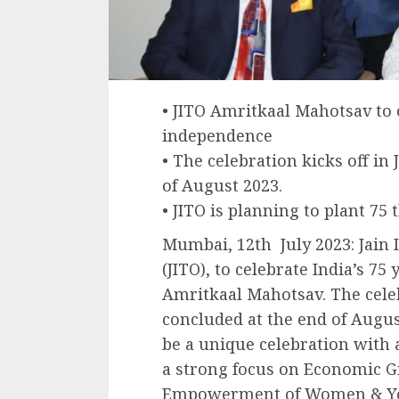
• JITO Amritkaal Mahotsav to c
independence
• The celebration kicks off in
of August 2023.
• JITO is planning to plant 75
Mumbai, 12th July 2023: Jain 
(JITO), to celebrate India’s 7
Amritkaal Mahotsav. The celebr
concluded at the end of Augus
be a unique celebration with a
a strong focus on Economic G
Empowerment of Women & Yout