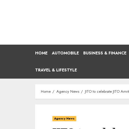
Skip
to
content
HOME
AUTOMOBILE
BUSINESS & FINANCE
TRAVEL & LIFESTYLE
Home
Agency News
JITO to celebrate JITO Amr
Agency News