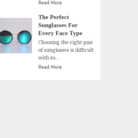
Read More
The Perfect
Sunglasses For
Every Face Type
Choosing the right pair
of sunglasses is difficult
with so…
Read More