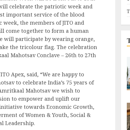
ill celebrate the patriotic week and
T
t important service of the blood
tic week, the members of JITO and
will come together to form a human
e will participate by wearing orange,
ke the tricolour flag. The celebration
kaal Mahotsav Conclave – 26th to 27th
ITO Apex, said, “We are happy to
sav to celebrate India’s 75 years of
Amritkaal Mahotsav we wish to
ssion to empower and uplift our
initiative towards Economic Growth,
rment of Women & Youth, Social &
al Leadership.