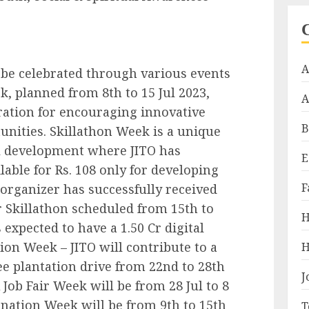
A
 be celebrated through various events
k, planned from 8th to 15 Jul 2023,
A
ration for encouraging innovative
B
nities. Skillathon Week is a unique
ill development where JITO has
E
lable for Rs. 108 only for developing
F
 organizer has successfully received
r Skillathon scheduled from 15th to
H
s expected to have a 1.50 Cr digital
ion Week – JITO will contribute to a
H
e plantation drive from 22nd to 28th
J
b Fair Week will be from 28 Jul to 8
onation Week will be from 9th to 15th
T