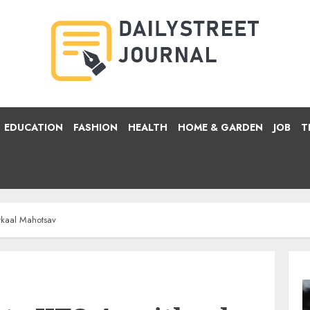
EDUCATION
FASHION
HEALTH
HOME & GARDEN
JOB
T
itkaal Mahotsav