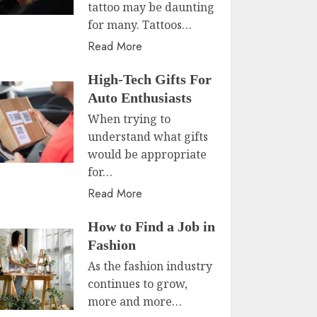
tattoo may be daunting
for many. Tattoos…
Read More
High-Tech Gifts For
Auto Enthusiasts
When trying to
understand what gifts
would be appropriate
for…
Read More
How to Find a Job in
Fashion
As the fashion industry
continues to grow,
more and more…