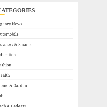
CATEGORIES
gency News
utomobile
usiness & Finance
ducation
ashion
ealth
ome & Garden
ob
ech & Gadegts