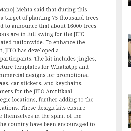
Manoj Mehta said that during this
 a target of planting 75 thousand trees
ad to announce that about 16000 trees
ions are in full swing for the JITO
brated nationwide. To enhance the
t, JITO has developed a
articipants. The kit includes jingles,
cture templates for WhatsApp and
ommercial designs for promotional
bags, car stickers, and keychains.
nners for the JITO Amritkaal
egic locations, further adding to the
rations. These design kits ensure
 themselves in the spirit of the
s the country have been encouraged to