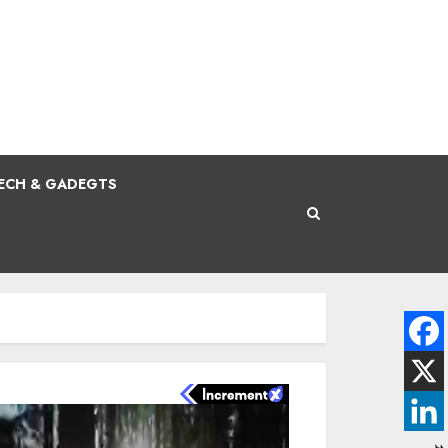
ECH & GADEGTS