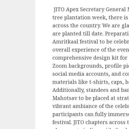
JITO Apex Secretary General 
tree plantation week, there is
across the country. We are gl
are planted till date. Preparat
Amritkaal festival to be cele
overall experience of the even
comprehensive design kit for p
Zoom backgrounds, profile pi
social media accounts, and c
materials like t-shirts, caps, 
Additionally, standees and ba
Mahotsav to be placed at strat
vibrant ambiance of the celeb
participants can fully immerse
festival. JITO chapters acros