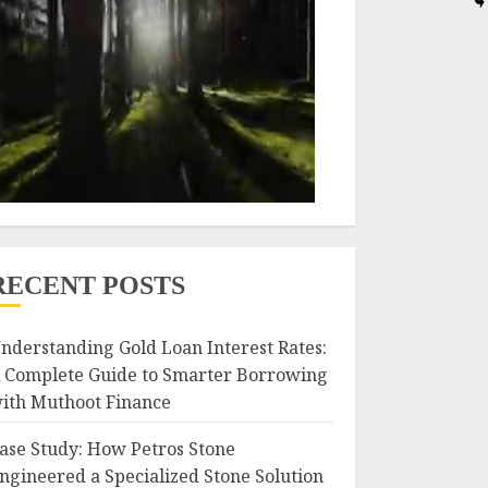
RECENT POSTS
nderstanding Gold Loan Interest Rates:
 Complete Guide to Smarter Borrowing
ith Muthoot Finance
ase Study: How Petros Stone
ngineered a Specialized Stone Solution