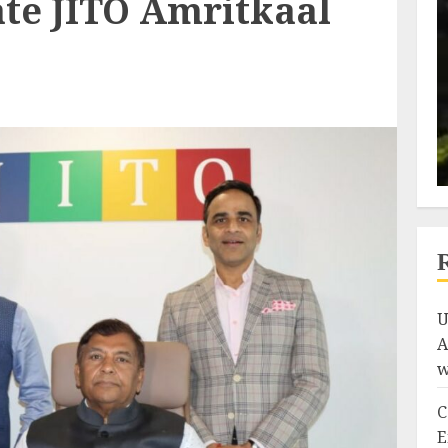
ate JITO Amritkaal
U
A
w
C
E