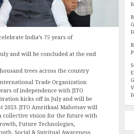
f
B
G
F
elebrate India’s 75 years of
R
P
 July and will be concluded at the end
S
 thousand trees across the country
E
G
International Trade Organization
V
5 years of independence with JITO
F
ation kicks off in July and will be
t 2023. JITO Amritkaal Mahotsav will
 collective vision for the future with
rowth, Future Technologies,
h, Social & Spiritual Awareness