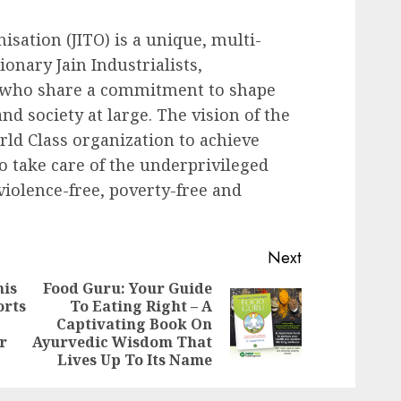
isation (JITO) is a unique, multi-
onary Jain Industrialists,
 who share a commitment to shape
d society at large. The vision of the
ld Class organization to achieve
o take care of the underprivileged
iolence-free, poverty-free and
Next
nis
Food Guru: Your Guide
orts
To Eating Right – A
Previous
Next
Captivating Book On
post:
post:
r
Ayurvedic Wisdom That
Lives Up To Its Name