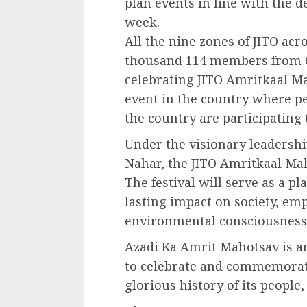
plan events in line with the 
week.
All the nine zones of JITO acr
thousand 114 members from 68
celebrating JITO Amritkaal Mah
event in the country where p
the country are participating 
Under the visionary leadersh
Nahar, the JITO Amritkaal Mah
The festival will serve as a p
lasting impact on society, em
environmental consciousness, 
Azadi Ka Amrit Mahotsav is an
to celebrate and commemorat
glorious history of its people