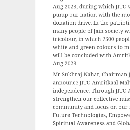
Aug 2023, during which JITO w
pump our nation with the mos
donation drive. In the patrio
many people of Jain society 
tricolour, in which 7500 peopl
white and green colours to ma
will be concluded with Amrit
Aug 2023.
Mr Sukhraj Nahar, Chairman J
announce JITO Amritkaal Mahot
independence. Through JITO 
strengthen our collective mi
community and focus on our 
Future Technologies, Empowe
Spiritual Awareness and Glob