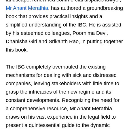
Mr Anant Merathia
, has authored a groundbreaking
book that provides practical insights and a
simplified understanding of the IBC. He is assisted
by his esteemed colleagues, Poornima Devi,
Dhanisha Giri and Srikanth Rao, in putting together
this book.
The IBC completely overhauled the existing
mechanisms for dealing with sick and distressed
companies, leaving stakeholders with little time to
grasp the intricacies of the new regime and its
constant developments. Recognizing the need for
a comprehensive resource, Mr Anant Merathia
draws on his vast experience in the legal field to
present a quintessential guide to the dynamic