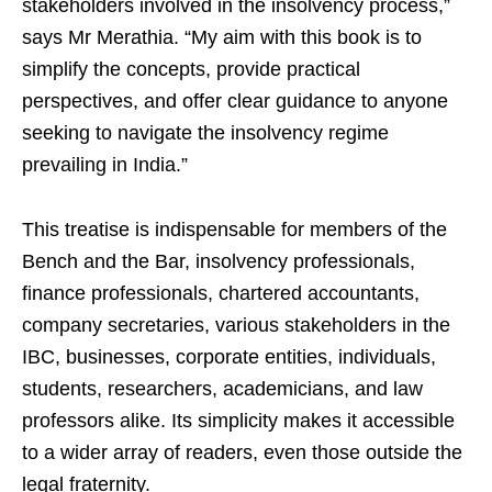
stakeholders involved in the insolvency process,”
says Mr Merathia. “My aim with this book is to
simplify the concepts, provide practical
perspectives, and offer clear guidance to anyone
seeking to navigate the insolvency regime
prevailing in India.”
This treatise is indispensable for members of the
Bench and the Bar, insolvency professionals,
finance professionals, chartered accountants,
company secretaries, various stakeholders in the
IBC, businesses, corporate entities, individuals,
students, researchers, academicians, and law
professors alike. Its simplicity makes it accessible
to a wider array of readers, even those outside the
legal fraternity.