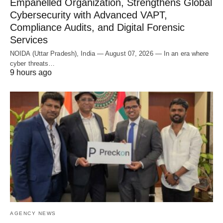
Empanelled Organization, Strengthens Global
Cybersecurity with Advanced VAPT,
Compliance Audits, and Digital Forensic
Services
NOIDA (Uttar Pradesh), India — August 07, 2026 — In an era where
cyber threats…
9 hours ago
AGENCY NEWS