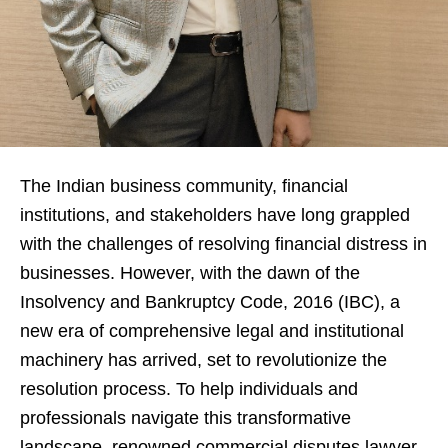
The Indian business community, financial
institutions, and stakeholders have long grappled
with the challenges of resolving financial distress in
businesses. However, with the dawn of the
Insolvency and Bankruptcy Code, 2016 (IBC), a
new era of comprehensive legal and institutional
machinery has arrived, set to revolutionize the
resolution process. To help individuals and
professionals navigate this transformative
landscape, renowned commercial disputes lawyer,