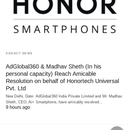
AGENCY NEWS
AdGlobal360 & Madhav Sheth (In his
personal capacity) Reach Amicable
Resolution on behalf of Honortech Universal
Pvt. Ltd
New Delhi, Date: AdGlobal360 India Private Limited and Mr. Madhav
Sheth, CEO, Ai+ Smartphone, have amicably resolved…
9 hours ago