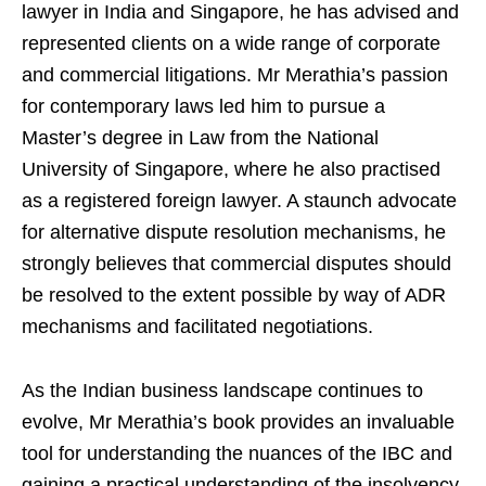
lawyer in India and Singapore, he has advised and
represented clients on a wide range of corporate
and commercial litigations. Mr Merathia’s passion
for contemporary laws led him to pursue a
Master’s degree in Law from the National
University of Singapore, where he also practised
as a registered foreign lawyer. A staunch advocate
for alternative dispute resolution mechanisms, he
strongly believes that commercial disputes should
be resolved to the extent possible by way of ADR
mechanisms and facilitated negotiations.
As the Indian business landscape continues to
evolve, Mr Merathia’s book provides an invaluable
tool for understanding the nuances of the IBC and
gaining a practical understanding of the insolvency