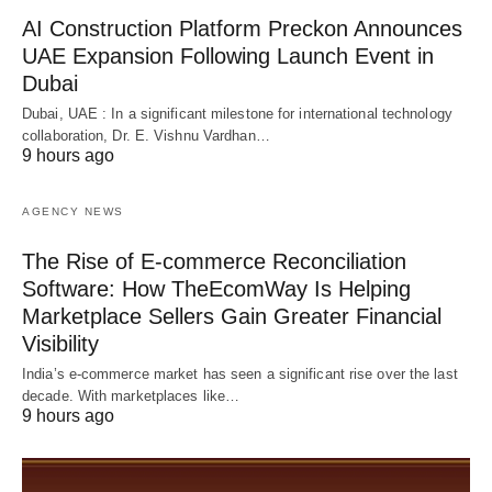
AI Construction Platform Preckon Announces
UAE Expansion Following Launch Event in
Dubai
Dubai, UAE : In a significant milestone for international technology
collaboration, Dr. E. Vishnu Vardhan…
9 hours ago
AGENCY NEWS
The Rise of E-commerce Reconciliation
Software: How TheEcomWay Is Helping
Marketplace Sellers Gain Greater Financial
Visibility
India’s e-commerce market has seen a significant rise over the last
decade. With marketplaces like…
9 hours ago