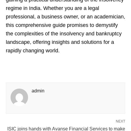
regime in India. Whether you are a legal
professional, a business owner, or an academician,
this comprehensive guide promises to demystify
the complexities of the insolvency and bankruptcy
landscape, offering insights and solutions for a
rapidly changing world.
admin
NEXT
ISIC joins hands with Avanse Financial Services to make