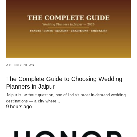
AGENCY NEWS
The Complete Guide to Choosing Wedding
Planners in Jaipur
Jaipur is, without question, one of India's most in-demand wedding
destinations — a city where…
9 hours ago