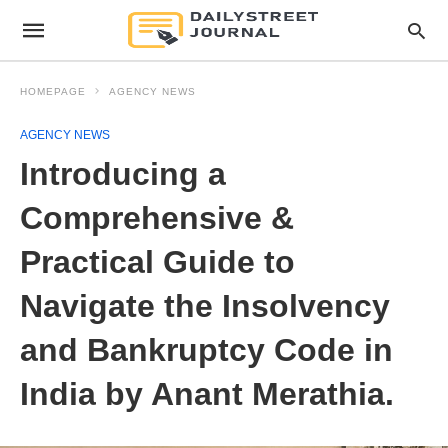
HOMEPAGE
AGENCY NEWS
AGENCY NEWS
Introducing a
Comprehensive &
Practical Guide to
Navigate the Insolvency
and Bankruptcy Code in
India by Anant Merathia.