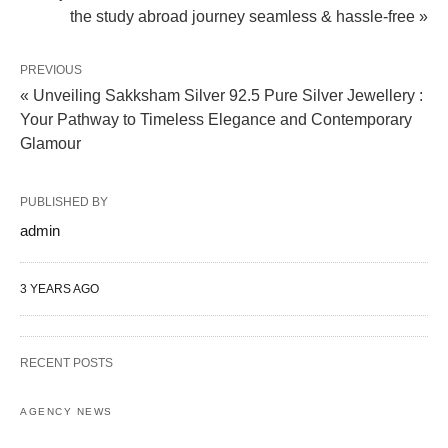
the study abroad journey seamless & hassle-free »
PREVIOUS
« Unveiling Sakksham Silver 92.5 Pure Silver Jewellery :
Your Pathway to Timeless Elegance and Contemporary
Glamour
PUBLISHED BY
admin
3 YEARS AGO
RECENT POSTS
AGENCY NEWS