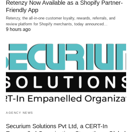
Retenzy Now Available as a Shopify Partner-
Friendly App
Retenzy, the all-in-one customer loyalty, rewards, referrals, and
review platform for Shopify merchants, today announced…
9 hours ago
AGENCY NEWS
Securium Solutions Pvt Ltd, a CERT-In