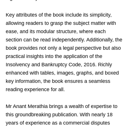
Key attributes of the book include its simplicity,
allowing readers to grasp the subject matter with
ease, and its modular structure, where each
section can be read independently. Additionally, the
book provides not only a legal perspective but also
practical insights into the application of the
Insolvency and Bankruptcy Code, 2016. Richly
enhanced with tables, images, graphs, and boxed
key information, the book ensures a seamless
reading experience for all.
Mr Anant Merathia brings a wealth of expertise to
this groundbreaking publication. With nearly 18
years of experience as a commercial disputes