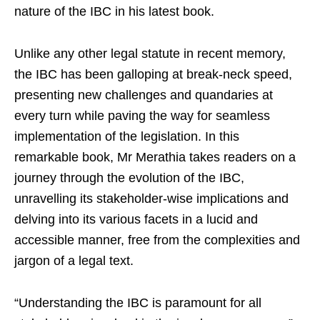
nature of the IBC in his latest book.
Unlike any other legal statute in recent memory,
the IBC has been galloping at break-neck speed,
presenting new challenges and quandaries at
every turn while paving the way for seamless
implementation of the legislation. In this
remarkable book, Mr Merathia takes readers on a
journey through the evolution of the IBC,
unravelling its stakeholder-wise implications and
delving into its various facets in a lucid and
accessible manner, free from the complexities and
jargon of a legal text.
“Understanding the IBC is paramount for all