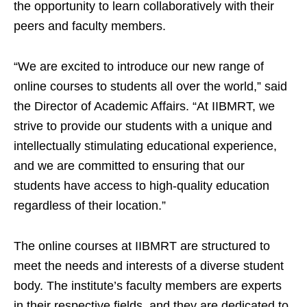
the opportunity to learn collaboratively with their
peers and faculty members.
“We are excited to introduce our new range of
online courses to students all over the world,” said
the Director of Academic Affairs. “At IIBMRT, we
strive to provide our students with a unique and
intellectually stimulating educational experience,
and we are committed to ensuring that our
students have access to high-quality education
regardless of their location.”
The online courses at IIBMRT are structured to
meet the needs and interests of a diverse student
body. The institute’s faculty members are experts
in their respective fields, and they are dedicated to