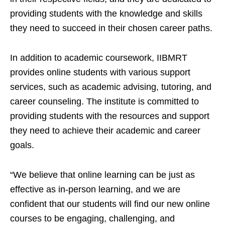
providing students with the knowledge and skills
they need to succeed in their chosen career paths.
In addition to academic coursework, IIBMRT
provides online students with various support
services, such as academic advising, tutoring, and
career counseling. The institute is committed to
providing students with the resources and support
they need to achieve their academic and career
goals.
“We believe that online learning can be just as
effective as in-person learning, and we are
confident that our students will find our new online
courses to be engaging, challenging, and