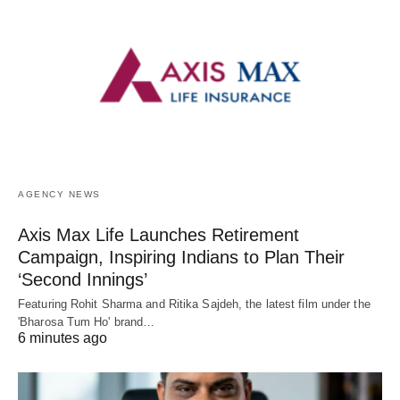
AGENCY NEWS
Axis Max Life Launches Retirement
Campaign, Inspiring Indians to Plan Their
‘Second Innings’
Featuring Rohit Sharma and Ritika Sajdeh, the latest film under the
'Bharosa Tum Ho' brand…
6 minutes ago