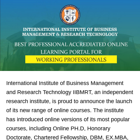
International Institute of Business Management
and Research Technology IIBMRT, an independent
research institute, is proud to announce the launch
of its new range of online courses. The institute
has introduced online versions of its most popular
courses, including Online PH.D, Honorary
Doctorate, Chartered Fellowship, DBM, EX.MBA,