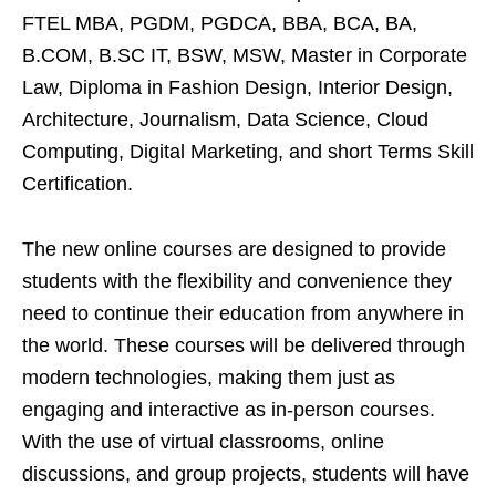
FTEL MBA, PGDM, PGDCA, BBA, BCA, BA,
B.COM, B.SC IT, BSW, MSW, Master in Corporate
Law, Diploma in Fashion Design, Interior Design,
Architecture, Journalism, Data Science, Cloud
Computing, Digital Marketing, and short Terms Skill
Certification.
The new online courses are designed to provide
students with the flexibility and convenience they
need to continue their education from anywhere in
the world. These courses will be delivered through
modern technologies, making them just as
engaging and interactive as in-person courses.
With the use of virtual classrooms, online
discussions, and group projects, students will have