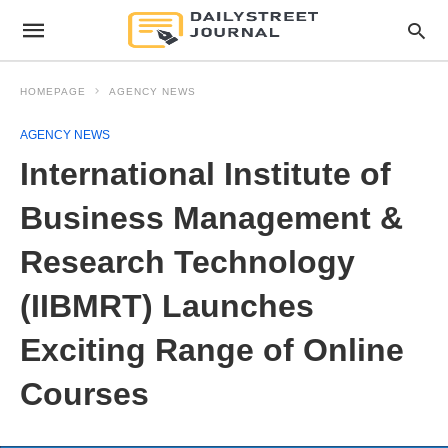
HOMEPAGE
AGENCY NEWS
AGENCY NEWS
International Institute of
Business Management &
Research Technology
(IIBMRT) Launches
Exciting Range of Online
Courses