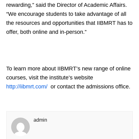
rewarding,” said the Director of Academic Affairs.
“We encourage students to take advantage of all
the resources and opportunities that IIBMRT has to
offer, both online and in-person.”
To learn more about IIBMRT’s new range of online
courses, visit the institute’s website
http://iibmrt.com/
or contact the admissions office.
admin