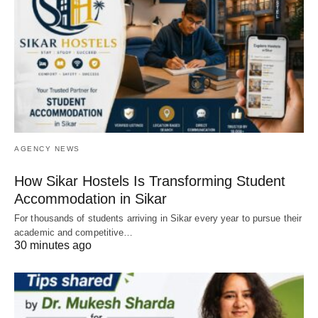
AGENCY NEWS
How Sikar Hostels Is Transforming Student
Accommodation in Sikar
For thousands of students arriving in Sikar every year to pursue their
academic and competitive…
30 minutes ago