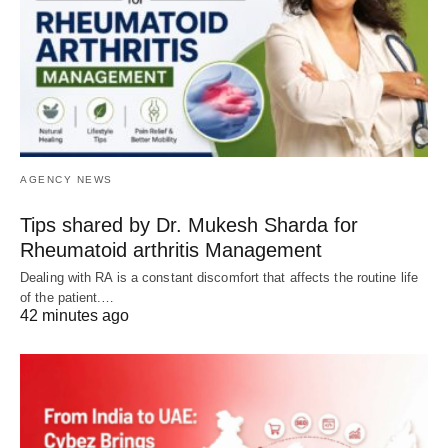
AGENCY NEWS
Tips shared by Dr. Mukesh Sharda for
Rheumatoid arthritis Management
Dealing with RA is a constant discomfort that affects the routine life
of the patient.…
42 minutes ago