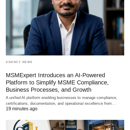
AGENCY NEWS
MSMExpert Introduces an AI-Powered
Platform to Simplify MSME Compliance,
Business Processes, and Growth
A unified AI platform enabling businesses to manage compliance,
certifications, documentation, and operational excellence from…
19 minutes ago