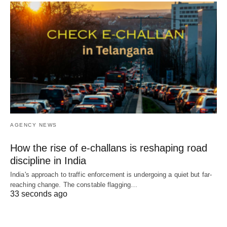
AGENCY NEWS
How the rise of e-challans is reshaping road
discipline in India
India's approach to traffic enforcement is undergoing a quiet but far-
reaching change. The constable flagging…
33 seconds ago