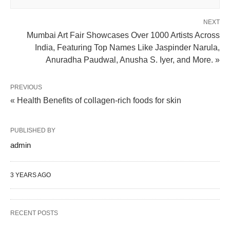
NEXT
Mumbai Art Fair Showcases Over 1000 Artists Across
India, Featuring Top Names Like Jaspinder Narula,
Anuradha Paudwal, Anusha S. Iyer, and More. »
PREVIOUS
« Health Benefits of collagen-rich foods for skin
PUBLISHED BY
admin
3 YEARS AGO
RECENT POSTS