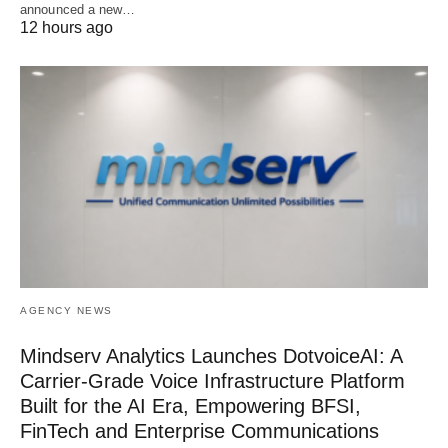
announced a new…
12 hours ago
AGENCY NEWS
Mindserv Analytics Launches DotvoiceAI: A
Carrier-Grade Voice Infrastructure Platform
Built for the AI Era, Empowering BFSI,
FinTech and Enterprise Communications