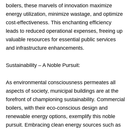
boilers, these marvels of innovation maximize
energy utilization, minimize wastage, and optimize
cost-effectiveness. This enchanting efficiency
leads to reduced operational expenses, freeing up
valuable resources for essential public services
and infrastructure enhancements.
Sustainability – A Noble Pursuit:
As environmental consciousness permeates all
aspects of society, municipal buildings are at the
forefront of championing sustainability. Commercial
boilers, with their eco-conscious design and
renewable energy options, exemplify this noble
pursuit. Embracing clean energy sources such as