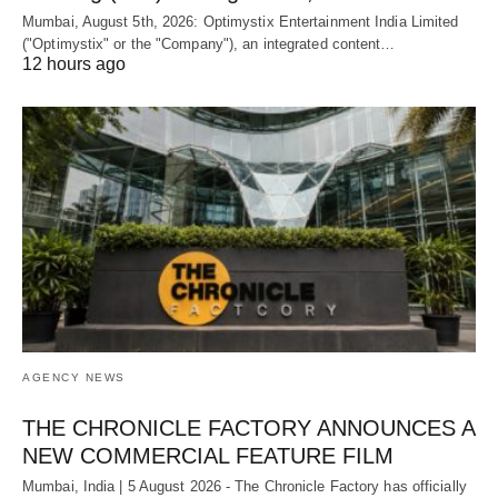
Mumbai, August 5th, 2026: Optimystix Entertainment India Limited
("Optimystix" or the "Company"), an integrated content…
12 hours ago
AGENCY NEWS
THE CHRONICLE FACTORY ANNOUNCES A
NEW COMMERCIAL FEATURE FILM
Mumbai, India | 5 August 2026 - The Chronicle Factory has officially