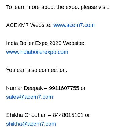
To learn more about the expo, please visit:
ACEXM7 Website:
www.acem7.com
India Boiler Expo 2023 Website:
www.indiaboilerexpo.com
You can also connect on:
Kumar Deepak – 9911607755 or
sales@acem7.com
Shikha Chouhan – 8448015101 or
shikha@acem7.com