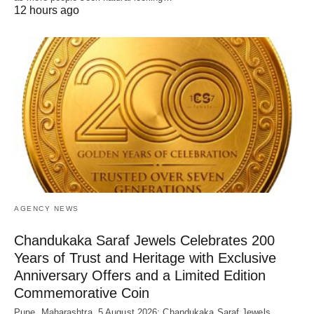
12 hours ago
AGENCY NEWS
Chandukaka Saraf Jewels Celebrates 200
Years of Trust and Heritage with Exclusive
Anniversary Offers and a Limited Edition
Commemorative Coin
Pune, Maharashtra, 5 August 2026: Chandukaka Saraf Jewels,