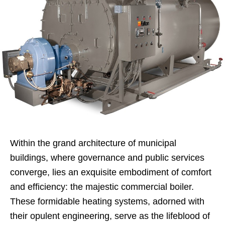
Within the grand architecture of municipal
buildings, where governance and public services
converge, lies an exquisite embodiment of comfort
and efficiency: the majestic commercial boiler.
These formidable heating systems, adorned with
their opulent engineering, serve as the lifeblood of