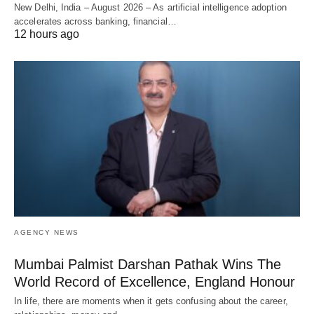
New Delhi, India – August 2026 – As artificial intelligence adoption
accelerates across banking, financial…
12 hours ago
AGENCY NEWS
Mumbai Palmist Darshan Pathak Wins The
World Record of Excellence, England Honour
In life, there are moments when it gets confusing about the career,