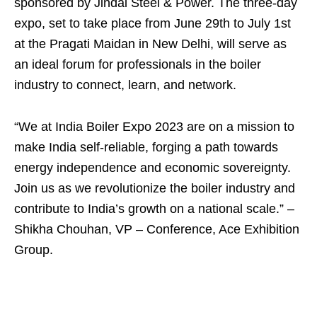
sponsored by Jindal Steel & Power. The three-day
expo, set to take place from June 29th to July 1st
at the Pragati Maidan in New Delhi, will serve as
an ideal forum for professionals in the boiler
industry to connect, learn, and network.
“We at India Boiler Expo 2023 are on a mission to
make India self-reliable, forging a path towards
energy independence and economic sovereignty.
Join us as we revolutionize the boiler industry and
contribute to India’s growth on a national scale.” –
Shikha Chouhan, VP – Conference, Ace Exhibition
Group.