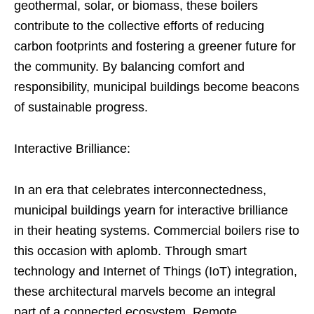
geothermal, solar, or biomass, these boilers
contribute to the collective efforts of reducing
carbon footprints and fostering a greener future for
the community. By balancing comfort and
responsibility, municipal buildings become beacons
of sustainable progress.
Interactive Brilliance:
In an era that celebrates interconnectedness,
municipal buildings yearn for interactive brilliance
in their heating systems. Commercial boilers rise to
this occasion with aplomb. Through smart
technology and Internet of Things (IoT) integration,
these architectural marvels become an integral
part of a connected ecosystem. Remote