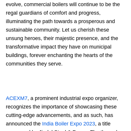
evolve, commercial boilers will continue to be the
regal guardians of comfort and progress,
illuminating the path towards a prosperous and
sustainable community. Let us cherish these
unsung heroes, their majestic presence, and the
transformative impact they have on municipal
buildings, forever enchanting the hearts of the
communities they serve.
ACEXM7
, a prominent industrial expo organizer,
recognizes the importance of showcasing these
cutting-edge advancements, and as such, has
announced the
India Boiler Expo 2023
, a title