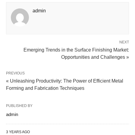
admin
NEXT
Emerging Trends in the Surface Finishing Market:
Opportunities and Challenges »
PREVIOUS
« Unleashing Productivity: The Power of Efficient Metal
Forming and Fabrication Techniques
PUBLISHED BY
admin
3 YEARS AGO