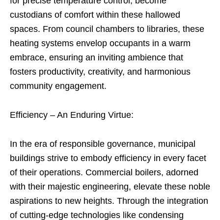
for precise temperature control, become
custodians of comfort within these hallowed
spaces. From council chambers to libraries, these
heating systems envelop occupants in a warm
embrace, ensuring an inviting ambience that
fosters productivity, creativity, and harmonious
community engagement.
Efficiency – An Enduring Virtue:
In the era of responsible governance, municipal
buildings strive to embody efficiency in every facet
of their operations. Commercial boilers, adorned
with their majestic engineering, elevate these noble
aspirations to new heights. Through the integration
of cutting-edge technologies like condensing