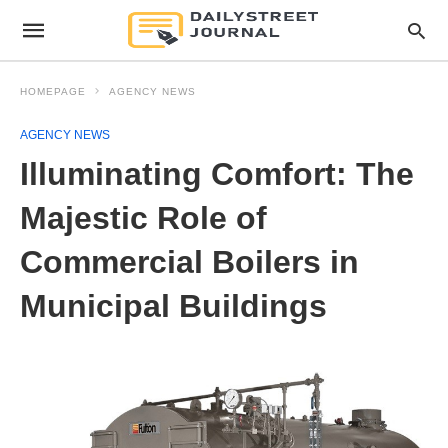
HOMEPAGE
AGENCY NEWS
AGENCY NEWS
Illuminating Comfort: The
Majestic Role of
Commercial Boilers in
Municipal Buildings