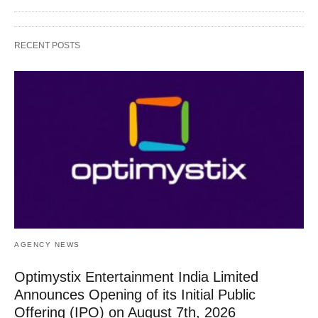
RECENT POSTS
AGENCY NEWS
Optimystix Entertainment India Limited
Announces Opening of its Initial Public
Offering (IPO) on August 7th, 2026