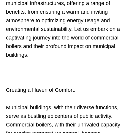
municipal infrastructures, offering a range of
benefits, from ensuring a warm and inviting
atmosphere to optimizing energy usage and
environmental sustainability. Let us embark on a
captivating journey into the world of commercial
boilers and their profound impact on municipal
buildings.
Creating a Haven of Comfort:
Municipal buildings, with their diverse functions,
serve as bustling epicenters of public activity.
Commercial boilers, with their unrivaled capacity