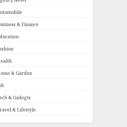
gency News
utomobile
usiness & Finance
ducation
ashion
ealth
ome & Garden
ob
ech & Gadegts
ravel & Lifestyle