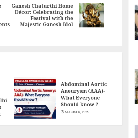
e
Ganesh Chaturthi Home
Décor: Celebrating the
Next
Festival with the
Previous
post:
ents
Majestic Ganesh Idol
post:
Abdominal Aortic
Aneurysm (AAA)-
What Everyone
lhi
Should know ?
p
AUGUST 8, 2026
t