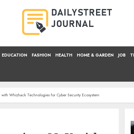
EDUCATION
FASHION
HEALTH
HOME & GARDEN
JOB
T
 with Whizhack Technologies for Cyber Security Ecosystem