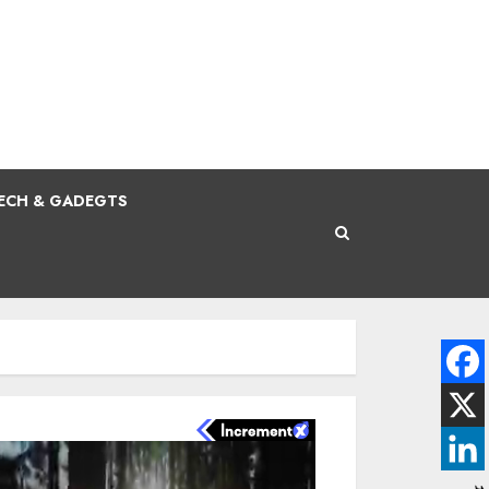
ECH & GADEGTS