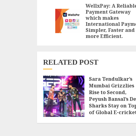
Reading
WellxPay: A Reliabl
Payment Gateway
which makes
International Paym
Simpler, Faster and
more Efficient.
RELATED POST
Sara Tendulkar’s
Mumbai Grizzlies
Rise to Second,
Peyush Bansal’s De
Sharks Stay on To
of Global E-cricke
Premier League
Season 3
AUGUST 8, 2026