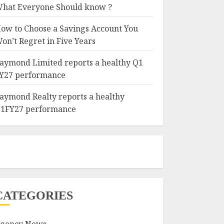
hat Everyone Should know ?
ow to Choose a Savings Account You
on’t Regret in Five Years
aymond Limited reports a healthy Q1
Y27 performance
aymond Realty reports a healthy
1FY27 performance
CATEGORIES