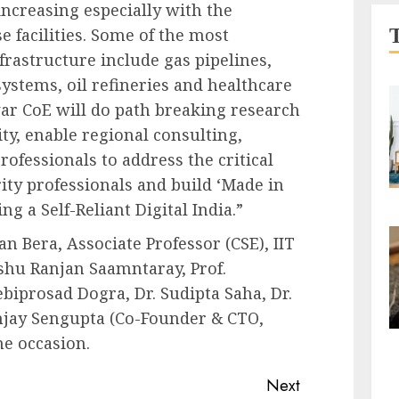
 increasing especially with the
 facilities. Some of the most
frastructure include gas pipelines,
ystems, oil refineries and healthcare
war CoE will do path breaking research
ity, enable regional consulting,
rofessionals to address the critical
ity professionals and build ‘Made in
g a Self-Reliant Digital India.”
 Bera, Associate Professor (CSE), IIT
hu Ranjan Saamntaray, Prof.
iprosad Dogra, Dr. Sudipta Saha, Dr.
njay Sengupta (Co-Founder & CTO,
e occasion.
Next