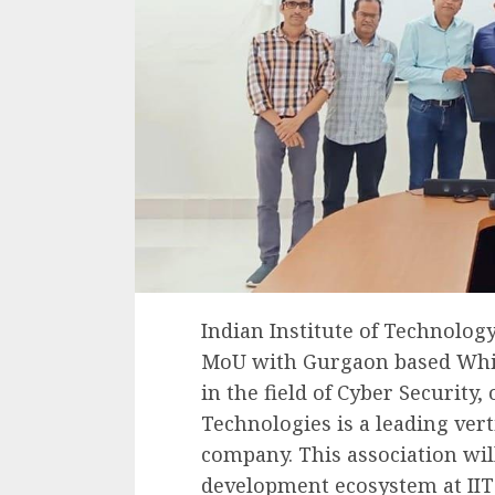
Indian Institute of Technolog
MoU with Gurgaon based Whiz
in the field of Cyber Security
Technologies is a leading vert
company. This association wil
development ecosystem at IIT