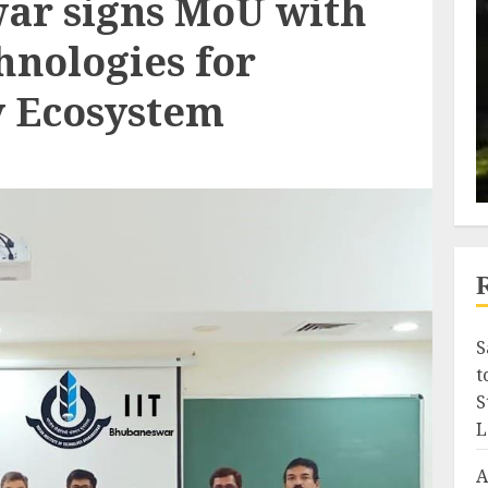
ar signs MoU with
nologies for
y Ecosystem
S
t
S
L
A