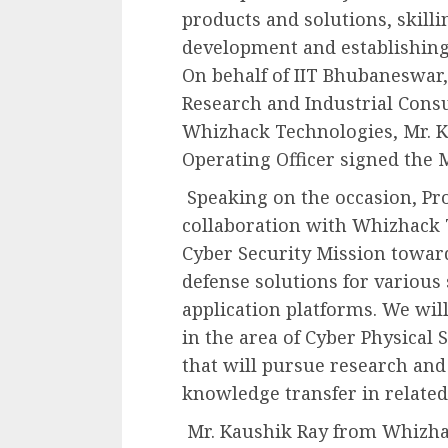
products and solutions, skill
development and establishing 
On behalf of IIT Bhubaneswar,
Research and Industrial Consu
Whizhack Technologies, Mr. K
Operating Officer signed the 
Speaking on the occasion, Pro
collaboration with Whizhack 
Cyber Security Mission towar
defense solutions for various 
application platforms. We will
in the area of Cyber Physical
that will pursue research an
knowledge transfer in relate
Mr. Kaushik Ray from Whizhac