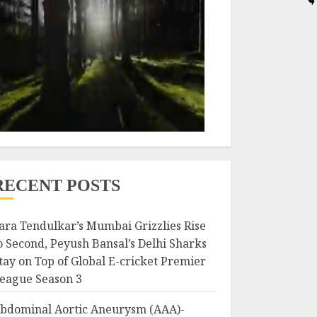
RECENT POSTS
ara Tendulkar’s Mumbai Grizzlies Rise
o Second, Peyush Bansal’s Delhi Sharks
tay on Top of Global E-cricket Premier
eague Season 3
bdominal Aortic Aneurysm (AAA)-