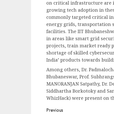
on critical infrastructure are
growing tech adoption in these
commonly targeted critical in
energy grids, transportation s
facilities. The IIT Bhubanesh
in areas like smart grid secur
projects, train market ready p
shortage of skilled cybersecur
India’ products towards buildin
Among others, Dr. Padmalochan
Bhubaneswar, Prof. Subhrangs
MANORANJAN Satpathy, Dr. Deb
Siddhartha Borkotoky and Sa
WhizHack) were present on th
Continue
Previous