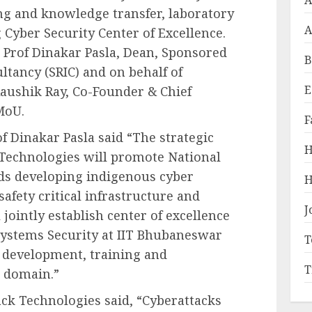
A
ing and knowledge transfer, laboratory
A
Cyber Security Center of Excellence.
 Prof Dinakar Pasla, Dean, Sponsored
B
ltancy (SRIC) and on behalf of
E
aushik Ray, Co-Founder & Chief
MoU.
F
f Dinakar Pasla said “The strategic
H
Technologies will promote National
ds developing indigenous cyber
H
safety critical infrastructure and
J
 jointly establish center of excellence
 Systems Security at IIT Bhubaneswar
T
d development, training and
T
d domain.”
k Technologies said, “Cyberattacks