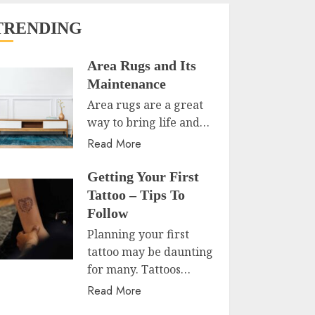
TRENDING
Area Rugs and Its
Maintenance
Area rugs are a great
way to bring life and…
Read More
Getting Your First
Tattoo – Tips To
Follow
Planning your first
tattoo may be daunting
for many. Tattoos…
Read More