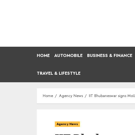
Skip
to
content
HOME
AUTOMOBILE
BUSINESS & FINANCE
TRAVEL & LIFESTYLE
Home
Agency News
IIT Bhubaneswar signs MoU
Agency News