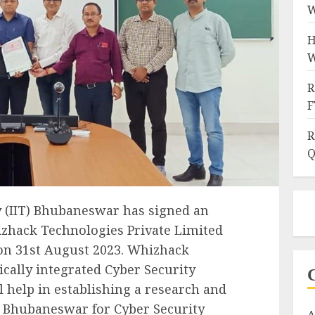
W
H
W
R
F
R
Q
y (IIT) Bhubaneswar has signed an
hack Technologies Private Limited
, on 31st August 2023. Whizhack
ically integrated Cyber Security
l help in establishing a research and
 Bhubaneswar for Cyber Security