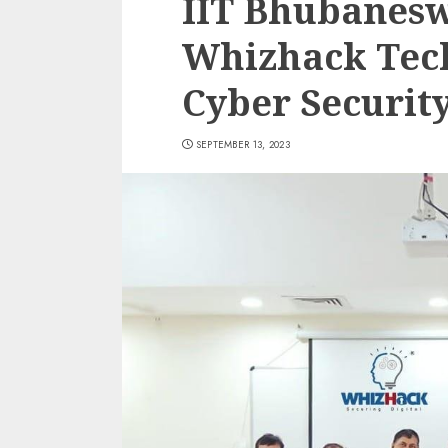
IIT Bhubanesw
Whizhack Tech
Cyber Securit
SEPTEMBER 13, 2023