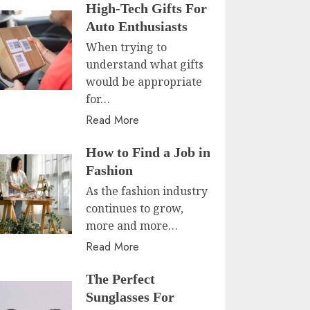
High-Tech Gifts For
Auto Enthusiasts
When trying to
understand what gifts
would be appropriate
for…
Read More
How to Find a Job in
Fashion
As the fashion industry
continues to grow,
more and more…
Read More
The Perfect
Sunglasses For