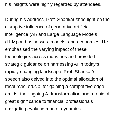
his insights were highly regarded by attendees.
During his address, Prof. Shankar shed light on the
disruptive influence of generative artificial
intelligence (AI) and Large Language Models
(LLM) on businesses, models, and economies. He
emphasised the varying impact of these
technologies across industries and provided
strategic guidance on harnessing AI in today’s
rapidly changing landscape. Prof. Shankar’s
speech also delved into the optimal allocation of
resources, crucial for gaining a competitive edge
amidst the ongoing AI transformation and a topic of
great significance to financial professionals
navigating evolving market dynamics.