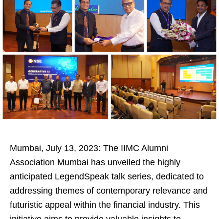
Mumbai, July 13, 2023: The IIMC Alumni
Association Mumbai has unveiled the highly
anticipated LegendSpeak talk series, dedicated to
addressing themes of contemporary relevance and
futuristic appeal within the financial industry. This