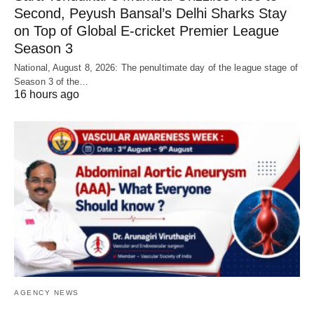
Second, Peyush Bansal’s Delhi Sharks Stay
on Top of Global E-cricket Premier League
Season 3
National, August 8, 2026: The penultimate day of the league stage of
Season 3 of the…
16 hours ago
AGENCY NEWS