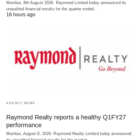
Mumbai, 8th August 2026: Raymond Limited today announced its
unaudited financial results for the quarter ended…
16 hours ago
AGENCY NEWS
Raymond Realty reports a healthy Q1FY27
performance
Mumbai, August 8, 2026: Raymond Realty Limited today announced
its unaudited financial results for the quarter…