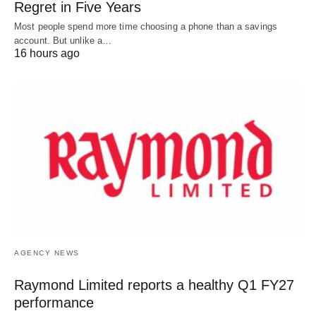
Regret in Five Years
Most people spend more time choosing a phone than a savings
account. But unlike a…
16 hours ago
AGENCY NEWS
Raymond Limited reports a healthy Q1 FY27
performance