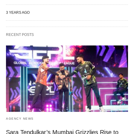
3 YEARS AGO
RECENT POSTS
AGENCY NEWS
Sara Tendulkar’s Mumbai Grizzlies Rise to