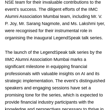
NSE team for their invaluable contributions to the
event’s success. The diligent efforts of the IIMC
Alumni Association Mumbai team, including Mr. V.
P. Joy, Mr. Sarang Nagmote, and Ms. Lakshmi Iyer,
were recognised for their instrumental role in
organising the inaugural LegendSpeak talk series.
The launch of the LegendSpeak talk series by the
IIMC Alumni Association Mumbai marks a
significant milestone in equipping financial
professionals with valuable insights on AI and its
strategic implementation. The event’s distinguished
speakers and engaging sessions have set a
promising tone for the series, which is expected to
provide financial industry participants with the
knowledge and perspectives necessary to thrive in