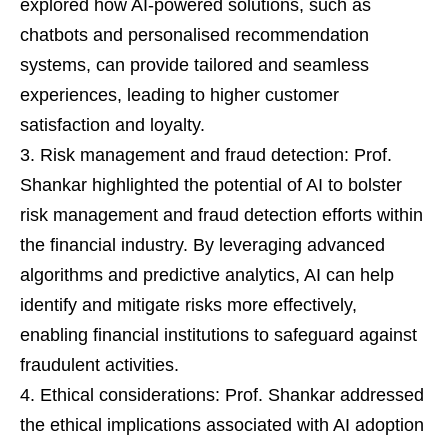
explored how AI-powered solutions, such as
chatbots and personalised recommendation
systems, can provide tailored and seamless
experiences, leading to higher customer
satisfaction and loyalty.
Risk management and fraud detection: Prof.
Shankar highlighted the potential of AI to bolster
risk management and fraud detection efforts within
the financial industry. By leveraging advanced
algorithms and predictive analytics, AI can help
identify and mitigate risks more effectively,
enabling financial institutions to safeguard against
fraudulent activities.
Ethical considerations: Prof. Shankar addressed
the ethical implications associated with AI adoption