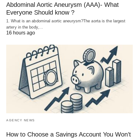
Abdominal Aortic Aneurysm (AAA)- What
Everyone Should know ?
1. What is an abdominal aortic aneurysm?The aorta is the largest
artery in the body,…
16 hours ago
AGENCY NEWS
How to Choose a Savings Account You Won’t