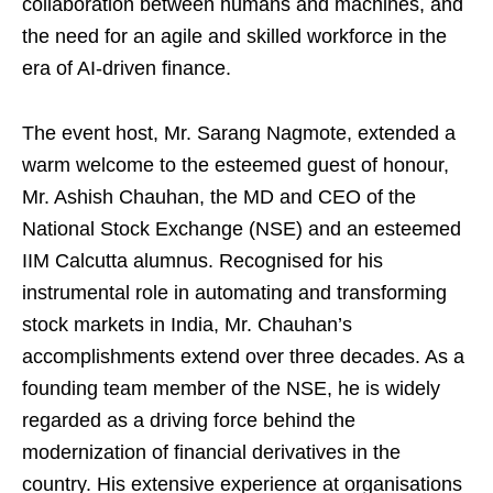
collaboration between humans and machines, and
the need for an agile and skilled workforce in the
era of AI-driven finance.
The event host, Mr. Sarang Nagmote, extended a
warm welcome to the esteemed guest of honour,
Mr. Ashish Chauhan, the MD and CEO of the
National Stock Exchange (NSE) and an esteemed
IIM Calcutta alumnus. Recognised for his
instrumental role in automating and transforming
stock markets in India, Mr. Chauhan’s
accomplishments extend over three decades. As a
founding team member of the NSE, he is widely
regarded as a driving force behind the
modernization of financial derivatives in the
country. His extensive experience at organisations