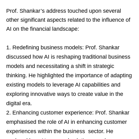
Prof. Shankar’s address touched upon several
other significant aspects related to the influence of
AI on the financial landscape:
Redefining business models: Prof. Shankar
discussed how AI is reshaping traditional business
models and necessitating a shift in strategic
thinking. He highlighted the importance of adapting
existing models to leverage AI capabilities and
exploring innovative ways to create value in the
digital era.
Enhancing customer experience: Prof. Shankar
emphasised the role of AI in enhancing customer
experiences within the business sector. He