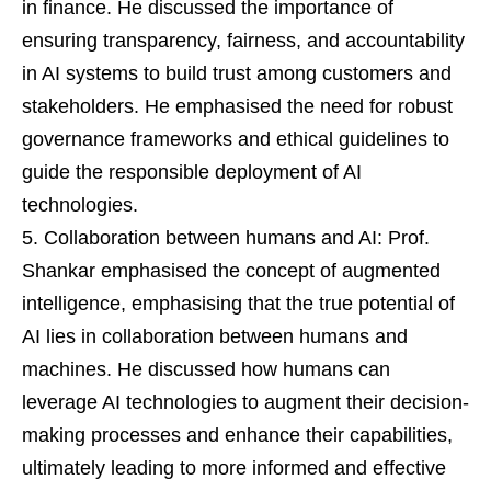
in finance. He discussed the importance of
ensuring transparency, fairness, and accountability
in AI systems to build trust among customers and
stakeholders. He emphasised the need for robust
governance frameworks and ethical guidelines to
guide the responsible deployment of AI
technologies.
Collaboration between humans and AI: Prof.
Shankar emphasised the concept of augmented
intelligence, emphasising that the true potential of
AI lies in collaboration between humans and
machines. He discussed how humans can
leverage AI technologies to augment their decision-
making processes and enhance their capabilities,
ultimately leading to more informed and effective