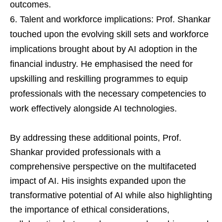
outcomes.
Talent and workforce implications: Prof. Shankar
touched upon the evolving skill sets and workforce
implications brought about by AI adoption in the
financial industry. He emphasised the need for
upskilling and reskilling programmes to equip
professionals with the necessary competencies to
work effectively alongside AI technologies.
By addressing these additional points, Prof.
Shankar provided professionals with a
comprehensive perspective on the multifaceted
impact of AI. His insights expanded upon the
transformative potential of AI while also highlighting
the importance of ethical considerations,