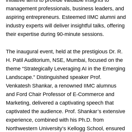
initiative aims to provide valuable insights to
management professionals, business leaders, and
aspiring entrepreneurs. Esteemed IIMC alumni and
industry experts will deliver insightful talks, offering
their expertise during 90-minute sessions.
The inaugural event, held at the prestigious Dr. R.
H. Patil Auditorium, NSE, Mumbai, focused on the
theme “Strategically Leveraging AI in the Emerging
Landscape.” Distinguished speaker Prof.
Venkatesh Shankar, a renowned IIMC alumnus
and Ford Chair Professor of E-Commerce and
Marketing, delivered a captivating speech that
captivated the audience. Prof. Shankar’s extensive
experience, combined with his Ph.D. from
Northwestern University’s Kellogg School, ensured