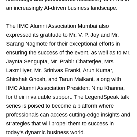
an increasingly AI-driven business landscape.
The IIMC Alumni Association Mumbai also
expressed its gratitude to Mr. V. P. Joy and Mr.
Sarang Nagmote for their exceptional efforts in
ensuring the success of the event, as well as to Mr.
Jaynta Sengupta, Mr. Prabir Chatterjee, Mrs.
Laxmi Iyer, Mr. Srinivas Eranki, Arun Kumar,
Shirshak Ghosh, and Tarun Malkani, along with
IIMC Alumni Association President Ninu Khanna,
for their invaluable support. The LegendSpeak talk
series is poised to become a platform where
professionals can access cutting-edge insights and
strategies that will propel them to success in
today’s dynamic business world.