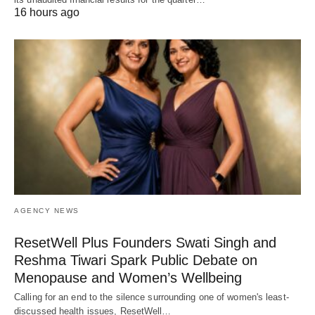
16 hours ago
AGENCY NEWS
ResetWell Plus Founders Swati Singh and
Reshma Tiwari Spark Public Debate on
Menopause and Women’s Wellbeing
Calling for an end to the silence surrounding one of women's least-
discussed health issues, ResetWell…