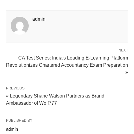
admin
NEXT
CA Test Series: India's Leading E-Learning Platform
Revolutionizes Chartered Accountancy Exam Preparation
»
PREVIOUS
« Legendary Shane Watson Partners as Brand
Ambassador of Wolf777
PUBLISHED BY
admin