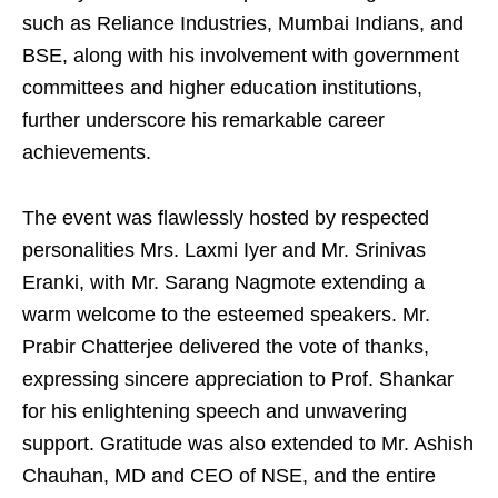
such as Reliance Industries, Mumbai Indians, and
BSE, along with his involvement with government
committees and higher education institutions,
further underscore his remarkable career
achievements.
The event was flawlessly hosted by respected
personalities Mrs. Laxmi Iyer and Mr. Srinivas
Eranki, with Mr. Sarang Nagmote extending a
warm welcome to the esteemed speakers. Mr.
Prabir Chatterjee delivered the vote of thanks,
expressing sincere appreciation to Prof. Shankar
for his enlightening speech and unwavering
support. Gratitude was also extended to Mr. Ashish
Chauhan, MD and CEO of NSE, and the entire