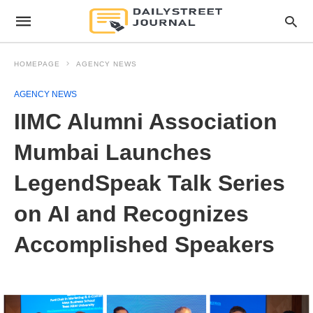
HOMEPAGE
AGENCY NEWS
AGENCY NEWS
IIMC Alumni Association
Mumbai Launches
LegendSpeak Talk Series
on AI and Recognizes
Accomplished Speakers