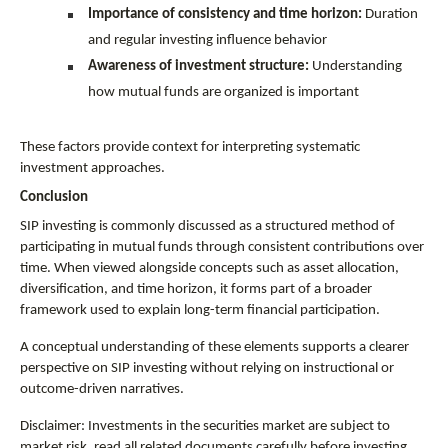
Importance of consistency and time horizon:
 Duration 
and regular investing influence behavior
Awareness of investment structure:
 Understanding 
how mutual funds are organized is important
These factors provide context for interpreting systematic 
investment approaches.
Conclusion
SIP investing is commonly discussed as a structured method of 
participating in mutual funds through consistent contributions over 
time. When viewed alongside concepts such as asset allocation, 
diversification, and time horizon, it forms part of a broader 
framework used to explain long-term financial participation.
A conceptual understanding of these elements supports a clearer 
perspective on SIP investing without relying on instructional or 
outcome-driven narratives.
Disclaimer: Investments in the securities market are subject to 
market risk, read all related documents carefully before investing.