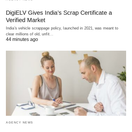
DigiELV Gives India’s Scrap Certificate a
Verified Market
India's vehicle scrappage policy, launched in 2021, was meant to
clear millions of old, unfit…
44 minutes ago
AGENCY NEWS