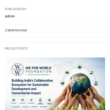
PUBLISHED BY
admin
2 MONTHS AGO
RECENT POSTS