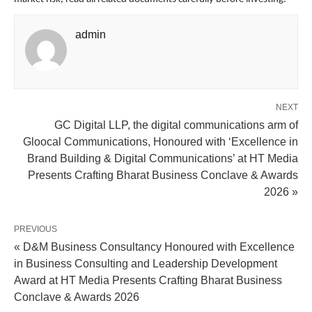
admin
NEXT
GC Digital LLP, the digital communications arm of
Gloocal Communications, Honoured with ‘Excellence in
Brand Building & Digital Communications’ at HT Media
Presents Crafting Bharat Business Conclave & Awards
2026 »
PREVIOUS
« D&M Business Consultancy Honoured with Excellence
in Business Consulting and Leadership Development
Award at HT Media Presents Crafting Bharat Business
Conclave & Awards 2026