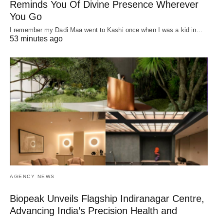
Reminds You Of Divine Presence Wherever
You Go
I remember my Dadi Maa went to Kashi once when I was a kid in…
53 minutes ago
AGENCY NEWS
Biopeak Unveils Flagship Indiranagar Centre,
Advancing India’s Precision Health and