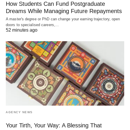
How Students Can Fund Postgraduate
Dreams While Managing Future Repayments
A master's degree or PhD can change your earning trajectory, open
doors to specialised careers,…
52 minutes ago
AGENCY NEWS
Your Tirth, Your Way: A Blessing That