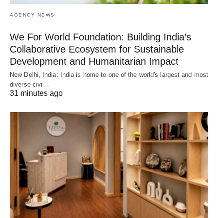
AGENCY NEWS
We For World Foundation: Building India’s
Collaborative Ecosystem for Sustainable
Development and Humanitarian Impact
New Delhi, India: India is home to one of the world's largest and most
diverse civil…
31 minutes ago