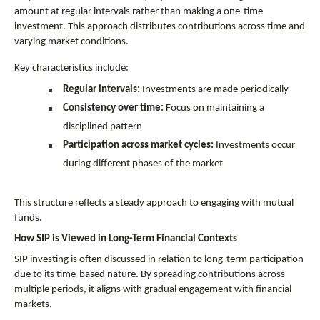
amount at regular intervals rather than making a one-time 
investment. This approach distributes contributions across time and 
varying market conditions.
Key characteristics include:
Regular intervals:
 Investments are made periodically
Consistency over time:
 Focus on maintaining a 
disciplined pattern
Participation across market cycles:
 Investments occur 
during different phases of the market
This structure reflects a steady approach to engaging with mutual 
funds.
How SIP is Viewed in Long-Term Financial Contexts
SIP investing is often discussed in relation to long-term participation 
due to its time-based nature. By spreading contributions across 
multiple periods, it aligns with gradual engagement with financial 
markets.