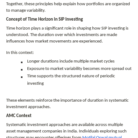
Together, these principles help explain how portfolios are organized 
to manage variability.
Concept of Time Horizon in SIP Investing
Time horizon plays a significant role in shaping how SIP investing is 
understood. The duration over which investments are made 
influences how market movements are experienced.
In this context:
Longer durations include multiple market cycles
Exposure to market variability becomes more spread out
Time supports the structured nature of periodic 
investing
These elements reinforce the importance of duration in systematic 
investment approaches.
AMC Context
Systematic investment approaches are available across multiple 
asset management companies in India. Individuals exploring such 
structures may encounter offerings from 
Motilal Oswal mutual 