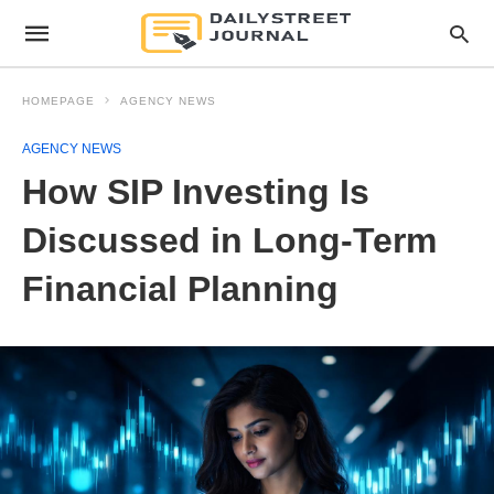
HOMEPAGE
AGENCY NEWS
AGENCY NEWS
How SIP Investing Is
Discussed in Long-Term
Financial Planning