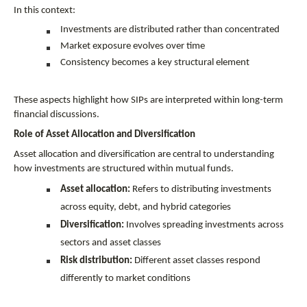
In this context:
Investments are distributed rather than concentrated
Market exposure evolves over time
Consistency becomes a key structural element
These aspects highlight how SIPs are interpreted within long-term 
financial discussions.
Role of Asset Allocation and Diversification
Asset allocation and diversification are central to understanding 
how investments are structured within mutual funds.
Asset allocation:
 Refers to distributing investments 
across equity, debt, and hybrid categories
Diversification:
 Involves spreading investments across 
sectors and asset classes
Risk distribution:
 Different asset classes respond 
differently to market conditions