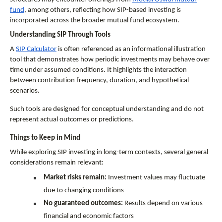
fund
, among others, reflecting how SIP-based investing is 
incorporated across the broader mutual fund ecosystem.
Understanding SIP Through Tools
A 
SIP Calculator
 is often referenced as an informational illustration 
tool that demonstrates how periodic investments may behave over 
time under assumed conditions. It highlights the interaction 
between contribution frequency, duration, and hypothetical 
scenarios.
Such tools are designed for conceptual understanding and do not 
represent actual outcomes or predictions.
Things to Keep in Mind
While exploring SIP investing in long-term contexts, several general 
considerations remain relevant:
Market risks remain:
 Investment values may fluctuate 
due to changing conditions
No guaranteed outcomes:
 Results depend on various 
financial and economic factors