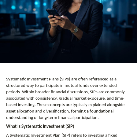
Systematic Investment Plans (SIPs) are often referenced as a 
structured way to participate in mutual funds over extended 
periods. Within broader financial discussions, SIPs are commonly 
associated with consistency, gradual market exposure, and time-
based investing. These concepts are typically explained alongside 
asset allocation and diversification, forming a foundational 
understanding of long-term financial participation.
What is Systematic Investment (SIP)
A Systematic Investment Plan (SIP) refers to investing a fixed 