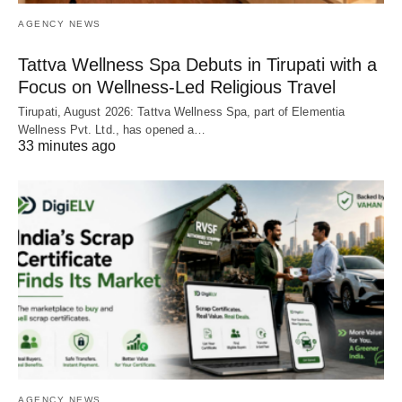
AGENCY NEWS
Tattva Wellness Spa Debuts in Tirupati with a
Focus on Wellness-Led Religious Travel
Tirupati, August 2026: Tattva Wellness Spa, part of Elementia
Wellness Pvt. Ltd., has opened a…
33 minutes ago
AGENCY NEWS