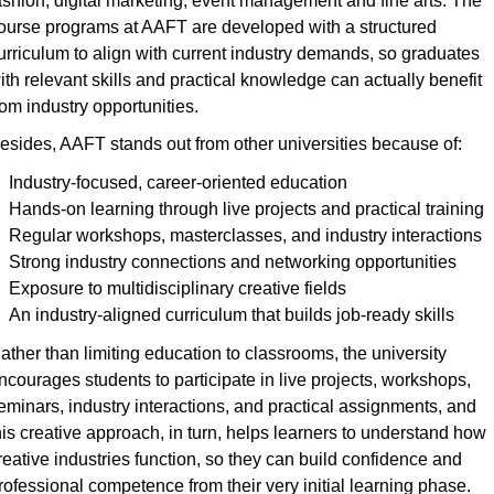
ashion, digital marketing, event management and fine arts. The 
ourse programs at AAFT are developed with a structured 
urriculum to align with current industry demands, so graduates 
ith relevant skills and practical knowledge can actually benefit 
rom industry opportunities.
esides, AAFT stands out from other universities because of:
Industry-focused, career-oriented education
Hands-on learning through live projects and practical training
Regular workshops, masterclasses, and industry interactions
Strong industry connections and networking opportunities
Exposure to multidisciplinary creative fields
An industry-aligned curriculum that builds job-ready skills
ather than limiting education to classrooms, the university 
ncourages students to participate in live projects, workshops, 
eminars, industry interactions, and practical assignments, and 
his creative approach, in turn, helps learners to understand how 
reative industries function, so they can build confidence and 
rofessional competence from their very initial learning phase.