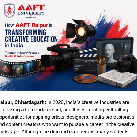
aipur, Chhattisgarh:
 In 2026, India’s creative industries are 
itnessing a tremendous shift, and this is creating enthralling 
pportunities for aspiring artists, designers, media professionals, 
nd content creators who want to pursue a career in the creative 
andscape. Although the demand is generous, many students 