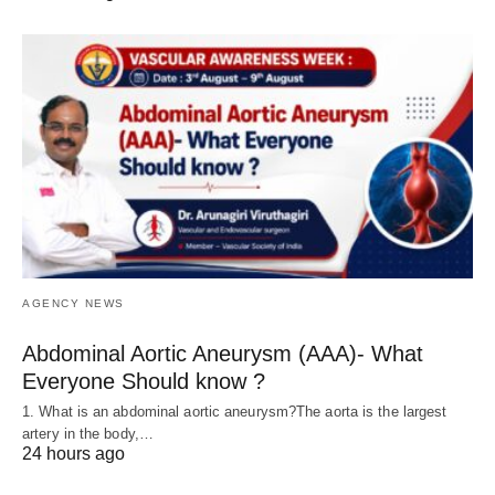
AGENCY NEWS
Abdominal Aortic Aneurysm (AAA)- What
Everyone Should know ?
1. What is an abdominal aortic aneurysm?The aorta is the largest
artery in the body,…
24 hours ago