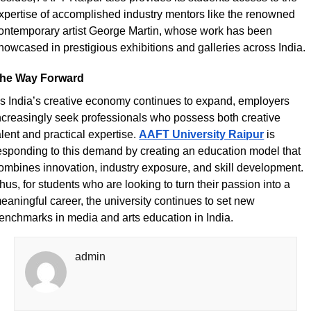
xpertise of accomplished industry mentors like the renowned 
ontemporary artist George Martin, whose work has been 
howcased in prestigious exhibitions and galleries across India. 
he Way Forward
s India’s creative economy continues to expand, employers 
ncreasingly seek professionals who possess both creative 
alent and practical expertise.
AAFT University Raipur
 is 
esponding to this demand by creating an education model that 
ombines innovation, industry exposure, and skill development. 
hus, for students who are looking to turn their passion into a 
eaningful career, the university continues to set new 
enchmarks in media and arts education in India.
admin