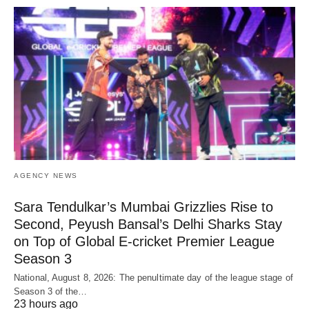
AGENCY NEWS
Sara Tendulkar’s Mumbai Grizzlies Rise to
Second, Peyush Bansal’s Delhi Sharks Stay
on Top of Global E-cricket Premier League
Season 3
National, August 8, 2026: The penultimate day of the league stage of
Season 3 of the…
23 hours ago