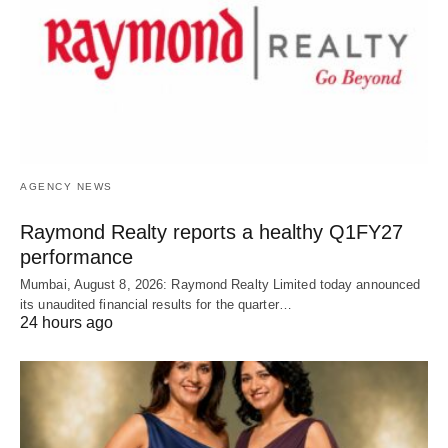
AGENCY NEWS
Raymond Realty reports a healthy Q1FY27
performance
Mumbai, August 8, 2026: Raymond Realty Limited today announced
its unaudited financial results for the quarter…
24 hours ago