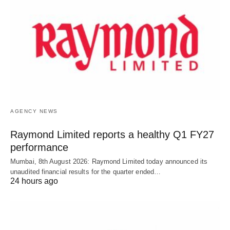
AGENCY NEWS
Raymond Limited reports a healthy Q1 FY27
performance
Mumbai, 8th August 2026: Raymond Limited today announced its
unaudited financial results for the quarter ended…
24 hours ago