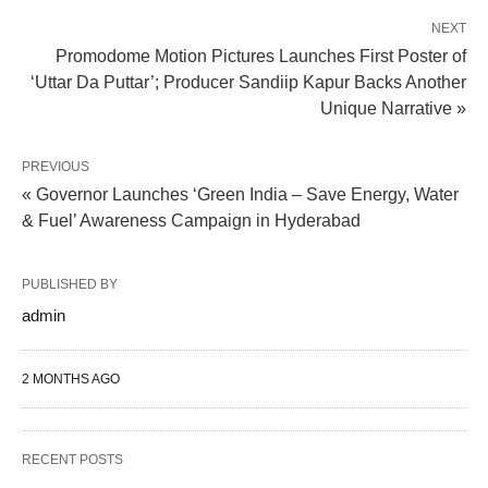
NEXT
Promodome Motion Pictures Launches First Poster of
‘Uttar Da Puttar’; Producer Sandiip Kapur Backs Another
Unique Narrative »
PREVIOUS
« Governor Launches ‘Green India – Save Energy, Water
& Fuel’ Awareness Campaign in Hyderabad
PUBLISHED BY
admin
2 MONTHS AGO
RECENT POSTS