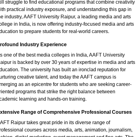
till struggle to find educational programs that combine creativity 
ith practical industry exposure, and understanding this gap in 
he industry, AAFT University Raipur, a leading
media and arts 
ollege in India, is now offering industry-focused media and arts 
ducation to prepare students for real-world careers.
rofound Industry Experience
s one of the
best media colleges in India, AAFT University 
aipur is backed by over 30 years of expertise in media and arts 
ducation. The university has built an ironclad reputation for 
urturing creative talent, and today the AAFT campus is 
merging as an epicentre for students who are seeking career-
riented programs that strike the right balance between 
cademic learning and hands-on training.
xtensive Range of Comprehensive Professional Courses
AFT Raipur takes great pride in its diverse range of 
rofessional courses across media, arts, animation, journalism, 