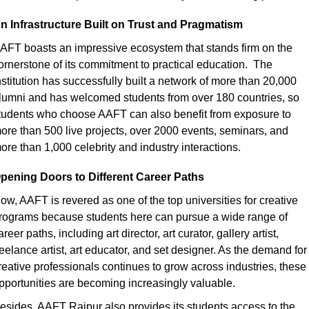
n Infrastructure Built on Trust and Pragmatism
AFT boasts an impressive ecosystem that stands firm on the 
ornerstone of its commitment to practical education.  The 
nstitution has successfully built a network of more than 20,000 
lumni and has welcomed students from over 180 countries, so 
tudents who choose AAFT can also benefit from exposure to 
ore than 500 live projects, over 2000 events, seminars, and 
ore than 1,000 celebrity and industry interactions.
pening Doors to Different Career Paths
ow, AAFT is revered as one of the top universities for creative 
rograms because students here can pursue a wide range of 
areer paths, including art director, art curator, gallery artist, 
reelance artist, art educator, and set designer. As the demand for 
reative professionals continues to grow across industries, these 
pportunities are becoming increasingly valuable.
esides, AAFT Raipur also provides its students access to the 