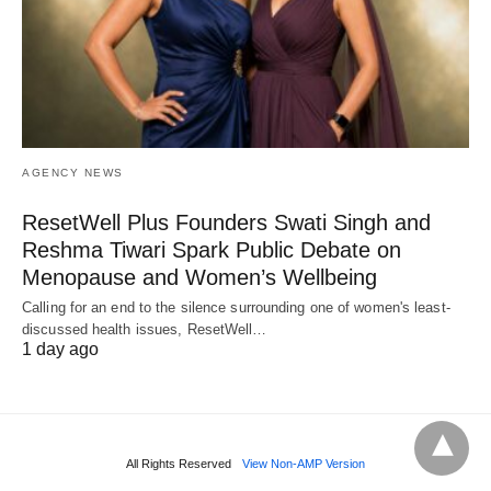
AGENCY NEWS
ResetWell Plus Founders Swati Singh and
Reshma Tiwari Spark Public Debate on
Menopause and Women’s Wellbeing
Calling for an end to the silence surrounding one of women's least-
discussed health issues, ResetWell…
1 day ago
All Rights Reserved
View Non-AMP Version