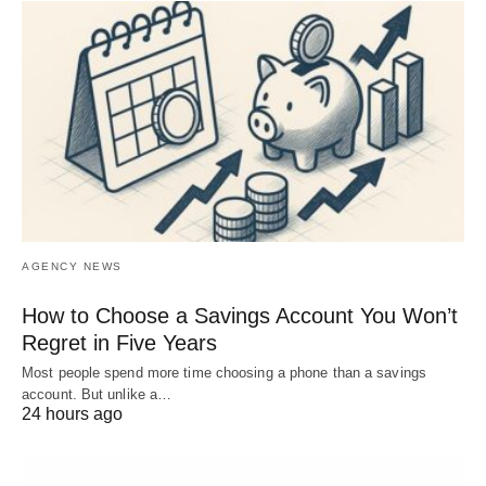
AGENCY NEWS
How to Choose a Savings Account You Won’t
Regret in Five Years
Most people spend more time choosing a phone than a savings
account. But unlike a…
24 hours ago