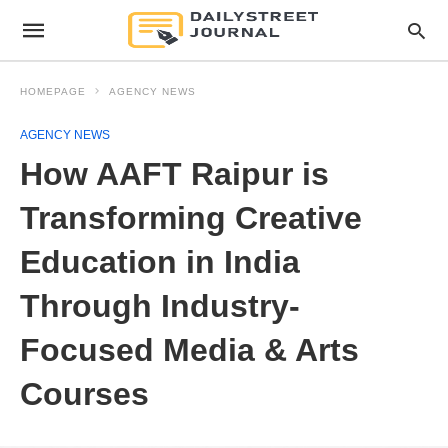
HOMEPAGE
AGENCY NEWS
AGENCY NEWS
How AAFT Raipur is
Transforming Creative
Education in India
Through Industry-
Focused Media & Arts
Courses